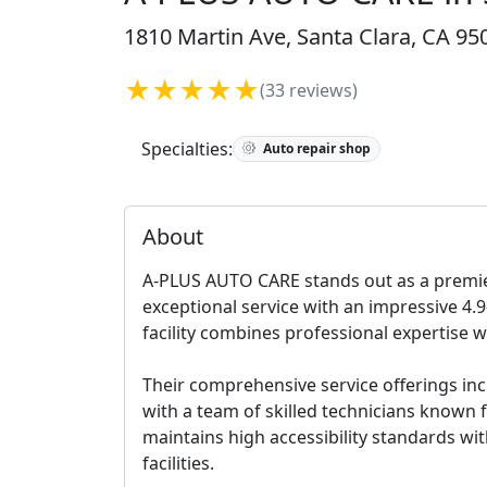
1810 Martin Ave, Santa Clara, CA 95
★★★★★
(33 reviews)
Specialties:
Auto repair shop
About
A-PLUS AUTO CARE stands out as a premier
exceptional service with an impressive 4.9
facility combines professional expertise 
Their comprehensive service offerings inc
with a team of skilled technicians known f
maintains high accessibility standards wi
facilities.