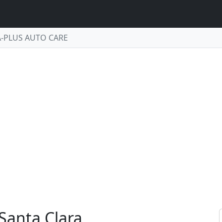
A-PLUS AUTO CARE
Santa Clara