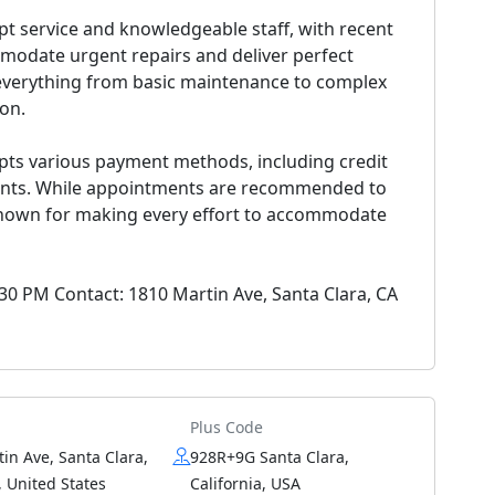
pt service and knowledgeable staff, with recent
ommodate urgent repairs and deliver perfect
g everything from basic maintenance to complex
ion.
ts various payment methods, including credit
ments. While appointments are recommended to
 known for making every effort to accommodate
:30 PM Contact: 1810 Martin Ave, Santa Clara, CA
Plus Code
in Ave, Santa Clara,
928R+9G Santa Clara,
 United States
California, USA