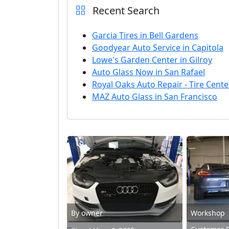
Recent Search
Garcia Tires in Bell Gardens
Goodyear Auto Service in Capitola
Lowe's Garden Center in Gilroy
Auto Glass Now in San Rafael
Royal Oaks Auto Repair - Tire Cente
MAZ Auto Glass in San Francisco
By owner
Workshop