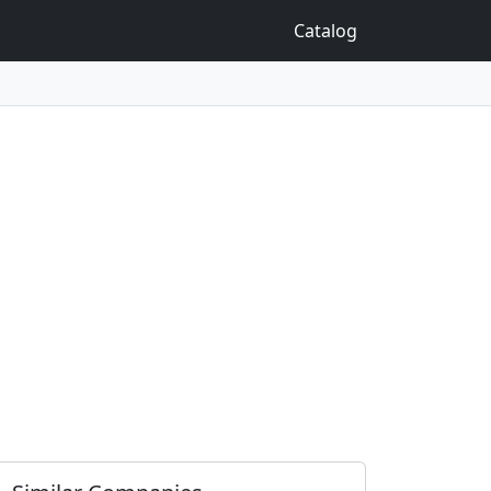
Catalog