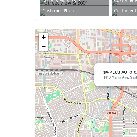
Customer 
Street View & 360°
Customer Photo
Customer 
+
−
$A-PLUS AUTO 
1810 Martin Ave, Sant