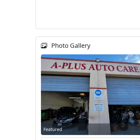
Photo Gallery
Featured