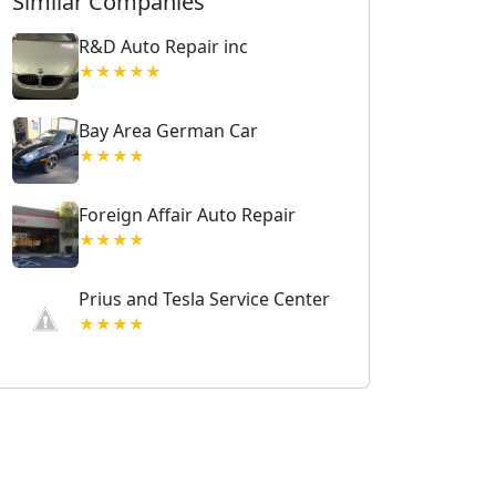
Similar Companies
R&D Auto Repair inc
★★★★★
Bay Area German Car
★★★★
Foreign Affair Auto Repair
★★★★
Prius and Tesla Service Center
★★★★