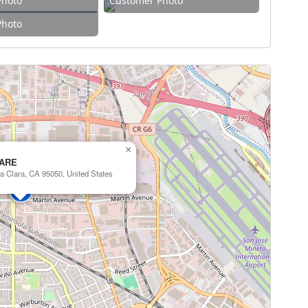
Photo
Customer Photo
Photo
×
CARE
a Clara, CA 95050, United States