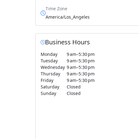
Time Zone
America/Los_Angeles
Business Hours
Monday
9 am–5:30 pm
Tuesday
9 am–5:30 pm
Wednesday
9 am–5:30 pm
Thursday
9 am–5:30 pm
Friday
9 am–5:30 pm
Saturday
Closed
Sunday
Closed