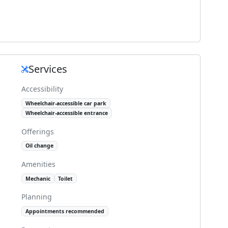
Services
Accessibility
Wheelchair-accessible car park
Wheelchair-accessible entrance
Offerings
Oil change
Amenities
Mechanic
Toilet
Planning
Appointments recommended