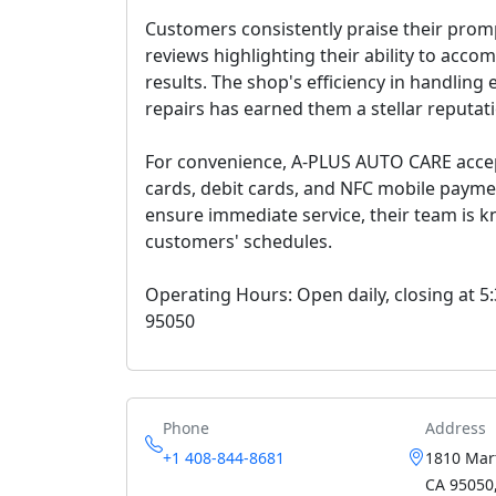
Customers consistently praise their prom
reviews highlighting their ability to acc
results. The shop's efficiency in handlin
repairs has earned them a stellar reputat
For convenience, A-PLUS AUTO CARE accep
cards, debit cards, and NFC mobile pay
ensure immediate service, their team is
customers' schedules.
Operating Hours: Open daily, closing at 5
95050
Phone
Address
+1 408-844-8681
1810 Mart
CA 95050,