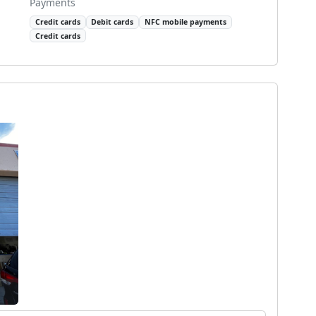
Payments
Credit cards
Debit cards
NFC mobile payments
Credit cards