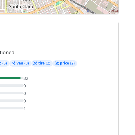
tioned
c
(5)
van
(3)
tire
(2)
price
(2)
32
0
0
0
1