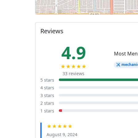
Reviews
4.9
Most Men
mechani
★★★★★
33 reviews
5 stars
4 stars
3 stars
2 stars
1 stars
★★★★★
August 9, 2024