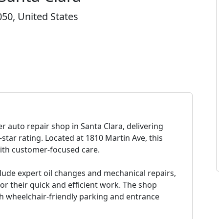
050, United States
 auto repair shop in Santa Clara, delivering
-star rating. Located at 1810 Martin Ave, this
with customer-focused care.
lude expert oil changes and mechanical repairs,
or their quick and efficient work. The shop
th wheelchair-friendly parking and entrance