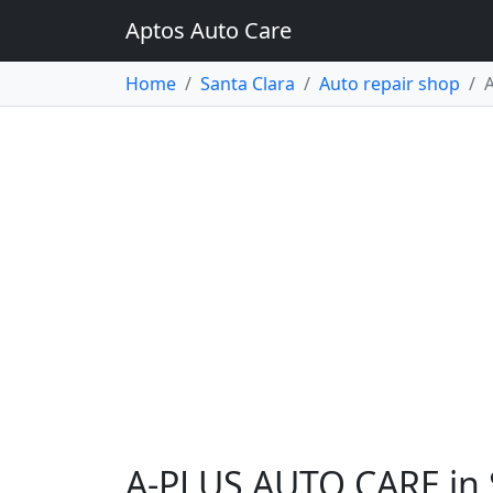
Aptos Auto Care
Home
Santa Clara
Auto repair shop
A-PLUS AUTO CARE in 