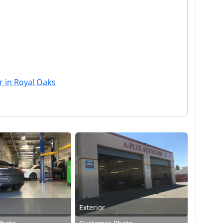
r in Royal Oaks
Exterior