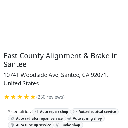
East County Alignment & Brake in
Santee
10741 Woodside Ave, Santee, CA 92071,
United States
★★★★★
(250 reviews)
Specialties:
Auto repair shop
Auto electrical service
Auto radiator repair service
Auto spring shop
Auto tune up service
Brake shop