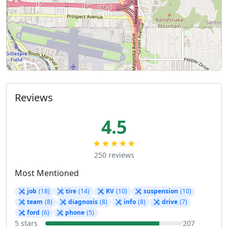
Reviews
4.5
★★★★★
250 reviews
Most Mentioned
job
(18)
tire
(14)
RV
(10)
suspension
(10)
team
(8)
diagnosis
(8)
info
(8)
drive
(7)
ford
(6)
phone
(5)
5 stars
207