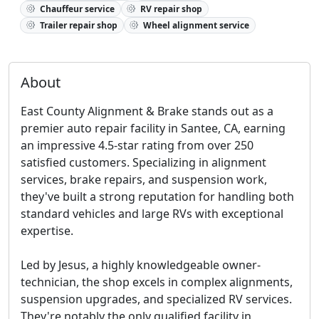
Chauffeur service
RV repair shop
Trailer repair shop
Wheel alignment service
About
East County Alignment & Brake stands out as a
premier auto repair facility in Santee, CA, earning
an impressive 4.5-star rating from over 250
satisfied customers. Specializing in alignment
services, brake repairs, and suspension work,
they've built a strong reputation for handling both
standard vehicles and large RVs with exceptional
expertise.
Led by Jesus, a highly knowledgeable owner-
technician, the shop excels in complex alignments,
suspension upgrades, and specialized RV services.
They're notably the only qualified facility in