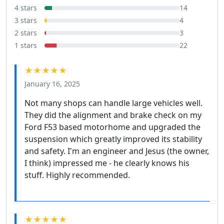
4 stars
14
3 stars
4
2 stars
3
1 stars
22
★★★★★
January 16, 2025
Not many shops can handle large vehicles well.
They did the alignment and brake check on my
Ford F53 based motorhome and upgraded the
suspension which greatly improved its stability
and safety. I'm an engineer and Jesus (the owner,
I think) impressed me - he clearly knows his
stuff. Highly recommended.
★★★★★