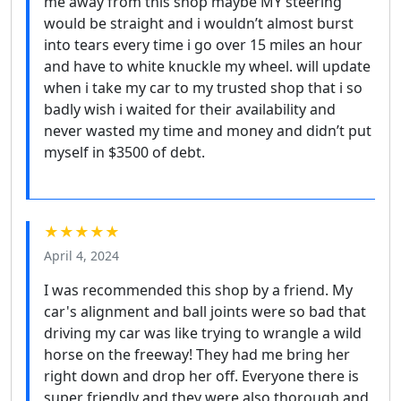
me away from this shop maybe MY steering
would be straight and i wouldn’t almost burst
into tears every time i go over 15 miles an hour
and have to white knuckle my wheel. will update
when i take my car to my trusted shop that i so
badly wish i waited for their availability and
never wasted my time and money and didn’t put
myself in $3500 of debt.
★★★★★
April 4, 2024
I was recommended this shop by a friend. My
car's alignment and ball joints were so bad that
driving my car was like trying to wrangle a wild
horse on the freeway! They had me bring her
right down and drop her off. Everyone there is
super friendly and they were also thorough and