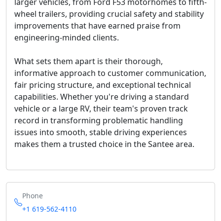
larger vehicles, from Ford F53 motorhomes to fifth-
wheel trailers, providing crucial safety and stability
improvements that have earned praise from
engineering-minded clients.
What sets them apart is their thorough,
informative approach to customer communication,
fair pricing structure, and exceptional technical
capabilities. Whether you're driving a standard
vehicle or a large RV, their team's proven track
record in transforming problematic handling
issues into smooth, stable driving experiences
makes them a trusted choice in the Santee area.
Phone
+1 619-562-4110