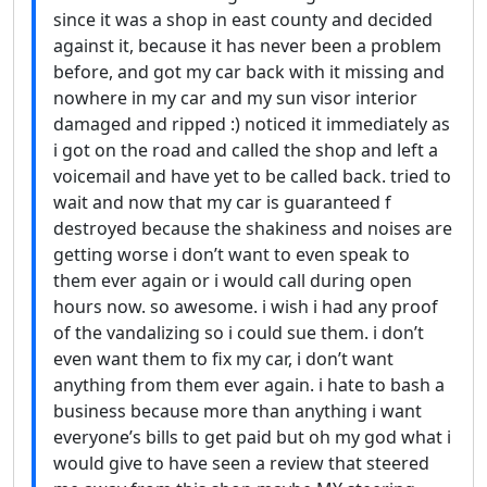
since it was a shop in east county and decided
against it, because it has never been a problem
before, and got my car back with it missing and
nowhere in my car and my sun visor interior
damaged and ripped :) noticed it immediately as
i got on the road and called the shop and left a
voicemail and have yet to be called back. tried to
wait and now that my car is guaranteed f
destroyed because the shakiness and noises are
getting worse i don’t want to even speak to
them ever again or i would call during open
hours now. so awesome. i wish i had any proof
of the vandalizing so i could sue them. i don’t
even want them to fix my car, i don’t want
anything from them ever again. i hate to bash a
business because more than anything i want
everyone’s bills to get paid but oh my god what i
would give to have seen a review that steered