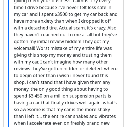
giving them your business. I almost cry every
time I drive because I’ve never felt less safe in
my car and I spent $3500 to get my car back and
have more anxiety than when I dropped it off
with a detached tire. Actual scam, it’s crazy. Also
they haven’t reached out to me at all but they’ve
gotten my initial review hidden! They got my
voicemail! Worst mistake of my entire life was
giving this shop my money and trusting them
with my car. I can’t imagine how many other
reviews they’ve gotten hidden or deleted. where
to begin other than i wish i never found this
shop. i can’t stand that i have given them any
money. the only good thing about having to
spend $3,450 on a million suspension parts is
having a car that finally drives well again. what’s
so awesome is that my car is the more shaky
than i left it… the entire car shakes and vibrates
when i accelerate even on freshly brand new