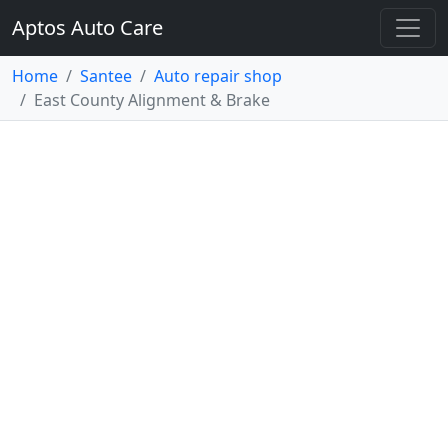
Aptos Auto Care
Home
Santee
Auto repair shop
East County Alignment & Brake