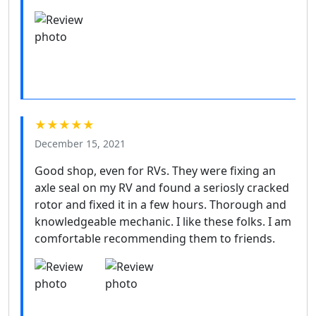
★★★★★
December 15, 2021
Good shop, even for RVs. They were fixing an
axle seal on my RV and found a seriosly cracked
rotor and fixed it in a few hours. Thorough and
knowledgeable mechanic. I like these folks. I am
comfortable recommending them to friends.