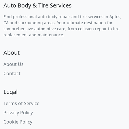
Auto Body & Tire Services
Find professional auto body repair and tire services in Aptos,
CA and surrounding areas. Your ultimate destination for
comprehensive automotive care, from collision repair to tire
replacement and maintenance.
About
About Us
Contact
Legal
Terms of Service
Privacy Policy
Cookie Policy