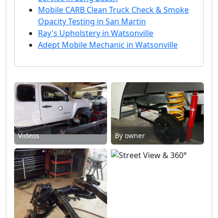
Mobile CARB Clean Truck Check & Smoke
Opacity Testing in San Martin
Ray's Upholstery in Watsonville
Adept Mobile Mechanic in Watsonville
Videos
By owner