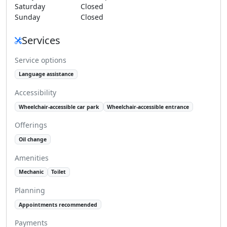
Saturday
Closed
Sunday
Closed
Services
Service options
Language assistance
Accessibility
Wheelchair-accessible car park
Wheelchair-accessible entrance
Offerings
Oil change
Amenities
Mechanic
Toilet
Planning
Appointments recommended
Payments