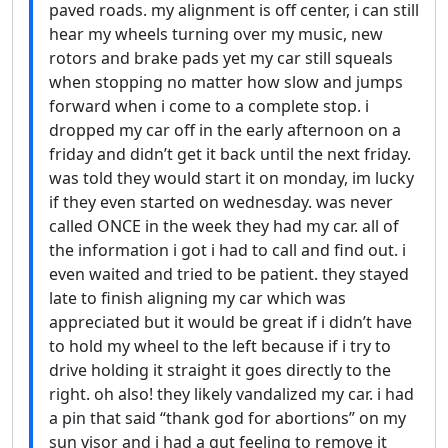
paved roads. my alignment is off center, i can still
hear my wheels turning over my music, new
rotors and brake pads yet my car still squeals
when stopping no matter how slow and jumps
forward when i come to a complete stop. i
dropped my car off in the early afternoon on a
friday and didn’t get it back until the next friday.
was told they would start it on monday, im lucky
if they even started on wednesday. was never
called ONCE in the week they had my car. all of
the information i got i had to call and find out. i
even waited and tried to be patient. they stayed
late to finish aligning my car which was
appreciated but it would be great if i didn’t have
to hold my wheel to the left because if i try to
drive holding it straight it goes directly to the
right. oh also! they likely vandalized my car. i had
a pin that said “thank god for abortions” on my
sun visor and i had a gut feeling to remove it