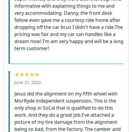
informative with explaining things to me and
very accommodating. Danny, the front desk
fellow even gave me a courtesy ride home after
dropping off the car bcuz I didn't have a ride.The
pricing was fair and my car can handles like a
dream now! I'm am very happy and will be a long
term customer!
★★★★★
June 21, 2022
Jesus did the alignment on my fifth wheel with
MorRyde independent suspension. This is the
only shop in SoCal that is qualified to do this
work. And they do a great job.I've attached a
picture of my tire damage from the alignment
being so bad, from the factory. The camber and