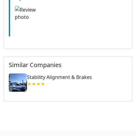
Similar Companies
Stability Alignment & Brakes
★★★★