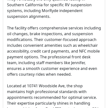
Southern California for specific RV suspension
systems, including MorRyde independent
suspension alignments.
The facility offers comprehensive services including
oil changes, brake inspections, and suspension
modifications. Their customer-focused approach
includes convenient amenities such as wheelchair
accessibility, credit card payments, and NFC mobile
payment options. The professional front desk
team, including staff members like Jennifer,
ensures a smooth customer experience and even
offers courtesy rides when needed.
Located at 10741 Woodside Ave, the shop
maintains high professional standards with
appointments recommended for optimal service.
Their expertise particularly shines in handling