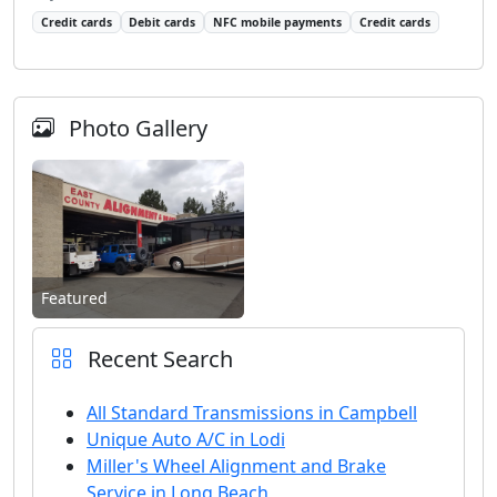
Credit cards
Debit cards
NFC mobile payments
Credit cards
Photo Gallery
Featured
Recent Search
All Standard Transmissions in Campbell
Unique Auto A/C in Lodi
Miller's Wheel Alignment and Brake
Service in Long Beach