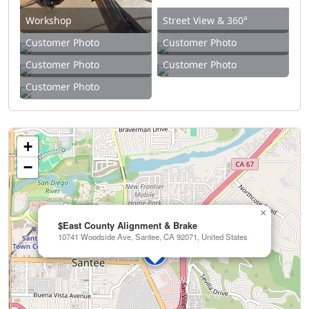
Workshop
Street View & 360°
Customer Photo
Customer Photo
Customer Photo
Customer Photo
Customer Photo
+
−
×
$East County Alignment & Brake
10741 Woodside Ave, Santee, CA 92071, United States