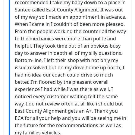
recommended I take my baby down to a place in
Santee called East County Alignment. It was out
of my way so I made an appointment in advance.
When I came in I couldn't of been more pleased.
From the people working the counter all the way
to the mechanics were more than polite and
helpful. They took time out of an obvious busy
day to answer in depth all of my silly questions.
Bottom-line, I left their shop with not only my
issue resolved but on my drive home up north, I
had no idea our coach could drive so much
better. I'm floored by the pleasant overall
experience I had while I was there as well, I
noticed every customer waiting felt the same
way. I do not review often at all like i should but
East County Alignment gets an A+. Thank you
ECA for all your help and you will be seeing me in
the future for the recommendations as well as
my families vehicles.