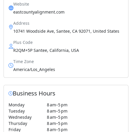
Website
eastcountyalignment.com
Address
10741 Woodside Ave, Santee, CA 92071, United States
Plus Code
R2QM+5P Santee, California, USA
Time Zone
America/Los_Angeles
Business Hours
Monday
8 am–5 pm
Tuesday
8 am–5 pm
Wednesday
8 am–5 pm
Thursday
8 am–5 pm
Friday
8 am–5 pm