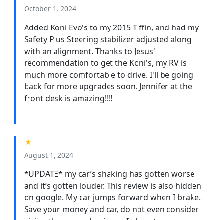
October 1, 2024
Added Koni Evo's to my 2015 Tiffin, and had my
Safety Plus Steering stabilizer adjusted along
with an alignment. Thanks to Jesus'
recommendation to get the Koni's, my RV is
much more comfortable to drive. I'll be going
back for more upgrades soon. Jennifer at the
front desk is amazing!!!!
★
August 1, 2024
*UPDATE* my car’s shaking has gotten worse
and it’s gotten louder. This review is also hidden
on google. My car jumps forward when I brake.
Save your money and car, do not even consider