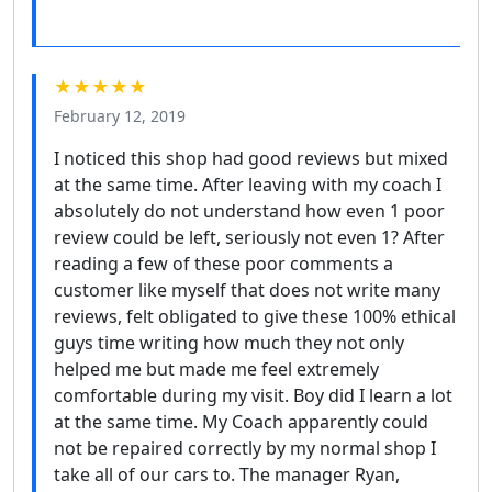
★★★★★
February 12, 2019
I noticed this shop had good reviews but mixed
at the same time. After leaving with my coach I
absolutely do not understand how even 1 poor
review could be left, seriously not even 1? After
reading a few of these poor comments a
customer like myself that does not write many
reviews, felt obligated to give these 100% ethical
guys time writing how much they not only
helped me but made me feel extremely
comfortable during my visit. Boy did I learn a lot
at the same time. My Coach apparently could
not be repaired correctly by my normal shop I
take all of our cars to. The manager Ryan,