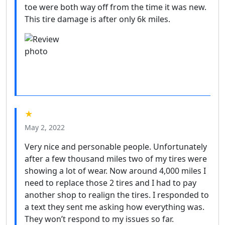
toe were both way off from the time it was new.
This tire damage is after only 6k miles.
★
May 2, 2022
Very nice and personable people. Unfortunately
after a few thousand miles two of my tires were
showing a lot of wear. Now around 4,000 miles I
need to replace those 2 tires and I had to pay
another shop to realign the tires. I responded to
a text they sent me asking how everything was.
They won’t respond to my issues so far.