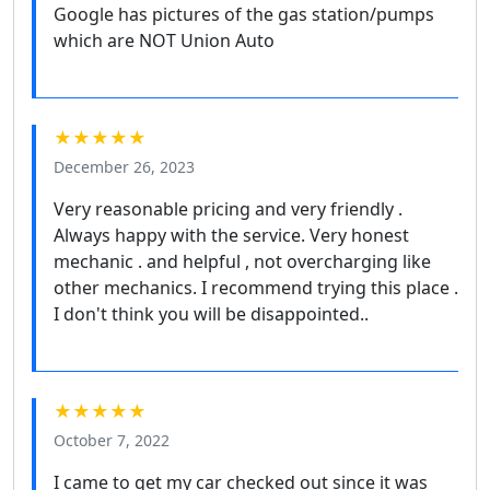
Google has pictures of the gas station/pumps
which are NOT Union Auto
★★★★★
December 26, 2023
Very reasonable pricing and very friendly .
Always happy with the service. Very honest
mechanic . and helpful , not overcharging like
other mechanics. I recommend trying this place .
I don't think you will be disappointed..
★★★★★
October 7, 2022
I came to get my car checked out since it was