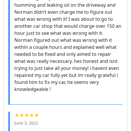
humming and leaking oil on the driveway and
Norman didn’t even charge me to figure out
what was wrong with it! I was about to go to
another car shop that would charge over 150 an
hour just to see what was wrong with it.
Norman figured out what was wrong with it
within a couple hours and explained well what
needed to be fixed and only aimed to repair
what was really necessary. hes honest and isnt
trying to just take all your money! i havent even
repaired my car fully yet but im really grateful i
found him to fix my car, he seems very
knowledgeable !
★★★★★
June 3, 2022