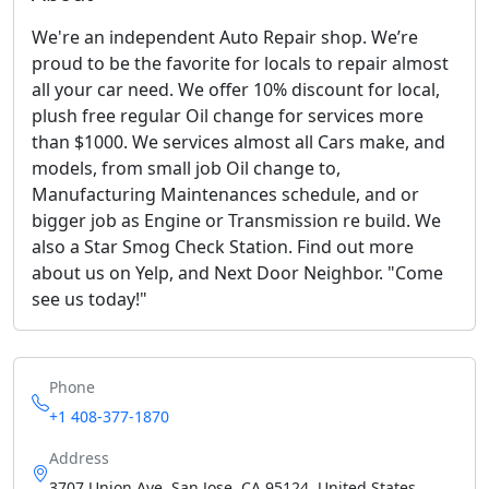
We're an independent Auto Repair shop. We’re
proud to be the favorite for locals to repair almost
all your car need. We offer 10% discount for local,
plush free regular Oil change for services more
than $1000. We services almost all Cars make, and
models, from small job Oil change to,
Manufacturing Maintenances schedule, and or
bigger job as Engine or Transmission re build. We
also a Star Smog Check Station. Find out more
about us on Yelp, and Next Door Neighbor. "Come
see us today!"
Phone
+1 408-377-1870
Address
3707 Union Ave, San Jose, CA 95124, United States