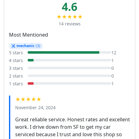
4.6
★★★★★
14 reviews
Most Mentioned
mechanic
(3)
5 stars
12
4 stars
1
3 stars
0
2 stars
0
1 stars
1
★★★★★
November 24, 2024
Great reliable service. Honest rates and excellent
work. I drive down from SF to get my car
serviced because I trust and love this shop so