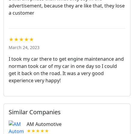
advertisement, because they are like that, they lose
a customer
★★★★★
March 24, 2023
I took my car there to get engine maintenance and
norman took car of my car in one day so I could
get it back on the road. It was a very good
experience very happy!
Similar Companies
AM Automotive
★★★★★