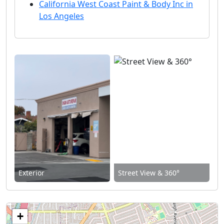
California West Coast Paint & Body Inc in
Los Angeles
Exterior
Street View & 360°
+