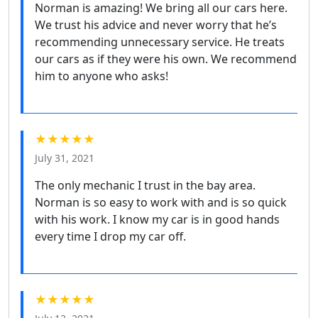
Norman is amazing! We bring all our cars here.
We trust his advice and never worry that he’s
recommending unnecessary service. He treats
our cars as if they were his own. We recommend
him to anyone who asks!
★★★★★
July 31, 2021
The only mechanic I trust in the bay area.
Norman is so easy to work with and is so quick
with his work. I know my car is in good hands
every time I drop my car off.
★★★★★