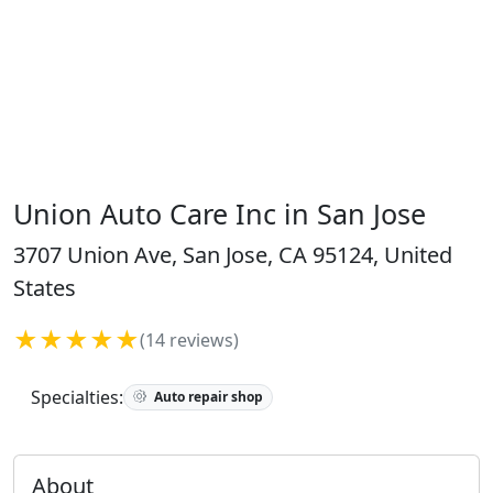
Union Auto Care Inc in San Jose
3707 Union Ave, San Jose, CA 95124, United
States
★★★★★
(14 reviews)
Specialties:
Auto repair shop
About