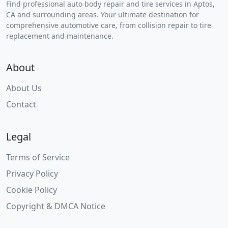
Find professional auto body repair and tire services in Aptos,
CA and surrounding areas. Your ultimate destination for
comprehensive automotive care, from collision repair to tire
replacement and maintenance.
About
About Us
Contact
Legal
Terms of Service
Privacy Policy
Cookie Policy
Copyright & DMCA Notice