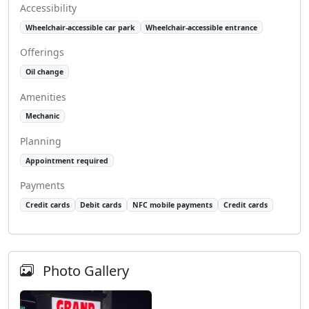
Accessibility
Wheelchair-accessible car park
Wheelchair-accessible entrance
Offerings
Oil change
Amenities
Mechanic
Planning
Appointment required
Payments
Credit cards
Debit cards
NFC mobile payments
Credit cards
Photo Gallery