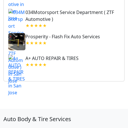
034Motorsport Service Department ( ZTF
Automotive )
★★★★★
Prosperity - Flash Fix Auto Services
★★★★★
A+ AUTO REPAIR & TIRES
★★★★★
Auto Body & Tire Services