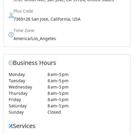
Plus Code
7369+28 San Jose, California, USA
Time Zone
America/Los_Angeles
Business Hours
Monday
8 am–5 pm
Tuesday
8 am–5 pm
Wednesday
8 am–5 pm
Thursday
8 am–5 pm
Friday
8 am–5 pm
Saturday
8 am–5 pm
Sunday
Closed
Services