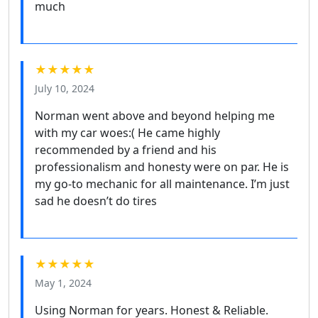
much
★★★★★
July 10, 2024
Norman went above and beyond helping me
with my car woes:( He came highly
recommended by a friend and his
professionalism and honesty were on par. He is
my go-to mechanic for all maintenance. I’m just
sad he doesn’t do tires
★★★★★
May 1, 2024
Using Norman for years. Honest & Reliable.