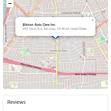
−
×
$Union Auto Care Inc
3707 Union Ave, San Jose, CA 95124, United States
Reviews