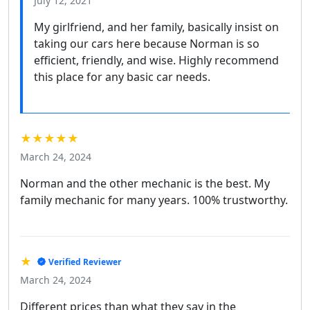
July 12, 2021
My girlfriend, and her family, basically insist on
taking our cars here because Norman is so
efficient, friendly, and wise. Highly recommend
this place for any basic car needs.
★★★★★
March 24, 2024
Norman and the other mechanic is the best. My
family mechanic for many years. 100% trustworthy.
★
Verified Reviewer
March 24, 2024
Different prices than what they say in the