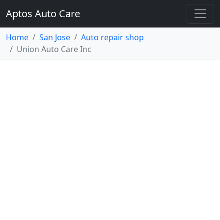
Aptos Auto Care
Home
San Jose
Auto repair shop
Union Auto Care Inc