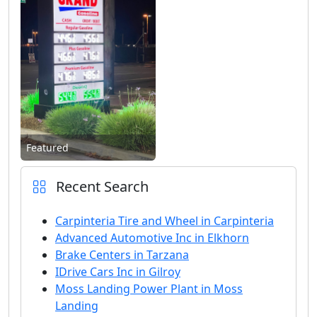
Featured
Recent Search
Carpinteria Tire and Wheel in Carpinteria
Advanced Automotive Inc in Elkhorn
Brake Centers in Tarzana
IDrive Cars Inc in Gilroy
Moss Landing Power Plant in Moss
Landing