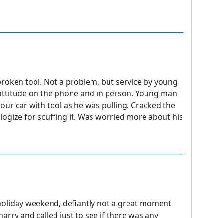
 broken tool. Not a problem, but service by young
attitude on the phone and in person. Young man
 our car with tool as he was pulling. Cracked the
ogize for scuffing it. Was worried more about his
ay holiday weekend, defiantly not a great moment
arry and called just to see if there was any