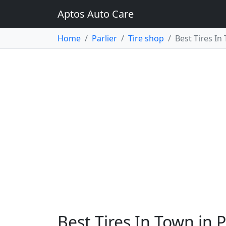
Aptos Auto Care
Home
Parlier
Tire shop
Best Tires In
Best Tires In Town in P