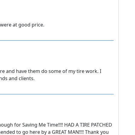
 were at good price.
re and have them do some of my tire work. I
ds and clients.
enough for Saving Me Time!!!! HAD A TIRE PATCHED
ended to go here by a GREAT MAN!!!! Thank you