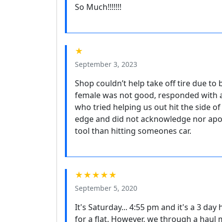
So Much!!!!!!!
★
September 3, 2023
Shop couldn’t help take off tire due to
female was not good, responded with 
who tried helping us out hit the side of
edge and did not acknowledge nor apol
tool than hitting someones car.
★★★★★
September 5, 2020
It's Saturday... 4:55 pm and it's a 3 d
for a flat. However, we through a haul m