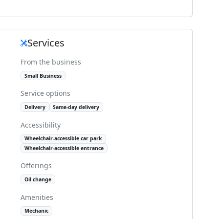
Services
From the business
Small Business
Service options
Delivery
Same-day delivery
Accessibility
Wheelchair-accessible car park
Wheelchair-accessible entrance
Offerings
Oil change
Amenities
Mechanic