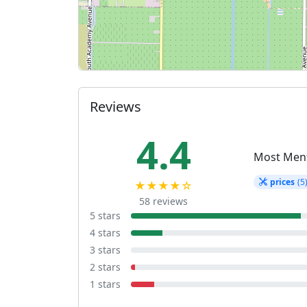
Reviews
4.4
Most Men
prices
(5
★★★★☆
58 reviews
5 stars
4 stars
3 stars
2 stars
1 stars