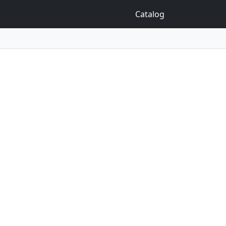
Catalog