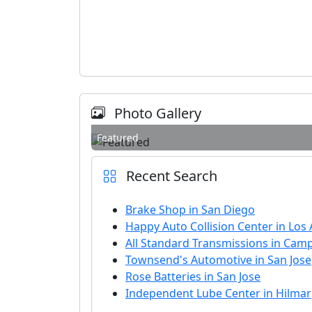
Photo Gallery
Featured
Recent Search
Brake Shop in San Diego
Happy Auto Collision Center in Los
All Standard Transmissions in Camp
Townsend's Automotive in San Jose
Rose Batteries in San Jose
Independent Lube Center in Hilmar