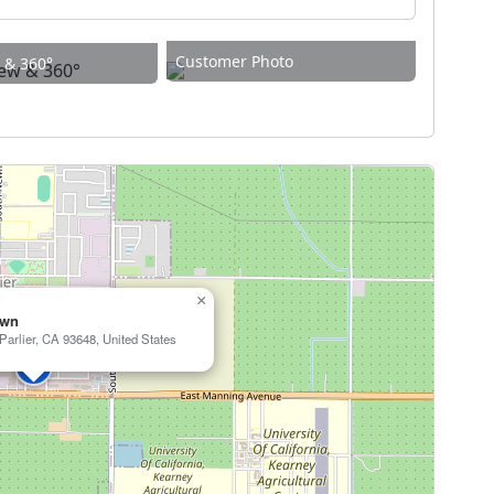
Customer Photo
w & 360°
×
own
arlier, CA 93648, United States