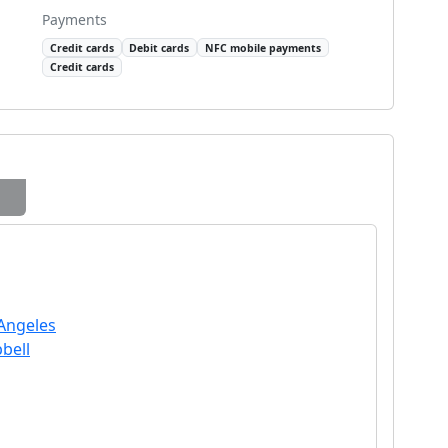
Payments
Credit cards
Debit cards
NFC mobile payments
Credit cards
 Angeles
bell