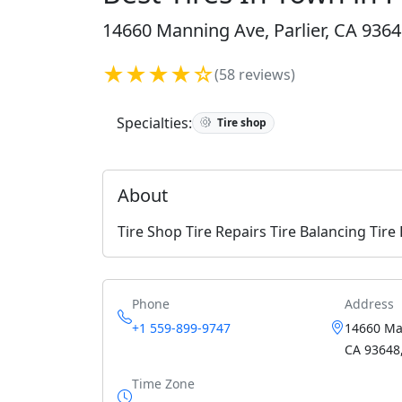
14660 Manning Ave, Parlier, CA 9364
★★★★☆
(58 reviews)
Specialties:
Tire shop
About
Tire Shop Tire Repairs Tire Balancing Tir
Phone
Address
+1 559-899-9747
14660 Man
CA 93648,
Time Zone