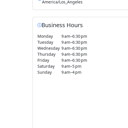
America/Los_Angeles
Business Hours
Monday
9 am–6:30 pm
Tuesday
9 am–6:30 pm
Wednesday
9 am–6:30 pm
Thursday
9 am–6:30 pm
Friday
9 am–6:30 pm
Saturday
9 am–5 pm
Sunday
9 am–4 pm