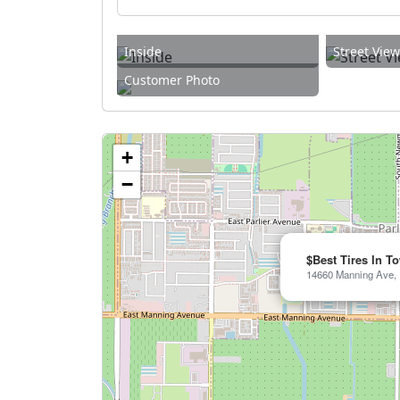
Inside
Street Vie
Customer Photo
+
−
$Best Tires In T
14660 Manning Ave, P