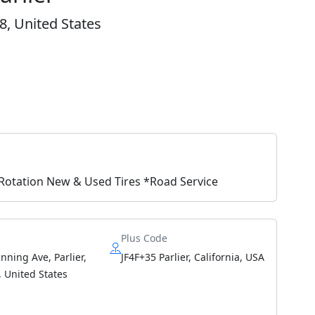
8, United States
e Rotation New & Used Tires *Road Service
Plus Code
ning Ave, Parlier,
JF4F+35 Parlier, California, USA
 United States