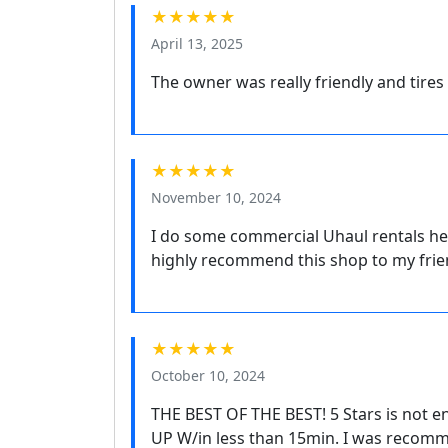
★★★★★
April 13, 2025
The owner was really friendly and tires
★★★★★
November 10, 2024
I do some commercial Uhaul rentals he
highly recommend this shop to my frien
★★★★★
October 10, 2024
THE BEST OF THE BEST! 5 Stars is not 
UP W/in less than 15min. I was recomm