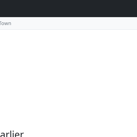
 Town
arlier