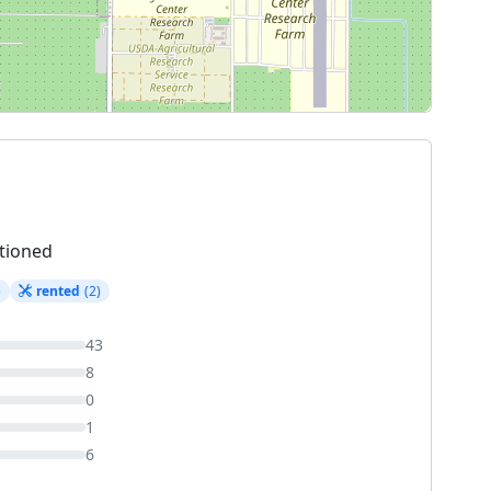
tioned
)
rented
(2)
43
8
0
1
6