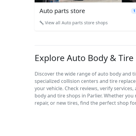
Auto parts store
1
View all Auto parts store shops
Explore Auto Body & Tire S
Discover the wide range of auto body and tire
specialized collision centers and tire replac
your vehicle. Check reviews, verify services
body and tire shops in Parlier. Whether you
repair, or new tires, find the perfect shop fo