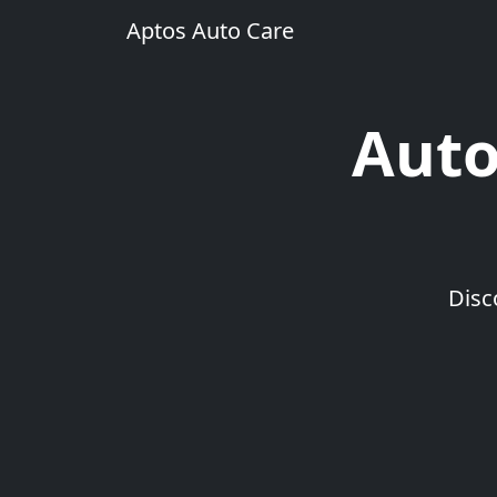
Aptos Auto Care
Auto
Disc