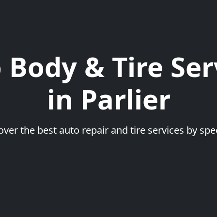
 Body & Tire Ser
in Parlier
over the best auto repair and tire services by spec