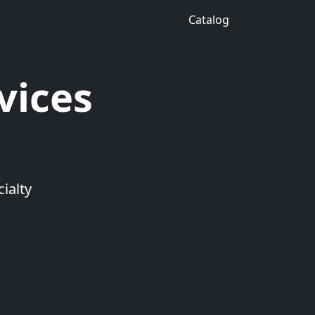
Catalog
vices
ialty