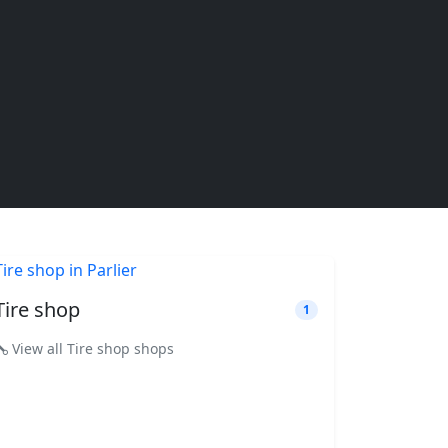
Tire shop
1
View all Tire shop shops