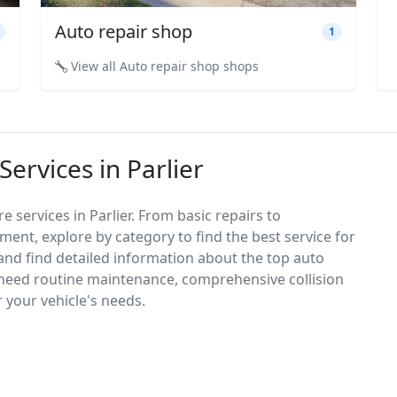
Auto repair shop
1
View all Auto repair shop shops
ervices in Parlier
 services in Parlier. From basic repairs to
ement, explore by category to find the best service for
, and find detailed information about the top auto
 need routine maintenance, comprehensive collision
r your vehicle's needs.