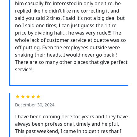
him casually I’m interested in only one tire, he
replied like he didn’t like me correcting it and
said you said 2 tires, I said it’s not a big deal but
no I said one tires; I can just guess the 1 tire
price by dividing half… he was very rude!!! The
whole lack of customer service etiquette was so
off putting. Even the employees outside were
shaking their heads. I would never go back!!
There are so many other places that give perfect
service!
★★★★★
December 30, 2024
I have been coming here for years and they have
always been professional, timely and helpful.
This past weekend, I came in to get tires that I