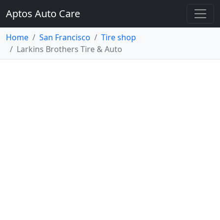
Aptos Auto Care
Home
San Francisco
Tire shop
Larkins Brothers Tire & Auto