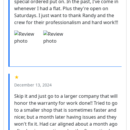
special ordered put on. In the past, I've come in
whenever I had a flat. Plus they're open on
Saturdays. I just want to thank Randy and the
crew for their professionalism and hard work!!!
★
December 13, 2024
Skip it and just go to a larger company that will
honor the warranty for work done!! Tried to go
to a smaller shop that is sometimes faster and
nicer, but a month later having issues and they
won't fix it. Had car aligned about a month ago