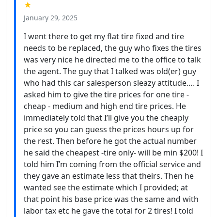
★
January 29, 2025
I went there to get my flat tire fixed and tire
needs to be replaced, the guy who fixes the tires
was very nice he directed me to the office to talk
the agent. The guy that I talked was old(er) guy
who had this car salesperson sleazy attitude…. I
asked him to give the tire prices for one tire -
cheap - medium and high end tire prices. He
immediately told that I’ll give you the cheaply
price so you can guess the prices hours up for
the rest. Then before he got the actual number
he said the cheapest -tire only- will be min $200! I
told him I’m coming from the official service and
they gave an estimate less that theirs. Then he
wanted see the estimate which I provided; at
that point his base price was the same and with
labor tax etc he gave the total for 2 tires! I told