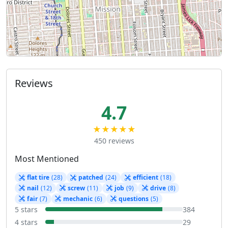
Reviews
4.7
★★★★★
450 reviews
Most Mentioned
flat tire
(28)
patched
(24)
efficient
(18)
nail
(12)
screw
(11)
job
(9)
drive
(8)
fair
(7)
mechanic
(6)
questions
(5)
5 stars
384
4 stars
29