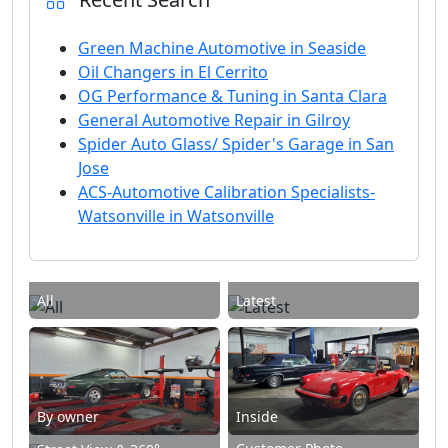
Green Machine Automotive in Seaside
Oil Changers in El Cerrito
OG Performance & Tuning in Santa Clara
General Automotive Repair in Gilroy
Spider Auto Glass/ Spider's Garage in San
Jose
ACS-Automotive Calibration Specialists-
Watsonville in Watsonville
All
Latest
By owner
Inside