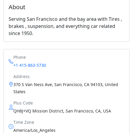
About
Serving San Francisco and the bay area with Tires ,
brakes , suspension, and everything car related
since 1950.
Phone
+1 415-863-5730
Address
370 S Van Ness Ave, San Francisco, CA 94103, United
States
Plus Code
QH8J+VQ Mission District, San Francisco, CA, USA
Time Zone
America/Los_Angeles