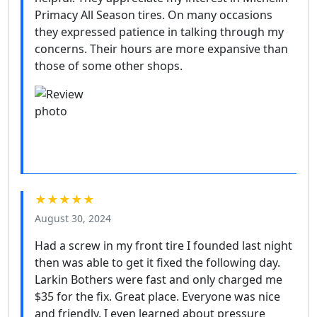
Primacy All Season tires. On many occasions
they expressed patience in talking through my
concerns. Their hours are more expansive than
those of some other shops.
★★★★★
August 30, 2024
Had a screw in my front tire I founded last night
then was able to get it fixed the following day.
Larkin Bothers were fast and only charged me
$35 for the fix. Great place. Everyone was nice
and friendly. I even learned about pressure