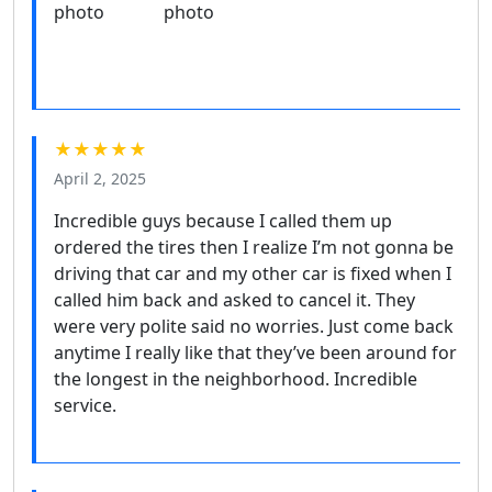
★★★★★
April 2, 2025
Incredible guys because I called them up
ordered the tires then I realize I’m not gonna be
driving that car and my other car is fixed when I
called him back and asked to cancel it. They
were very polite said no worries. Just come back
anytime I really like that they’ve been around for
the longest in the neighborhood. Incredible
service.