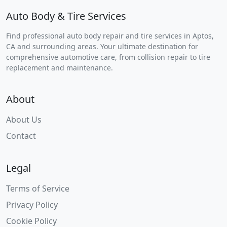
Auto Body & Tire Services
Find professional auto body repair and tire services in Aptos,
CA and surrounding areas. Your ultimate destination for
comprehensive automotive care, from collision repair to tire
replacement and maintenance.
About
About Us
Contact
Legal
Terms of Service
Privacy Policy
Cookie Policy