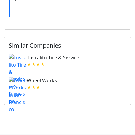
Similar Companies
Toscalito Tire & Service
★★★★
Wheel Works
★★★