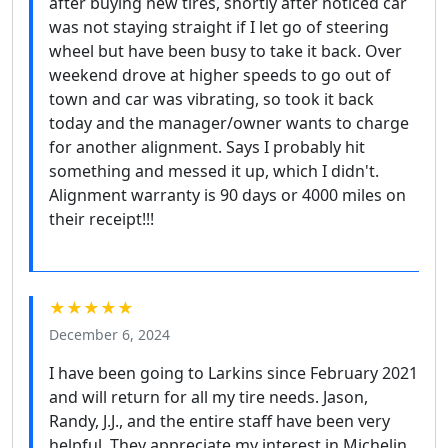
after buying new tires, shortly after noticed car
was not staying straight if I let go of steering
wheel but have been busy to take it back. Over
weekend drove at higher speeds to go out of
town and car was vibrating, so took it back
today and the manager/owner wants to charge
for another alignment. Says I probably hit
something and messed it up, which I didn't.
Alignment warranty is 90 days or 4000 miles on
their receipt!!!
★★★★★
December 6, 2024
I have been going to Larkins since February 2021
and will return for all my tire needs. Jason,
Randy, J.J., and the entire staff have been very
helpful. They appreciate my interest in Michelin