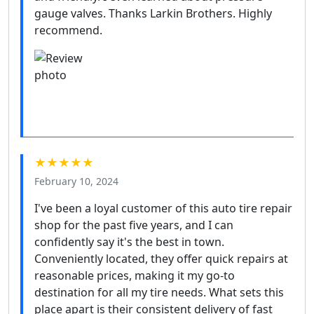
gauge valves. Thanks Larkin Brothers. Highly
recommend.
★★★★★
February 10, 2024
I've been a loyal customer of this auto tire repair
shop for the past five years, and I can
confidently say it's the best in town.
Conveniently located, they offer quick repairs at
reasonable prices, making it my go-to
destination for all my tire needs. What sets this
place apart is their consistent delivery of fast