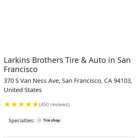
Larkins Brothers Tire & Auto in San
Francisco
370 S Van Ness Ave, San Francisco, CA 94103,
United States
★★★★★
(450 reviews)
Specialties:
Tire shop