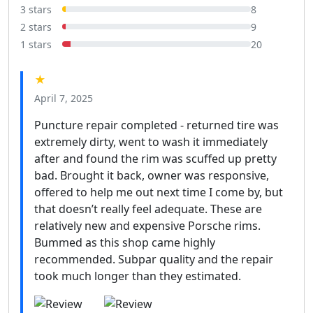
3 stars
8
2 stars
9
1 stars
20
★
April 7, 2025
Puncture repair completed - returned tire was
extremely dirty, went to wash it immediately
after and found the rim was scuffed up pretty
bad. Brought it back, owner was responsive,
offered to help me out next time I come by, but
that doesn’t really feel adequate. These are
relatively new and expensive Porsche rims.
Bummed as this shop came highly
recommended. Subpar quality and the repair
took much longer than they estimated.