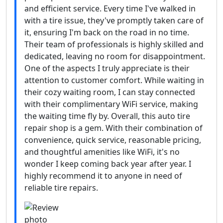
and efficient service. Every time I've walked in
with a tire issue, they've promptly taken care of
it, ensuring I'm back on the road in no time.
Their team of professionals is highly skilled and
dedicated, leaving no room for disappointment.
One of the aspects I truly appreciate is their
attention to customer comfort. While waiting in
their cozy waiting room, I can stay connected
with their complimentary WiFi service, making
the waiting time fly by. Overall, this auto tire
repair shop is a gem. With their combination of
convenience, quick service, reasonable pricing,
and thoughtful amenities like WiFi, it's no
wonder I keep coming back year after year. I
highly recommend it to anyone in need of
reliable tire repairs.