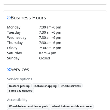
Business Hours
Monday
7:30 am–6 pm
Tuesday
7:30 am–6 pm
Wednesday
7:30 am–6 pm
Thursday
7:30 am–6 pm
Friday
7:30 am–6 pm
Saturday
8 am–4 pm
Sunday
Closed
Services
Service options
In-store pick-up
In-store shopping
On-site services
Same-day delivery
Accessibility
Wheelchair-accessible car park
Wheelchair-accessible entrance