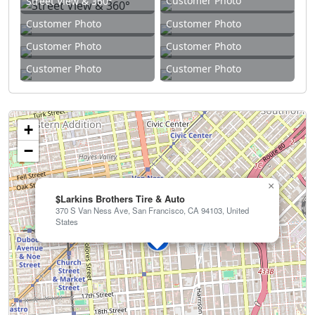
Customer Photo
Street View & 360°
Customer Photo
Customer Photo
Customer Photo
Customer Photo
Customer Photo
Customer Photo
+
−
×
$Larkins Brothers Tire & Auto
370 S Van Ness Ave, San Francisco, CA 94103, United
States