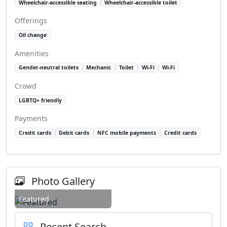
Wheelchair-accessible seating
Wheelchair-accessible toilet
Offerings
Oil change
Amenities
Gender-neutral toilets
Mechanic
Toilet
Wi-Fi
Wi-Fi
Crowd
LGBTQ+ friendly
Payments
Credit cards
Debit cards
NFC mobile payments
Credit cards
Photo Gallery
Featured
Recent Search