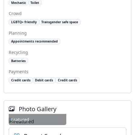
Mechanic
Toilet
Crowd
LGBTQ+ friendly
Transgender safe space
Planning
Appointments recommended
Recycling
Batteries
Payments
Credit cards
Debit cards
Credit cards
Photo Gallery
Featured