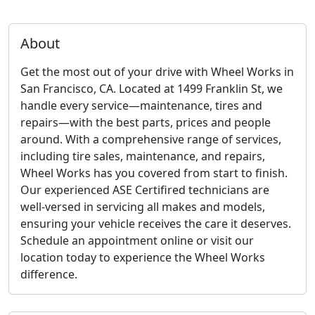
About
Get the most out of your drive with Wheel Works in
San Francisco, CA. Located at 1499 Franklin St, we
handle every service—maintenance, tires and
repairs—with the best parts, prices and people
around. With a comprehensive range of services,
including tire sales, maintenance, and repairs,
Wheel Works has you covered from start to finish.
Our experienced ASE Certifired technicians are
well-versed in servicing all makes and models,
ensuring your vehicle receives the care it deserves.
Schedule an appointment online or visit our
location today to experience the Wheel Works
difference.