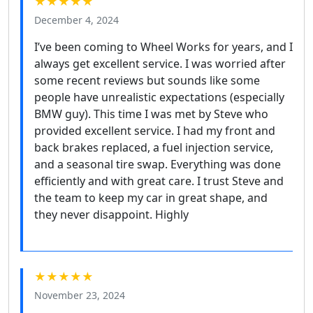
★★★★★
December 4, 2024
I’ve been coming to Wheel Works for years, and I
always get excellent service. I was worried after
some recent reviews but sounds like some
people have unrealistic expectations (especially
BMW guy). This time I was met by Steve who
provided excellent service. I had my front and
back brakes replaced, a fuel injection service,
and a seasonal tire swap. Everything was done
efficiently and with great care. I trust Steve and
the team to keep my car in great shape, and
they never disappoint. Highly
★★★★★
November 23, 2024