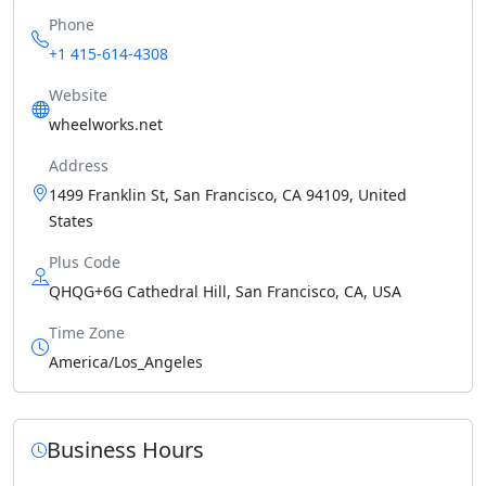
Phone
+1 415-614-4308
Website
wheelworks.net
Address
1499 Franklin St, San Francisco, CA 94109, United
States
Plus Code
QHQG+6G Cathedral Hill, San Francisco, CA, USA
Time Zone
America/Los_Angeles
Business Hours