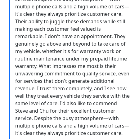
multiple phone calls and a high volume of cars—
it's clear they always prioritize customer care.
Their ability to juggle these demands while still
making each customer feel valued is
remarkable. I don't have an appointment. They
genuinely go above and beyond to take care of
my vehicle, whether it's for warranty work or
routine maintenance under my prepaid lifetime
warranty. What impresses me most is their
unwavering commitment to quality service, even
for services that don't generate additional
revenue. I trust them completely, and I see how
well they treat every vehicle they service with the
same level of care. I'd also like to commend
Steve and Chu for their excellent customer
service. Despite the busy atmosphere—with
multiple phone calls and a high volume of cars—
it's clear they always prioritize customer care.