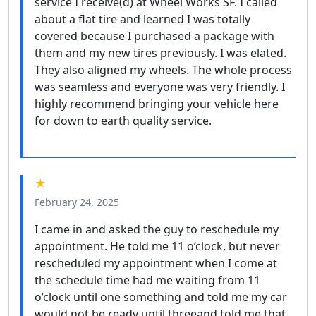
service I receive(d) at Wheel Works SF. I called
about a flat tire and learned I was totally
covered because I purchased a package with
them and my new tires previously. I was elated.
They also aligned my wheels. The whole process
was seamless and everyone was very friendly. I
highly recommend bringing your vehicle here
for down to earth quality service.
★
February 24, 2025
I came in and asked the guy to reschedule my
appointment. He told me 11 o’clock, but never
rescheduled my appointment when I come at
the schedule time had me waiting from 11
o’clock until one something and told me my car
would not be ready until threeand told me that