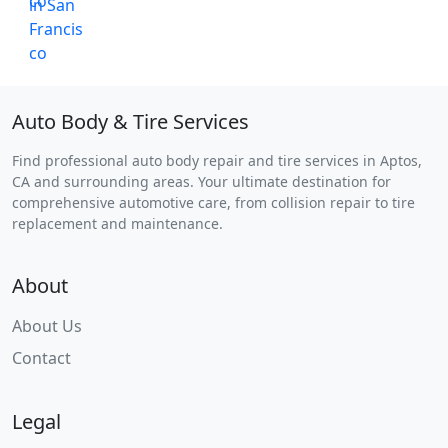
Auto Body & Tire Services
Find professional auto body repair and tire services in Aptos,
CA and surrounding areas. Your ultimate destination for
comprehensive automotive care, from collision repair to tire
replacement and maintenance.
About
About Us
Contact
Legal