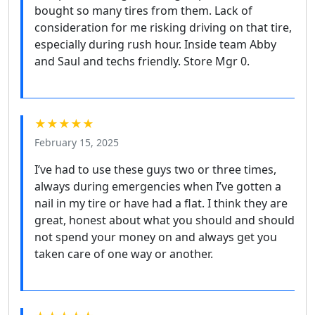
bought so many tires from them. Lack of
consideration for me risking driving on that tire,
especially during rush hour. Inside team Abby
and Saul and techs friendly. Store Mgr 0.
★★★★★
February 15, 2025
I’ve had to use these guys two or three times,
always during emergencies when I’ve gotten a
nail in my tire or have had a flat. I think they are
great, honest about what you should and should
not spend your money on and always get you
taken care of one way or another.