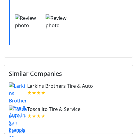
Similar Companies
Larkins Brothers Tire & Auto
★★★★
Toscalito Tire & Service
★★★★