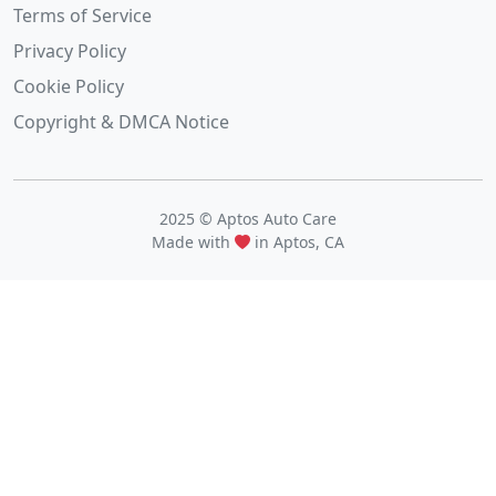
Terms of Service
Privacy Policy
Cookie Policy
Copyright & DMCA Notice
2025 © Aptos Auto Care
Made with
in Aptos, CA