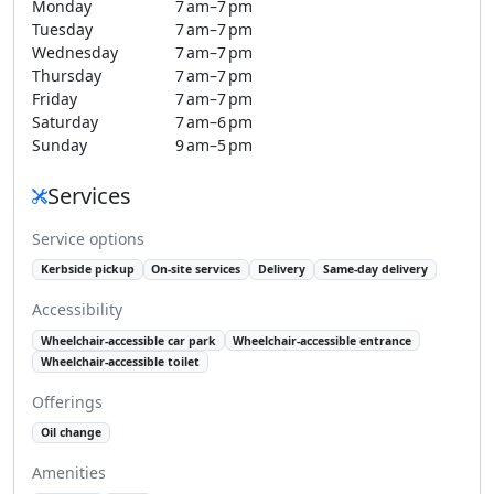
Monday
7 am–7 pm
Tuesday
7 am–7 pm
Wednesday
7 am–7 pm
Thursday
7 am–7 pm
Friday
7 am–7 pm
Saturday
7 am–6 pm
Sunday
9 am–5 pm
Services
Service options
Kerbside pickup
On-site services
Delivery
Same-day delivery
Accessibility
Wheelchair-accessible car park
Wheelchair-accessible entrance
Wheelchair-accessible toilet
Offerings
Oil change
Amenities