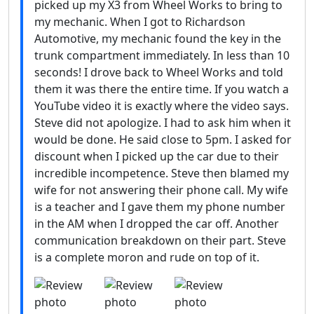
picked up my X3 from Wheel Works to bring to
my mechanic. When I got to Richardson
Automotive, my mechanic found the key in the
trunk compartment immediately. In less than 10
seconds! I drove back to Wheel Works and told
them it was there the entire time. If you watch a
YouTube video it is exactly where the video says.
Steve did not apologize. I had to ask him when it
would be done. He said close to 5pm. I asked for
discount when I picked up the car due to their
incredible incompetence. Steve then blamed my
wife for not answering their phone call. My wife
is a teacher and I gave them my phone number
in the AM when I dropped the car off. Another
communication breakdown on their part. Steve
is a complete moron and rude on top of it.