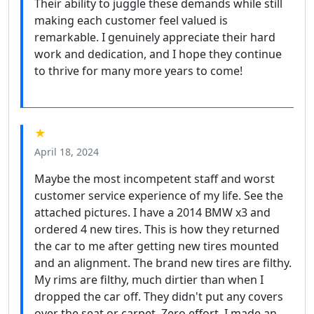
Their ability to juggle these demands while still
making each customer feel valued is
remarkable. I genuinely appreciate their hard
work and dedication, and I hope they continue
to thrive for many more years to come!
★
April 18, 2024
Maybe the most incompetent staff and worst
customer service experience of my life. See the
attached pictures. I have a 2014 BMW x3 and
ordered 4 new tires. This is how they returned
the car to me after getting new tires mounted
and an alignment. The brand new tires are filthy.
My rims are filthy, much dirtier than when I
dropped the car off. They didn't put any covers
over the seat or carpet. Zero effort. I made an