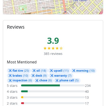
Reviews
3.9
★★★★☆
385 reviews
Most Mentioned
flat tire
(25)
oil
(18)
upsell
(11)
morning
(10)
brakes
(10)
desk
(9)
warranty
(7)
inspection
(6)
chose
(6)
phone call
(5)
5 stars
234
4 stars
40
3 stars
13
2 stars
17