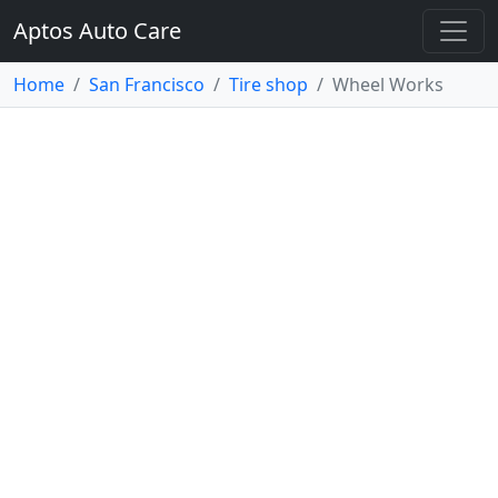
Aptos Auto Care
Home
San Francisco
Tire shop
Wheel Works