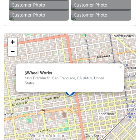
Customer Photo
Customer Photo
Customer Photo
Customer Photo
+
−
×
$Wheel Works
1499 Franklin St, San Francisco, CA 94109, United
States