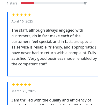
1 stars
81
★★★★★
April 16, 2025
The staff, although always engaged with
customers, do in fact make each of the
customers feel special, and in fact, are special,
as service is reliable, friendly, and appropriate; I
have never had to return with a complaint. Fully
satisfied. Very good business model, enabled by
the competent staff.
★★★★★
March 25, 2025
I am thrilled with the quality and efficiency of