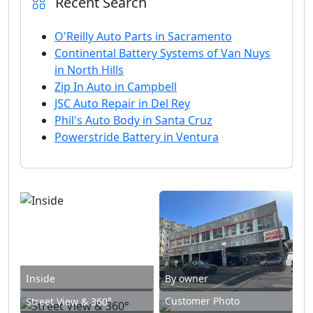
Recent Search
O'Reilly Auto Parts in Sacramento
Continental Battery Systems of Van Nuys
in North Hills
Zip In Auto in Campbell
JSC Auto Repair in Del Rey
Phil's Auto Body in Santa Cruz
Powerstride Battery in Ventura
Inside
By owner
Customer Photo
Street View & 360°