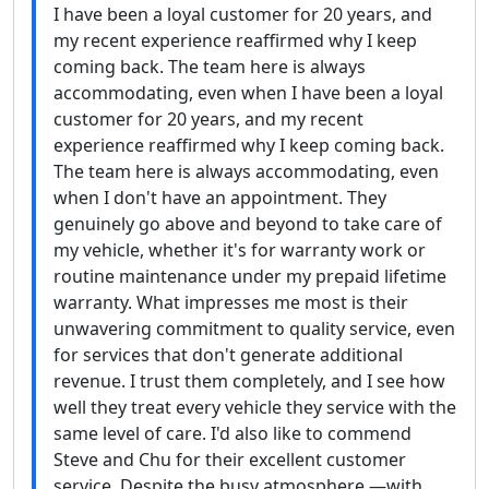
I have been a loyal customer for 20 years, and
my recent experience reaffirmed why I keep
coming back. The team here is always
accommodating, even when I have been a loyal
customer for 20 years, and my recent
experience reaffirmed why I keep coming back.
The team here is always accommodating, even
when I don't have an appointment. They
genuinely go above and beyond to take care of
my vehicle, whether it's for warranty work or
routine maintenance under my prepaid lifetime
warranty. What impresses me most is their
unwavering commitment to quality service, even
for services that don't generate additional
revenue. I trust them completely, and I see how
well they treat every vehicle they service with the
same level of care. I'd also like to commend
Steve and Chu for their excellent customer
service. Despite the busy atmosphere —with