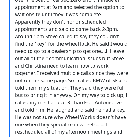
appointment at 9am and selected the option to
wait onsite until they it was complete.
Apparently they don't honor scheduled
appointments and said to come back 2-3pm.
Around 1pm Steve called to say they couldn't
find the "key" for the wheel lock. He said I would
need to go to a dealership to get one....I'll leave
out all of their communication issues but Steve
and Christina need to learn how to work
together. I received multiple calls since they were
not on the same page. So I called BMW of SF and
told them my situation. They said they were full
but to bring it in anyway. On my way to pick up, I
called my mechanic at Richardson Automotive
and told him. He laughed and said he had a key.
He was not sure why Wheel Works doesn't have
one when they specialize in wheels....... I
rescheduled all of my afternoon meetings and