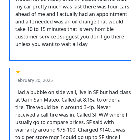
my car pretty much was last there was four cars
ahead of me and I actually had an appointment
and all I needed was an oil change that would
take 10 to 15 minutes that is very horrible
customer service I suggest you don’t go there
unless you want to wait all day
★
February 20, 2025
Had a bubble on side wall, live in SF but had class
at 9a in San Mateo. Called at 8:15a to order a
tire. Tire would be in around 3-4p. Never
received a call tire was in. Called SF WW where I
usually go to compare prices. SF said with
warranty around $75-100. Charged $140. I was
told per store mgr I could go up to SF since I