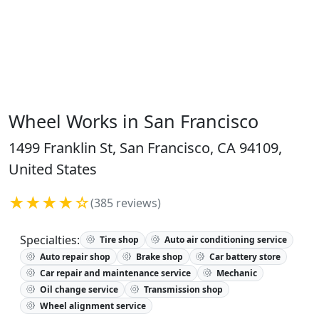
Wheel Works in San Francisco
1499 Franklin St, San Francisco, CA 94109,
United States
★★★★☆
(385 reviews)
Specialties:
Tire shop
Auto air conditioning service
Auto repair shop
Brake shop
Car battery store
Car repair and maintenance service
Mechanic
Oil change service
Transmission shop
Wheel alignment service