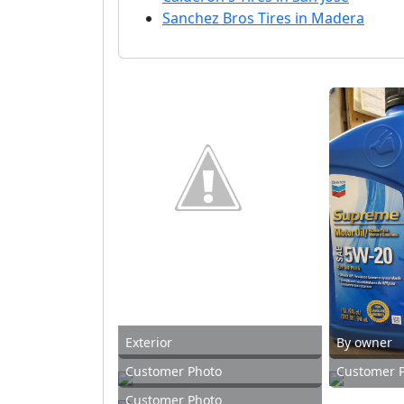
Sanchez Bros Tires in Madera
Exterior
By owner
Customer Photo
Customer 
Customer Photo