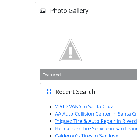
Photo Gallery
Featured
Recent Search
VIVID VANS in Santa Cruz
AA Auto Collision Center in Santa C
Iniguez Tire & Auto Repair in Riverd
Hernandez Tire Service in San Lea
Calderon's Tires in San Jose