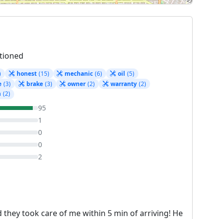
tioned
)
honest
(15)
mechanic
(6)
oil
(5)
e
(3)
brake
(3)
owner
(2)
warranty
(2)
n
(2)
95
1
0
0
2
 they took care of me within 5 min of arriving! He