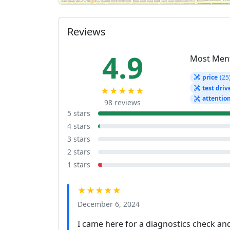
Reviews
4.9
Most Men
price
(25
test driv
★★★★★
attentio
98 reviews
5 stars
4 stars
3 stars
2 stars
1 stars
★★★★★
December 6, 2024
I came here for a diagnostics check and