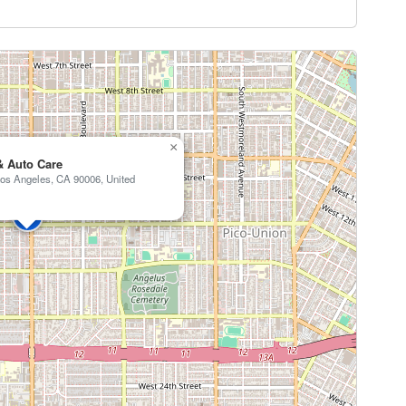
×
& Auto Care
os Angeles, CA 90006, United