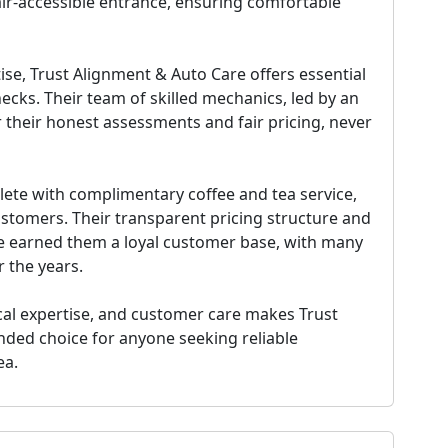
hair-accessible entrance, ensuring comfortable
se, Trust Alignment & Auto Care offers essential
hecks. Their team of skilled mechanics, led by an
 their honest assessments and fair pricing, never
te with complimentary coffee and tea service,
stomers. Their transparent pricing structure and
 earned them a loyal customer base, with many
r the years.
ical expertise, and customer care makes Trust
nded choice
for anyone seeking reliable
ea.