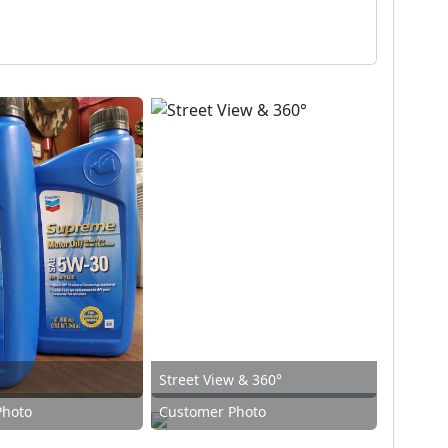
Street View & 360°
Photo
Customer Photo