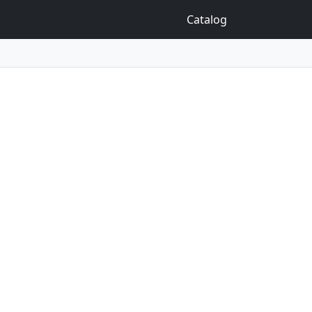
Catalog