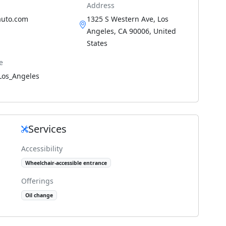
Address
auto.com
1325 S Western Ave, Los
Angeles, CA 90006, United
States
e
Los_Angeles
Services
Accessibility
Wheelchair-accessible entrance
Offerings
Oil change