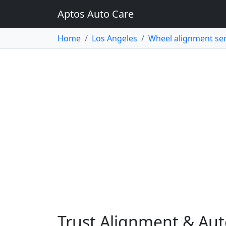
Aptos Auto Care
Home
Los Angeles
Wheel alignment ser
Trust Alignment & Aut