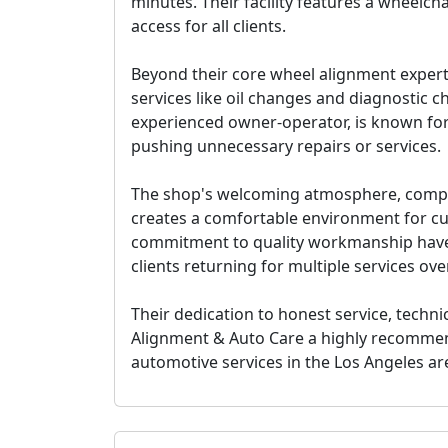
minutes. Their facility features a wheelc
access for all clients.
Beyond their core wheel alignment experti
services like oil changes and diagnostic c
experienced owner-operator, is known for
pushing unnecessary repairs or services.
The shop's welcoming atmosphere, comple
creates a comfortable environment for cu
commitment to quality workmanship have
clients returning for multiple services ove
Their dedication to honest service, techn
Alignment & Auto Care a
highly recomme
automotive services in the Los Angeles ar