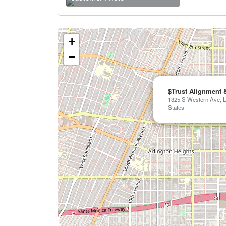
+
−
$Trust Alignment 
1325 S Western Ave, L
States