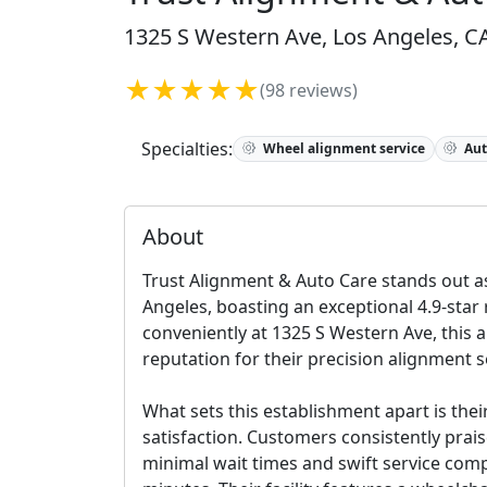
1325 S Western Ave, Los Angeles, CA
★★★★★
(98 reviews)
Specialties:
Wheel alignment service
Aut
About
Trust Alignment & Auto Care stands out as
Angeles, boasting an exceptional 4.9-star
conveniently at 1325 S Western Ave, this a
reputation for their precision alignment 
What sets this establishment apart is the
satisfaction. Customers consistently prai
minimal wait times and swift service comp