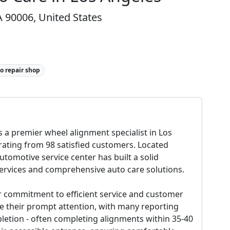
 90006, United States
o repair shop
 a premier wheel alignment specialist in Los
 rating from 98 satisfied customers. Located
utomotive service center has built a solid
services and comprehensive auto care solutions.
ir commitment to efficient service and customer
se their prompt attention, with many reporting
letion - often completing alignments within 35-40