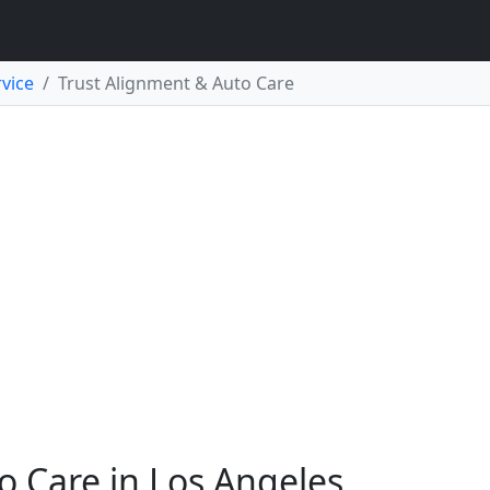
vice
Trust Alignment & Auto Care
o Care in Los Angeles