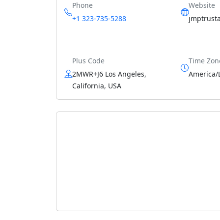
Phone
Website
+1 323-735-5288
jmptrust
Plus Code
Time Zon
2MWR+J6 Los Angeles,
America/
California, USA