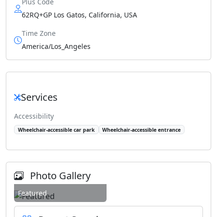
Plus Code
62RQ+GP Los Gatos, California, USA
Time Zone
America/Los_Angeles
Services
Accessibility
Wheelchair-accessible car park
Wheelchair-accessible entrance
Photo Gallery
Featured