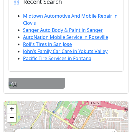
Recent Search
Midtown Automotive And Mobile Repair in
Clovis
Sanger Auto Body & Paint in Sanger
AutoNation Mobile Service in Roseville
Roli's Tires in San Jose
John’s Family Car Care in Yokuts Valley
Pacific Tire Services in Fontana
All
+
−