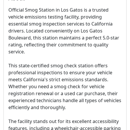
Official Smog Station in Los Gatos is a trusted
vehicle emissions testing facility, providing
essential smog inspection services to California
drivers. Located conveniently on Los Gatos
Boulevard, this station maintains a perfect 5.0-star
rating, reflecting their commitment to quality
service.
This state-certified smog check station offers
professional inspections to ensure your vehicle
meets California's strict emissions standards.
Whether you need a smog check for vehicle
registration renewal or a used car purchase, their
experienced technicians handle all types of vehicles
efficiently and thoroughly.
The facility stands out for its excellent accessibility
features, including a wheelchair-accessible parking