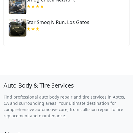
★★★★
Star Smog N Run, Los Gatos
★★★
Auto Body & Tire Services
Find professional auto body repair and tire services in Aptos,
CA and surrounding areas. Your ultimate destination for
comprehensive automotive care, from collision repair to tire
replacement and maintenance.