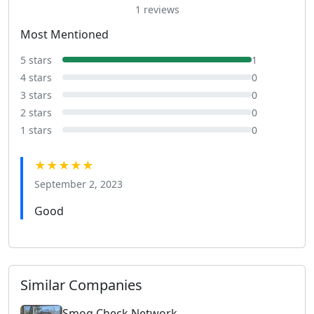
1 reviews
Most Mentioned
5 stars
1
4 stars
0
3 stars
0
2 stars
0
1 stars
0
★★★★★
September 2, 2023
Good
Similar Companies
Smog Check Network