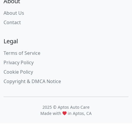
About
About Us
Contact
Legal
Terms of Service
Privacy Policy
Cookie Policy
Copyright & DMCA Notice
2025 © Aptos Auto Care
Made with
in Aptos, CA