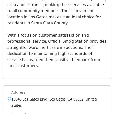
area and entrance, making their services available
to all community members. Their convenient
location in Los Gatos makes it an ideal choice for
residents in Santa Clara County.
With a focus on customer satisfaction and
professional service, Official Smog Station provides
straightforward, no-hassle inspections. Their
dedication to maintaining high standards of
service has earned them positive feedback from
local customers.
Address
15643 Los Gatos Blvd, Los Gatos, CA 95032, United
States