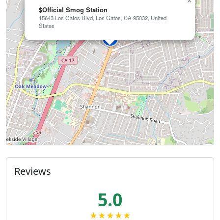
×
$Official Smog Station
15643 Los Gatos Blvd, Los Gatos, CA 95032, United
States
Reviews
5.0
★★★★★