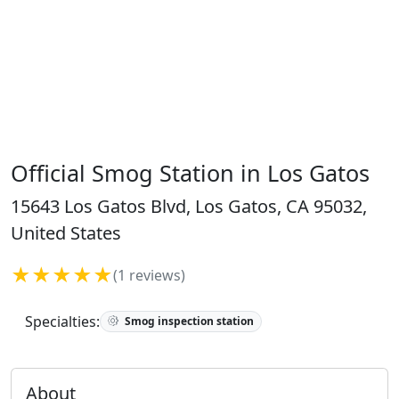
Official Smog Station in Los Gatos
15643 Los Gatos Blvd, Los Gatos, CA 95032,
United States
★★★★★
(1 reviews)
Specialties:
Smog inspection station
About