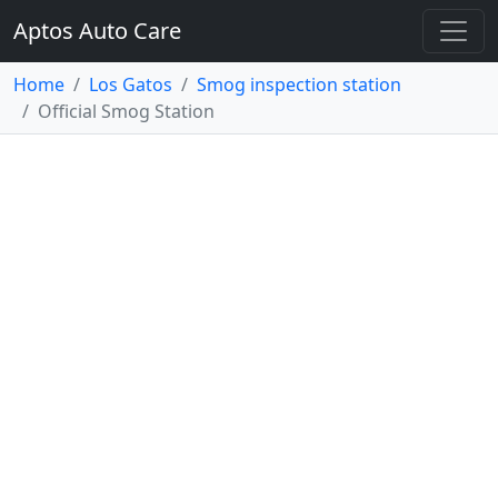
Aptos Auto Care
Home
Los Gatos
Smog inspection station
Official Smog Station