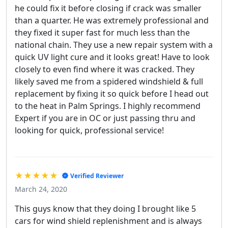
he could fix it before closing if crack was smaller
than a quarter. He was extremely professional and
they fixed it super fast for much less than the
national chain. They use a new repair system with a
quick UV light cure and it looks great! Have to look
closely to even find where it was cracked. They
likely saved me from a spidered windshield & full
replacement by fixing it so quick before I head out
to the heat in Palm Springs. I highly recommend
Expert if you are in OC or just passing thru and
looking for quick, professional service!
★★★★★
Verified Reviewer
March 24, 2020
This guys know that they doing I brought like 5
cars for wind shield replenishment and is always