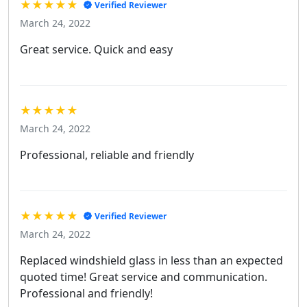
★★★★★
Verified Reviewer
March 24, 2022
Great service. Quick and easy
★★★★★
March 24, 2022
Professional, reliable and friendly
★★★★★
Verified Reviewer
March 24, 2022
Replaced windshield glass in less than an expected
quoted time! Great service and communication.
Professional and friendly!