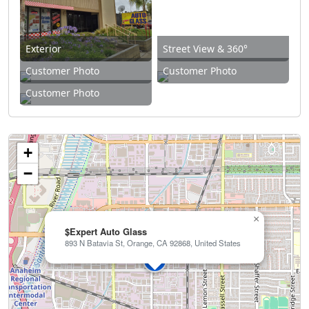
Exterior
Street View & 360°
Customer Photo
Customer Photo
Customer Photo
+
−
×
$Expert Auto Glass
893 N Batavia St, Orange, CA 92868, United States