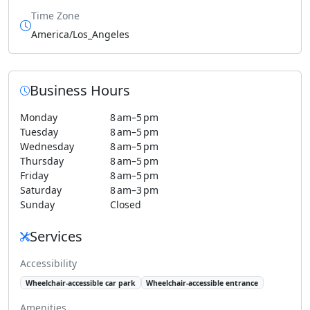
Time Zone
America/Los_Angeles
Business Hours
Monday
8 am–5 pm
Tuesday
8 am–5 pm
Wednesday
8 am–5 pm
Thursday
8 am–5 pm
Friday
8 am–5 pm
Saturday
8 am–3 pm
Sunday
Closed
Services
Accessibility
Wheelchair-accessible car park
Wheelchair-accessible entrance
Amenities