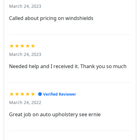
March 24, 2023
Called about pricing on windshields
★★★★★
March 24, 2023
Needed help and I received it. Thank you so much
★★★★★
Verified Reviewer
March 24, 2022
Great job on auto upholstery see ernie