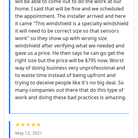
will be able to come out to do the work at our
home. I said that will be fine and we scheduled
the appointment. The installer arrived and here
it came "This windshield is a specialty windshield
it will need to be correct size so that sensors
work" so they show up with wrong size
windshield after verifying what we needed and
gave us a price. He then says he can go get the
right size but the price will be $795 now. Worst
way of doing business very unprofessional and
to waste time instead of being upfront and
trying to deceive people like it's no big deal. So
many companies out there that do this type of
work and doing these bad practices is amazing.
★★★★★
May 12, 2021