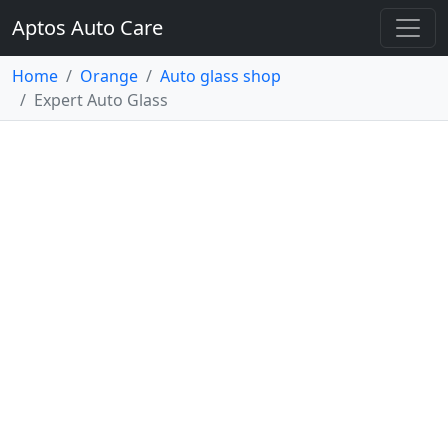
Aptos Auto Care
Home
Orange
Auto glass shop
Expert Auto Glass