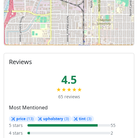
Reviews
4.5
★★★★★
65 reviews
Most Mentioned
price
(13)
upholstery
(3)
tint
(3)
5 stars
55
4 stars
2