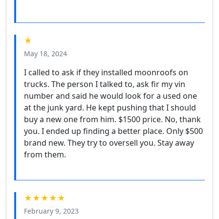
★
May 18, 2024
I called to ask if they installed moonroofs on
trucks. The person I talked to, ask fir my vin
number and said he would look for a used one
at the junk yard. He kept pushing that I should
buy a new one from him. $1500 price. No, thank
you. I ended up finding a better place. Only $500
brand new. They try to oversell you. Stay away
from them.
★★★★★
February 9, 2023