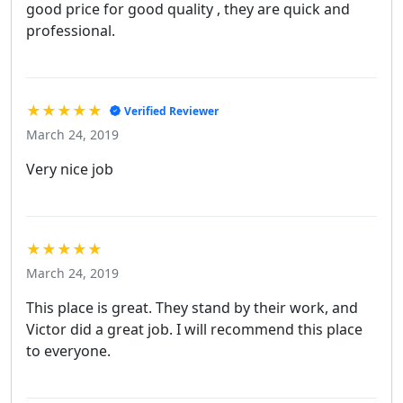
good price for good quality , they are quick and
professional.
★★★★★
Verified Reviewer
March 24, 2019
Very nice job
★★★★★
March 24, 2019
This place is great. They stand by their work, and
Victor did a great job. I will recommend this place
to everyone.