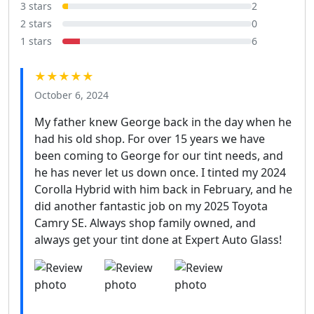
3 stars
2
2 stars
0
1 stars
6
★★★★★
October 6, 2024
My father knew George back in the day when he
had his old shop. For over 15 years we have
been coming to George for our tint needs, and
he has never let us down once. I tinted my 2024
Corolla Hybrid with him back in February, and he
did another fantastic job on my 2025 Toyota
Camry SE. Always shop family owned, and
always get your tint done at Expert Auto Glass!