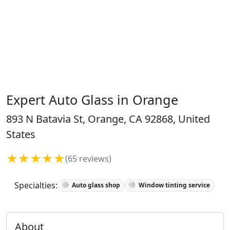
Expert Auto Glass in Orange
893 N Batavia St, Orange, CA 92868, United
States
★★★★★
(65 reviews)
Specialties:
Auto glass shop
Window tinting service
About