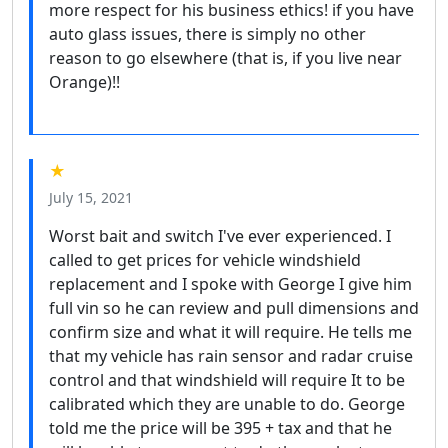
more respect for his business ethics! if you have
auto glass issues, there is simply no other
reason to go elsewhere (that is, if you live near
Orange)!!
★
July 15, 2021
Worst bait and switch I've ever experienced. I
called to get prices for vehicle windshield
replacement and I spoke with George I give him
full vin so he can review and pull dimensions and
confirm size and what it will require. He tells me
that my vehicle has rain sensor and radar cruise
control and that windshield will require It to be
calibrated which they are unable to do. George
told me the price will be 395 + tax and that he