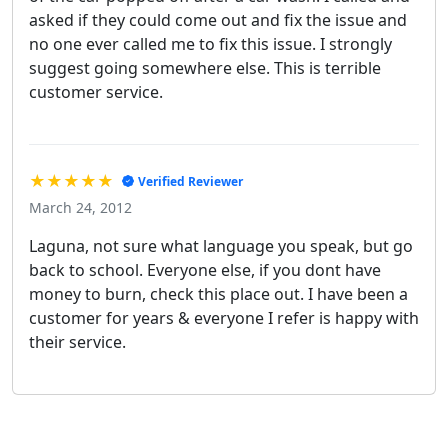
asked if they could come out and fix the issue and
no one ever called me to fix this issue. I strongly
suggest going somewhere else. This is terrible
customer service.
★★★★★
Verified Reviewer
March 24, 2012
Laguna, not sure what language you speak, but go
back to school. Everyone else, if you dont have
money to burn, check this place out. I have been a
customer for years & everyone I refer is happy with
their service.