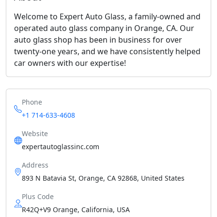
Welcome to Expert Auto Glass, a family-owned and
operated auto glass company in Orange, CA. Our
auto glass shop has been in business for over
twenty-one years, and we have consistently helped
car owners with our expertise!
Phone
+1 714-633-4608
Website
expertautoglassinc.com
Address
893 N Batavia St, Orange, CA 92868, United States
Plus Code
R42Q+V9 Orange, California, USA