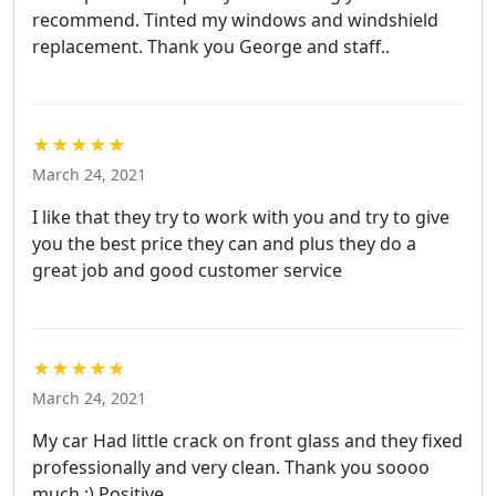
recommend. Tinted my windows and windshield
replacement. Thank you George and staff..
★★★★★
March 24, 2021
I like that they try to work with you and try to give
you the best price they can and plus they do a
great job and good customer service
★★★★★
March 24, 2021
My car Had little crack on front glass and they fixed
professionally and very clean. Thank you soooo
much :) Positive