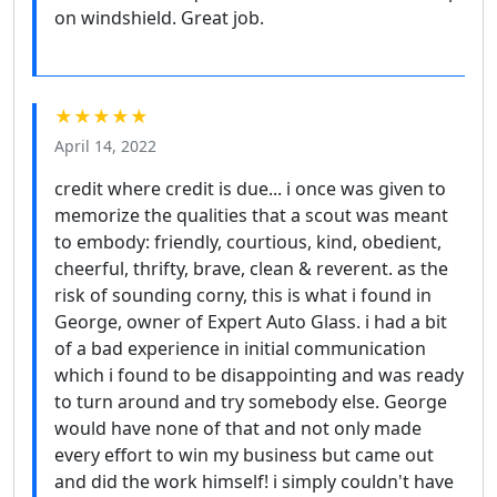
on windshield. Great job.
★★★★★
April 14, 2022
credit where credit is due... i once was given to
memorize the qualities that a scout was meant
to embody: friendly, courtious, kind, obedient,
cheerful, thrifty, brave, clean & reverent. as the
risk of sounding corny, this is what i found in
George, owner of Expert Auto Glass. i had a bit
of a bad experience in initial communication
which i found to be disappointing and was ready
to turn around and try somebody else. George
would have none of that and not only made
every effort to win my business but came out
and did the work himself! i simply couldn't have