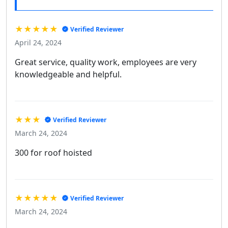
★★★★★
Verified Reviewer
April 24, 2024
Great service, quality work, employees are very
knowledgeable and helpful.
★★★
Verified Reviewer
March 24, 2024
300 for roof hoisted
★★★★★
Verified Reviewer
March 24, 2024