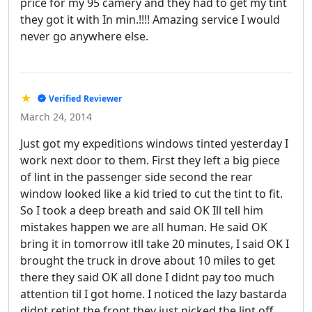
price for my 95 camery and they had to get my tint
they got it with In min.!!!! Amazing service I would
never go anywhere else.
★
Verified Reviewer
March 24, 2014
Just got my expeditions windows tinted yesterday I
work next door to them. First they left a big piece
of lint in the passenger side second the rear
window looked like a kid tried to cut the tint to fit.
So I took a deep breath and said OK Ill tell him
mistakes happen we are all human. He said OK
bring it in tomorrow itll take 20 minutes, I said OK I
brought the truck in drove about 10 miles to get
there they said OK all done I didnt pay too much
attention til I got home. I noticed the lazy bastarda
didnt retint the front they just picked the lint off