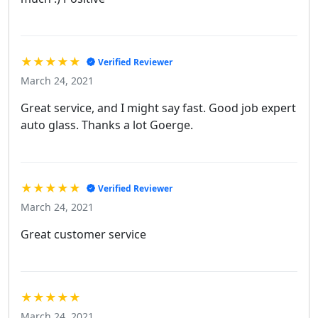
★★★★★
Verified Reviewer
March 24, 2021
Great service, and I might say fast. Good job expert
auto glass. Thanks a lot Goerge.
★★★★★
Verified Reviewer
March 24, 2021
Great customer service
★★★★★
March 24, 2021