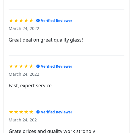
★★★★★
Verified Reviewer
March 24, 2022
Great deal on great quality glass!
★★★★★
Verified Reviewer
March 24, 2022
Fast, expert service.
★★★★★
Verified Reviewer
March 24, 2021
Grate prices and quality work strongly