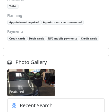
Toilet
Planning
Appointment required
Appointments recommended
Payments
Credit cards
Debit cards
NFC mobile payments
Credit cards
Photo Gallery
Featured
Recent Search