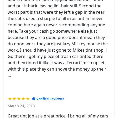
and put it back leaving lint hair still. Second the
worst part is that were they left a gap in the rear
the sobs used a sharpie to fill in as tint Im never
coming here again never recommending anyone
here. Take your cash go somewhere else just
because they are a good price doesnt mean they
do good work they are just lazy Mickey mouse the
work. I should have just gone to Mikes tint shop!!!
Go there I got my piece of trash car tinted there
and they tinted it like it was a Ferrari Im so upset
with this place they can shove the money up their
...
★★★★★
Verified Reviewer
March 24, 2013
Great tint job at a great price. I bring all of my cars