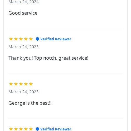
March 24, 2024
Good service
★★★★★
Verified Reviewer
March 24, 2023
Thank you! Top notch, great service!
★★★★★
March 24, 2023
George is the best!!!
★★★★★
Verified Reviewer