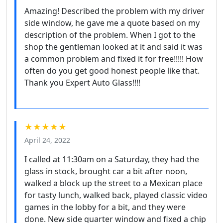
Amazing! Described the problem with my driver
side window, he gave me a quote based on my
description of the problem. When I got to the
shop the gentleman looked at it and said it was
a common problem and fixed it for free!!!!! How
often do you get good honest people like that.
Thank you Expert Auto Glass!!!!
★★★★★
April 24, 2022
I called at 11:30am on a Saturday, they had the
glass in stock, brought car a bit after noon,
walked a block up the street to a Mexican place
for tasty lunch, walked back, played classic video
games in the lobby for a bit, and they were
done. New side quarter window and fixed a chip