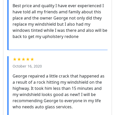
Best price and quality I have ever experienced I
have told all my friends amd family about this
place and the owner George not only did they
replace my windshield but I also had my
windows tinted while I was there and also will be
back to get my upholstery redone
★★★★★
October 16, 2020
George repaired a little crack that happened as
a result of a rock hitting my windshield on the
highway. It took him less than 15 minutes and
my windshield looks good as new!! I will be
recommending George to everyone in my life
who needs auto glass services.