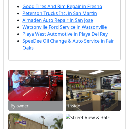
Good Tires And Rim Repair in Fresno
Peterson Trucks Inc. in San Martin
Almaden Auto Repair in San Jose
Watsonville Ford Service in Watsonville
Playa West Automotive in Playa Del Rey
SpeeDee Oil Change & Auto Service in Fair
Oaks
By owner
Inside