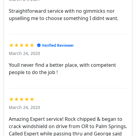
Straightforward service with no gimmicks nor
upselling me to choose something I didnt want.
★★★★★
Verified Reviewer
March 24, 2020
Youll never find a better place, with competent
people to do the job !
★★★★★
March 24, 2020
Amazing Expert service! Rock chipped & began to
crack windshield on drive from OR to Palm Springs.
Called Expert while passing thru and George said