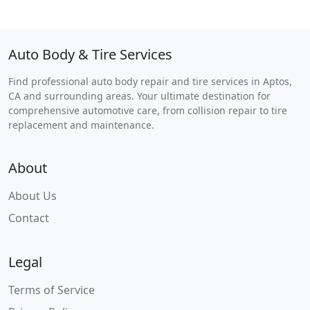
Auto Body & Tire Services
Find professional auto body repair and tire services in Aptos,
CA and surrounding areas. Your ultimate destination for
comprehensive automotive care, from collision repair to tire
replacement and maintenance.
About
About Us
Contact
Legal
Terms of Service