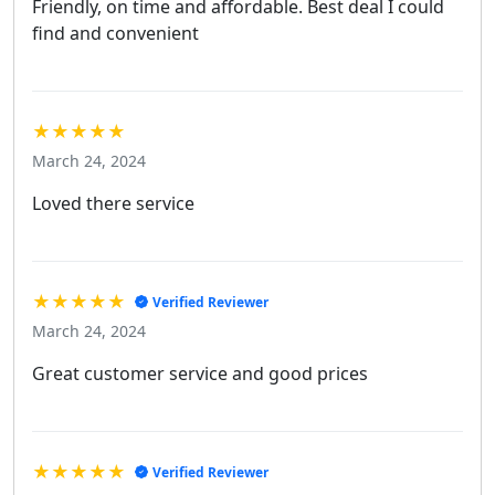
Friendly, on time and affordable. Best deal I could
find and convenient
★★★★★
March 24, 2024
Loved there service
★★★★★
Verified Reviewer
March 24, 2024
Great customer service and good prices
★★★★★
Verified Reviewer