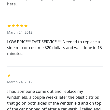
here.
★★★★★
March 24, 2012
LOW PRICE!!! FAST SERVICE.!!!! Needed to replace a
side mirror cost me $20 dollars and was done in 15
minutes.
★
March 24, 2012
I had someone come out and replace my
windshield, a couple weeks later the plastic strips
that go on both sides of the windshield and on top
of the car popped off after a car wash. I called and