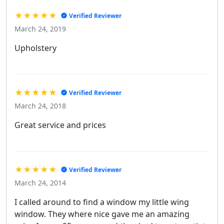
★★★★★
Verified Reviewer
March 24, 2019
Upholstery
★★★★★
Verified Reviewer
March 24, 2018
Great service and prices
★★★★★
Verified Reviewer
March 24, 2014
I called around to find a window my little wing
window. They where nice gave me an amazing