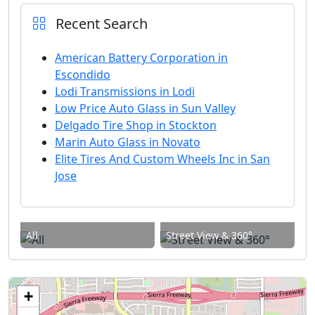
Recent Search
American Battery Corporation in
Escondido
Lodi Transmissions in Lodi
Low Price Auto Glass in Sun Valley
Delgado Tire Shop in Stockton
Marin Auto Glass in Novato
Elite Tires And Custom Wheels Inc in San
Jose
All
Street View & 360°
+