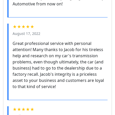
Automotive from now on!
★★★★★
August 17, 2022
Great professional service with personal
attention! Many thanks to Jacob for his tireless
help and research on my car's transmission
problems, even though ultimately, the car (and
business) had to go to the dealership due to a
factory recall. Jacob's integrity is a priceless
asset to your business and customers are loyal
to that kind of service!
★★★★★