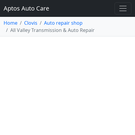
Aptos Auto Care
Home
Clovis
Auto repair shop
All Valley Transmission & Auto Repair