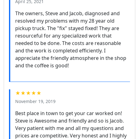
April 25, 2021
The owners, Steve and Jacob, diagnosed and
resolved my problems with my 28 year old
pickup truck. The "fix" stayed fixed! They are
resourceful for any specialized work that
needed to be done. The costs are reasonable
and the work is completed efficiently. I
appreciate the friendly atmosphere in the shop
and the coffee is good!
★★★★★
November 19, 2019
Best place in town to get your car worked on!
Steve is Awesome and friendly and so is Jacob.
Very patient with me and all my questions and
prices are competitive. Very honest and I highly