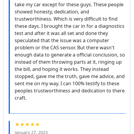
take my car except for these guys. These people
showed honesty, dedication, and
trustworthiness. Which is very difficult to find
these days. I brought the car in for a diagnostics
test and after it was all set and done they
speculated that the issue was a computer
problem or the CAS sensor. But there wasn't
enough data to generate a official conclusion, so
instead of them throwing parts at it, ringing up
the bill, and hoping it works. They instead
stopped, gave me the truth, gave me advice, and
sent me on my way. I can 100% testify to these
peoples trustworthiness and dedication to there
craft.
★★★★★
January 27, 2025