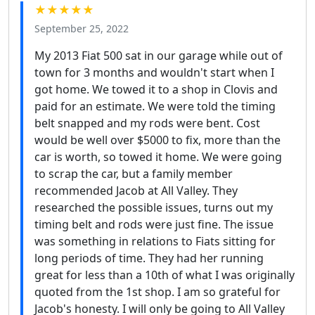
★★★★★
September 25, 2022
My 2013 Fiat 500 sat in our garage while out of
town for 3 months and wouldn't start when I
got home. We towed it to a shop in Clovis and
paid for an estimate. We were told the timing
belt snapped and my rods were bent. Cost
would be well over $5000 to fix, more than the
car is worth, so towed it home. We were going
to scrap the car, but a family member
recommended Jacob at All Valley. They
researched the possible issues, turns out my
timing belt and rods were just fine. The issue
was something in relations to Fiats sitting for
long periods of time. They had her running
great for less than a 10th of what I was originally
quoted from the 1st shop. I am so grateful for
Jacob's honesty. I will only be going to All Valley