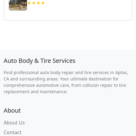
★★★★
Auto Body & Tire Services
Find professional auto body repair and tire services in Aptos,
CA and surrounding areas. Your ultimate destination for
comprehensive automotive care, from collision repair to tire
replacement and maintenance.
About
About Us
Contact