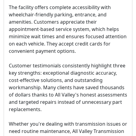
The facility offers complete accessibility with
wheelchair-friendly parking, entrance, and
amenities. Customers appreciate their
appointment-based service system, which helps
minimize wait times and ensures focused attention
on each vehicle. They accept credit cards for
convenient payment options.
Customer testimonials consistently highlight three
key strengths: exceptional diagnostic accuracy,
cost-effective solutions, and outstanding
workmanship. Many clients have saved thousands
of dollars thanks to All Valley's honest assessments
and targeted repairs instead of unnecessary part
replacements.
Whether you're dealing with transmission issues or
need routine maintenance, All Valley Transmission