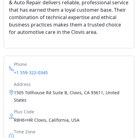
& Auto Repair delivers reliable, professional service
that has earned them a loyal customer base. Their
combination of technical expertise and ethical
business practices makes them a trusted choice
for automotive care in the Clovis area.
Phone
+1 559-322-0345
Address
1505 Tollhouse Rd Suite B, Clovis, CA 93611, United
States
Plus Code
R8H6+HR Clovis, California, USA
Time Zone