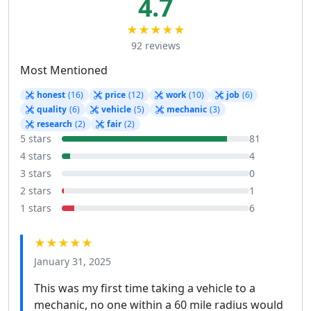
4.7
★★★★★
92 reviews
Most Mentioned
honest
(16)
price
(12)
work
(10)
job
(6)
quality
(6)
vehicle
(5)
mechanic
(3)
research
(2)
fair
(2)
5 stars
81
4 stars
4
3 stars
0
2 stars
1
1 stars
6
★★★★★
January 31, 2025
This was my first time taking a vehicle to a
mechanic, no one within a 60 mile radius would