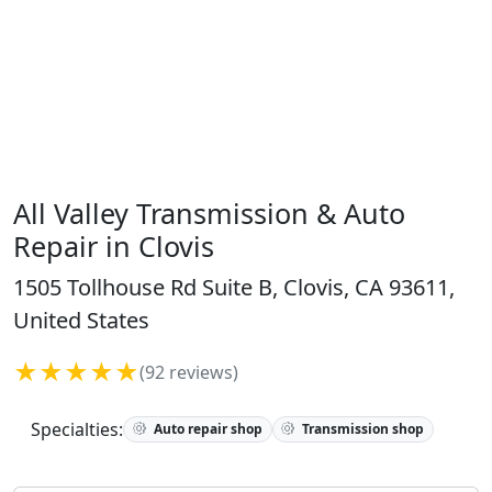
All Valley Transmission & Auto
Repair in Clovis
1505 Tollhouse Rd Suite B, Clovis, CA 93611,
United States
★★★★★
(92 reviews)
Specialties:
Auto repair shop
Transmission shop