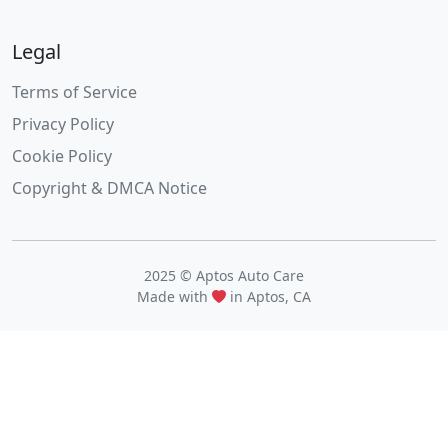
Legal
Terms of Service
Privacy Policy
Cookie Policy
Copyright & DMCA Notice
2025 © Aptos Auto Care
Made with
in Aptos, CA