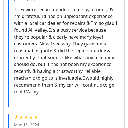
They were recommended to me by a friend, &
I’m grateful. I’d had an unpleasant experience
with a local car dealer for repairs & I’m so glad I
found All Valley. It’s a busy service because
they’re popular & clearly have many loyal
customers. Now I see why. They gave me a
reasonable quote & did the repairs quickly &
efficiently. That sounds like what any mechanic
should do, but it has not been my experience
recently & having a trustworthy, reliable
mechanic to go to is invaluable. I would highly
recommend them & my car will continue to go
to All Valley!
★★★★★
May 16, 2024