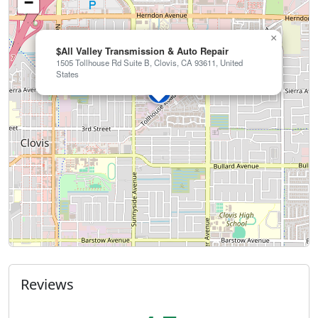
−
×
$All Valley Transmission & Auto Repair
1505 Tollhouse Rd Suite B, Clovis, CA 93611, United
States
Reviews