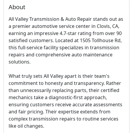
About
All Valley Transmission & Auto Repair stands out as
a premier automotive service center in Clovis, CA,
earning an impressive 4.7-star rating from over 90
satisfied customers. Located at 1505 Tollhouse Rd,
this full-service facility specializes in transmission
repairs and comprehensive auto maintenance
solutions.
What truly sets All Valley apart is their team's
commitment to honesty and transparency. Rather
than unnecessarily replacing parts, their certified
mechanics take a diagnostic-first approach,
ensuring customers receive accurate assessments
and fair pricing. Their expertise extends from
complex transmission repairs to routine services
like oil changes.