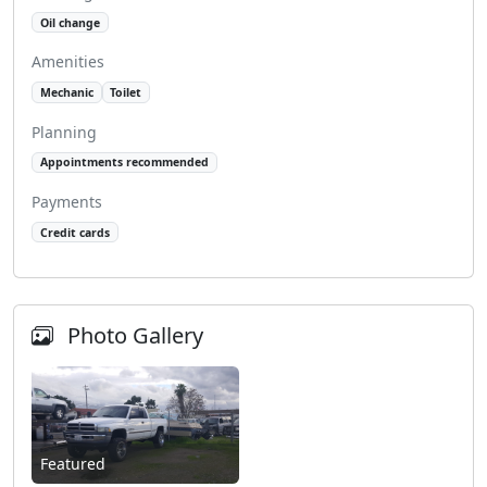
Oil change
Amenities
Mechanic
Toilet
Planning
Appointments recommended
Payments
Credit cards
Photo Gallery
Featured