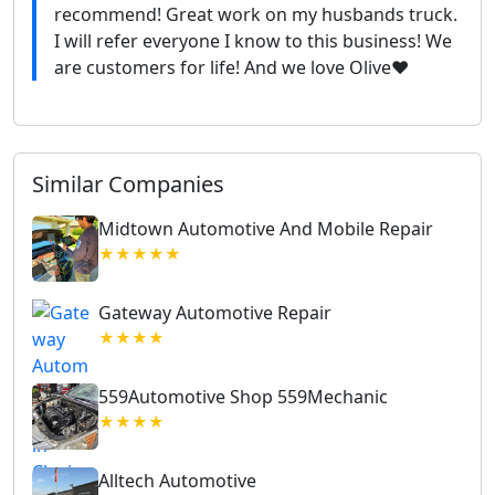
recommend! Great work on my husbands truck.
I will refer everyone I know to this business! We
are customers for life! And we love Olive❤️
Similar Companies
Midtown Automotive And Mobile Repair
★★★★★
Gateway Automotive Repair
★★★★
559Automotive Shop 559Mechanic
★★★★
Alltech Automotive