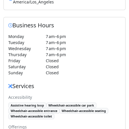
America/Los_Angeles
Business Hours
Monday
7 am–6 pm
Tuesday
7 am–6 pm
Wednesday
7 am–6 pm
Thursday
7 am–6 pm
Friday
Closed
Saturday
Closed
Sunday
Closed
Services
Accessibility
Assistive hearing loop
Wheelchair-accessible car park
Wheelchair-accessible entrance
Wheelchair-accessible seating
Wheelchair-accessible toilet
Offerings