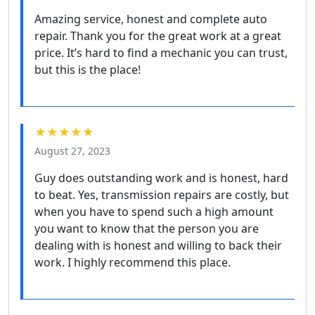
Amazing service, honest and complete auto
repair. Thank you for the great work at a great
price. It’s hard to find a mechanic you can trust,
but this is the place!
★★★★★
August 27, 2023
Guy does outstanding work and is honest, hard
to beat. Yes, transmission repairs are costly, but
when you have to spend such a high amount
you want to know that the person you are
dealing with is honest and willing to back their
work. I highly recommend this place.