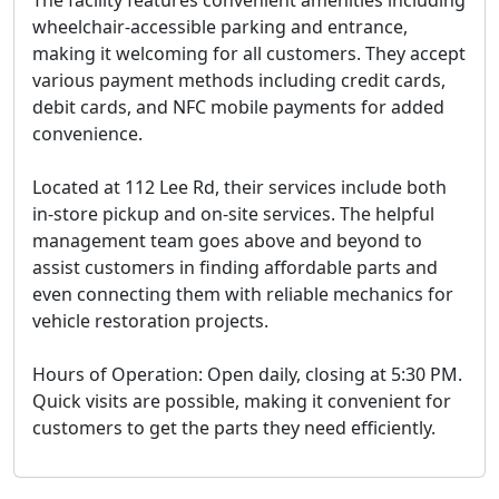
The facility features convenient amenities including
wheelchair-accessible parking and entrance,
making it welcoming for all customers. They accept
various payment methods including credit cards,
debit cards, and NFC mobile payments for added
convenience.
Located at 112 Lee Rd, their services include both
in-store pickup and on-site services. The helpful
management team goes above and beyond to
assist customers in finding affordable parts and
even connecting them with reliable mechanics for
vehicle restoration projects.
Hours of Operation:
Open daily, closing at 5:30 PM.
Quick visits are possible, making it convenient for
customers to get the parts they need efficiently.