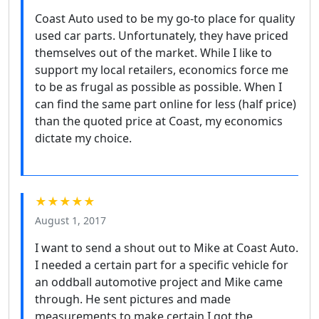
Coast Auto used to be my go-to place for quality
used car parts. Unfortunately, they have priced
themselves out of the market. While I like to
support my local retailers, economics force me
to be as frugal as possible as possible. When I
can find the same part online for less (half price)
than the quoted price at Coast, my economics
dictate my choice.
★★★★★
August 1, 2017
I want to send a shout out to Mike at Coast Auto.
I needed a certain part for a specific vehicle for
an oddball automotive project and Mike came
through. He sent pictures and made
measurements to make certain I got the