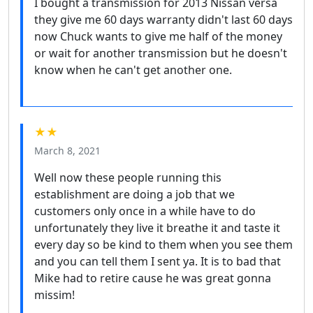
I bought a transmission for 2013 Nissan versa
they give me 60 days warranty didn't last 60 days
now Chuck wants to give me half of the money
or wait for another transmission but he doesn't
know when he can't get another one.
★★
March 8, 2021
Well now these people running this
establishment are doing a job that we
customers only once in a while have to do
unfortunately they live it breathe it and taste it
every day so be kind to them when you see them
and you can tell them I sent ya. It is to bad that
Mike had to retire cause he was great gonna
missim!