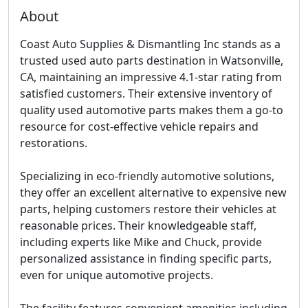
About
Coast Auto Supplies & Dismantling Inc stands as a
trusted used auto parts destination in Watsonville,
CA, maintaining an impressive 4.1-star rating from
satisfied customers. Their extensive inventory of
quality used automotive parts makes them a go-to
resource for cost-effective vehicle repairs and
restorations.
Specializing in eco-friendly automotive solutions,
they offer an excellent alternative to expensive new
parts, helping customers restore their vehicles at
reasonable prices. Their knowledgeable staff,
including experts like Mike and Chuck, provide
personalized assistance in finding specific parts,
even for unique automotive projects.