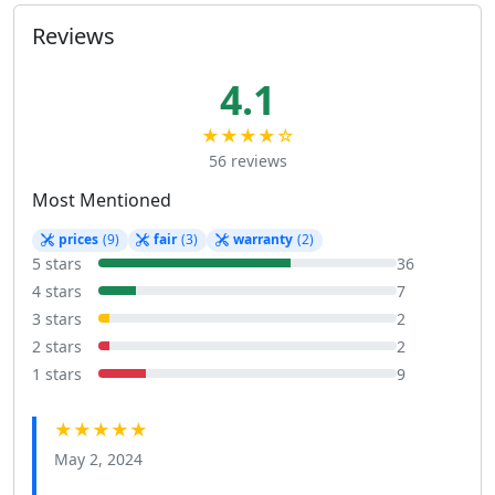
Reviews
4.1
★★★★☆
56 reviews
Most Mentioned
prices
(9)
fair
(3)
warranty
(2)
5 stars
36
4 stars
7
3 stars
2
2 stars
2
1 stars
9
★★★★★
May 2, 2024