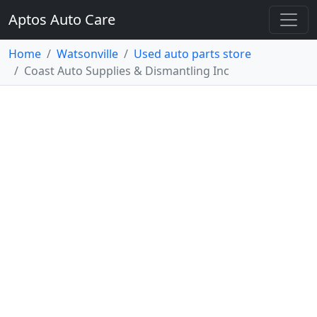
Aptos Auto Care
Home
Watsonville
Used auto parts store
Coast Auto Supplies & Dismantling Inc