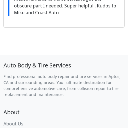
obscure part I needed. Super helpfull. Kudos to
Mike and Coast Auto
Auto Body & Tire Services
Find professional auto body repair and tire services in Aptos,
CA and surrounding areas. Your ultimate destination for
comprehensive automotive care, from collision repair to tire
replacement and maintenance.
About
About Us