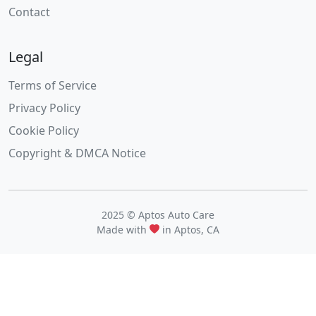
Contact
Legal
Terms of Service
Privacy Policy
Cookie Policy
Copyright & DMCA Notice
2025 © Aptos Auto Care
Made with
in Aptos, CA