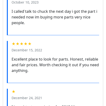
October 10, 2023
I calleď talk to chuck the next day i got the part i
needed now im buying more parts very nice
people.
★★★★★
December 15, 2022
Excellent place to look for parts. Honest, reliable
and fair prices. Worth checking it out if you need
anything.
★
December 24, 2021