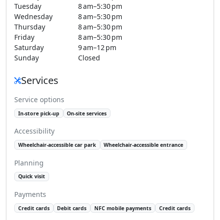
Tuesday
8 am–5:30 pm
Wednesday
8 am–5:30 pm
Thursday
8 am–5:30 pm
Friday
8 am–5:30 pm
Saturday
9 am–12 pm
Sunday
Closed
Services
Service options
In-store pick-up
On-site services
Accessibility
Wheelchair-accessible car park
Wheelchair-accessible entrance
Planning
Quick visit
Payments
Credit cards
Debit cards
NFC mobile payments
Credit cards