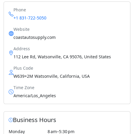
Phone
+1 831-722-5050
Website
coastautosupply.com
Address
112 Lee Rd, Watsonville, CA 95076, United States
Plus Code
W639+2M Watsonville, California, USA
Time Zone
America/Los_Angeles
Business Hours
Monday
8 am–5:30 pm