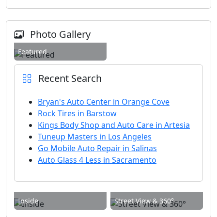
Photo Gallery
Featured
Recent Search
Bryan's Auto Center in Orange Cove
Rock Tires in Barstow
Kings Body Shop and Auto Care in Artesia
Tuneup Masters in Los Angeles
Go Mobile Auto Repair in Salinas
Auto Glass 4 Less in Sacramento
Inside
Street View & 360°