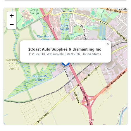
+
−
×
$Coast Auto Supplies & Dismantling Inc
112 Lee Rd, Watsonville, CA 95076, United States