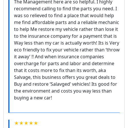
The Management here are so helpful. I highly
recommend calling to find the parts you need. I
was so relieved to find a place that would help
me find affordable parts and a reliable mechanic
to help Me restore my vehicle rather than lose it
to the insurance company for a payment that is
Way less than my car is actually worth! Its is Very
eco friendly to fix your vehicle rather than ‘throw
it away’ !! And when insurance companies
overcharge for parts and labor and determine
that it costs more to fix than its worth, aka
Salvage, this business offers you great deals to
Buy and restore ‘Salavged’ vehicles! Its good for
the environment and costs you way less than
buying a new car!
★★★★★