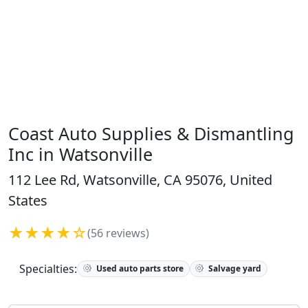
Coast Auto Supplies & Dismantling
Inc in Watsonville
112 Lee Rd, Watsonville, CA 95076, United
States
★★★★☆
(56 reviews)
Specialties:
Used auto parts store
Salvage yard