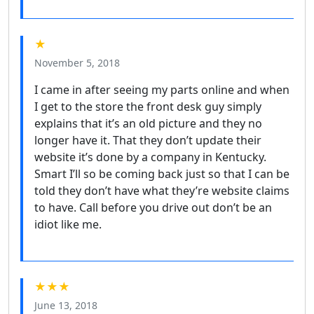
★
November 5, 2018
I came in after seeing my parts online and when
I get to the store the front desk guy simply
explains that it’s an old picture and they no
longer have it. That they don’t update their
website it’s done by a company in Kentucky.
Smart I’ll so be coming back just so that I can be
told they don’t have what they’re website claims
to have. Call before you drive out don’t be an
idiot like me.
★★★
June 13, 2018