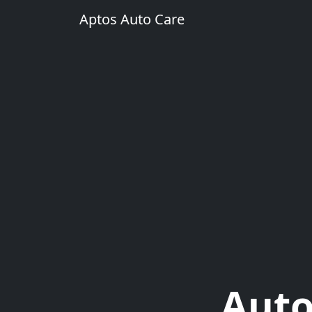
Aptos Auto Care
Auto