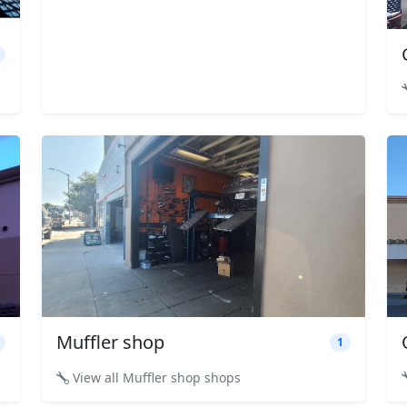
Muffler shop
1
View all Muffler shop shops