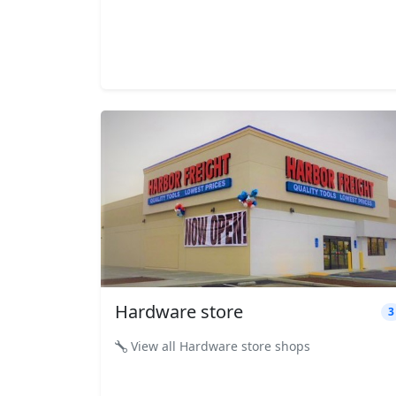
Hardware store
3
View all Hardware store shops