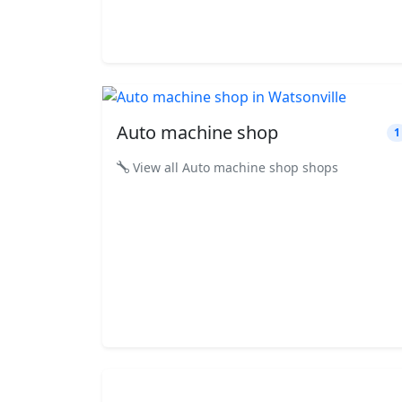
Auto machine shop
1
View all Auto machine shop shops