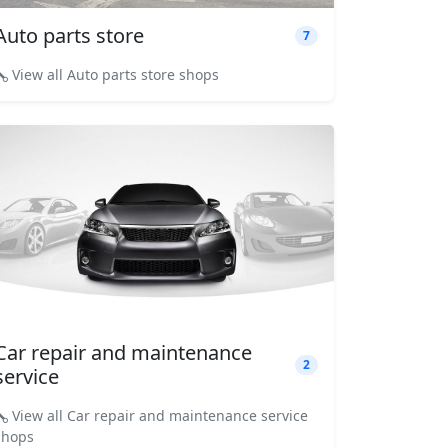
Auto parts store
7
View all Auto parts store shops
Car repair and maintenance
2
service
View all Car repair and maintenance service
shops