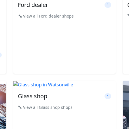
Ford dealer
1
View all Ford dealer shops
Glass shop
1
View all Glass shop shops