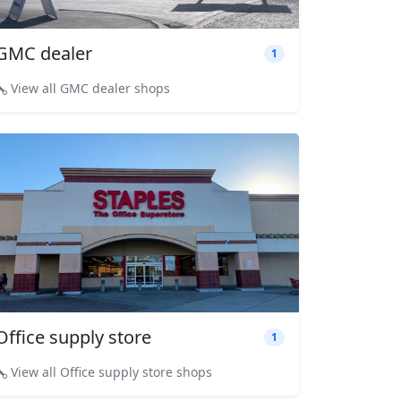
GMC dealer
1
View all GMC dealer shops
Office supply store
1
View all Office supply store shops