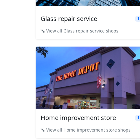
Glass repair service
1
View all Glass repair service shops
Home improvement store
1
View all Home improvement store shops