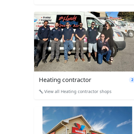
Heating contractor
2
View all Heating contractor shops