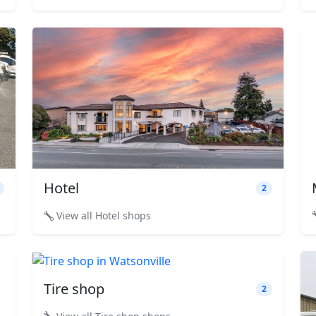
Hotel
2
View all Hotel shops
Tire shop
2