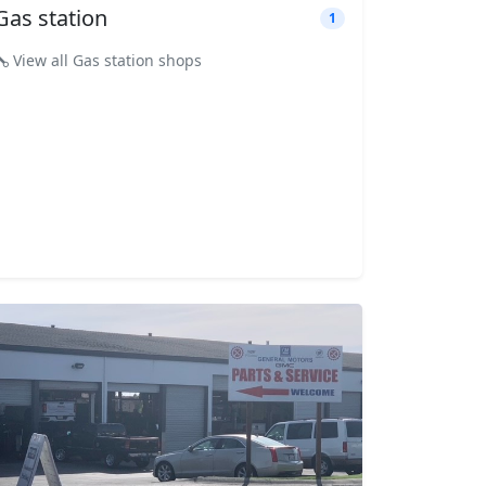
Gas station
1
View all Gas station shops