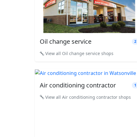
Oil change service
2
View all Oil change service shops
Air conditioning contractor
1
View all Air conditioning contractor shops