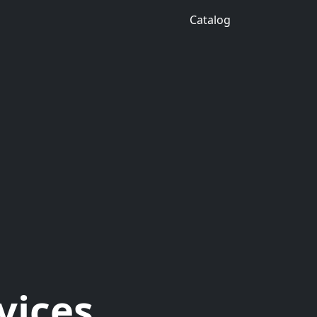
Catalog
vices