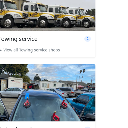
Towing service
2
View all Towing service shops