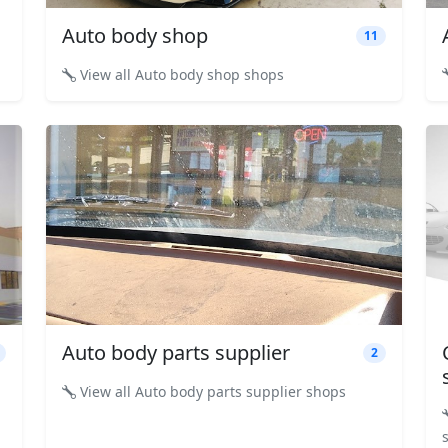
Auto body shop
11
View all Auto body shop shops
Auto body parts supplier
2
View all Auto body parts supplier shops