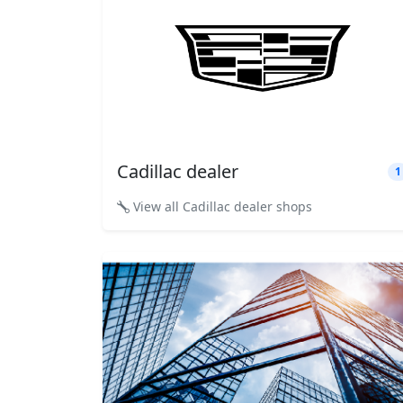
Cadillac dealer
1
View all Cadillac dealer shops