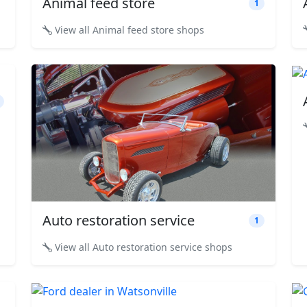
Animal feed store
1
View all Animal feed store shops
Auto restoration service
1
View all Auto restoration service shops