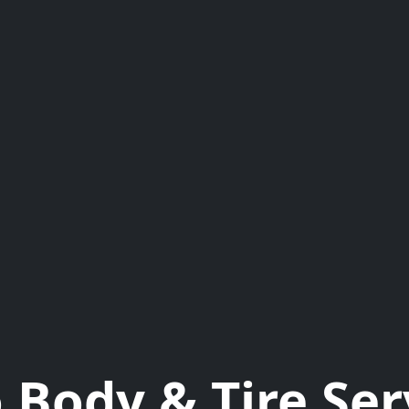
 Body & Tire Ser