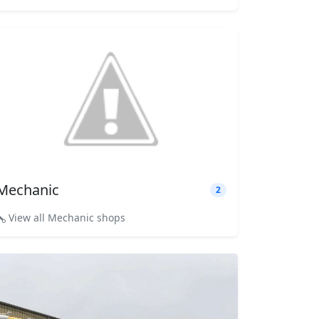
Mechanic
2
View all Mechanic shops