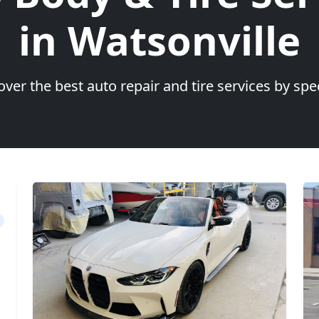
in Watsonville
over the best auto repair and tire services by spec