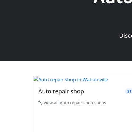
Disc
Auto repair shop
21
View all Auto repair shop shops