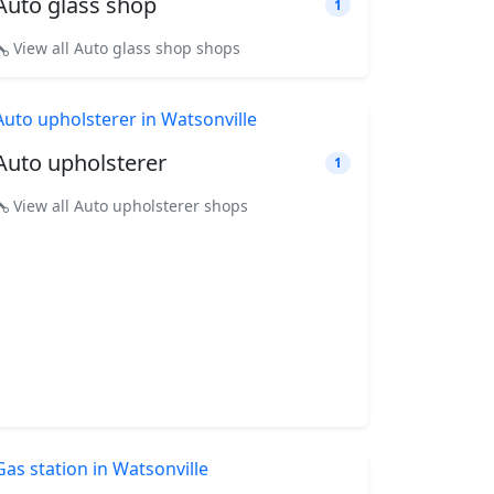
Auto glass shop
1
View all Auto glass shop shops
Auto upholsterer
1
View all Auto upholsterer shops