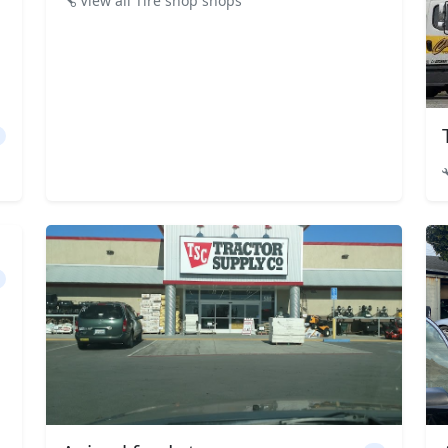
View all Tire shop shops