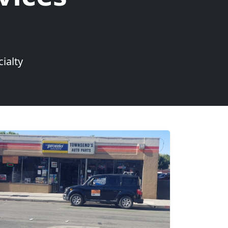
ialty