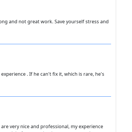
long and not great work. Save yourself stress and
xperience . If he can't fix it, which is rare, he's
 are very nice and professional, my experience