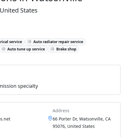
 United States
rical service
Auto radiator repair service
Auto tune up service
Brake shop
ission specialty
Address
s.net
66 Porter Dr, Watsonville, CA
95076, United States