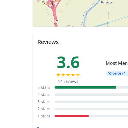
Reviews
3.6
Most Men
price
(4)
★★★★☆
14 reviews
5 stars
4 stars
3 stars
2 stars
1 stars