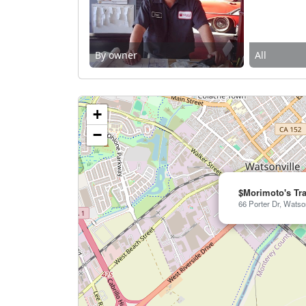
By owner
All
+
−
$Morimoto's Tr
66 Porter Dr, Watso