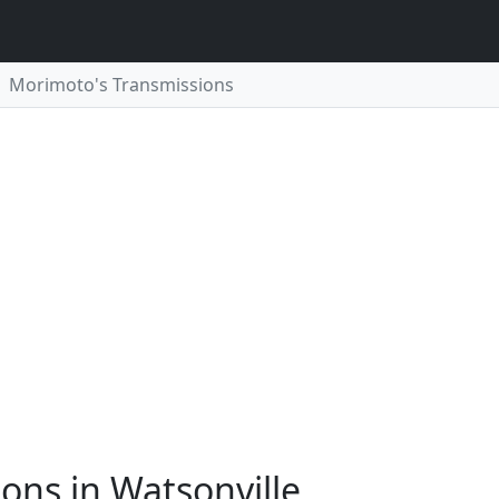
Morimoto's Transmissions
ons in Watsonville