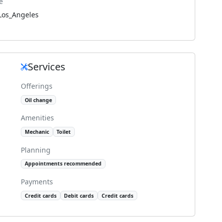
e
Los_Angeles
Services
Offerings
Oil change
Amenities
Mechanic
Toilet
Planning
Appointments recommended
Payments
Credit cards
Debit cards
Credit cards