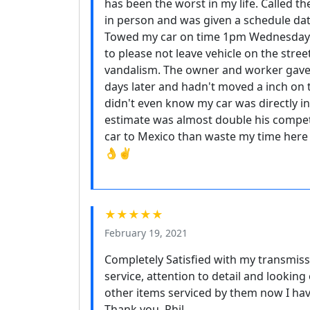
has been the worst in my life. Called 
in person and was given a schedule date
Towed my car on time 1pm Wednesday 
to please not leave vehicle on the stree
vandalism. The owner and worker gave
days later and hadn't moved a inch on 
didn't even know my car was directly in
estimate was almost double his competi
car to Mexico than waste my time her
👌✌️
★★★★★
February 19, 2021
Completely Satisfied with my transmiss
service, attention to detail and looking
other items serviced by them now I ha
Thank you, Phil