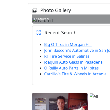
Photo Gallery
Featured
Recent Search
Big O Tires in Morgan Hill
John Bascom's Automotive in San J
RT Tire Service in Salinas
Joaquin Auto Glass in Pasadena
O'Reilly Auto Parts in Milpitas
Carrillo's Tire & Wheels in Arcadia