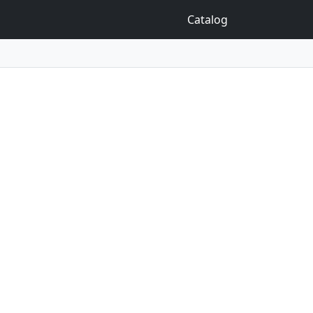
Catalog