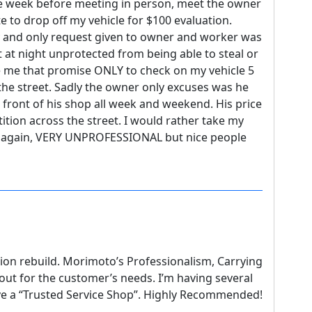
the week before meeting in person, meet the owner
 to drop off my vehicle for $100 evaluation.
and only request given to owner and worker was
t at night unprotected from being able to steal or
 me that promise ONLY to check on my vehicle 5
the street. Sadly the owner only excuses was he
 front of his shop all week and weekend. His price
tion across the street. I would rather take my
e again, VERY UNPROFESSIONAL but nice people
ion rebuild. Morimoto’s Professionalism, Carrying
 out for the customer’s needs. I’m having several
ve a “Trusted Service Shop”. Highly Recommended!