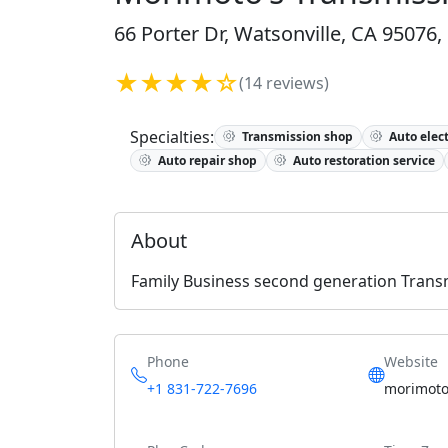
66 Porter Dr, Watsonville, CA 95076,
★★★★☆
(14 reviews)
Specialties:
Transmission shop
Auto elect
Auto repair shop
Auto restoration service
About
Family Business second generation Transm
Phone
Website
+1 831-722-7696
morimoto