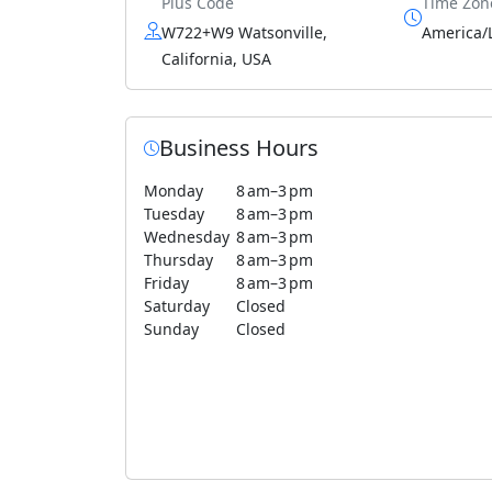
Plus Code
Time Zon
W722+W9 Watsonville,
America/
California, USA
Business Hours
Monday
8 am–3 pm
Tuesday
8 am–3 pm
Wednesday
8 am–3 pm
Thursday
8 am–3 pm
Friday
8 am–3 pm
Saturday
Closed
Sunday
Closed