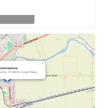
×
ansmissions
nville, CA 95076, United States