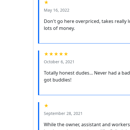
★
May 16, 2022
Don't go here overpriced, takes really 
lots of money.
★★★★★
October 6, 2021
Totally honest dudes... Never had a bad e
got buddies!
★
September 28, 2021
While the owner, assistant and workers