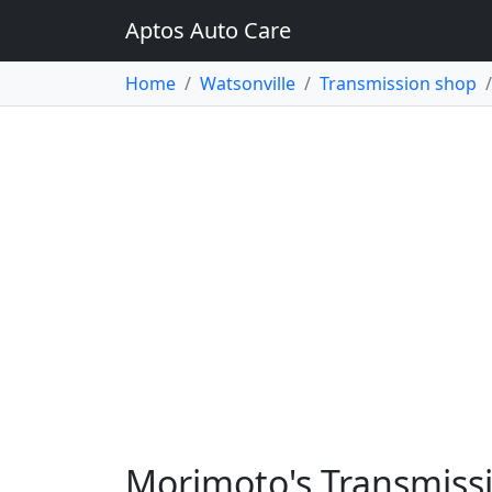
Aptos Auto Care
Home
Watsonville
Transmission shop
Morimoto's Transmissi