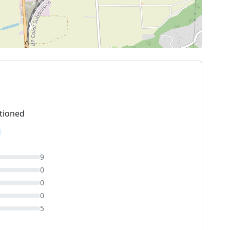
tioned
9
0
0
0
5