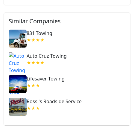
Similar Companies
831 Towing
★★★★
Auto Cruz Towing
★★★★
Lifesaver Towing
★★★
Rossi's Roadside Service
★★★