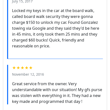
July 15, 2017
Locked my keys in the car at the board walk,
called board walk security they were gonna
charge $150 to unlock my car. Found Gonzalez
towing via Google and they said they'd be here
in 45 mins, it only took them 25 mins and they
charged $60 bucks! Quick, friendly and
reasonable on price.
★★★★★
November 12, 2016
Great service from the owner. Very
understandable with our situation! My gfs purse
was stolen with everything in it. They had a new
key made and programmed that day !