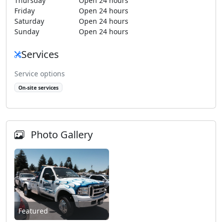
Thursday
Open 24 hours
Friday
Open 24 hours
Saturday
Open 24 hours
Sunday
Open 24 hours
Services
Service options
On-site services
Photo Gallery
Featured