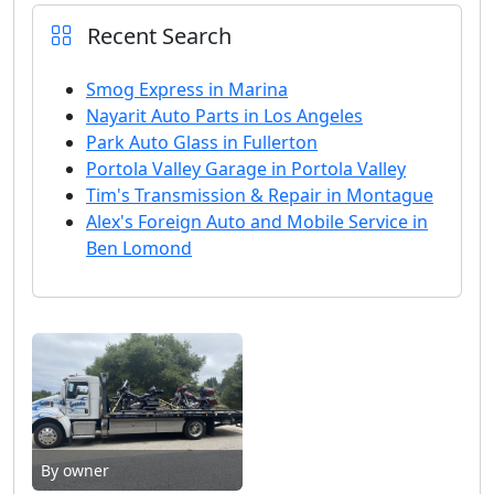
Recent Search
Smog Express in Marina
Nayarit Auto Parts in Los Angeles
Park Auto Glass in Fullerton
Portola Valley Garage in Portola Valley
Tim's Transmission & Repair in Montague
Alex's Foreign Auto and Mobile Service in
Ben Lomond
By owner