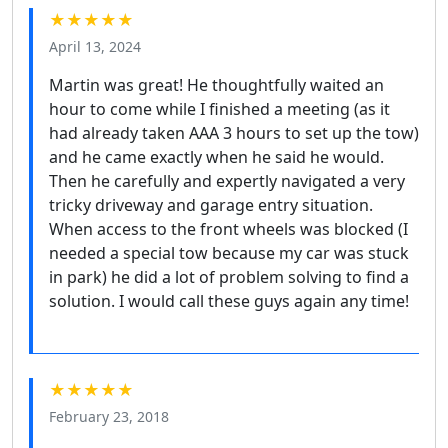
★★★★★
April 13, 2024
Martin was great! He thoughtfully waited an
hour to come while I finished a meeting (as it
had already taken AAA 3 hours to set up the tow)
and he came exactly when he said he would.
Then he carefully and expertly navigated a very
tricky driveway and garage entry situation.
When access to the front wheels was blocked (I
needed a special tow because my car was stuck
in park) he did a lot of problem solving to find a
solution. I would call these guys again any time!
★★★★★
February 23, 2018