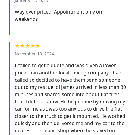
January 21, 2025
Way over priced! Appointment only on
weekends
★★★★★
November 18, 2024
I called to get a quote and was given a lower
price than another local towing company I had
called so decided to have them send someone
out to my rescue lol James arrived in less than 30
minutes and shared some info about flat tires
that I did not know. He helped me by moving my
car for me as I was too anxious to drive the flat
closer to the truck to get it mounted. He worked
quickly and then delivered me and my car to the
nearest tire repair shop where he stayed on