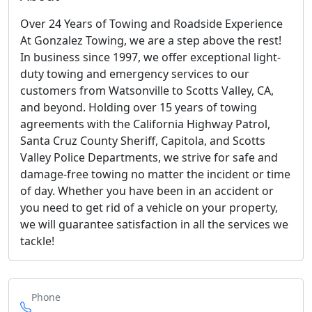
Over 24 Years of Towing and Roadside Experience
At Gonzalez Towing, we are a step above the rest!
In business since 1997, we offer exceptional light-
duty towing and emergency services to our
customers from Watsonville to Scotts Valley, CA,
and beyond. Holding over 15 years of towing
agreements with the California Highway Patrol,
Santa Cruz County Sheriff, Capitola, and Scotts
Valley Police Departments, we strive for safe and
damage-free towing no matter the incident or time
of day. Whether you have been in an accident or
you need to get rid of a vehicle on your property,
we will guarantee satisfaction in all the services we
tackle!
Phone