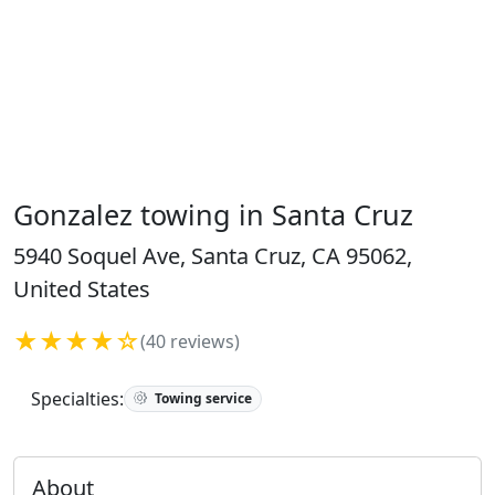
Gonzalez towing in Santa Cruz
5940 Soquel Ave, Santa Cruz, CA 95062,
United States
★★★★☆
(40 reviews)
Specialties:
Towing service
About