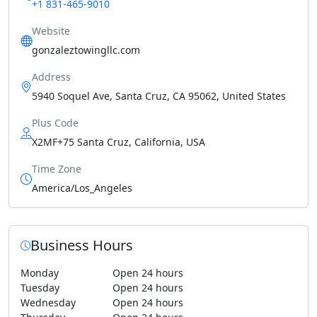
+1 831-465-9010
Website
gonzaleztowingllc.com
Address
5940 Soquel Ave, Santa Cruz, CA 95062, United States
Plus Code
X2MF+75 Santa Cruz, California, USA
Time Zone
America/Los_Angeles
Business Hours
Monday
Open 24 hours
Tuesday
Open 24 hours
Wednesday
Open 24 hours