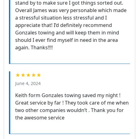
stand by to make sure I got things sorted out.
Overall James was very personable which made
a stressful situation less stressful and I
appreciate that! I’d definitely recommend
Gonzales towing and will keep them in mind
should I ever find myself in need in the area
again. Thanks!!!!
★★★★★
June 4, 2024
Keith form Gonzales towing saved my night !
Great service by far ! They took care of me when
two other companies wouldn’t . Thank you for
the awesome service