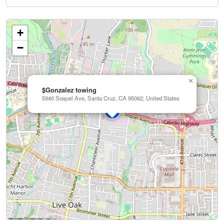
+
−
×
$Gonzalez towing
5940 Soquel Ave, Santa Cruz, CA 95062, United States