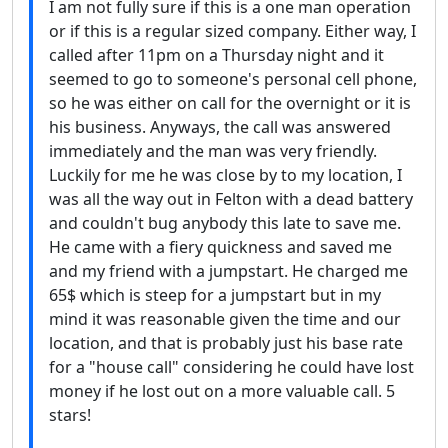
I am not fully sure if this is a one man operation
or if this is a regular sized company. Either way, I
called after 11pm on a Thursday night and it
seemed to go to someone's personal cell phone,
so he was either on call for the overnight or it is
his business. Anyways, the call was answered
immediately and the man was very friendly.
Luckily for me he was close by to my location, I
was all the way out in Felton with a dead battery
and couldn't bug anybody this late to save me.
He came with a fiery quickness and saved me
and my friend with a jumpstart. He charged me
65$ which is steep for a jumpstart but in my
mind it was reasonable given the time and our
location, and that is probably just his base rate
for a "house call" considering he could have lost
money if he lost out on a more valuable call. 5
stars!