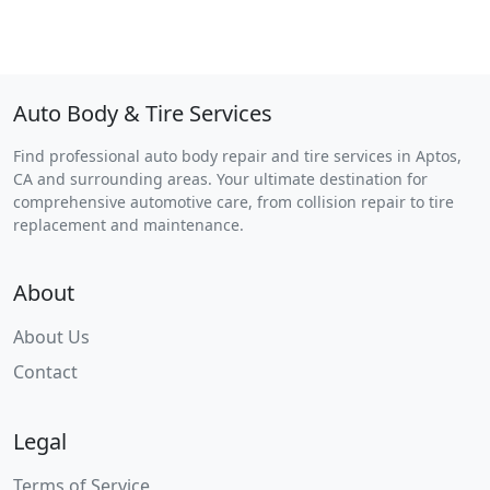
Auto Body & Tire Services
Find professional auto body repair and tire services in Aptos,
CA and surrounding areas. Your ultimate destination for
comprehensive automotive care, from collision repair to tire
replacement and maintenance.
About
About Us
Contact
Legal
Terms of Service