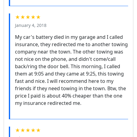
★★★★★
January 4, 2018
My car's battery died in my garage and I called
insurance, they redirected me to another towing
company near the town. The other towing was
not nice on the phone, and didn't come/call
back/ring the door bell. This morning, I called
them at 9:05 and they came at 9:25, this towing
fast and nice. I will recommend here to my
friends if they need towing in the town. Btw, the
price I paid is about 40% cheaper than the one
my insurance redirected me.
★★★★★