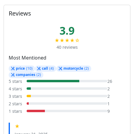
Reviews
3.9
★★★★☆
40 reviews
Most Mentioned
price
(10)
call
(4)
motorcycle
(2)
companies
(2)
5 stars
26
4 stars
2
3 stars
2
2 stars
1
1 stars
9
★