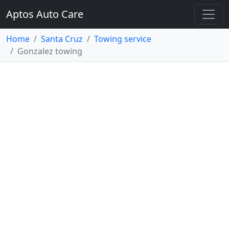
Aptos Auto Care
Home
Santa Cruz
Towing service
Gonzalez towing