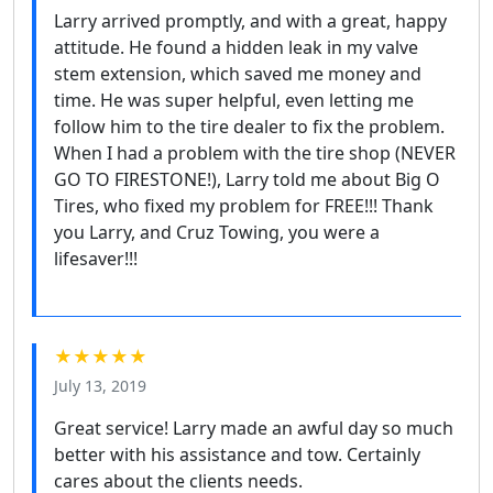
Larry arrived promptly, and with a great, happy
attitude. He found a hidden leak in my valve
stem extension, which saved me money and
time. He was super helpful, even letting me
follow him to the tire dealer to fix the problem.
When I had a problem with the tire shop (NEVER
GO TO FIRESTONE!), Larry told me about Big O
Tires, who fixed my problem for FREE!!! Thank
you Larry, and Cruz Towing, you were a
lifesaver!!!
★★★★★
July 13, 2019
Great service! Larry made an awful day so much
better with his assistance and tow. Certainly
cares about the clients needs.