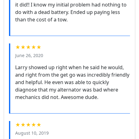
it did!! I know my initial problem had nothing to
do with a dead battery. Ended up paying less
than the cost of a tow.
★★★★★
June 26, 2020
Larry showed up right when he said he would,
and right from the get go was incredibly friendly
and helpful. He even was able to quickly
diagnose that my alternator was bad where
mechanics did not. Awesome dude.
★★★★★
August 10, 2019