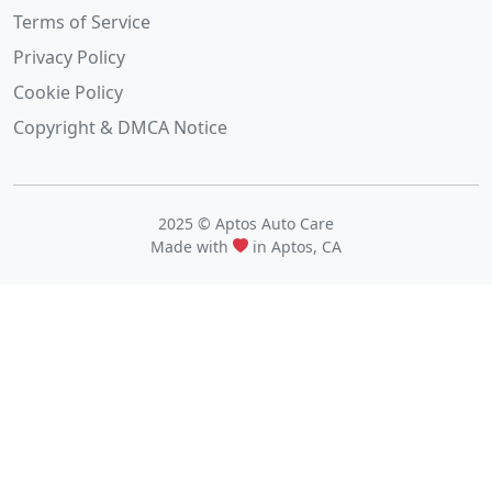
Terms of Service
Privacy Policy
Cookie Policy
Copyright & DMCA Notice
2025 © Aptos Auto Care
Made with
in Aptos, CA