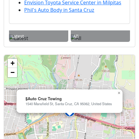
Envision Toyota Service Center in Milpitas
Phil's Auto Body in Santa Cruz
Latest
All
+
−
×
$Auto Cruz Towing
1540 Mansfield St, Santa Cruz, CA 95062, United States