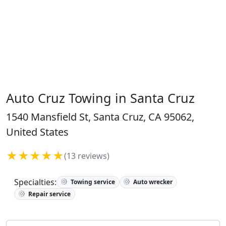
Auto Cruz Towing in Santa Cruz
1540 Mansfield St, Santa Cruz, CA 95062,
United States
★★★★★
(13 reviews)
Specialties:
Towing service
Auto wrecker
Repair service