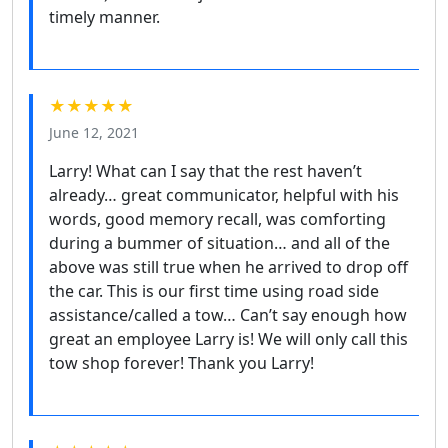
timely manner.
★★★★★
June 12, 2021
Larry! What can I say that the rest haven’t
already… great communicator, helpful with his
words, good memory recall, was comforting
during a bummer of situation… and all of the
above was still true when he arrived to drop off
the car. This is our first time using road side
assistance/called a tow… Can’t say enough how
great an employee Larry is! We will only call this
tow shop forever! Thank you Larry!