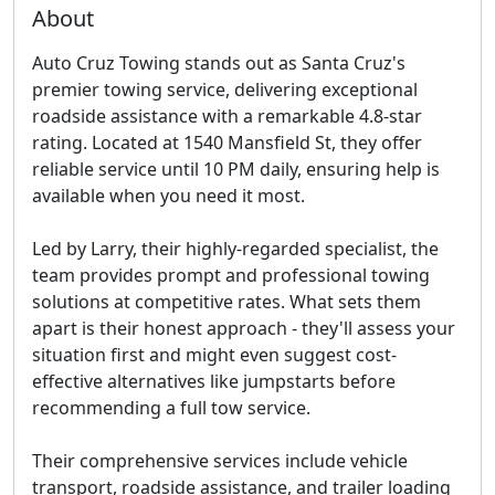
About
Auto Cruz Towing stands out as Santa Cruz's
premier towing service, delivering exceptional
roadside assistance with a remarkable 4.8-star
rating. Located at 1540 Mansfield St, they offer
reliable service until 10 PM daily, ensuring help is
available when you need it most.
Led by Larry, their highly-regarded specialist, the
team provides prompt and professional towing
solutions at competitive rates. What sets them
apart is their honest approach - they'll assess your
situation first and might even suggest cost-
effective alternatives like jumpstarts before
recommending a full tow service.
Their comprehensive services include vehicle
transport, roadside assistance, and trailer loading