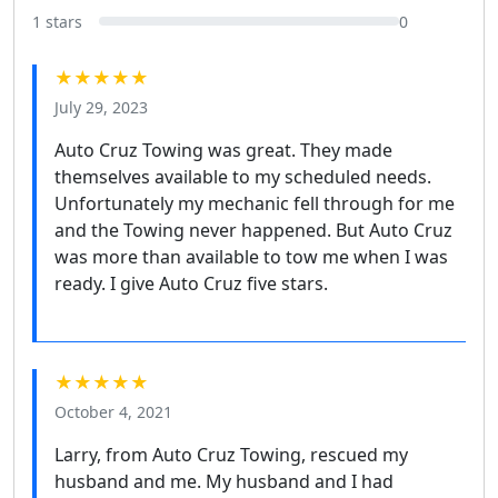
1 stars
0
★★★★★
July 29, 2023
Auto Cruz Towing was great. They made
themselves available to my scheduled needs.
Unfortunately my mechanic fell through for me
and the Towing never happened. But Auto Cruz
was more than available to tow me when I was
ready. I give Auto Cruz five stars.
★★★★★
October 4, 2021
Larry, from Auto Cruz Towing, rescued my
husband and me. My husband and I had