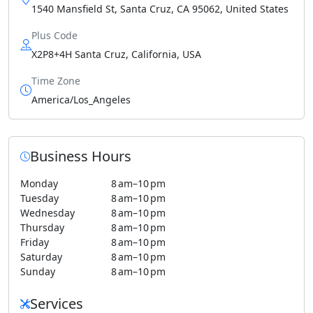
1540 Mansfield St, Santa Cruz, CA 95062, United States
Plus Code
X2P8+4H Santa Cruz, California, USA
Time Zone
America/Los_Angeles
Business Hours
Monday
8 am–10 pm
Tuesday
8 am–10 pm
Wednesday
8 am–10 pm
Thursday
8 am–10 pm
Friday
8 am–10 pm
Saturday
8 am–10 pm
Sunday
8 am–10 pm
Services