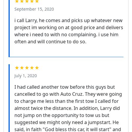
★★★★★
September 15, 2020
i call Larry, he comes and picks up whatever new
project im working on at good price and delivers
where i need to with no complaining. i use him
often and will continue to do so.
★★★★★
July 1, 2020
I had called another tow before this guys but
cancelled to go with Auto Cruz. They were going
to charge me less than the first tow I called for
almost twice the distance. In addition, Larry did
not jump on the opportunity to tow us but
suggested we might only need a jumpstart. He
said, in faith "God bless this car, it will start" and