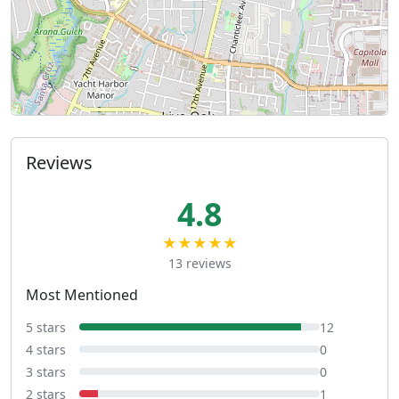
Reviews
4.8
★★★★★
13 reviews
Most Mentioned
5 stars
12
4 stars
0
3 stars
0
2 stars
1