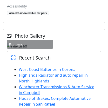
Accessibility
Wheelchair-accessible car park
Photo Gallery
Featured
Recent Search
West Coast Batteries in Corona
Highlands Radiator and auto repair in
North Highlands
Winchester Transmissions & Auto Service
in Campbell
House of Brakes, Complete Automotive
Repair in San Rafael