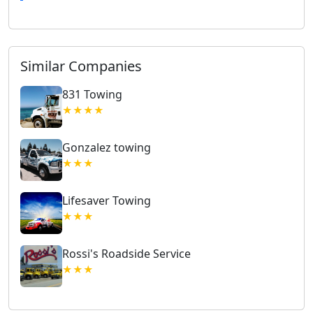
Similar Companies
831 Towing
★★★★
Gonzalez towing
★★★
Lifesaver Towing
★★★
Rossi's Roadside Service
★★★