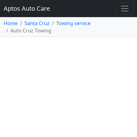
Aptos Auto Care
Home
Santa Cruz
Towing service
Auto Cruz Towing