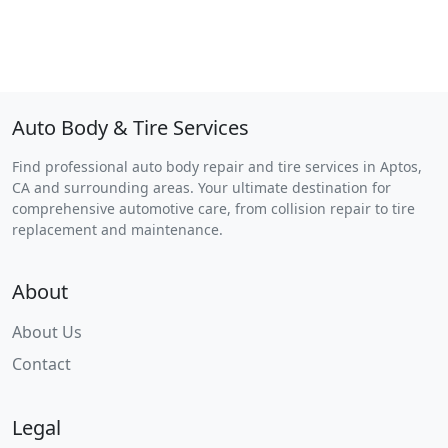
Auto Body & Tire Services
Find professional auto body repair and tire services in Aptos,
CA and surrounding areas. Your ultimate destination for
comprehensive automotive care, from collision repair to tire
replacement and maintenance.
About
About Us
Contact
Legal