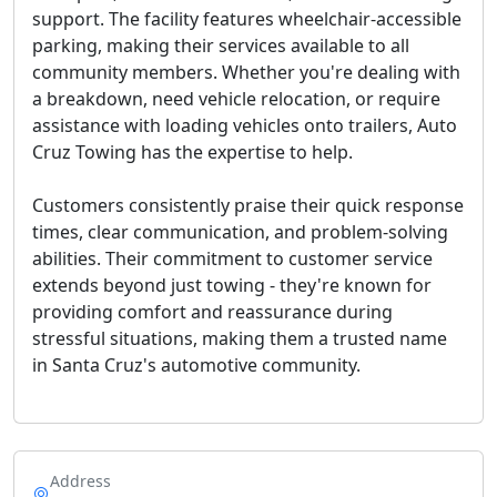
support. The facility features wheelchair-accessible
parking, making their services available to all
community members. Whether you're dealing with
a breakdown, need vehicle relocation, or require
assistance with loading vehicles onto trailers, Auto
Cruz Towing has the expertise to help.
Customers consistently praise their quick response
times, clear communication, and problem-solving
abilities. Their commitment to customer service
extends beyond just towing - they're known for
providing comfort and reassurance during
stressful situations, making them a trusted name
in Santa Cruz's automotive community.
Address