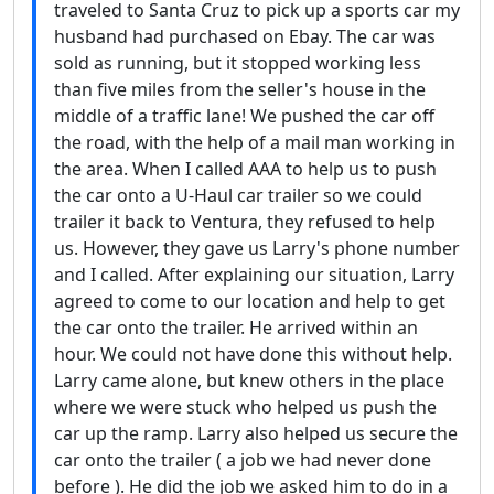
traveled to Santa Cruz to pick up a sports car my
husband had purchased on Ebay. The car was
sold as running, but it stopped working less
than five miles from the seller's house in the
middle of a traffic lane! We pushed the car off
the road, with the help of a mail man working in
the area. When I called AAA to help us to push
the car onto a U-Haul car trailer so we could
trailer it back to Ventura, they refused to help
us. However, they gave us Larry's phone number
and I called. After explaining our situation, Larry
agreed to come to our location and help to get
the car onto the trailer. He arrived within an
hour. We could not have done this without help.
Larry came alone, but knew others in the place
where we were stuck who helped us push the
car up the ramp. Larry also helped us secure the
car onto the trailer ( a job we had never done
before ). He did the job we asked him to do in a