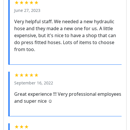
★★★★★
June 27, 2023
Very helpful staff. We needed a new hydraulic
hose and they made a new one for us. A little
expensive, but it's nice to have a shop that can
do press fitted hoses. Lots of items to choose
from too.
★★★★★
September 16, 2022
Great experience !!! Very professional employees
and super nice ☺️
★★★