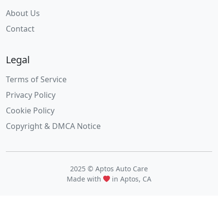
About Us
Contact
Legal
Terms of Service
Privacy Policy
Cookie Policy
Copyright & DMCA Notice
2025 © Aptos Auto Care
Made with
in Aptos, CA