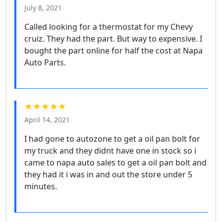
July 8, 2021
Called looking for a thermostat for my Chevy
cruiz. They had the part. But way to expensive. I
bought the part online for half the cost at Napa
Auto Parts.
★★★★★
April 14, 2021
I had gone to autozone to get a oil pan bolt for
my truck and they didnt have one in stock so i
came to napa auto sales to get a oil pan bolt and
they had it i was in and out the store under 5
minutes.