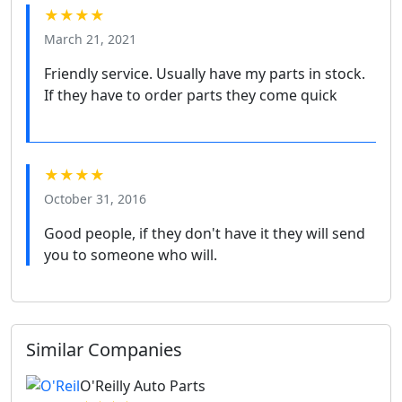
★★★★
March 21, 2021
Friendly service. Usually have my parts in stock.
If they have to order parts they come quick
★★★★
October 31, 2016
Good people, if they don't have it they will send
you to someone who will.
Similar Companies
O'Reilly Auto Parts