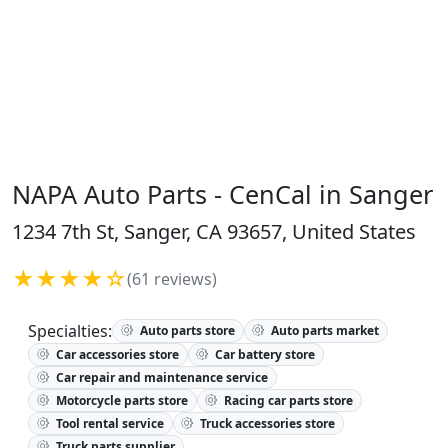
NAPA Auto Parts - CenCal in Sanger
1234 7th St, Sanger, CA 93657, United States
★★★★☆
(61 reviews)
Specialties:
Auto parts store
Auto parts market
Car accessories store
Car battery store
Car repair and maintenance service
Motorcycle parts store
Racing car parts store
Tool rental service
Truck accessories store
Truck parts supplier