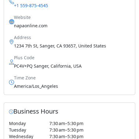
+1 559-875-4545
Website
napaonline.com
Address
1234 7th St, Sanger, CA 93657, United States
Plus Code
PC4V+PQ Sanger, California, USA
Time Zone
America/Los_Angeles
Business Hours
Monday
7:30 am–5:30 pm
Tuesday
7:30 am–5:30 pm
Wednesday
7:30 am–5:30 pm