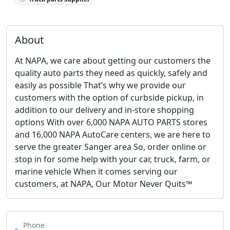
About
At NAPA, we care about getting our customers the
quality auto parts they need as quickly, safely and
easily as possible That’s why we provide our
customers with the option of curbside pickup, in
addition to our delivery and in-store shopping
options With over 6,000 NAPA AUTO PARTS stores
and 16,000 NAPA AutoCare centers, we are here to
serve the greater Sanger area So, order online or
stop in for some help with your car, truck, farm, or
marine vehicle When it comes serving our
customers, at NAPA, Our Motor Never Quits™
Phone