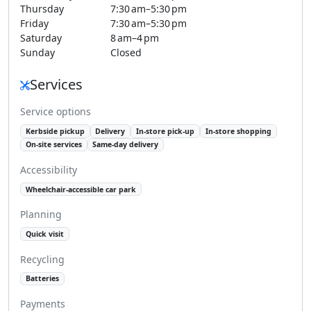
Thursday
7:30 am–5:30 pm
Friday
7:30 am–5:30 pm
Saturday
8 am–4 pm
Sunday
Closed
Services
Service options
Kerbside pickup
Delivery
In-store pick-up
In-store shopping
On-site services
Same-day delivery
Accessibility
Wheelchair-accessible car park
Planning
Quick visit
Recycling
Batteries
Payments