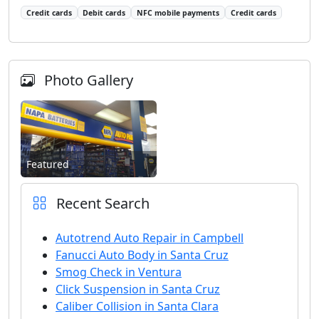
Credit cards
Debit cards
NFC mobile payments
Credit cards
Photo Gallery
Featured
Recent Search
Autotrend Auto Repair in Campbell
Fanucci Auto Body in Santa Cruz
Smog Check in Ventura
Click Suspension in Santa Cruz
Caliber Collision in Santa Clara