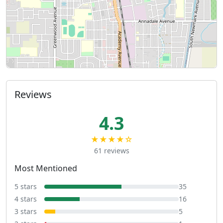
Reviews
4.3
★★★★☆
61 reviews
Most Mentioned
5 stars
35
4 stars
16
3 stars
5