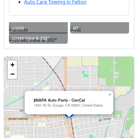
Auto Care Towing in Felton
Inside
All
Street View & 360°
+
−
×
$NAPA Auto Parts - CenCal
1234 7th St, Sanger, CA 93657, United States