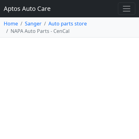
Aptos Auto Care
Home
Sanger
Auto parts store
NAPA Auto Parts - CenCal