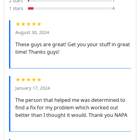
2 stars
1
1 stars
4
★★★★★
August 30, 2024
These guys are great! Get you your stuff in great
time! Thanks guys!
★★★★★
January 17, 2024
The person that helped me was determined to
find a fix for my problem which worked out
better than I thought it would. Thank you NAPA