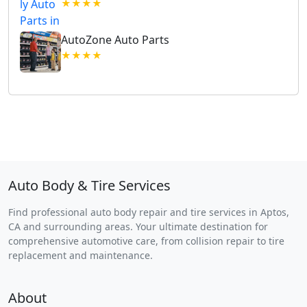
★★★★
AutoZone Auto Parts
★★★★
Auto Body & Tire Services
Find professional auto body repair and tire services in Aptos,
CA and surrounding areas. Your ultimate destination for
comprehensive automotive care, from collision repair to tire
replacement and maintenance.
About