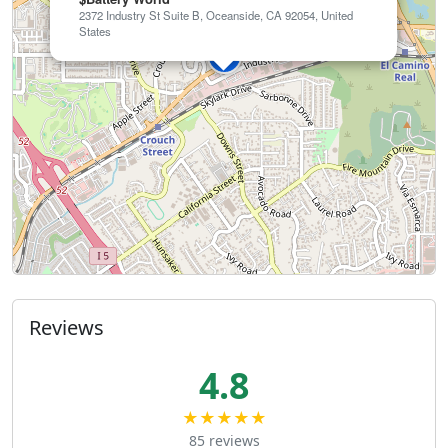
2372 Industry St Suite B, Oceanside, CA 92054, United
States
Reviews
4.8
★★★★★
85 reviews