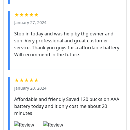
★★★★★
January 27, 2024
Stop in today and was help by thg owner and
son. Very professional and great customer
service. Thank you guys for a affordable battery.
Will recommend in the future.
★★★★★
January 20, 2024
Affordable and friendly Saved 120 bucks on AAA
battery today and it only cost me about 20
minutes