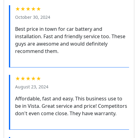
★★★★★
October 30, 2024
Best price in town for car battery and
installation. Fast and friendly service too. These
guys are awesome and would definitely
recommend them.
★★★★★
August 23, 2024
Affordable, fast and easy. This business use to
be in Vista. Great service and price! Competitors
don't even come close. They have warranty.