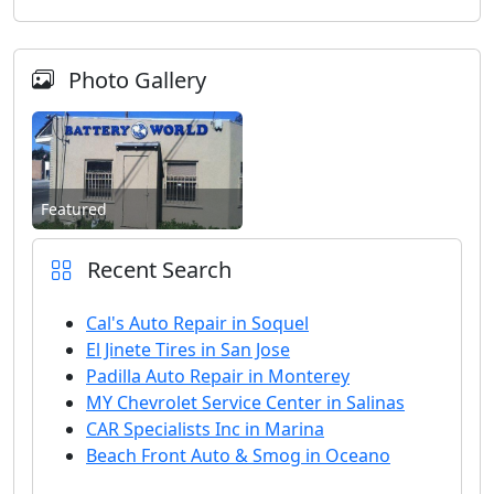
Photo Gallery
Featured
Recent Search
Cal's Auto Repair in Soquel
El Jinete Tires in San Jose
Padilla Auto Repair in Monterey
MY Chevrolet Service Center in Salinas
CAR Specialists Inc in Marina
Beach Front Auto & Smog in Oceano