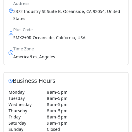
Address
2372 Industry St Suite B, Oceanside, CA 92054, United
States
Plus Code
5MX2+9R Oceanside, California, USA
Time Zone
America/Los_Angeles
Business Hours
Monday
8 am–5 pm
Tuesday
8 am–5 pm
Wednesday
8 am–5 pm
Thursday
8 am–5 pm
Friday
8 am–5 pm
Saturday
9 am–1 pm
Sunday
Closed