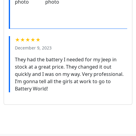
★★★★★
December 9, 2023
They had the battery I needed for my Jeep in
stock at a great price. They changed it out
quickly and I was on my way. Very professional.
I’m gonna tell all the girls at work to go to
Battery World!