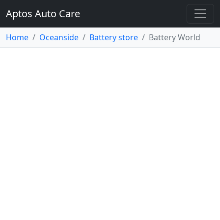
Aptos Auto Care
Home
Oceanside
Battery store
Battery World