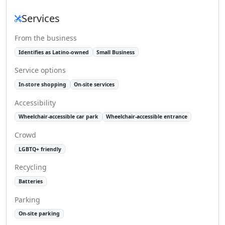
Services
From the business
Identifies as Latino-owned
Small Business
Service options
In-store shopping
On-site services
Accessibility
Wheelchair-accessible car park
Wheelchair-accessible entrance
Crowd
LGBTQ+ friendly
Recycling
Batteries
Parking
On-site parking