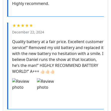
Highly recommend.
★★★★★
December 22, 2024
Quality battery at a fair price. Excellent customer
service!” Removed my old battery and replaced it
with the new battery no hesitation with a smile. I
believe Daniel runs the show at that location,
he’s the man!” HIGHLY RECOMMEND BATTERY
WORLD!” A+++ 👍🏻👍🏻👍🏻