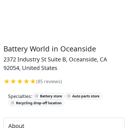
Battery World in Oceanside
2372 Industry St Suite B, Oceanside, CA
92054, United States
★★★★★
(85 reviews)
Specialties:
Battery store
Auto parts store
Recycling drop-off location
About