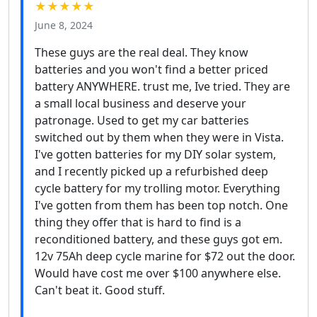
★★★★★
June 8, 2024
These guys are the real deal. They know
batteries and you won't find a better priced
battery ANYWHERE. trust me, Ive tried. They are
a small local business and deserve your
patronage. Used to get my car batteries
switched out by them when they were in Vista.
I've gotten batteries for my DIY solar system,
and I recently picked up a refurbished deep
cycle battery for my trolling motor. Everything
I've gotten from them has been top notch. One
thing they offer that is hard to find is a
reconditioned battery, and these guys got em.
12v 75Ah deep cycle marine for $72 out the door.
Would have cost me over $100 anywhere else.
Can't beat it. Good stuff.