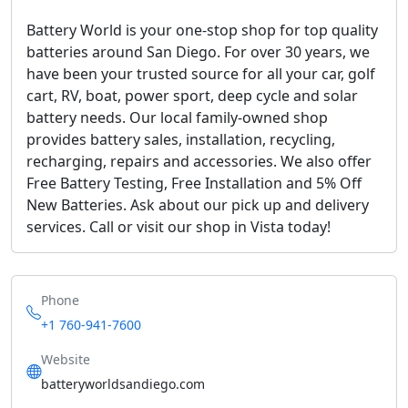
Battery World is your one-stop shop for top quality
batteries around San Diego. For over 30 years, we
have been your trusted source for all your car, golf
cart, RV, boat, power sport, deep cycle and solar
battery needs. Our local family-owned shop
provides battery sales, installation, recycling,
recharging, repairs and accessories. We also offer
Free Battery Testing, Free Installation and 5% Off
New Batteries. Ask about our pick up and delivery
services. Call or visit our shop in Vista today!
Phone
+1 760-941-7600
Website
batteryworldsandiego.com