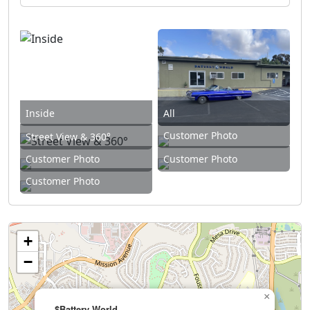
Inside
All
Customer Photo
Street View & 360°
Customer Photo
Customer Photo
Customer Photo
+
−
×
$Battery World