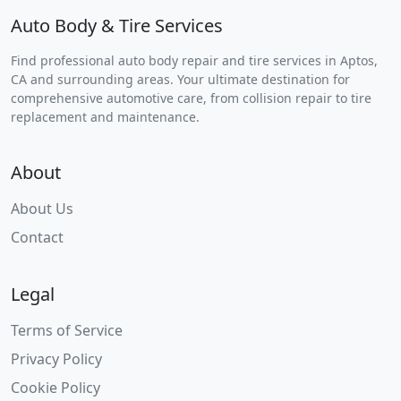
Auto Body & Tire Services
Find professional auto body repair and tire services in Aptos,
CA and surrounding areas. Your ultimate destination for
comprehensive automotive care, from collision repair to tire
replacement and maintenance.
About
About Us
Contact
Legal
Terms of Service
Privacy Policy
Cookie Policy