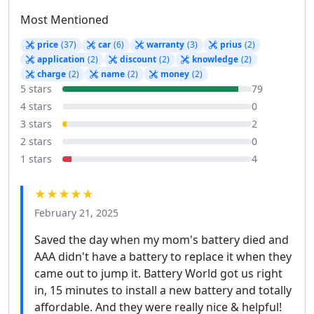
Most Mentioned
price
(37)
car
(6)
warranty
(3)
prius
(2)
application
(2)
discount
(2)
knowledge
(2)
charge
(2)
name
(2)
money
(2)
5 stars
79
4 stars
0
3 stars
2
2 stars
0
1 stars
4
★★★★★
February 21, 2025
Saved the day when my mom's battery died and
AAA didn't have a battery to replace it when they
came out to jump it. Battery World got us right
in, 15 minutes to install a new battery and totally
affordable. And they were really nice & helpful!