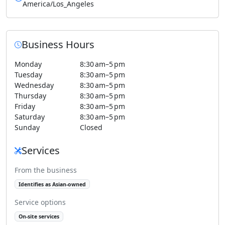
America/Los_Angeles
Business Hours
Monday
8:30 am–5 pm
Tuesday
8:30 am–5 pm
Wednesday
8:30 am–5 pm
Thursday
8:30 am–5 pm
Friday
8:30 am–5 pm
Saturday
8:30 am–5 pm
Sunday
Closed
Services
From the business
Identifies as Asian-owned
Service options
On-site services