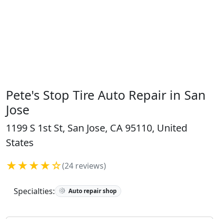
Pete's Stop Tire Auto Repair in San
Jose
1199 S 1st St, San Jose, CA 95110, United
States
★★★★☆
(24 reviews)
Specialties:
Auto repair shop