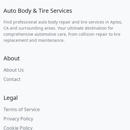
Auto Body & Tire Services
Find professional auto body repair and tire services in Aptos,
CA and surrounding areas. Your ultimate destination for
comprehensive automotive care, from collision repair to tire
replacement and maintenance.
About
About Us
Contact
Legal
Terms of Service
Privacy Policy
Cookie Policy