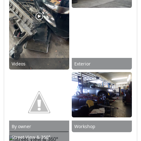
Videos
Exterior
By owner
Workshop
Street View & 360°