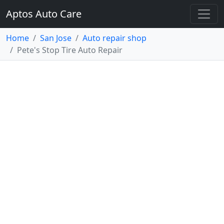
Aptos Auto Care
Home
San Jose
Auto repair shop
Pete's Stop Tire Auto Repair