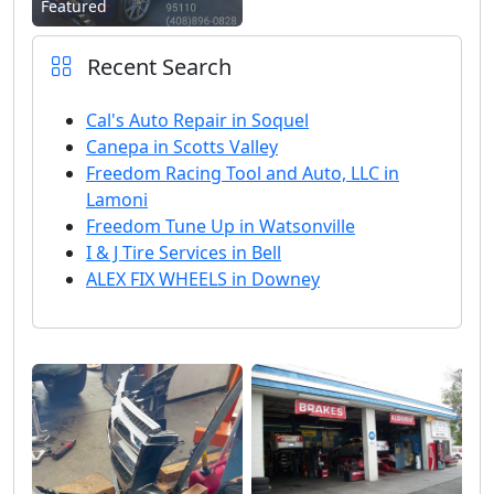
Featured
Recent Search
Cal's Auto Repair in Soquel
Canepa in Scotts Valley
Freedom Racing Tool and Auto, LLC in
Lamoni
Freedom Tune Up in Watsonville
I & J Tire Services in Bell
ALEX FIX WHEELS in Downey