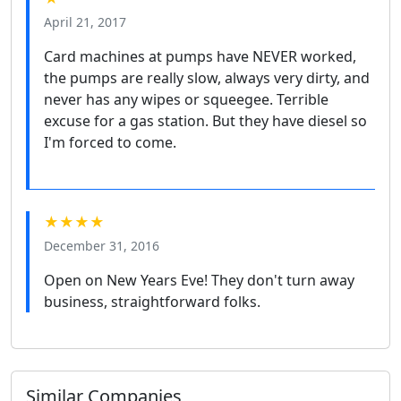
April 21, 2017
Card machines at pumps have NEVER worked,
the pumps are really slow, always very dirty, and
never has any wipes or squeegee. Terrible
excuse for a gas station. But they have diesel so
I'm forced to come.
★★★★
December 31, 2016
Open on New Years Eve! They don't turn away
business, straightforward folks.
Similar Companies