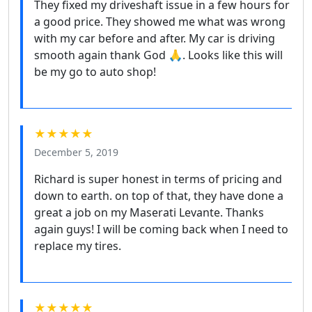
They fixed my driveshaft issue in a few hours for
a good price. They showed me what was wrong
with my car before and after. My car is driving
smooth again thank God 🙏. Looks like this will
be my go to auto shop!
★★★★★
December 5, 2019
Richard is super honest in terms of pricing and
down to earth. on top of that, they have done a
great a job on my Maserati Levante. Thanks
again guys! I will be coming back when I need to
replace my tires.
★★★★★