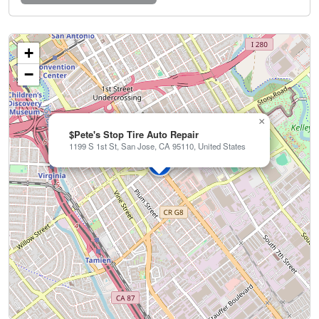
+
−
×
$Pete's Stop Tire Auto Repair
1199 S 1st St, San Jose, CA 95110, United States