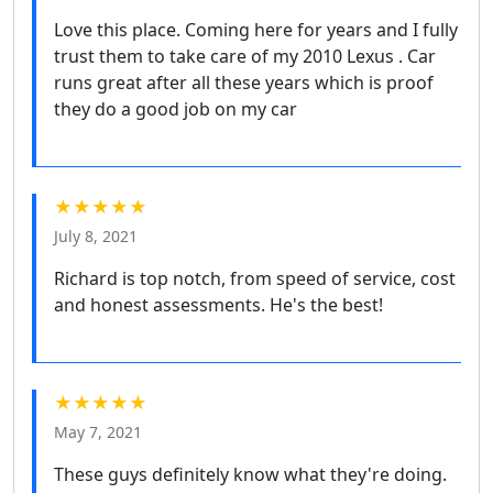
Love this place. Coming here for years and I fully
trust them to take care of my 2010 Lexus . Car
runs great after all these years which is proof
they do a good job on my car
★★★★★
July 8, 2021
Richard is top notch, from speed of service, cost
and honest assessments. He's the best!
★★★★★
May 7, 2021
These guys definitely know what they're doing.