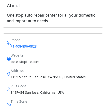
About
One stop auto repair center for all your domestic
and import auto needs
Phone
+1 408-896-0828
Website
petesstoptire.com
Address
1199 S 1st St, San Jose, CA 95110, United States
Plus Code
849F+G4 San Jose, California, USA
Time Zone