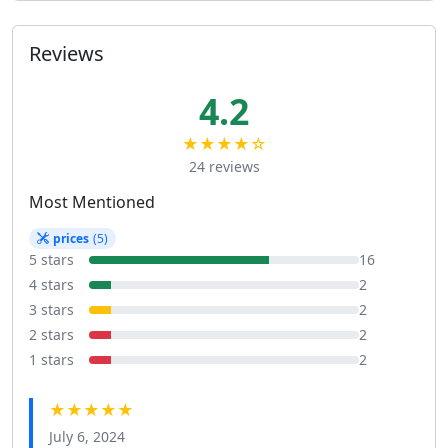
Reviews
4.2
★★★★☆
24 reviews
Most Mentioned
prices
(5)
5 stars
16
4 stars
2
3 stars
2
2 stars
2
1 stars
2
★★★★★
July 6, 2024