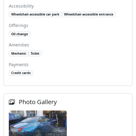
Accessibility
Wheelchair-accessible car park
Wheelchair-accessible entrance
Offerings
Oil change
Amenities
Mechanic
Toilet
Payments
Credit cards
Photo Gallery