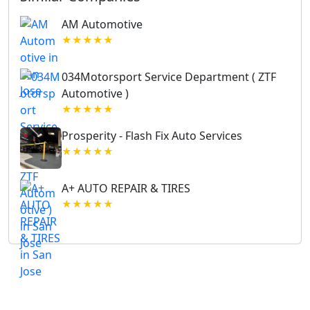
AM Automotive
★★★★★
034Motorsport Service Department ( ZTF
Automotive )
★★★★★
Prosperity - Flash Fix Auto Services
★★★★★
A+ AUTO REPAIR & TIRES
★★★★★