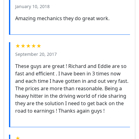
January 10, 2018
Amazing mechanics they do great work.
★★★★★
September 20, 2017
These guys are great ! Richard and Eddie are so
fast and efficient . I have been in 3 times now
and each time I have gotten in and out very fast.
The prices are more than reasonable. Being a
heavy hitter in the driving world of ride sharing
they are the solution I need to get back on the
road to earnings ! Thanks again guys !
★