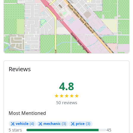
Reviews
4.8
★★★★★
50 reviews
Most Mentioned
vehicle
(4)
mechanic
(3)
price
(3)
5 stars
45