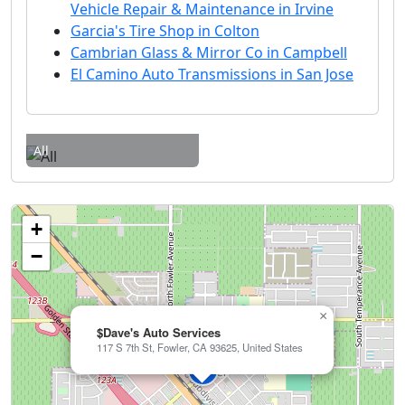
Vehicle Repair & Maintenance in Irvine
Garcia's Tire Shop in Colton
Cambrian Glass & Mirror Co in Campbell
El Camino Auto Transmissions in San Jose
All
+
−
×
$Dave's Auto Services
117 S 7th St, Fowler, CA 93625, United States