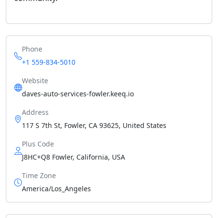
Phone
+1 559-834-5010
Website
daves-auto-services-fowler.keeq.io
Address
117 S 7th St, Fowler, CA 93625, United States
Plus Code
J8HC+Q8 Fowler, California, USA
Time Zone
America/Los_Angeles