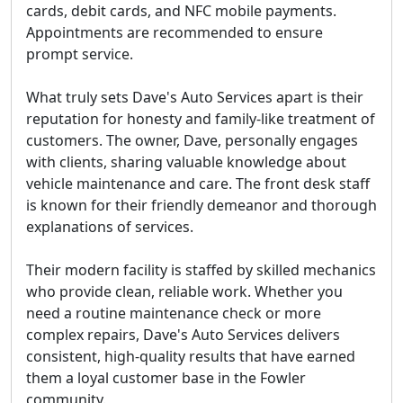
cards, debit cards, and NFC mobile payments.
Appointments are recommended
to ensure
prompt service.
What truly sets Dave's Auto Services apart is their
reputation for honesty and family-like treatment of
customers. The owner, Dave, personally engages
with clients, sharing valuable knowledge about
vehicle maintenance and care. The front desk staff
is known for their friendly demeanor and thorough
explanations of services.
Their modern facility is staffed by skilled mechanics
who provide clean, reliable work. Whether you
need a routine maintenance check or more
complex repairs, Dave's Auto Services delivers
consistent, high-quality results that have earned
them a loyal customer base in the Fowler
community.