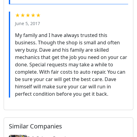
★★★★★
June 5, 2017
My family and I have always trusted this
business. Though the shop is small and often
very busy. Dave and his family are skilled
mechanics that get the job you need on your car
done. Special requests may take a while to
complete. With fair costs to auto repair. You can
be sure your car will get the best care. Dave
himself will make sure your car will run in
perfect condition before you get it back.
Similar Companies