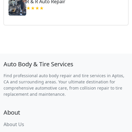
R & R Auto Repair
★★★★
Auto Body & Tire Services
Find professional auto body repair and tire services in Aptos,
CA and surrounding areas. Your ultimate destination for
comprehensive automotive care, from collision repair to tire
replacement and maintenance.
About
About Us