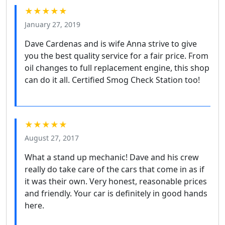
★★★★★
January 27, 2019
Dave Cardenas and is wife Anna strive to give
you the best quality service for a fair price. From
oil changes to full replacement engine, this shop
can do it all. Certified Smog Check Station too!
★★★★★
August 27, 2017
What a stand up mechanic! Dave and his crew
really do take care of the cars that come in as if
it was their own. Very honest, reasonable prices
and friendly. Your car is definitely in good hands
here.