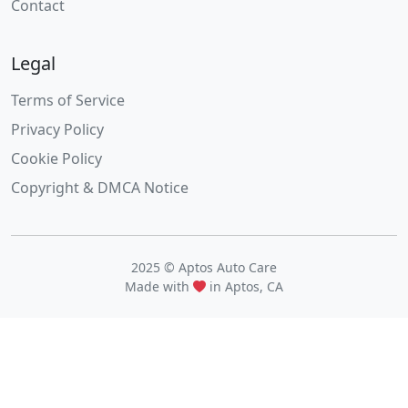
Contact
Legal
Terms of Service
Privacy Policy
Cookie Policy
Copyright & DMCA Notice
2025 © Aptos Auto Care
Made with
in Aptos, CA