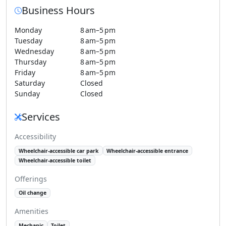
Business Hours
Monday
8 am–5 pm
Tuesday
8 am–5 pm
Wednesday
8 am–5 pm
Thursday
8 am–5 pm
Friday
8 am–5 pm
Saturday
Closed
Sunday
Closed
Services
Accessibility
Wheelchair-accessible car park
Wheelchair-accessible entrance
Wheelchair-accessible toilet
Offerings
Oil change
Amenities
Mechanic
Toilet