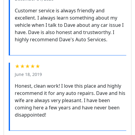
Customer service is always friendly and
excellent. I always learn something about my
vehicle when I talk to Dave about any car issue I
have. Dave is also honest and trustworthy. I
highly recommend Dave's Auto Services.
★★★★★
June 18, 2019
Honest, clean work! I love this place and highly
recommend it for any auto repairs. Dave and his
wife are always very pleasant. I have been
coming here a few years and have never been
disappointed!