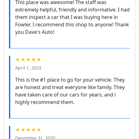
This place was awesome! The staff was
extremely helpful, friendly and informative. I had
them inspect a car that I was buying here in
Fowler. I recommend this shop to anyone! Thank
you Dave's Auto!
★★★★★
April 1, 2023
This is the #1 place to go for your vehicle. They
are honest and treat everyone like family. They
have taken care of our cars for years, and i
highly recommend them.
★★★★★
December 31, 2020