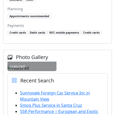
Planning
Appointments recommended
Payments
Credit cards
Debit cards
NFC mobile payments
Credit cards
Photo Gallery
Featured
Recent Search
Sunnyvale Foreign Car Service Inc in
Mountain View
Smog Plus Service in Santa Cruz
SSR Performance | European and Exotic