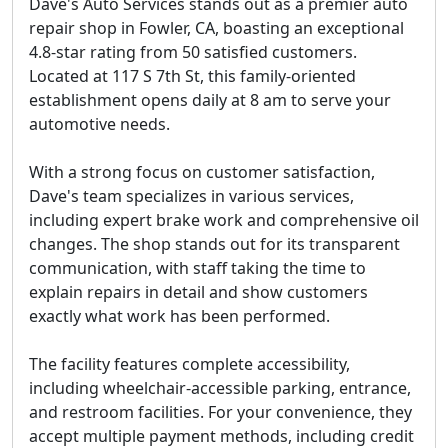
Dave's Auto Services stands out as a premier auto
repair shop in Fowler, CA, boasting an exceptional
4.8-star rating from 50 satisfied customers.
Located at 117 S 7th St, this family-oriented
establishment opens daily at 8 am to serve your
automotive needs.
With a strong focus on customer satisfaction,
Dave's team specializes in various services,
including expert brake work and comprehensive oil
changes. The shop stands out for its transparent
communication, with staff taking the time to
explain repairs in detail and show customers
exactly what work has been performed.
The facility features complete accessibility,
including wheelchair-accessible parking, entrance,
and restroom facilities. For your convenience, they
accept multiple payment methods, including credit