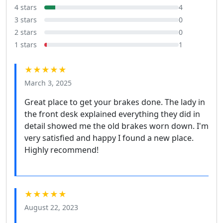
4 stars
4
3 stars
0
2 stars
0
1 stars
1
★★★★★
March 3, 2025
Great place to get your brakes done. The lady in
the front desk explained everything they did in
detail showed me the old brakes worn down. I'm
very satisfied and happy I found a new place.
Highly recommend!
★★★★★
August 22, 2023