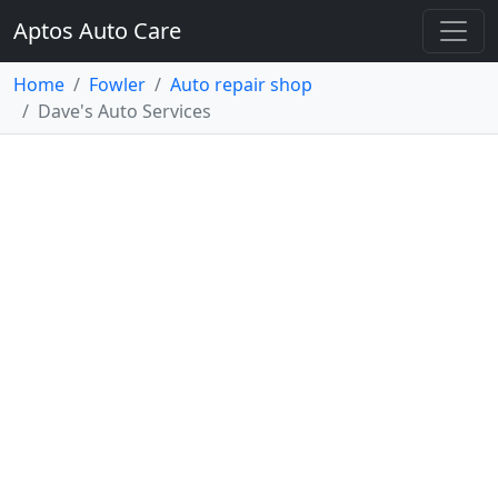
Aptos Auto Care
Home
Fowler
Auto repair shop
Dave's Auto Services