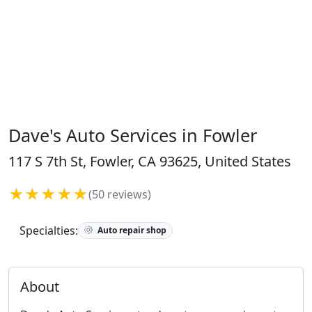
Dave's Auto Services in Fowler
117 S 7th St, Fowler, CA 93625, United States
★★★★★
(50 reviews)
Specialties:
Auto repair shop
About