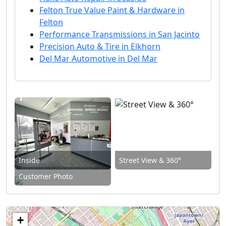
Felton True Value Paint & Hardware in
Felton
Performance Transmissions in San Jacinto
Precision Auto & Tire in Elkhorn
Del Mar Automotive in Del Mar
Inside
Street View & 360°
Customer Photo
+