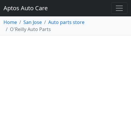
Aptos Auto Care
Home
San Jose
Auto parts store
O'Reilly Auto Parts