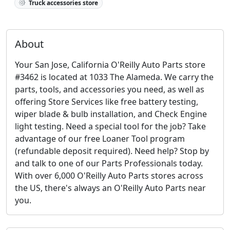
Truck accessories store
About
Your San Jose, California O'Reilly Auto Parts store
#3462 is located at 1033 The Alameda. We carry the
parts, tools, and accessories you need, as well as
offering Store Services like free battery testing,
wiper blade & bulb installation, and Check Engine
light testing. Need a special tool for the job? Take
advantage of our free Loaner Tool program
(refundable deposit required). Need help? Stop by
and talk to one of our Parts Professionals today.
With over 6,000 O'Reilly Auto Parts stores across
the US, there's always an O'Reilly Auto Parts near
you.