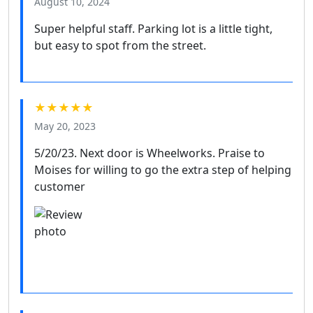
August 10, 2024
Super helpful staff. Parking lot is a little tight,
but easy to spot from the street.
★★★★★
May 20, 2023
5/20/23. Next door is Wheelworks. Praise to
Moises for willing to go the extra step of helping
customer