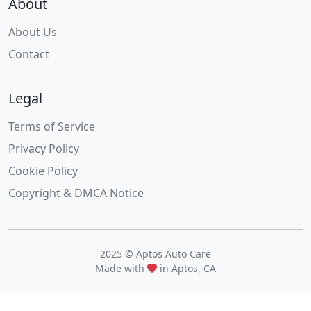
About
About Us
Contact
Legal
Terms of Service
Privacy Policy
Cookie Policy
Copyright & DMCA Notice
2025 © Aptos Auto Care
Made with
in Aptos, CA