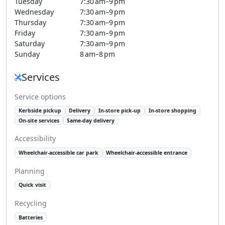
Tuesday
7:30 am–9 pm
Wednesday
7:30 am–9 pm
Thursday
7:30 am–9 pm
Friday
7:30 am–9 pm
Saturday
7:30 am–9 pm
Sunday
8 am–8 pm
Services
Service options
Kerbside pickup
Delivery
In-store pick-up
In-store shopping
On-site services
Same-day delivery
Accessibility
Wheelchair-accessible car park
Wheelchair-accessible entrance
Planning
Quick visit
Recycling
Batteries