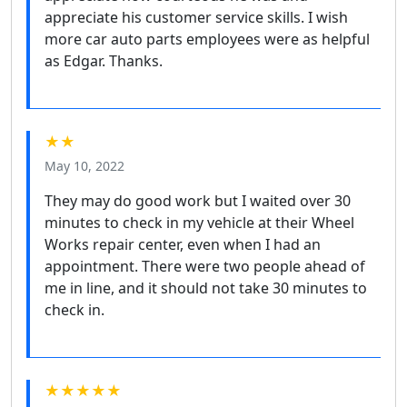
appreciate his customer service skills. I wish
more car auto parts employees were as helpful
as Edgar. Thanks.
★★
May 10, 2022
They may do good work but I waited over 30
minutes to check in my vehicle at their Wheel
Works repair center, even when I had an
appointment. There were two people ahead of
me in line, and it should not take 30 minutes to
check in.
★★★★★