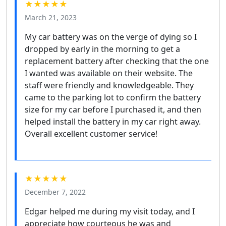
★★★★★
March 21, 2023
My car battery was on the verge of dying so I
dropped by early in the morning to get a
replacement battery after checking that the one
I wanted was available on their website. The
staff were friendly and knowledgeable. They
came to the parking lot to confirm the battery
size for my car before I purchased it, and then
helped install the battery in my car right away.
Overall excellent customer service!
★★★★★
December 7, 2022
Edgar helped me during my visit today, and I
appreciate how courteous he was and