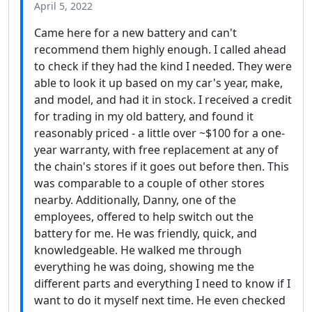
April 5, 2022
Came here for a new battery and can't
recommend them highly enough. I called ahead
to check if they had the kind I needed. They were
able to look it up based on my car's year, make,
and model, and had it in stock. I received a credit
for trading in my old battery, and found it
reasonably priced - a little over ~$100 for a one-
year warranty, with free replacement at any of
the chain's stores if it goes out before then. This
was comparable to a couple of other stores
nearby. Additionally, Danny, one of the
employees, offered to help switch out the
battery for me. He was friendly, quick, and
knowledgeable. He walked me through
everything he was doing, showing me the
different parts and everything I need to know if I
want to do it myself next time. He even checked