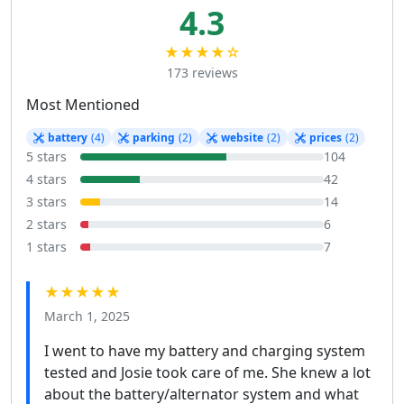
4.3
★★★★☆
173 reviews
Most Mentioned
battery
(4)
parking
(2)
website
(2)
prices
(2)
5 stars
104
4 stars
42
3 stars
14
2 stars
6
1 stars
7
★★★★★
March 1, 2025
I went to have my battery and charging system
tested and Josie took care of me. She knew a lot
about the battery/alternator system and what