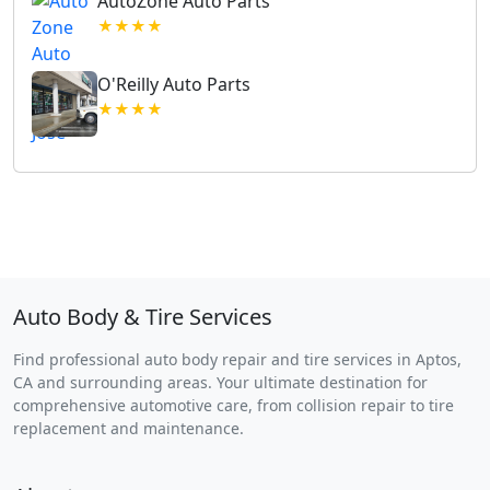
AutoZone Auto Parts
★★★★
O'Reilly Auto Parts
★★★★
Auto Body & Tire Services
Find professional auto body repair and tire services in Aptos,
CA and surrounding areas. Your ultimate destination for
comprehensive automotive care, from collision repair to tire
replacement and maintenance.