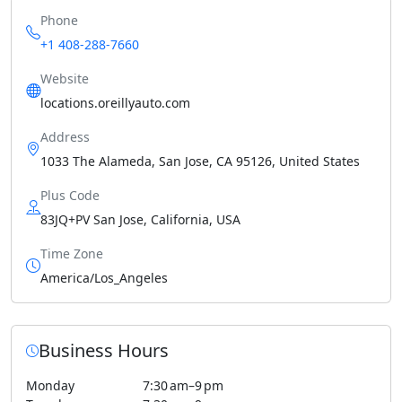
Phone
+1 408-288-7660
Website
locations.oreillyauto.com
Address
1033 The Alameda, San Jose, CA 95126, United States
Plus Code
83JQ+PV San Jose, California, USA
Time Zone
America/Los_Angeles
Business Hours
Monday
7:30 am–9 pm