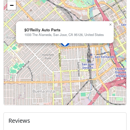
−
×
$O'Reilly Auto Parts
1033 The Alameda, San Jose, CA 95126, United States
Reviews