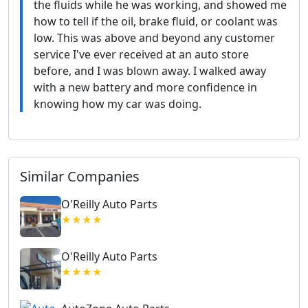
the fluids while he was working, and showed me
how to tell if the oil, brake fluid, or coolant was
low. This was above and beyond any customer
service I've ever received at an auto store
before, and I was blown away. I walked away
with a new battery and more confidence in
knowing how my car was doing.
Similar Companies
O'Reilly Auto Parts
★★★★
O'Reilly Auto Parts
★★★★