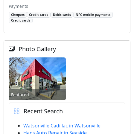
Payments
Cheques
Credit cards
Debit cards
NFC mobile payments
Credit cards
Photo Gallery
Featured
Recent Search
Watsonville Cadillac in Watsonville
Hans Auto Repair in Seaside