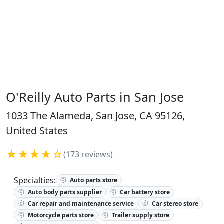
O'Reilly Auto Parts in San Jose
1033 The Alameda, San Jose, CA 95126,
United States
★★★★☆
(173 reviews)
Specialties:
Auto parts store
Auto body parts supplier
Car battery store
Car repair and maintenance service
Car stereo store
Motorcycle parts store
Trailer supply store