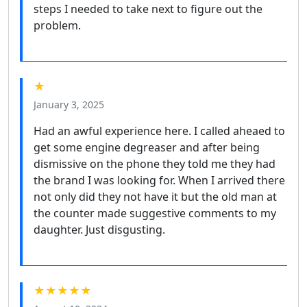
steps I needed to take next to figure out the
problem.
★
January 3, 2025
Had an awful experience here. I called aheaed to
get some engine degreaser and after being
dismissive on the phone they told me they had
the brand I was looking for. When I arrived there
not only did they not have it but the old man at
the counter made suggestive comments to my
daughter. Just disgusting.
★★★★★