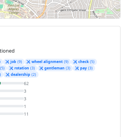
tioned
)
job
(9)
wheel alignment
(9)
check
(5)
(5)
rotation
(3)
gentleman
(3)
pay
(3)
)
dealership
(2)
62
3
3
1
11