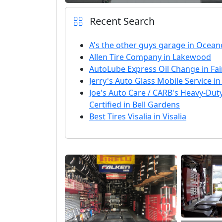
Recent Search
A's the other guys garage in Ocean
Allen Tire Company in Lakewood
AutoLube Express Oil Change in Fa
Jerry's Auto Glass Mobile Service 
Joe's Auto Care / CARB's Heavy-Du
Certified in Bell Gardens
Best Tires Visalia in Visalia