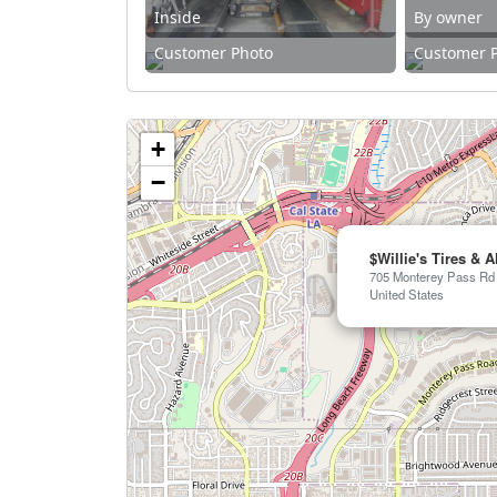
Inside
By owner
Customer Photo
Customer 
+
−
$Willie's Tires & 
705 Monterey Pass Rd 
United States