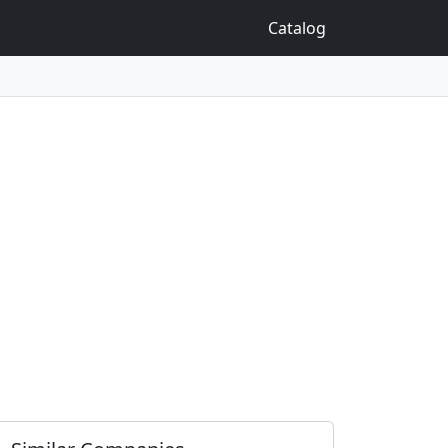
Catalog