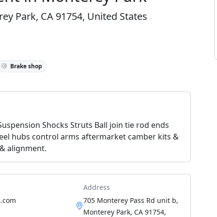
ey Park, CA 91754, United States
Brake shop
 Suspension Shocks Struts Ball join tie rod ends
heel hubs control arms aftermarket camber kits &
 & alignment.
Address
re.com
705 Monterey Pass Rd unit b,
Monterey Park, CA 91754,