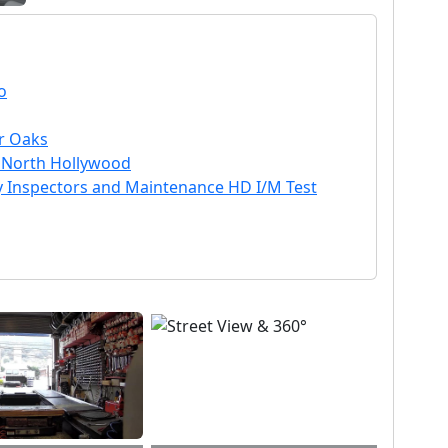
o
ir Oaks
in North Hollywood
ty Inspectors and Maintenance HD I/M Test