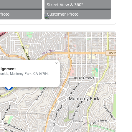
Street View & 360°
Photo
Customer Photo
×
Alignment
unit b, Monterey Park, CA 91754,