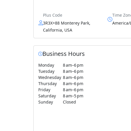
Plus Code
Time Zon
3R3X+88 Monterey Park,
America/
California, USA
Business Hours
Monday
8 am–6 pm
Tuesday
8 am–6 pm
Wednesday
8 am–6 pm
Thursday
8 am–6 pm
Friday
8 am–6 pm
Saturday
8 am–5 pm
Sunday
Closed