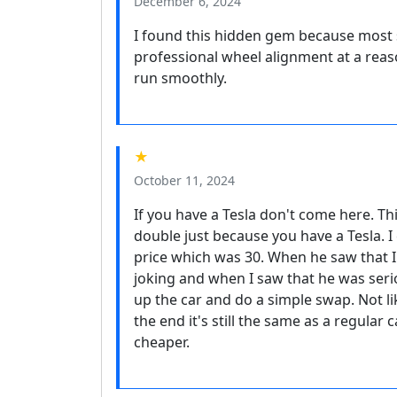
December 6, 2024
I found this hidden gem because most s
professional wheel alignment at a reas
run smoothly.
★
October 11, 2024
If you have a Tesla don't come here. Th
double just because you have a Tesla. I
price which was 30. When he saw that I 
joking and when I saw that he was seriou
up the car and do a simple swap. Not lik
the end it's still the same as a regular 
cheaper.