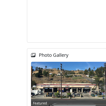
Photo Gallery
Featured