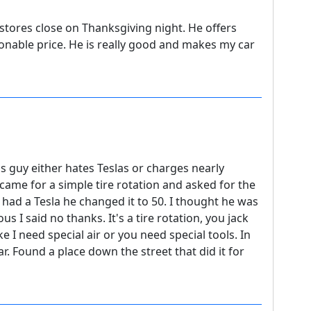
tores close on Thanksgiving night. He offers
onable price. He is really good and makes my car
is guy either hates Teslas or charges nearly
 came for a simple tire rotation and asked for the
had a Tesla he changed it to 50. I thought he was
s I said no thanks. It's a tire rotation, you jack
e I need special air or you need special tools. In
car. Found a place down the street that did it for