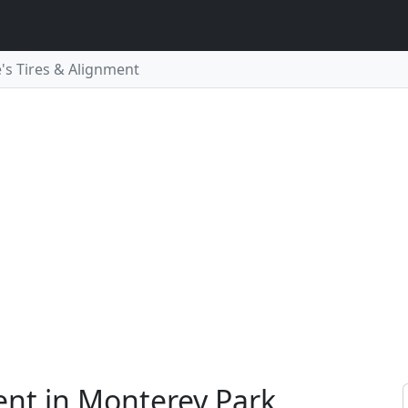
e's Tires & Alignment
ment in Monterey Park