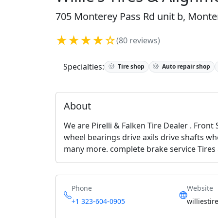
705 Monterey Pass Rd unit b, Monter
★★★★☆
(80 reviews)
Specialties:
Tire shop
Auto repair shop
About
We are Pirelli & Falken Tire Dealer . Front
wheel bearings drive axils drive shafts w
many more. complete brake service Tires
Phone
Website
+1 323-604-0905
williesti