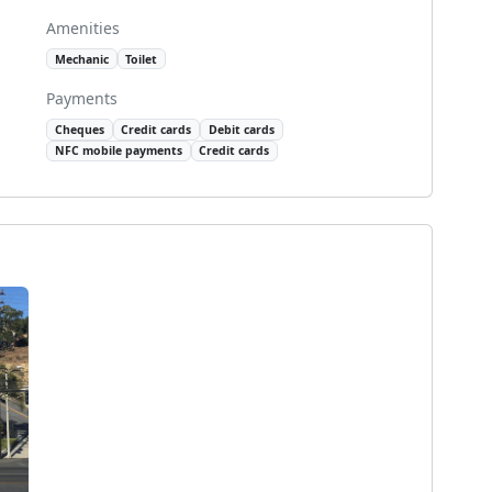
Amenities
Mechanic
Toilet
Payments
Cheques
Credit cards
Debit cards
NFC mobile payments
Credit cards