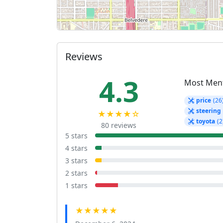
Reviews
4.3
Most Men
price
(26
steering
★★★★☆
toyota
(2
80 reviews
5 stars
4 stars
3 stars
2 stars
1 stars
★★★★★