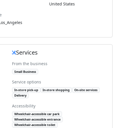
United States
e
Los_Angeles
Services
From the business
Small Business
Service options
In-store pick-up
In-store shopping
On-site services
Delivery
Accessibility
Wheelchair-accessible car park
Wheelchair-accessible entrance
Wheelchair-accessible toilet