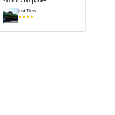
Similar Companies
Just Tires
★★★★