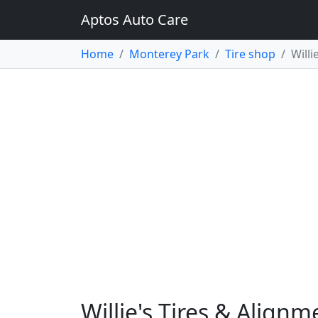
Aptos Auto Care
Home
Monterey Park
Tire shop
Willi
Willie's Tires & Align