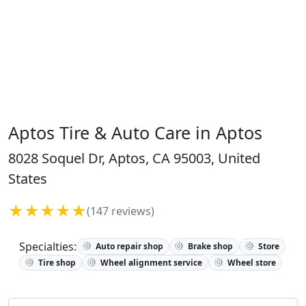
Aptos Tire & Auto Care in Aptos
8028 Soquel Dr, Aptos, CA 95003, United
States
★★★★★
(147 reviews)
Specialties:
Auto repair shop
Brake shop
Store
Tire shop
Wheel alignment service
Wheel store