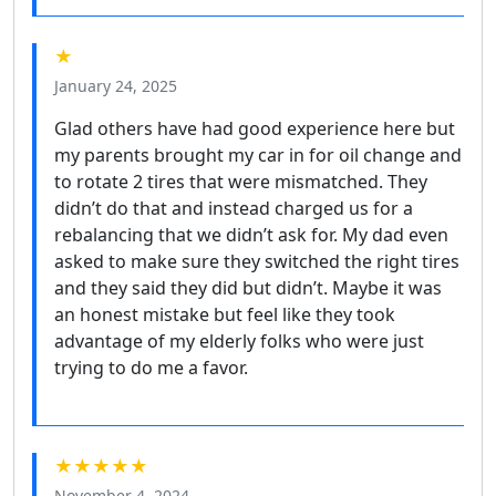
★
January 24, 2025
Glad others have had good experience here but
my parents brought my car in for oil change and
to rotate 2 tires that were mismatched. They
didn’t do that and instead charged us for a
rebalancing that we didn’t ask for. My dad even
asked to make sure they switched the right tires
and they said they did but didn’t. Maybe it was
an honest mistake but feel like they took
advantage of my elderly folks who were just
trying to do me a favor.
★★★★★
November 4, 2024