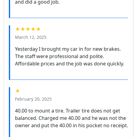
and did a good job.
★★★★★
March 12, 2025
Yesterday I brought my car in for new brakes.
The staff were professional and polite.
Affordable prices and the job was done quickly.
★
February 20, 2025
40.00 to mount a tire. Trailer tire does not get
balanced. Charged me 40.00 and he was not the
owner and put the 40.00 in his pocket no receipt.