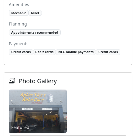
Amenities
Mechanic
Toilet
Planning
Appointments recommended
Payments
Credit cards
Debit cards
NFC mobile payments
Credit cards
Photo Gallery
Featured