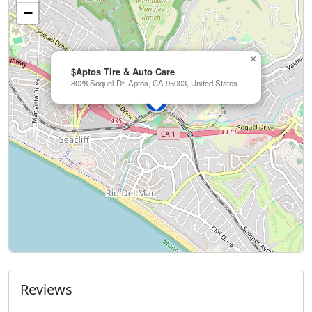
−
×
$Aptos Tire & Auto Care
8028 Soquel Dr, Aptos, CA 95003, United States
Reviews