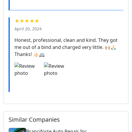
★★★★★
April 20, 2024
Honest, professional, clean and kind. They got
me out of a bind and charged very little. 🙌🏼🙏🏻
Thanks! 👍🏻🚐
Similar Companies
Branciforte Auto Repair Inc