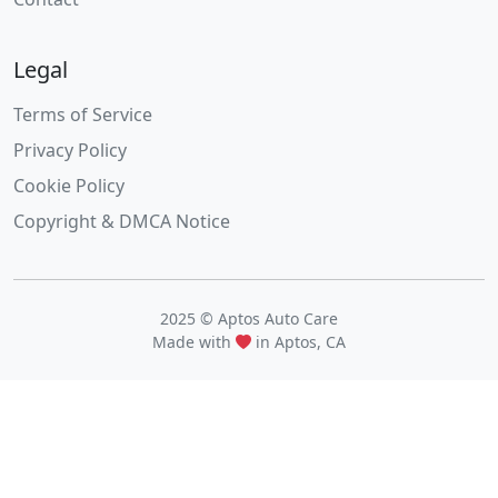
Legal
Terms of Service
Privacy Policy
Cookie Policy
Copyright & DMCA Notice
2025 © Aptos Auto Care
Made with
in Aptos, CA