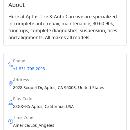
About
Here at Aptos Tire & Auto Care we are specialized
in complete auto repair, maintenance, 30 60 90k,
tune-ups, complete diagnostics, suspension, tires
and alignments. All makes all models!
Phone
+1 831-708-2093
Address
8028 Soquel Dr, Aptos, CA 95003, United States
Plus Code
X3GX+R5 Aptos, California, USA
Time Zone
America/Los_Angeles