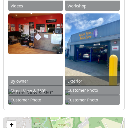
Videos
Workshop
By owner
Exterior
Customer Photo
Street View & 360°
Customer Photo
Customer Photo
+