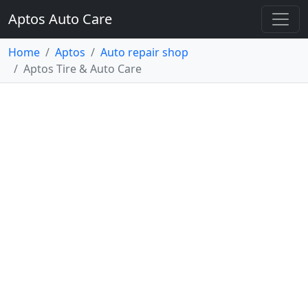
Aptos Auto Care
Home
Aptos
Auto repair shop
Aptos Tire & Auto Care