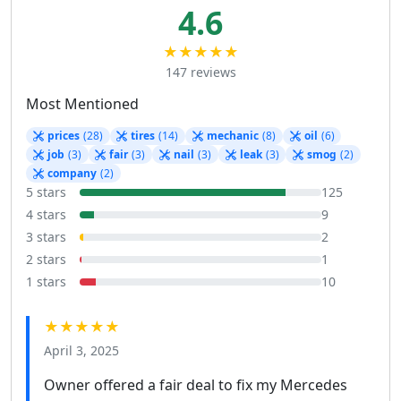
4.6
★★★★★
147 reviews
Most Mentioned
prices
(28)
tires
(14)
mechanic
(8)
oil
(6)
job
(3)
fair
(3)
nail
(3)
leak
(3)
smog
(2)
company
(2)
5 stars
125
4 stars
9
3 stars
2
2 stars
1
1 stars
10
★★★★★
April 3, 2025
Owner offered a fair deal to fix my Mercedes