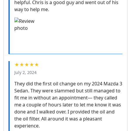
helpful. Chris is a good guy and went out of his
way to help me.
★★★★★
July 2, 2024
They did the first oil change on my 2024 Mazda 3
Sedan. They were slammed but still managed to
fit me in without an appointment— they called
me a couple of hours later to let me know it was
done and I walked over. I provided the oil and
the oil filter. All around it was a pleasant
experience.