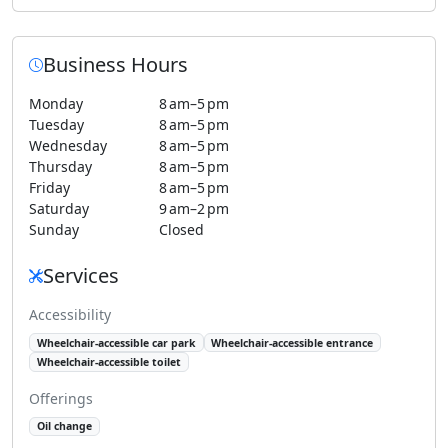
Business Hours
Monday
8 am–5 pm
Tuesday
8 am–5 pm
Wednesday
8 am–5 pm
Thursday
8 am–5 pm
Friday
8 am–5 pm
Saturday
9 am–2 pm
Sunday
Closed
Services
Accessibility
Wheelchair-accessible car park
Wheelchair-accessible entrance
Wheelchair-accessible toilet
Offerings
Oil change