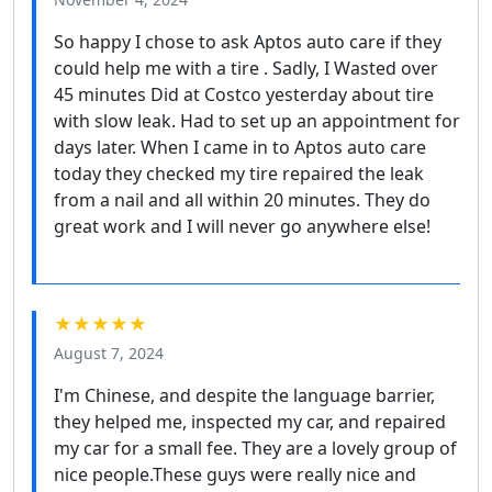
So happy I chose to ask Aptos auto care if they
could help me with a tire . Sadly, I Wasted over
45 minutes Did at Costco yesterday about tire
with slow leak. Had to set up an appointment for
days later. When I came in to Aptos auto care
today they checked my tire repaired the leak
from a nail and all within 20 minutes. They do
great work and I will never go anywhere else!
★★★★★
August 7, 2024
I'm Chinese, and despite the language barrier,
they helped me, inspected my car, and repaired
my car for a small fee. They are a lovely group of
nice people.These guys were really nice and