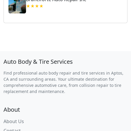
★★★★
Auto Body & Tire Services
Find professional auto body repair and tire services in Aptos,
CA and surrounding areas. Your ultimate destination for
comprehensive automotive care, from collision repair to tire
replacement and maintenance.
About
About Us
Contact