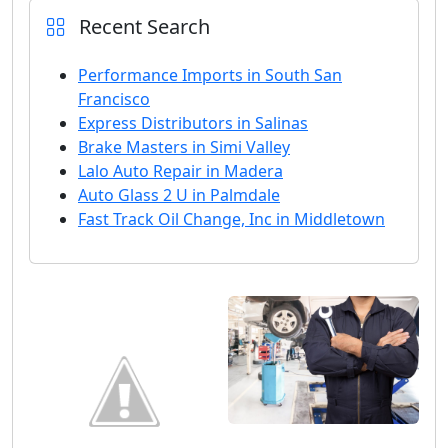
Recent Search
Performance Imports in South San
Francisco
Express Distributors in Salinas
Brake Masters in Simi Valley
Lalo Auto Repair in Madera
Auto Glass 2 U in Palmdale
Fast Track Oil Change, Inc in Middletown