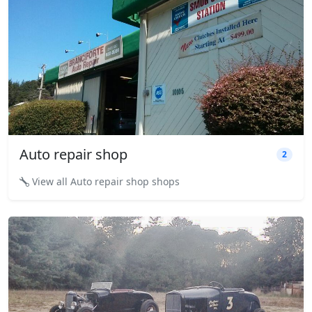
Auto repair shop
2
View all Auto repair shop shops