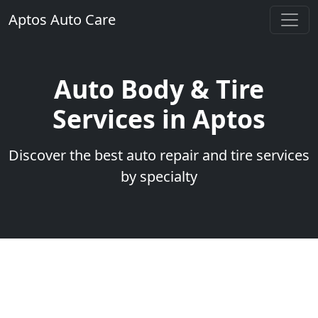
Aptos Auto Care
Auto Body & Tire
Services in Aptos
Discover the best auto repair and tire services
by specialty