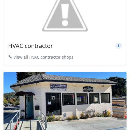
HVAC contractor
1
View all HVAC contractor shops