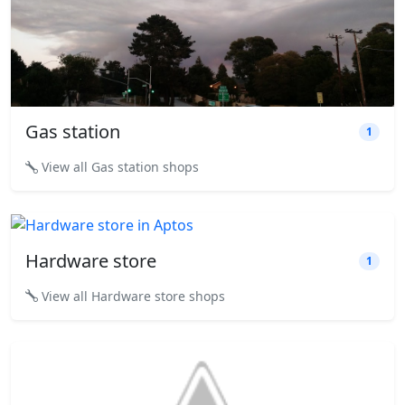
Gas station
1
View all Gas station shops
Hardware store
1
View all Hardware store shops