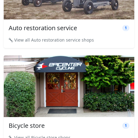
Auto restoration service
1
View all Auto restoration service shops
Bicycle store
1
View all Bicycle store shops