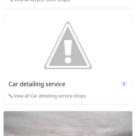
Car detailing service
1
View all Car detailing service shops