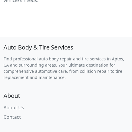
vehicle's needs.
Auto Body & Tire Services
Find professional auto body repair and tire services in Aptos,
CA and surrounding areas. Your ultimate destination for
comprehensive automotive care, from collision repair to tire
replacement and maintenance.
About
About Us
Contact