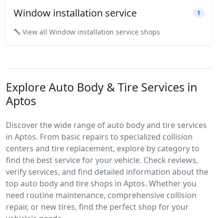
Window installation service
1
View all Window installation service shops
Explore Auto Body & Tire Services in
Aptos
Discover the wide range of auto body and tire services
in Aptos. From basic repairs to specialized collision
centers and tire replacement, explore by category to
find the best service for your vehicle. Check reviews,
verify services, and find detailed information about the
top auto body and tire shops in Aptos. Whether you
need routine maintenance, comprehensive collision
repair, or new tires, find the perfect shop for your