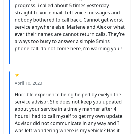
progress. i called about 5 times yesterday
straight to voice mail. Left voice messages and
nobody bothered to call back. Cannot get worst
service anywhere else. Marlene and Alex or what
ever their names are cannot return calls. They’re
always too busy to answer a simple 5mins
phone call. do not come here, i’m warning you!!
★
April 10, 2023
Horrible experience being helped by evelyn the
service advisor. She does not keep you updated
about your service in a timely manner after 4
hours i had to call myself to get my own update.
Advisor did not communicate in any way and I
was left wondering where is my vehicle? Has it