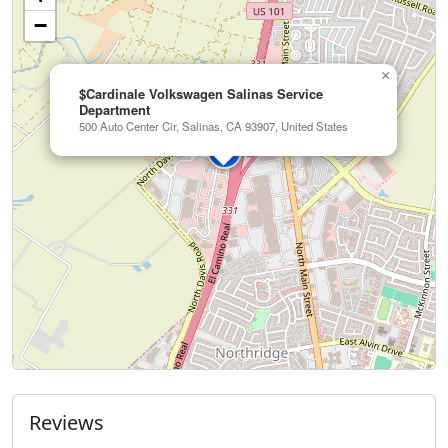
−
×
$Cardinale Volkswagen Salinas Service
Department
500 Auto Center Cir, Salinas, CA 93907, United States
Reviews