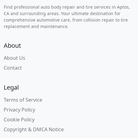
Find professional auto body repair and tire services in Aptos,
CA and surrounding areas. Your ultimate destination for
comprehensive automotive care, from collision repair to tire
replacement and maintenance.
About
About Us
Contact
Legal
Terms of Service
Privacy Policy
Cookie Policy
Copyright & DMCA Notice