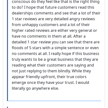
conscious do they feel like that is the right thing
to do? I hope that future customers read this
dealerships comments and see that a lot of their
1 star reviews are very detailed angry reviews
from unhappy customers and a lot of their
higher rated reviews are either very general or
have no comments in them at all. After a
detailed 1 star review you can see that there are
floods of 5 stars with a simple sentence or even
no comments at all. I really hope if this business
truly wants to be a great business that they are
reading what their customers are saying and
not just replying to them blindly. While they
appear friendly upfront, their true colors
emerge once they have your trust. I would
literally go anywhere else.