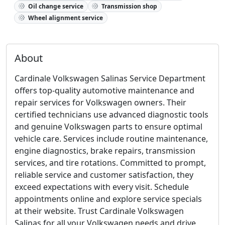
Oil change service
Transmission shop
Wheel alignment service
About
Cardinale Volkswagen Salinas Service Department
offers top-quality automotive maintenance and
repair services for Volkswagen owners. Their
certified technicians use advanced diagnostic tools
and genuine Volkswagen parts to ensure optimal
vehicle care. Services include routine maintenance,
engine diagnostics, brake repairs, transmission
services, and tire rotations. Committed to prompt,
reliable service and customer satisfaction, they
exceed expectations with every visit. Schedule
appointments online and explore service specials
at their website. Trust Cardinale Volkswagen
Salinas for all your Volkswagen needs and drive