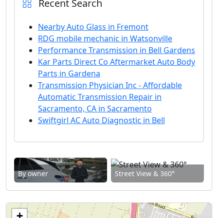
Recent Search
Nearby Auto Glass in Fremont
RDG mobile mechanic in Watsonville
Performance Transmission in Bell Gardens
Kar Parts Direct Co Aftermarket Auto Body
Parts in Gardena
Transmission Physician Inc - Affordable
Automatic Transmission Repair in
Sacramento, CA in Sacramento
Swiftgirl AC Auto Diagnostic in Bell
By owner
Street View & 360°
+