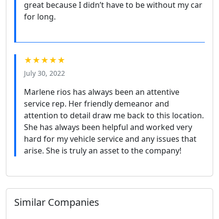
great because I didn’t have to be without my car
for long.
★★★★★
July 30, 2022
Marlene rios has always been an attentive
service rep. Her friendly demeanor and
attention to detail draw me back to this location.
She has always been helpful and worked very
hard for my vehicle service and any issues that
arise. She is truly an asset to the company!
Similar Companies