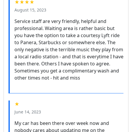
★★★★
August 15, 2023
Service staff are very friendly, helpful and
professional. Waiting area is rather basic but
you have the option to take a courtesy Lyft ride
to Panera, Starbucks or somewhere else. The
only negative is the terrible music they play from
a local radio station - and that is everytime I have
been there. Others I have spoken to agree.
Sometimes you get a complimentary wash and
other times not - hit and miss
★
June 14, 2023
My car has been there over week now and
nobody cares about updating me on the