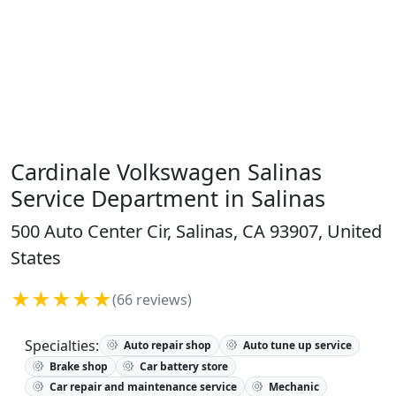
Cardinale Volkswagen Salinas
Service Department in Salinas
500 Auto Center Cir, Salinas, CA 93907, United
States
★★★★★
(66 reviews)
Specialties:
Auto repair shop
Auto tune up service
Brake shop
Car battery store
Car repair and maintenance service
Mechanic