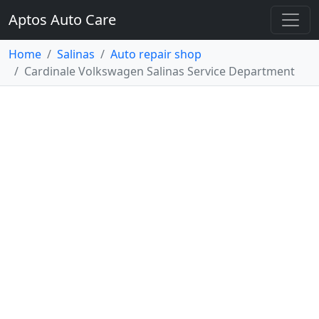
Aptos Auto Care
Home
Salinas
Auto repair shop
Cardinale Volkswagen Salinas Service Department