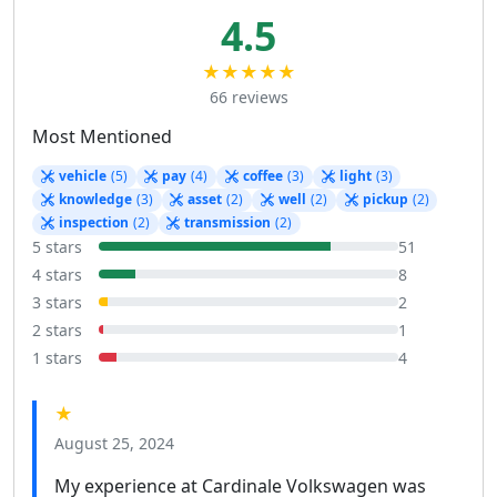
4.5
★★★★★
66 reviews
Most Mentioned
vehicle
(5)
pay
(4)
coffee
(3)
light
(3)
knowledge
(3)
asset
(2)
well
(2)
pickup
(2)
inspection
(2)
transmission
(2)
5 stars
51
4 stars
8
3 stars
2
2 stars
1
1 stars
4
★
August 25, 2024
My experience at Cardinale Volkswagen was