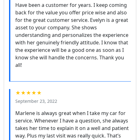
Have been a customer for years. I keep coming
back for the value you offer price wise and also
for the great customer service. Evelyn is a great
asset to your company. She shows
understanding and personalizes the experience
with her genuinely friendly attitude. I know that
the experience will be a good one as soon as I
know she will handle the concerns. Thank you
all!
★★★★★
September 23, 2022
Marlene is always great when I take my car for
service. Whenever I have a question, she always
takes her time to explain it on a well and patient
way. Plus my last visit was really quick. That’s