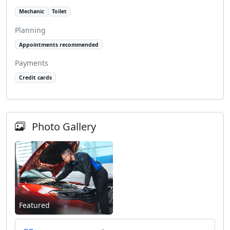
Mechanic
Toilet
Planning
Appointments recommended
Payments
Credit cards
Photo Gallery
Featured