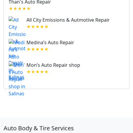
Than's Auto Repair
★★★★★
All City Emissions & Autmotive Repair
★★★★★
Medina’s Auto Repair
★★★★★
Mon’s Auto Repair shop
★★★★★
Auto Body & Tire Services