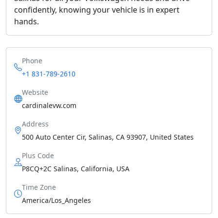
confidently, knowing your vehicle is in expert
hands.
Phone
+1 831-789-2610
Website
cardinalevw.com
Address
500 Auto Center Cir, Salinas, CA 93907, United States
Plus Code
P8CQ+2C Salinas, California, USA
Time Zone
America/Los_Angeles