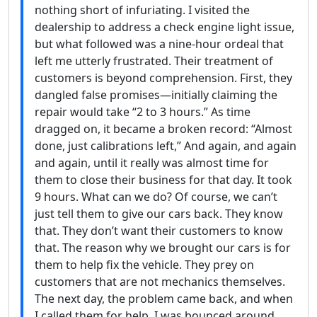
nothing short of infuriating. I visited the
dealership to address a check engine light issue,
but what followed was a nine-hour ordeal that
left me utterly frustrated. Their treatment of
customers is beyond comprehension. First, they
dangled false promises—initially claiming the
repair would take “2 to 3 hours.” As time
dragged on, it became a broken record: “Almost
done, just calibrations left,” And again, and again
and again, until it really was almost time for
them to close their business for that day. It took
9 hours. What can we do? Of course, we can’t
just tell them to give our cars back. They know
that. They don’t want their customers to know
that. The reason why we brought our cars is for
them to help fix the vehicle. They prey on
customers that are not mechanics themselves.
The next day, the problem came back, and when
I called them for help, I was bounced around