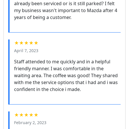
already been serviced or is it still parked? I felt
my business wasn't important to Mazda after 4
years of being a customer.
★★★★★
April 7, 2023
Staff attended to me quickly and in a helpful
friendly manner. I was comfortable in the
waiting area. The coffee was good! They shared
with me the service options that i had and i was
confident in the choice i made.
★★★★★
February 2, 2023