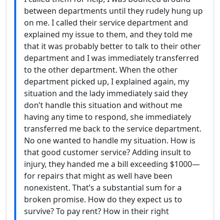
between departments until they rudely hung up
on me. I called their service department and
explained my issue to them, and they told me
that it was probably better to talk to their other
department and I was immediately transferred
to the other department. When the other
department picked up, I explained again, my
situation and the lady immediately said they
don’t handle this situation and without me
having any time to respond, she immediately
transferred me back to the service department.
No one wanted to handle my situation. How is
that good customer service? Adding insult to
injury, they handed me a bill exceeding $1000—
for repairs that might as well have been
nonexistent. That’s a substantial sum for a
broken promise. How do they expect us to
survive? To pay rent? How in their right