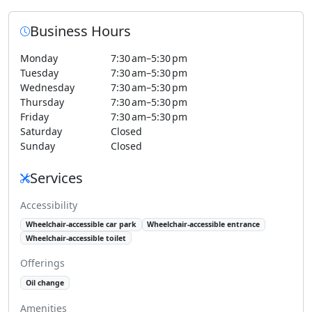
Business Hours
Monday
7:30 am–5:30 pm
Tuesday
7:30 am–5:30 pm
Wednesday
7:30 am–5:30 pm
Thursday
7:30 am–5:30 pm
Friday
7:30 am–5:30 pm
Saturday
Closed
Sunday
Closed
Services
Accessibility
Wheelchair-accessible car park
Wheelchair-accessible entrance
Wheelchair-accessible toilet
Offerings
Oil change
Amenities