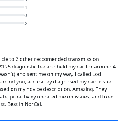
4
0
5
hicle to 2 other reccomended transmission
$125 diagnostic fee and held my car for around 4
 wasn't) and sent me on my way. I called Lodi
e mind you, accuratley diagnosed my cars issue
ased on my novice description. Amazing. They
ate, proactivley updated me on issues, and fixed
t. Best in NorCal.