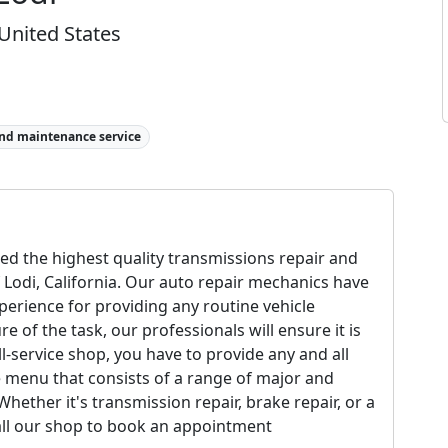
 United States
and maintenance service
ed the highest quality transmissions repair and
 Lodi, California. Our auto repair mechanics have
perience for providing any routine vehicle
of the task, our professionals will ensure it is
ll-service shop, you have to provide any and all
e menu that consists of a range of major and
ether it's transmission repair, brake repair, or a
 Call our shop to book an appointment