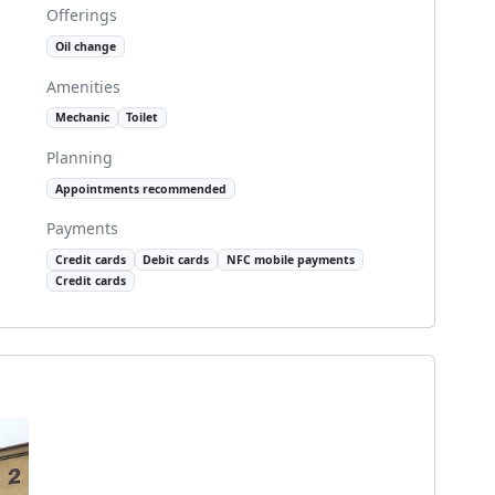
Offerings
Oil change
Amenities
Mechanic
Toilet
Planning
Appointments recommended
Payments
Credit cards
Debit cards
NFC mobile payments
Credit cards