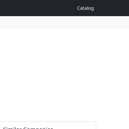
Catalog