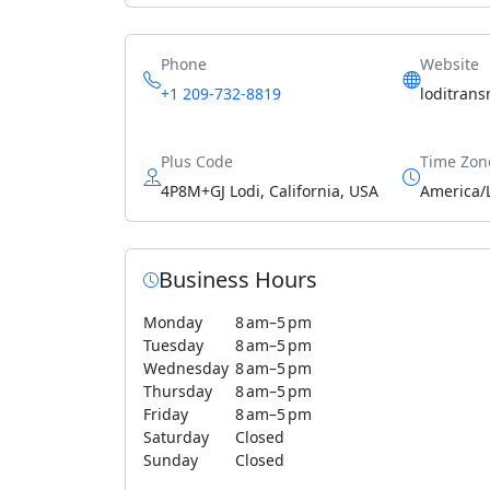
Phone
Website
+1 209-732-8819
loditran
Plus Code
Time Zon
4P8M+GJ Lodi, California, USA
America/
Business Hours
Monday
8 am–5 pm
Tuesday
8 am–5 pm
Wednesday
8 am–5 pm
Thursday
8 am–5 pm
Friday
8 am–5 pm
Saturday
Closed
Sunday
Closed