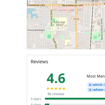
Reviews
4.6
Most Men
vehicle
(
★★★★★
radiator
86 reviews
5 stars
4 stars