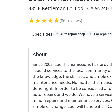
335 E Kettleman Ln, Lodi, CA 95240,
★★★★★
(86 reviews)
Specialties:
Auto repair shop
Car repair 
About
Since 2003, Lodi Transmissions has provid
rebuild services to the local community of
the knowledge, the skill set, and ample ex
maintenance needs. No matter the measure 
done right. In order to be considered a fu
auto repairs and we do. We have a servic
minor repairs and maintenance services. Wh
simple oil change. Lodi will handle it all.