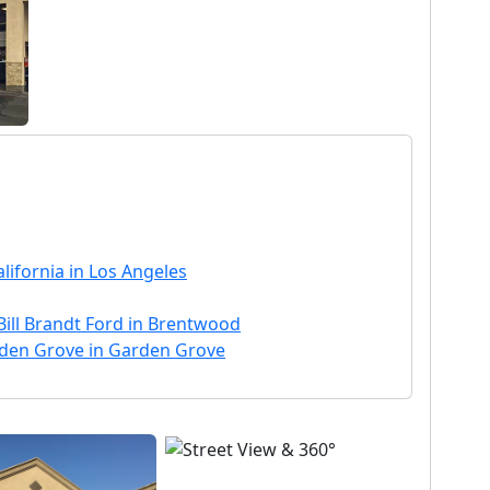
lifornia in Los Angeles
Bill Brandt Ford in Brentwood
rden Grove in Garden Grove