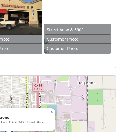
Street View & 360°
Photo
Customer Photo
Photo
Customer Photo
×
sions
 Lodi, CA 95240, United States