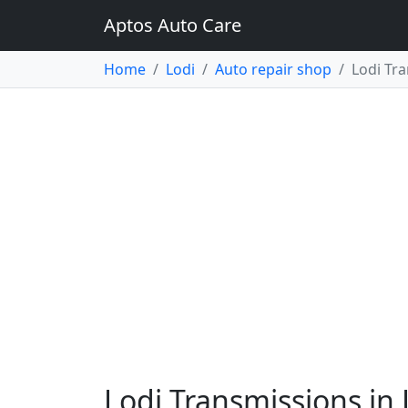
Aptos Auto Care
Home
Lodi
Auto repair shop
Lodi Tr
Lodi Transmissions in 