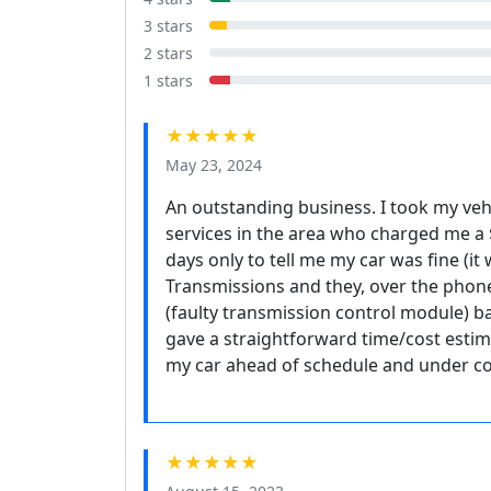
3 stars
2 stars
1 stars
★★★★★
May 23, 2024
An outstanding business. I took my ve
services in the area who charged me a 
days only to tell me my car was fine (it
Transmissions and they, over the phon
(faulty transmission control module) b
gave a straightforward time/cost estim
my car ahead of schedule and under cos
★★★★★