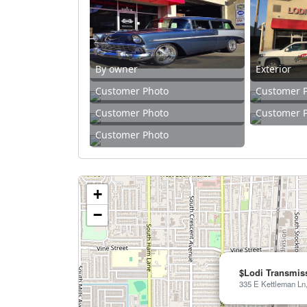
By owner
Exterior
Customer Photo
Customer 
Customer Photo
Customer 
Customer Photo
+
−
$Lodi Transmis
335 E Kettleman Ln,