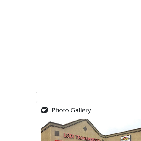
Photo Gallery