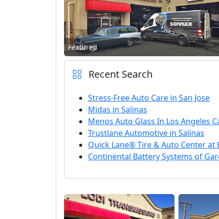
Featured
Recent Search
Stress-Free Auto Care in San Jose
Midas in Salinas
Menos Auto Glass In Los Angeles Ca
Trustlane Automotive in Salinas
Quick Lane® Tire & Auto Center at 
Continental Battery Systems of Ga