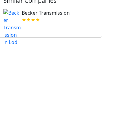
Similar Companies
Becker Transmission
★★★★