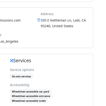
Address
smissions.com
335 E Kettleman Ln, Lodi, CA
95240, United States
e
Los_Angeles
Services
Service options
On-site services
Accessibility
Wheelchair-accessible car park
Wheelchair-accessible entrance
Wheelchair-accessible toilet