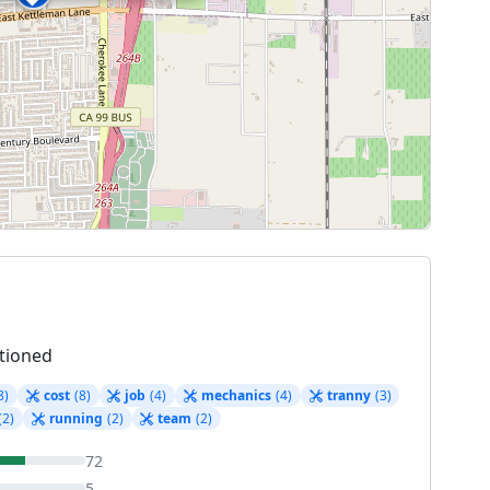
tioned
8)
cost
(8)
job
(4)
mechanics
(4)
tranny
(3)
(2)
running
(2)
team
(2)
72
5