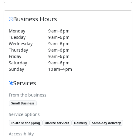
Business Hours
Monday
9 am–6 pm
Tuesday
9 am–6 pm
Wednesday
9 am–6 pm
Thursday
9 am–6 pm
Friday
9 am–6 pm
Saturday
9 am–6 pm
Sunday
10 am–4 pm
Services
From the business
Small Business
Service options
In-store shopping
On-site services
Delivery
Same-day delivery
Accessibility