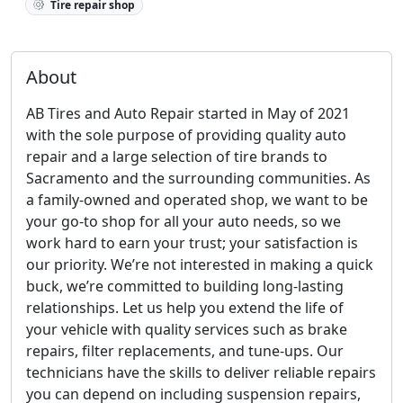
Tire repair shop
About
AB Tires and Auto Repair started in May of 2021
with the sole purpose of providing quality auto
repair and a large selection of tire brands to
Sacramento and the surrounding communities. As
a family-owned and operated shop, we want to be
your go-to shop for all your auto needs, so we
work hard to earn your trust; your satisfaction is
our priority. We’re not interested in making a quick
buck, we’re committed to building long-lasting
relationships. Let us help you extend the life of
your vehicle with quality services such as brake
repairs, filter replacements, and tune-ups. Our
technicians have the skills to deliver reliable repairs
you can depend on including suspension repairs,