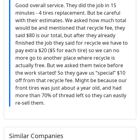
Good overall service. They did the job in 15
minutes - 4 tires replacement. But be careful
with their estimates. We asked how much total
would be and mentioned that recycle fee, they
said $80 is our total, but after they already
finished the job they said for recycle we have to
pay extra $20 ($5 for each tire) so we can no
more go to another place where recycle is
actually free. But we asked them twice before
the work started! So they gave us “special” $10
off from that recycle fee. Might be because our
front tires was just about a year old, and had
more than 70% of thread left so they can easily
re-sell them.
Similar Companies