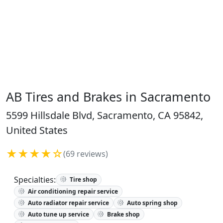
AB Tires and Brakes in Sacramento
5599 Hillsdale Blvd, Sacramento, CA 95842,
United States
★★★★☆
(69 reviews)
Specialties:
Tire shop
Air conditioning repair service
Auto radiator repair service
Auto spring shop
Auto tune up service
Brake shop