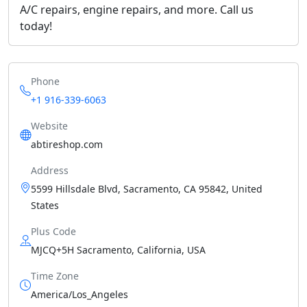
A/C repairs, engine repairs, and more. Call us
today!
Phone
+1 916-339-6063
Website
abtireshop.com
Address
5599 Hillsdale Blvd, Sacramento, CA 95842, United
States
Plus Code
MJCQ+5H Sacramento, California, USA
Time Zone
America/Los_Angeles