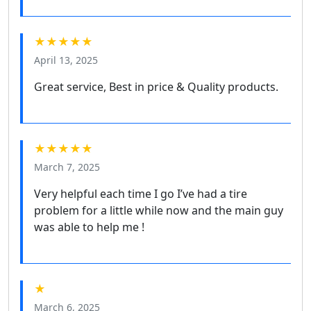
★★★★★
April 13, 2025
Great service, Best in price & Quality products.
★★★★★
March 7, 2025
Very helpful each time I go I’ve had a tire
problem for a little while now and the main guy
was able to help me !
★
March 6, 2025