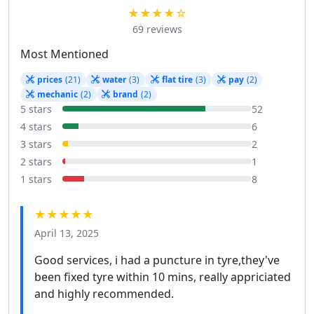
★★★★☆
69 reviews
Most Mentioned
prices
(21)
water
(3)
flat tire
(3)
pay
(2)
mechanic
(2)
brand
(2)
5 stars
52
4 stars
6
3 stars
2
2 stars
1
1 stars
8
★★★★★
April 13, 2025
Good services, i had a puncture in tyre,they've
been fixed tyre within 10 mins, really appriciated
and highly recommended.