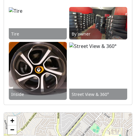
Tire
By owner
Inside
Street View & 360°
+
−