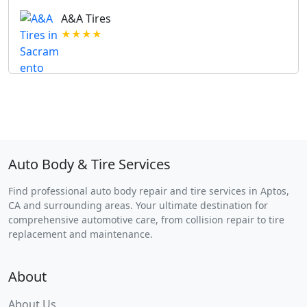
A&A Tires
★★★★
Auto Body & Tire Services
Find professional auto body repair and tire services in Aptos,
CA and surrounding areas. Your ultimate destination for
comprehensive automotive care, from collision repair to tire
replacement and maintenance.
About
About Us