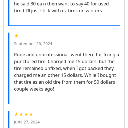
he said 30 ea n then want to say 40 for used
tired I’ll just stick with ez tires on winters
★
September 26, 2024
Rude and unprofessional, went there for fixing a
punctured tire. Charged me 15 dollars, but the
tire remained unfixed, when I got backed they
charged me an other 15 dollars. While I bought
that tire as an old tire from them for 50 dollars
couple weeks ago!
★★★★
June 27, 2024