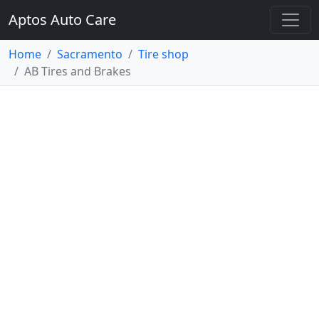
Aptos Auto Care
Home
Sacramento
Tire shop
AB Tires and Brakes