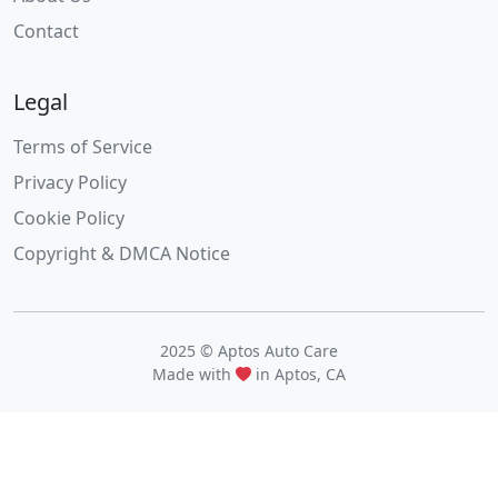
Contact
Legal
Terms of Service
Privacy Policy
Cookie Policy
Copyright & DMCA Notice
2025 © Aptos Auto Care
Made with
in Aptos, CA