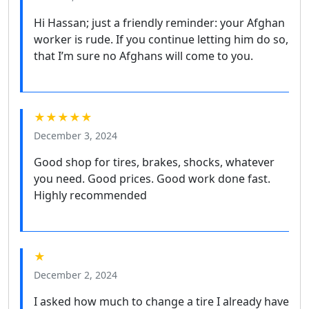
Hi Hassan; just a friendly reminder: your Afghan
worker is rude. If you continue letting him do so,
that I’m sure no Afghans will come to you.
★★★★★
December 3, 2024
Good shop for tires, brakes, shocks, whatever
you need. Good prices. Good work done fast.
Highly recommended
★
December 2, 2024
I asked how much to change a tire I already have