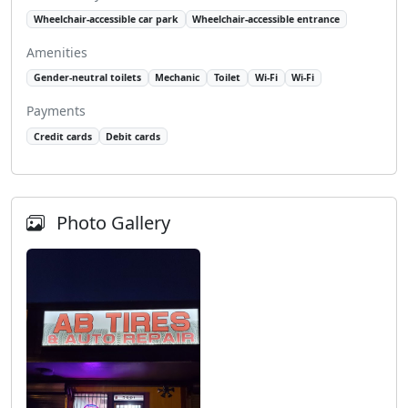
Wheelchair-accessible car park
Wheelchair-accessible entrance
Amenities
Gender-neutral toilets
Mechanic
Toilet
Wi-Fi
Wi-Fi
Payments
Credit cards
Debit cards
Photo Gallery