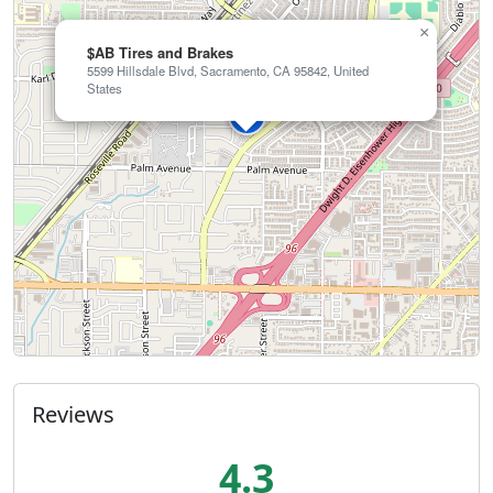
×
$AB Tires and Brakes
5599 Hillsdale Blvd, Sacramento, CA 95842, United
States
Reviews
4.3