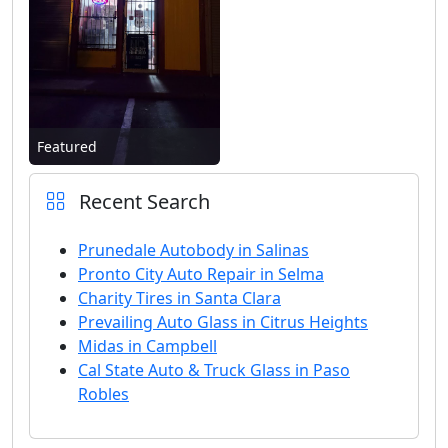
Featured
Recent Search
Prunedale Autobody in Salinas
Pronto City Auto Repair in Selma
Charity Tires in Santa Clara
Prevailing Auto Glass in Citrus Heights
Midas in Campbell
Cal State Auto & Truck Glass in Paso
Robles