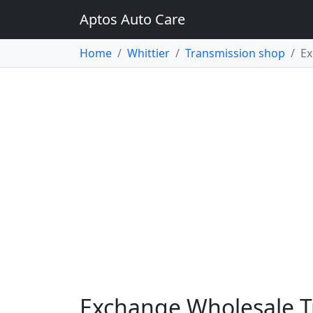
Aptos Auto Care
Home
Whittier
Transmission shop
Ex
Exchange Wholesale Tr