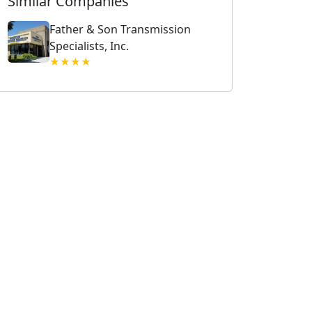
Similar Companies
Father & Son Transmission
Specialists, Inc.
★★★★