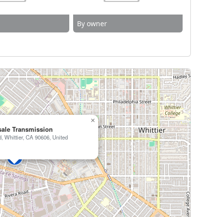
By owner
×
ale Transmission
 Whittier, CA 90606, United