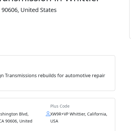
 90606, United States
gn Transmissions rebuilds for automotive repair
Plus Code
shington Blvd,
XW9R+VP Whittier, California,
 CA 90606, United
USA