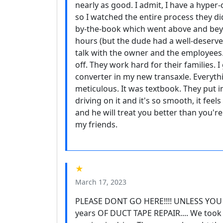
nearly as good. I admit, I have a hyper
so I watched the entire process they di
by-the-book which went above and bey
hours (but the dude had a well-deserved
talk with the owner and the employees.
off. They work hard for their families. 
converter in my new transaxle. Everyt
meticulous. It was textbook. They put i
driving on it and it's so smooth, it feels
and he will treat you better than you'
my friends.
★
March 17, 2023
PLEASE DONT GO HERE!!!! UNLESS YOU
years OF DUCT TAPE REPAIR.... We took 