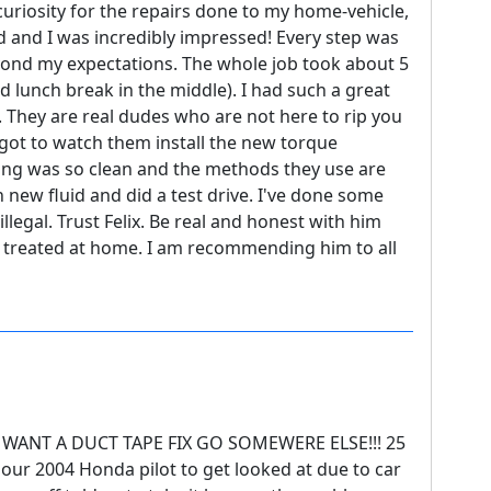
-curiosity for the repairs done to my home-vehicle,
d and I was incredibly impressed! Every step was
ond my expectations. The whole job took about 5
 lunch break in the middle). I had such a great
 They are real dudes who are not here to rip you
I got to watch them install the new torque
hing was so clean and the methods they use are
n new fluid and did a test drive. I've done some
 illegal. Trust Felix. Be real and honest with him
re treated at home. I am recommending him to all
 WANT A DUCT TAPE FIX GO SOMEWERE ELSE!!! 25
our 2004 Honda pilot to get looked at due to car