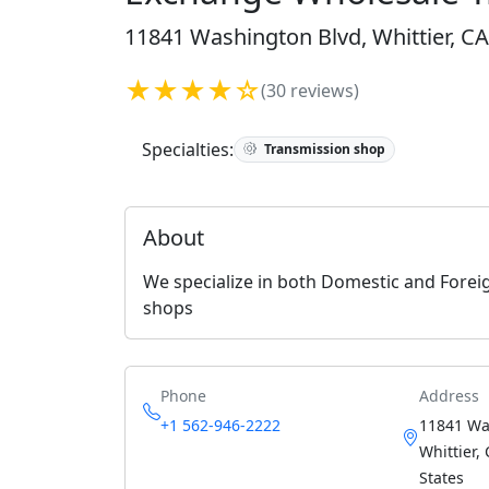
11841 Washington Blvd, Whittier, CA
★★★★☆
(30 reviews)
Specialties:
Transmission shop
About
We specialize in both Domestic and Forei
shops
Phone
Address
+1 562-946-2222
11841 Wa
Whittier,
States