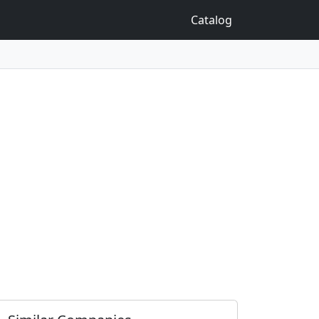
Catalog