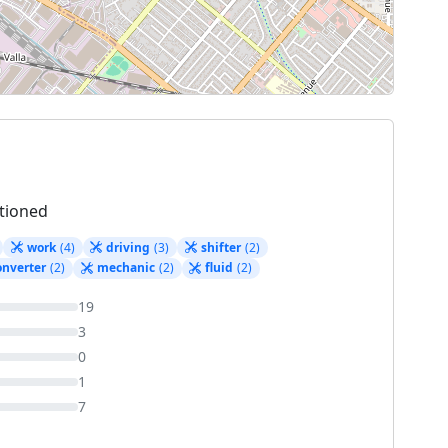
tioned
work
(4)
driving
(3)
shifter
(2)
onverter
(2)
mechanic
(2)
fluid
(2)
19
3
0
1
7