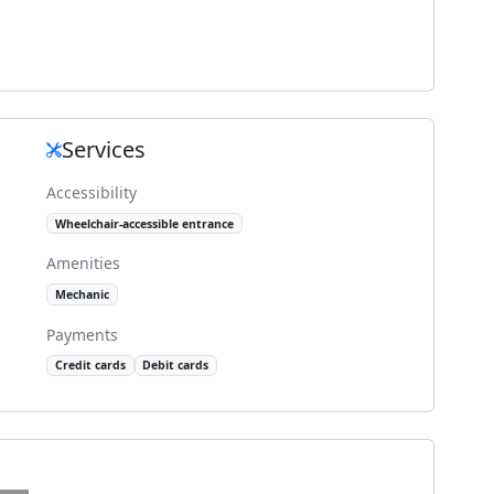
Services
Accessibility
Wheelchair-accessible entrance
Amenities
Mechanic
Payments
Credit cards
Debit cards