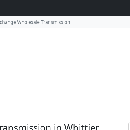
change Wholesale Transmission
ansmission in Whittier