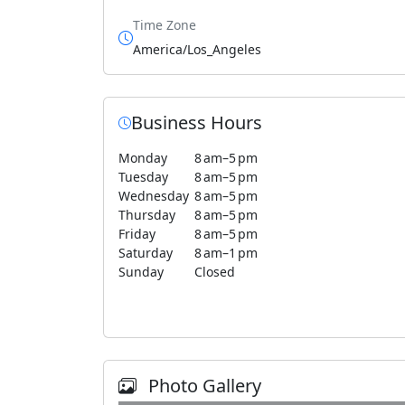
Time Zone
America/Los_Angeles
Business Hours
Monday
8 am–5 pm
Tuesday
8 am–5 pm
Wednesday
8 am–5 pm
Thursday
8 am–5 pm
Friday
8 am–5 pm
Saturday
8 am–1 pm
Sunday
Closed
Photo Gallery