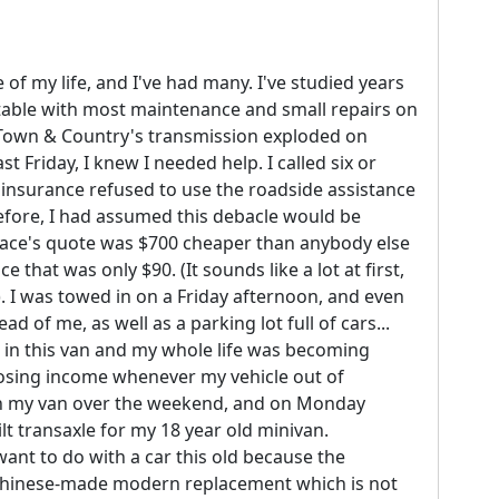
e of my life, and I've had many. I've studied years
table with most maintenance and small repairs on
r Town & Country's transmission exploded on
t Friday, I knew I needed help. I called six or
 insurance refused to use the roadside assistance
refore, I had assumed this debacle would be
 place's quote was $700 cheaper than anybody else
 that was only $90. (It sounds like a lot at first,
e). I was towed in on a Friday afternoon, and even
d of me, as well as a parking lot full of cars...
 in this van and my whole life was becoming
 losing income whenever my vehicle out of
in my van over the weekend, and on Monday
lt transaxle for my 18 year old minivan.
ant to do with a car this old because the
 Chinese-made modern replacement which is not