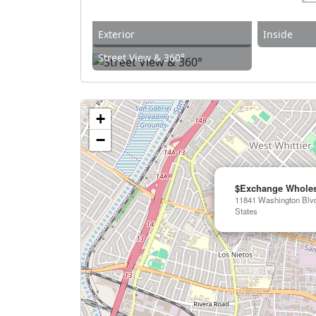
Exterior
Inside
Street View & 360°
+
−
$Exchange Wholes
11841 Washington Blvd,
States