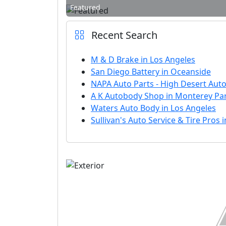
Featured
Recent Search
M & D Brake in Los Angeles
San Diego Battery in Oceanside
NAPA Auto Parts - High Desert Auto 
A K Autobody Shop in Monterey Pa
Waters Auto Body in Los Angeles
Sullivan's Auto Service & Tire Pros 