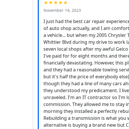
★★★★★
November 14, 2023
I just had the best car repair experienc
of auto shop actually, and I am comfor
a vehicle... but when my 2005 Chrysle
Whittier Blvd during my drive to work las
seven local shops after my awful Geico
I've paid for for eight months and the
financially devastating. However, this
and they had a reasonable towing service
but it's half the price of everybody els
though they had a line of many cars ahea
they understood my predicament. I live
unraveled. I'm an IT contractor so I'm
commission. They allowed me to stay 
morning they installed a perfectly rebui
Rebuilding a transmission is what you w
alternative is buying a brand new but