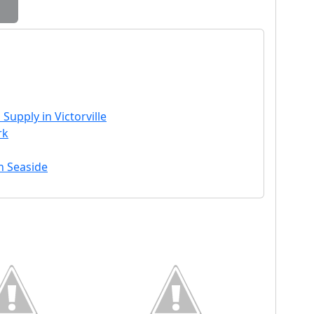
Supply in Victorville
rk
in Seaside