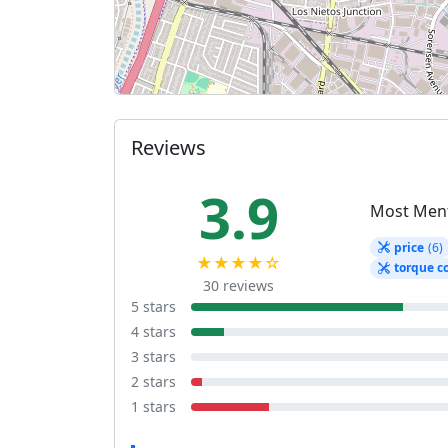
Reviews
3.9
Most Men
price
(6)
★★★★☆
torque c
30 reviews
5 stars
4 stars
3 stars
2 stars
1 stars