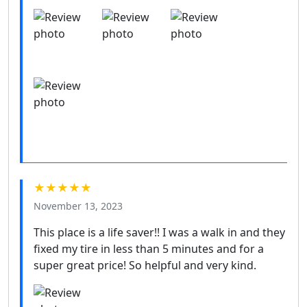
★★★★★
November 13, 2023
This place is a life saver!! I was a walk in and they
fixed my tire in less than 5 minutes and for a
super great price! So helpful and very kind.