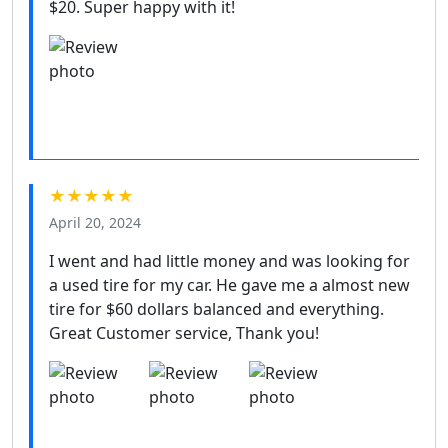
$20. Super happy with it!
★★★★★
April 20, 2024
I went and had little money and was looking for
a used tire for my car. He gave me a almost new
tire for $60 dollars balanced and everything.
Great Customer service, Thank you!