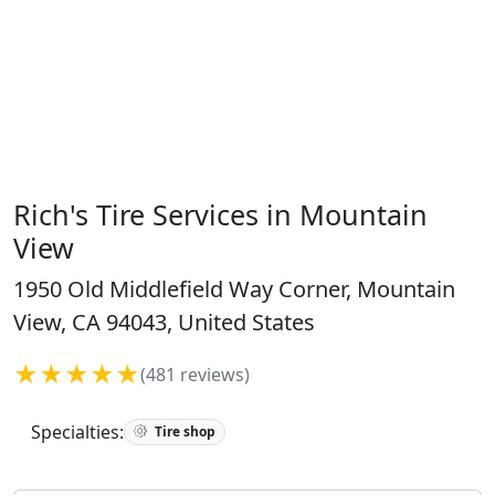
Rich's Tire Services in Mountain
View
1950 Old Middlefield Way Corner, Mountain
View, CA 94043, United States
★★★★★
(481 reviews)
Specialties:
Tire shop