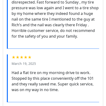
disrespected. Fast forward to Sunday , my tire
pressure was low again and I went to a tire shop
by my home where they indeed found a huge
nail on the same tire I mentioned to the guy at
Rich’s and the nail was clearly there Friday .
Horrible customer service, do not recommend
for the safety of you and your family.
★★★★★
March 19, 2025
Had a flat tire on my morning drive to work.
Stopped by this place conveniently off the 101
and they really saved me. Super quick service,
was on my way in no time.