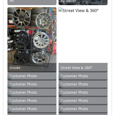
All
By owner
Inside
Street View & 360°
Customer Photo
Customer Photo
Customer Photo
Customer Photo
Customer Photo
Customer Photo
Customer Photo
Customer Photo
Customer Photo
Customer Photo