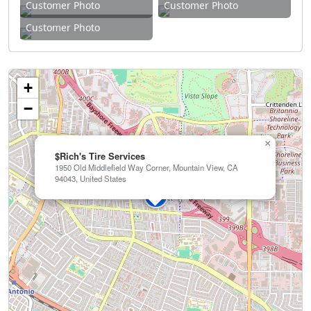
Customer Photo
Customer Photo
Customer Photo
+
−
×
$Rich's Tire Services
1950 Old Middlefield Way Corner, Mountain View, CA
94043, United States