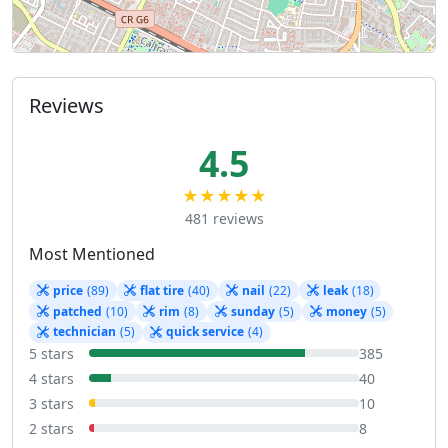
Reviews
4.5
★★★★★
481 reviews
Most Mentioned
price
(89)
flat tire
(40)
nail
(22)
leak
(18)
patched
(10)
rim
(8)
sunday
(5)
money
(5)
technician
(5)
quick service
(4)
5 stars
385
4 stars
40
3 stars
10
2 stars
8