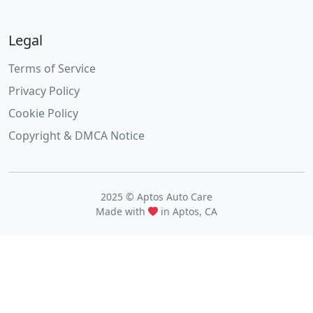
Legal
Terms of Service
Privacy Policy
Cookie Policy
Copyright & DMCA Notice
2025 © Aptos Auto Care
Made with
in Aptos, CA