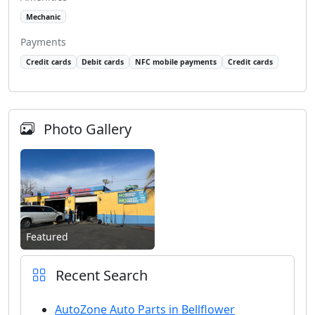
Mechanic
Payments
Credit cards
Debit cards
NFC mobile payments
Credit cards
Photo Gallery
Featured
Recent Search
AutoZone Auto Parts in Bellflower