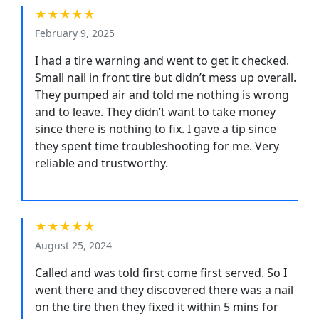
★★★★★
February 9, 2025
I had a tire warning and went to get it checked.
Small nail in front tire but didn’t mess up overall.
They pumped air and told me nothing is wrong
and to leave. They didn’t want to take money
since there is nothing to fix. I gave a tip since
they spent time troubleshooting for me. Very
reliable and trustworthy.
★★★★★
August 25, 2024
Called and was told first come first served. So I
went there and they discovered there was a nail
on the tire then they fixed it within 5 mins for