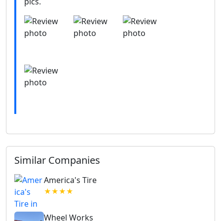
pics.
Similar Companies
America's Tire
★★★★
Wheel Works