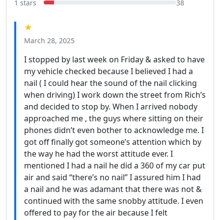
1 stars
38
★
March 28, 2025
I stopped by last week on Friday & asked to have
my vehicle checked because I believed I had a
nail ( I could hear the sound of the nail clicking
when driving) I work down the street from Rich’s
and decided to stop by. When I arrived nobody
approached me , the guys where sitting on their
phones didn’t even bother to acknowledge me. I
got off finally got someone’s attention which by
the way he had the worst attitude ever. I
mentioned I had a nail he did a 360 of my car put
air and said “there’s no nail” I assured him I had
a nail and he was adamant that there was not &
continued with the same snobby attitude. I even
offered to pay for the air because I felt