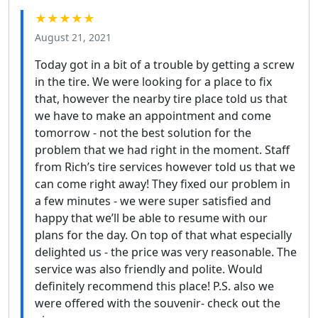
★★★★★
August 21, 2021
Today got in a bit of a trouble by getting a screw
in the tire. We were looking for a place to fix
that, however the nearby tire place told us that
we have to make an appointment and come
tomorrow - not the best solution for the
problem that we had right in the moment. Staff
from Rich’s tire services however told us that we
can come right away! They fixed our problem in
a few minutes - we were super satisfied and
happy that we’ll be able to resume with our
plans for the day. On top of that what especially
delighted us - the price was very reasonable. The
service was also friendly and polite. Would
definitely recommend this place! P.S. also we
were offered with the souvenir- check out the