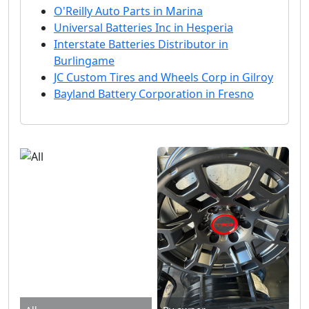
O'Reilly Auto Parts in Marina
Universal Batteries Inc in Hesperia
Interstate Batteries Distributor in
Burlingame
JC Custom Tires and Wheels Corp in Gilroy
Bayland Battery Corporation in Fresno