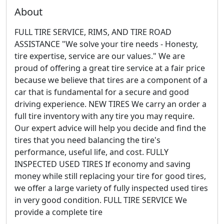
About
FULL TIRE SERVICE, RIMS, AND TIRE ROAD
ASSISTANCE "We solve your tire needs - Honesty,
tire expertise, service are our values." We are
proud of offering a great tire service at a fair price
because we believe that tires are a component of a
car that is fundamental for a secure and good
driving experience. NEW TIRES We carry an order a
full tire inventory with any tire you may require.
Our expert advice will help you decide and find the
tires that you need balancing the tire's
performance, useful life, and cost. FULLY
INSPECTED USED TIRES If economy and saving
money while still replacing your tire for good tires,
we offer a large variety of fully inspected used tires
in very good condition. FULL TIRE SERVICE We
provide a complete tire