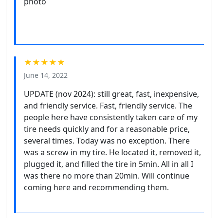
★★★★★
June 14, 2022
UPDATE (nov 2024): still great, fast, inexpensive,
and friendly service. Fast, friendly service. The
people here have consistently taken care of my
tire needs quickly and for a reasonable price,
several times. Today was no exception. There
was a screw in my tire. He located it, removed it,
plugged it, and filled the tire in 5min. All in all I
was there no more than 20min. Will continue
coming here and recommending them.