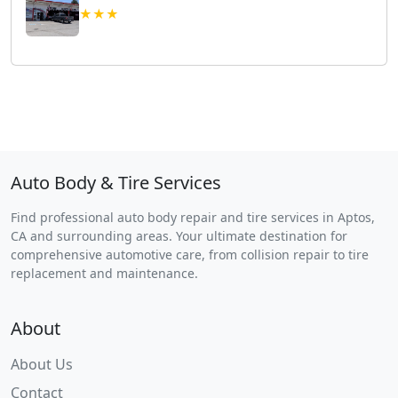
★★★
Auto Body & Tire Services
Find professional auto body repair and tire services in Aptos,
CA and surrounding areas. Your ultimate destination for
comprehensive automotive care, from collision repair to tire
replacement and maintenance.
About
About Us
Contact