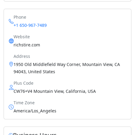
Phone
+1 650-967-7489
Website
richstire.com
Address
1950 Old Middlefield Way Corner, Mountain View, CA
94043, United States
Plus Code
CW76+V4 Mountain View, California, USA
Time Zone
America/Los_Angeles