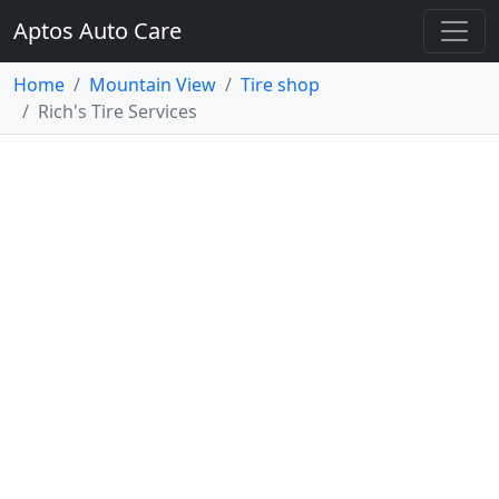
Aptos Auto Care
Home
Mountain View
Tire shop
Rich's Tire Services