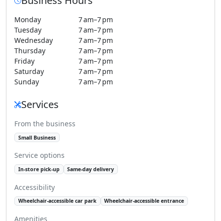
Business Hours
Monday
7 am–7 pm
Tuesday
7 am–7 pm
Wednesday
7 am–7 pm
Thursday
7 am–7 pm
Friday
7 am–7 pm
Saturday
7 am–7 pm
Sunday
7 am–7 pm
Services
From the business
Small Business
Service options
In-store pick-up
Same-day delivery
Accessibility
Wheelchair-accessible car park
Wheelchair-accessible entrance
Amenities