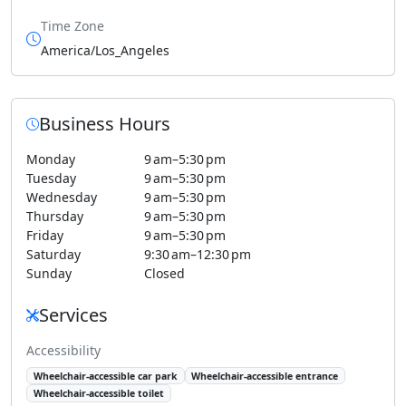
Time Zone
America/Los_Angeles
Business Hours
Monday
9 am–5:30 pm
Tuesday
9 am–5:30 pm
Wednesday
9 am–5:30 pm
Thursday
9 am–5:30 pm
Friday
9 am–5:30 pm
Saturday
9:30 am–12:30 pm
Sunday
Closed
Services
Accessibility
Wheelchair-accessible car park
Wheelchair-accessible entrance
Wheelchair-accessible toilet