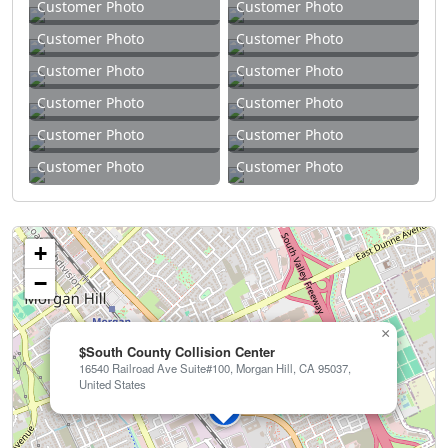
Customer Photo
Customer Photo
Customer Photo
Customer Photo
Customer Photo
Customer Photo
Customer Photo
Customer Photo
Customer Photo
Customer Photo
Customer Photo
Customer Photo
+
−
×
$South County Collision Center
16540 Railroad Ave Suite#100, Morgan Hill, CA 95037,
United States