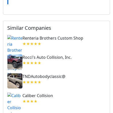
Similar Companies
Renteria Brothers Custom Shop
★★★★★
Rocci's Auto Collision, Inc.
★★★★★
TNDAutobodyclassic@
★★★★★
Caliber Collision
★★★★