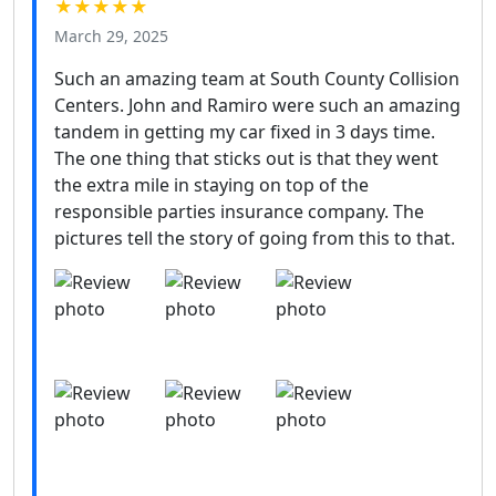
★★★★★
March 29, 2025
Such an amazing team at South County Collision
Centers. John and Ramiro were such an amazing
tandem in getting my car fixed in 3 days time.
The one thing that sticks out is that they went
the extra mile in staying on top of the
responsible parties insurance company. The
pictures tell the story of going from this to that.