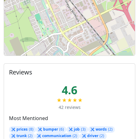
Reviews
4.6
★★★★★
42 reviews
Most Mentioned
prices
(8)
bumper
(6)
job
(3)
words
(2)
trunk
(2)
communication
(2)
driver
(2)