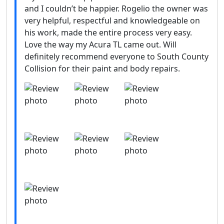
and I couldn’t be happier. Rogelio the owner was
very helpful, respectful and knowledgeable on
his work, made the entire process very easy.
Love the way my Acura TL came out. Will
definitely recommend everyone to South County
Collision for their paint and body repairs.