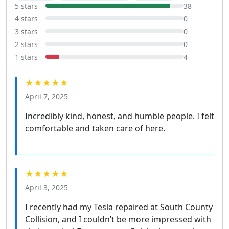
5 stars
38
4 stars
0
3 stars
0
2 stars
0
1 stars
4
★★★★★
April 7, 2025
Incredibly kind, honest, and humble people. I felt
comfortable and taken care of here.
★★★★★
April 3, 2025
I recently had my Tesla repaired at South County
Collision, and I couldn’t be more impressed with