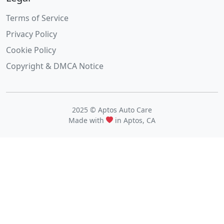
Terms of Service
Privacy Policy
Cookie Policy
Copyright & DMCA Notice
2025 © Aptos Auto Care
Made with
in Aptos, CA