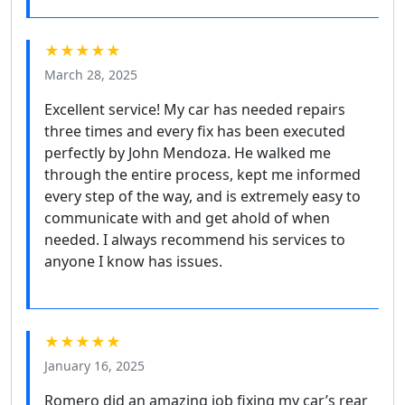
★★★★★
March 28, 2025
Excellent service! My car has needed repairs
three times and every fix has been executed
perfectly by John Mendoza. He walked me
through the entire process, kept me informed
every step of the way, and is extremely easy to
communicate with and get ahold of when
needed. I always recommend his services to
anyone I know has issues.
★★★★★
January 16, 2025
Romero did an amazing job fixing my car’s rear