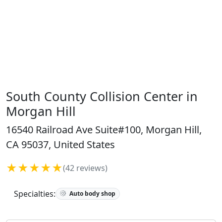
South County Collision Center in
Morgan Hill
16540 Railroad Ave Suite#100, Morgan Hill,
CA 95037, United States
★★★★★
(42 reviews)
Specialties:
Auto body shop