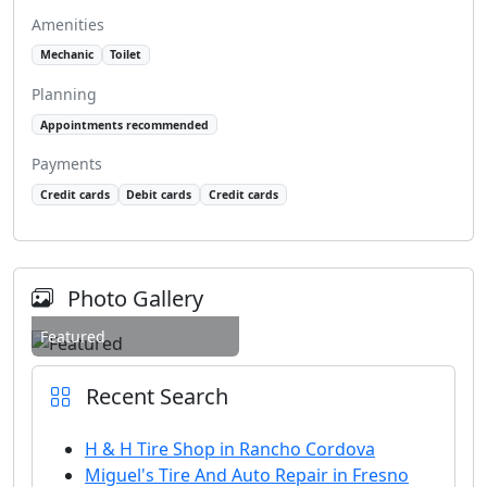
Amenities
Mechanic
Toilet
Planning
Appointments recommended
Payments
Credit cards
Debit cards
Credit cards
Photo Gallery
Featured
Recent Search
H & H Tire Shop in Rancho Cordova
Miguel's Tire And Auto Repair in Fresno