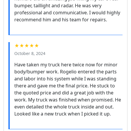
bumper, taillight and radar. He was very
professional and communicative. I would highly
recommend him and his team for repairs.
★★★★★
October 8, 2024
Have taken my truck here twice now for minor
body/bumper work. Rogelio entered the parts
and labor into his system while I was standing
there and gave me the final price. He stuck to
the quoted price and did a great job with the
work. My truck was finished when promised. He
even detailed the whole truck inside and out.
Looked like a new truck when I picked it up.