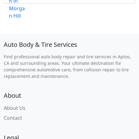
Auto Body & Tire Services
Find professional auto body repair and tire services in Aptos,
CA and surrounding areas. Your ultimate destination for
comprehensive automotive care, from collision repair to tire
replacement and maintenance.
About
About Us
Contact
Legal