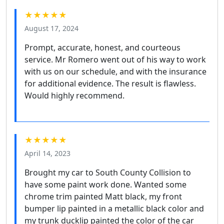
★★★★★
August 17, 2024
Prompt, accurate, honest, and courteous
service. Mr Romero went out of his way to work
with us on our schedule, and with the insurance
for additional evidence. The result is flawless.
Would highly recommend.
★★★★★
April 14, 2023
Brought my car to South County Collision to
have some paint work done. Wanted some
chrome trim painted Matt black, my front
bumper lip painted in a metallic black color and
my trunk ducklip painted the color of the car