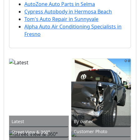
AutoZone Auto Parts in Selma
Cypress Autobody in Hermosa Beach
Tom's Auto Repair in Sunnyvale
Alpha Auto Air Conditioning Specialists in
Fresno
Latest
By owner
Customer Photo
Street View & 360°