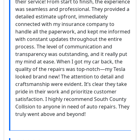
their service! From start to finish, the experience
was seamless and professional. They provided a
detailed estimate upfront, immediately
connected with my insurance company to
handle all the paperwork, and kept me informed
with constant updates throughout the entire
process. The level of communication and
transparency was outstanding, and it really put
my mind at ease. When I got my car back, the
quality of the repairs was top-notch—my Tesla
looked brand new! The attention to detail and
craftsmanship were evident. It’s clear they take
pride in their work and prioritize customer
satisfaction. I highly recommend South County
Collision to anyone in need of auto repairs. They
truly went above and beyond!