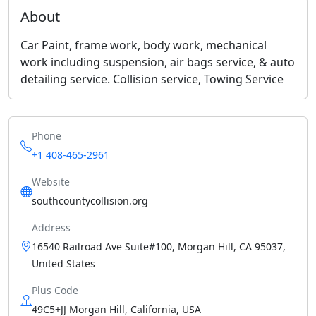
About
Car Paint, frame work, body work, mechanical
work including suspension, air bags service, & auto
detailing service. Collision service, Towing Service
Phone
+1 408-465-2961
Website
southcountycollision.org
Address
16540 Railroad Ave Suite#100, Morgan Hill, CA 95037,
United States
Plus Code
49C5+JJ Morgan Hill, California, USA