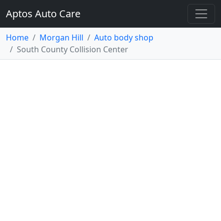
Aptos Auto Care
Home
Morgan Hill
Auto body shop
South County Collision Center