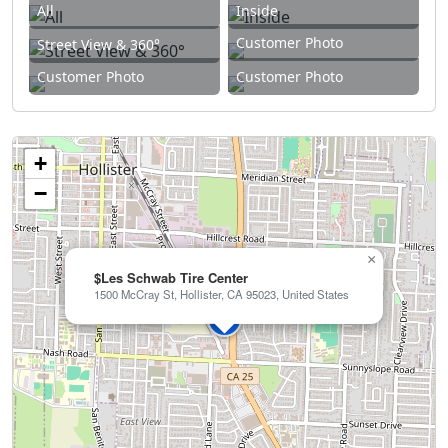
All
Inside
Customer Photo
Street View & 360°
Customer Photo
Customer Photo
+
−
×
$Les Schwab Tire Center
1500 McCray St, Hollister, CA 95023, United States