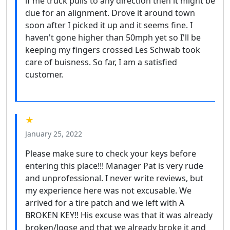
if me truck pulls to any direction then it might be
due for an alignment. Drove it around town
soon after I picked it up and it seems fine. I
haven't gone higher than 50mph yet so I'll be
keeping my fingers crossed Les Schwab took
care of buisness. So far, I am a satisfied
customer.
★
January 25, 2022
Please make sure to check your keys before
entering this place!!! Manager Pat is very rude
and unprofessional. I never write reviews, but
my experience here was not excusable. We
arrived for a tire patch and we left with A
BROKEN KEY!! His excuse was that it was already
broken/loose and that we already broke it and