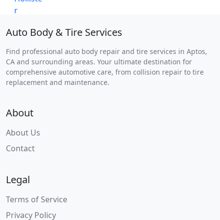
Auto Body & Tire Services
Find professional auto body repair and tire services in Aptos,
CA and surrounding areas. Your ultimate destination for
comprehensive automotive care, from collision repair to tire
replacement and maintenance.
About
About Us
Contact
Legal
Terms of Service
Privacy Policy