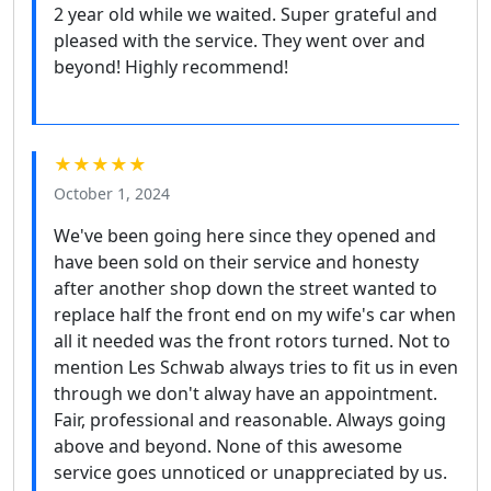
2 year old while we waited. Super grateful and
pleased with the service. They went over and
beyond! Highly recommend!
★★★★★
October 1, 2024
We've been going here since they opened and
have been sold on their service and honesty
after another shop down the street wanted to
replace half the front end on my wife's car when
all it needed was the front rotors turned. Not to
mention Les Schwab always tries to fit us in even
through we don't alway have an appointment.
Fair, professional and reasonable. Always going
above and beyond. None of this awesome
service goes unnoticed or unappreciated by us.