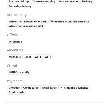
In-store pick-up
In-store shopping
On-site services
Delivery
Same-day delivery
Accessibility
Wheelchair-accessible car park
Wheelchair-accessible entrance
Wheelchair-accessible toilet
Offerings
Oil change
Amenities
Mechanic
Toilet
Wi-Fi
Wi-Fi
Crowd
LGBTQ+ friendly
Payments
Cheques
Credit cards
Debit cards
NFC mobile payments
Credit cards