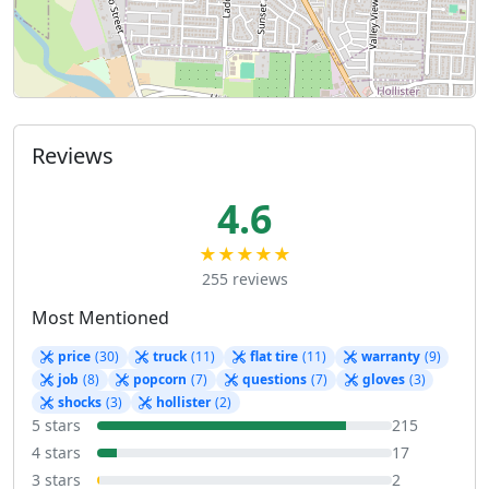
Reviews
4.6
★★★★★
255 reviews
Most Mentioned
price
(30)
truck
(11)
flat tire
(11)
warranty
(9)
job
(8)
popcorn
(7)
questions
(7)
gloves
(3)
shocks
(3)
hollister
(2)
5 stars
215
4 stars
17
3 stars
2