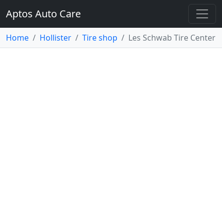
Aptos Auto Care
Home
Hollister
Tire shop
Les Schwab Tire Center