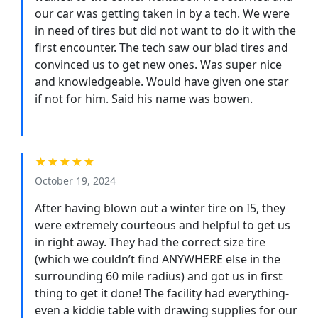
our car was getting taken in by a tech. We were
in need of tires but did not want to do it with the
first encounter. The tech saw our blad tires and
convinced us to get new ones. Was super nice
and knowledgeable. Would have given one star
if not for him. Said his name was bowen.
★★★★★
October 19, 2024
After having blown out a winter tire on I5, they
were extremely courteous and helpful to get us
in right away. They had the correct size tire
(which we couldn’t find ANYWHERE else in the
surrounding 60 mile radius) and got us in first
thing to get it done! The facility had everything-
even a kiddie table with drawing supplies for our