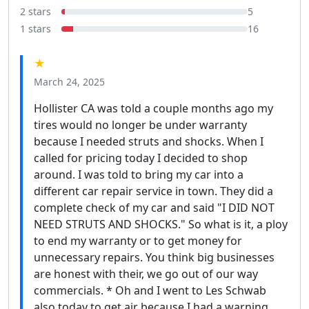
2 stars
5
1 stars
16
★
March 24, 2025
Hollister CA was told a couple months ago my
tires would no longer be under warranty
because I needed struts and shocks. When I
called for pricing today I decided to shop
around. I was told to bring my car into a
different car repair service in town. They did a
complete check of my car and said "I DID NOT
NEED STRUTS AND SHOCKS." So what is it, a ploy
to end my warranty or to get money for
unnecessary repairs. You think big businesses
are honest with their, we go out of our way
commercials. * Oh and I went to Les Schwab
also today to get air because I had a warning