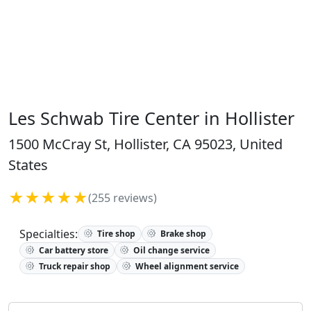
Les Schwab Tire Center in Hollister
1500 McCray St, Hollister, CA 95023, United
States
★★★★★
(255 reviews)
Specialties:
Tire shop
Brake shop
Car battery store
Oil change service
Truck repair shop
Wheel alignment service