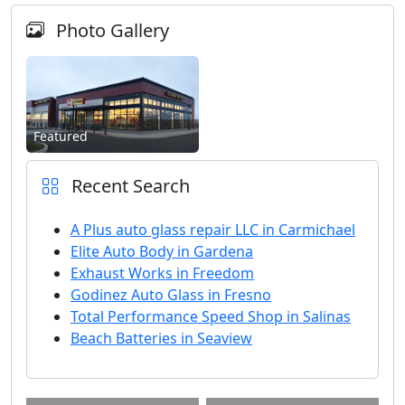
Photo Gallery
Featured
Recent Search
A Plus auto glass repair LLC in Carmichael
Elite Auto Body in Gardena
Exhaust Works in Freedom
Godinez Auto Glass in Fresno
Total Performance Speed Shop in Salinas
Beach Batteries in Seaview