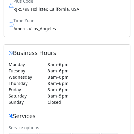
Plus Code
RJR5+98 Hollister, California, USA
Time Zone
America/Los_Angeles
Business Hours
Monday
8 am–6 pm
Tuesday
8 am–6 pm
Wednesday
8 am–6 pm
Thursday
8 am–6 pm
Friday
8 am–6 pm
Saturday
8 am–5 pm
Sunday
Closed
Services
Service options