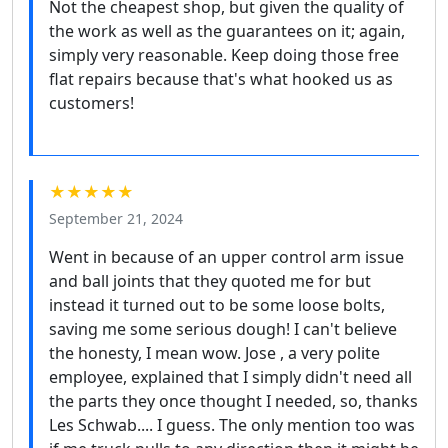
Not the cheapest shop, but given the quality of
the work as well as the guarantees on it; again,
simply very reasonable. Keep doing those free
flat repairs because that's what hooked us as
customers!
★★★★★
September 21, 2024
Went in because of an upper control arm issue
and ball joints that they quoted me for but
instead it turned out to be some loose bolts,
saving me some serious dough! I can't believe
the honesty, I mean wow. Jose , a very polite
employee, explained that I simply didn't need all
the parts they once thought I needed, so, thanks
Les Schwab.... I guess. The only mention too was