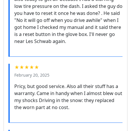
low tire pressure on the dash. I asked the guy do
you have to reset it once he was done? . He said
"No it will go off when you drive awhile" when I
got home I checked my manual and it said there
is a reset button in the glove box. I'll never go
near Les Schwab again.
★★★★★
February 20, 2025
Pricy, but good service. Also all their stuff has a
warranty. Came in handy when I almost blew out
my shocks Driving in the snow: they replaced
the worn part at no cost.