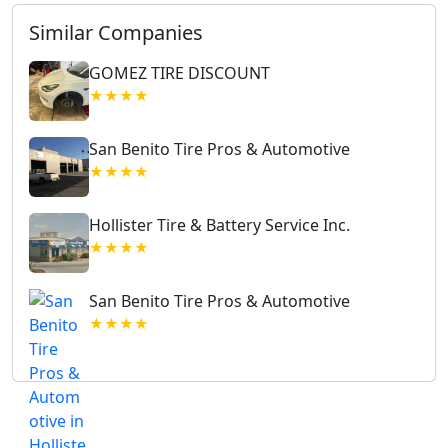
Similar Companies
GOMEZ TIRE DISCOUNT
★★★★
San Benito Tire Pros & Automotive
★★★★
Hollister Tire & Battery Service Inc.
★★★★
San Benito Tire Pros & Automotive
★★★★