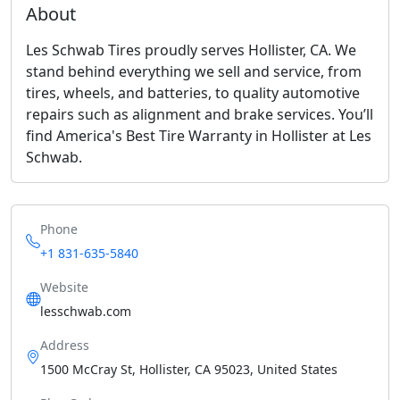
About
Les Schwab Tires proudly serves Hollister, CA. We
stand behind everything we sell and service, from
tires, wheels, and batteries, to quality automotive
repairs such as alignment and brake services. You’ll
find America's Best Tire Warranty in Hollister at Les
Schwab.
Phone
+1 831-635-5840
Website
lesschwab.com
Address
1500 McCray St, Hollister, CA 95023, United States