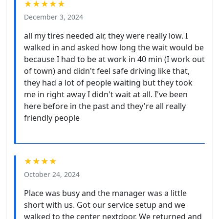
★★★★★
December 3, 2024
all my tires needed air, they were really low. I
walked in and asked how long the wait would be
because I had to be at work in 40 min (I work out
of town) and didn't feel safe driving like that,
they had a lot of people waiting but they took
me in right away I didn't wait at all. I've been
here before in the past and they're all really
friendly people
★★★★
October 24, 2024
Place was busy and the manager was a little
short with us. Got our service setup and we
walked to the center nextdoor. We returned and