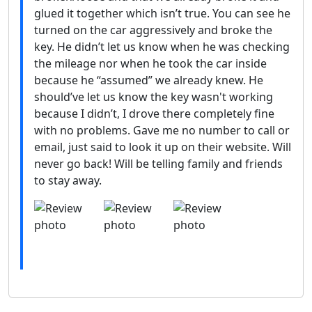
glued it together which isn’t true. You can see he
turned on the car aggressively and broke the
key. He didn’t let us know when he was checking
the mileage nor when he took the car inside
because he “assumed” we already knew. He
should’ve let us know the key wasn't working
because I didn’t, I drove there completely fine
with no problems. Gave me no number to call or
email, just said to look it up on their website. Will
never go back! Will be telling family and friends
to stay away.