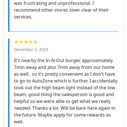
was frustrating and unprofessional. I
recommend other stores steer clear of their
services.
★★★★★
December 2, 2023
It’s nearby the In-N-Out burger, approximately
7min away and also 7min away from our home
as well.. so it’s pretty convenient as I don’t have
to go to AutoZone which is further. I accidentally
took out the high beam light instead of the low
beam, good thing the salesperson is good and
helpful so we were able to get what we really
needed. Thanks a lot. Will be back here again in
the future. Maybe apply for some rewards as
well.