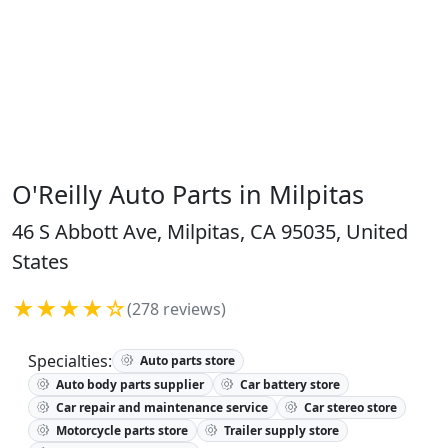
O'Reilly Auto Parts in Milpitas
46 S Abbott Ave, Milpitas, CA 95035, United
States
★★★★☆
(278 reviews)
Specialties:
Auto parts store
Auto body parts supplier
Car battery store
Car repair and maintenance service
Car stereo store
Motorcycle parts store
Trailer supply store