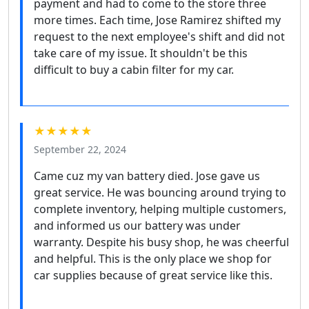
payment and had to come to the store three
more times. Each time, Jose Ramirez shifted my
request to the next employee's shift and did not
take care of my issue. It shouldn't be this
difficult to buy a cabin filter for my car.
★★★★★
September 22, 2024
Came cuz my van battery died. Jose gave us
great service. He was bouncing around trying to
complete inventory, helping multiple customers,
and informed us our battery was under
warranty. Despite his busy shop, he was cheerful
and helpful. This is the only place we shop for
car supplies because of great service like this.