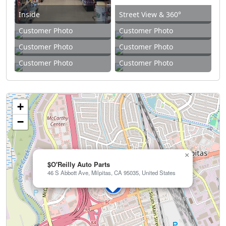
Inside
Street View & 360°
Customer Photo
Customer Photo
Customer Photo
Customer Photo
Customer Photo
Customer Photo
+
−
×
$O'Reilly Auto Parts
46 S Abbott Ave, Milpitas, CA 95035, United States