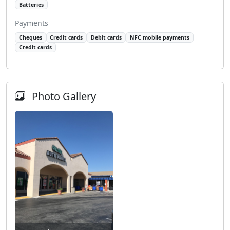
Batteries
Payments
Cheques
Credit cards
Debit cards
NFC mobile payments
Credit cards
Photo Gallery