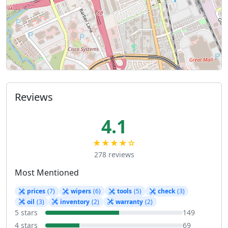
Reviews
4.1
★★★★☆
278 reviews
Most Mentioned
prices
(7)
wipers
(6)
tools
(5)
check
(3)
oil
(3)
inventory
(2)
warranty
(2)
5 stars
149
4 stars
69