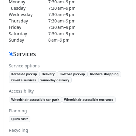
Monday
7:30 am–9 pm
Tuesday
7:30 am–9 pm
Wednesday
7:30 am–9 pm
Thursday
7:30 am–9 pm
Friday
7:30 am–9 pm
Saturday
7:30 am–9 pm
Sunday
8 am–9 pm
Services
Service options
Kerbside pickup
Delivery
In-store pick-up
In-store shopping
On-site services
Same-day delivery
Accessibility
Wheelchair-accessible car park
Wheelchair-accessible entrance
Planning
Quick visit
Recycling