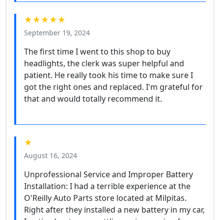
★★★★★
September 19, 2024
The first time I went to this shop to buy
headlights, the clerk was super helpful and
patient. He really took his time to make sure I
got the right ones and replaced. I'm grateful for
that and would totally recommend it.
★
August 16, 2024
Unprofessional Service and Improper Battery
Installation: I had a terrible experience at the
O'Reilly Auto Parts store located at Milpitas.
Right after they installed a new battery in my car,