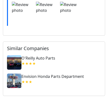
Similar Companies
O'Reilly Auto Parts
★★★★
Envision Honda Parts Department
★★★