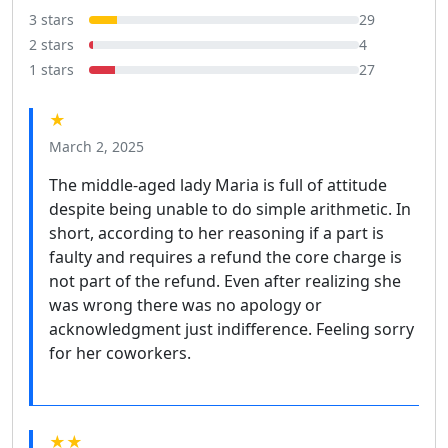
3 stars
29
2 stars
4
1 stars
27
★
March 2, 2025
The middle-aged lady Maria is full of attitude
despite being unable to do simple arithmetic. In
short, according to her reasoning if a part is
faulty and requires a refund the core charge is
not part of the refund. Even after realizing she
was wrong there was no apology or
acknowledgment just indifference. Feeling sorry
for her coworkers.
★★