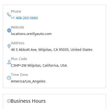
Phone
+1 408-263-5660
Website
locations.oreillyauto.com
Address
46 S Abbott Ave, Milpitas, CA 95035, United States
Plus Code
C3HP+2W Milpitas, California, USA
Time Zone
America/Los_Angeles
Business Hours