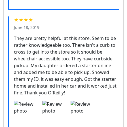
★★★★
June 18, 2019
They are pretty helpful at this store. Seem to be
rather knowledgeable too. There isn't a curb to
cross to get into the store so it should be
wheelchair accessible too. They have curbside
pickup. My daughter ordered a starter online
and added me to be able to pick up. Showed
them my ID, it was easy enough. Got the starter
home and installed in her car and it worked just
fine. Thank you O'Reilly!