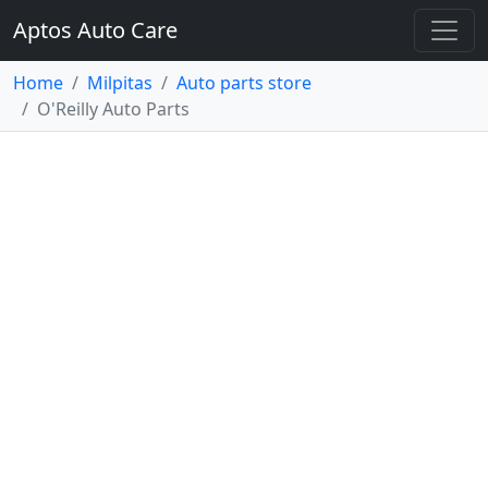
Aptos Auto Care
Home
Milpitas
Auto parts store
O'Reilly Auto Parts