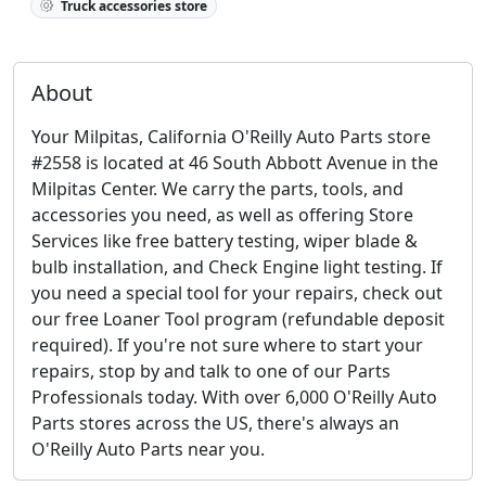
Truck accessories store
About
Your Milpitas, California O'Reilly Auto Parts store
#2558 is located at 46 South Abbott Avenue in the
Milpitas Center. We carry the parts, tools, and
accessories you need, as well as offering Store
Services like free battery testing, wiper blade &
bulb installation, and Check Engine light testing. If
you need a special tool for your repairs, check out
our free Loaner Tool program (refundable deposit
required). If you're not sure where to start your
repairs, stop by and talk to one of our Parts
Professionals today. With over 6,000 O'Reilly Auto
Parts stores across the US, there's always an
O'Reilly Auto Parts near you.