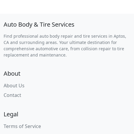
Auto Body & Tire Services
Find professional auto body repair and tire services in Aptos,
CA and surrounding areas. Your ultimate destination for
comprehensive automotive care, from collision repair to tire
replacement and maintenance.
About
About Us
Contact
Legal
Terms of Service