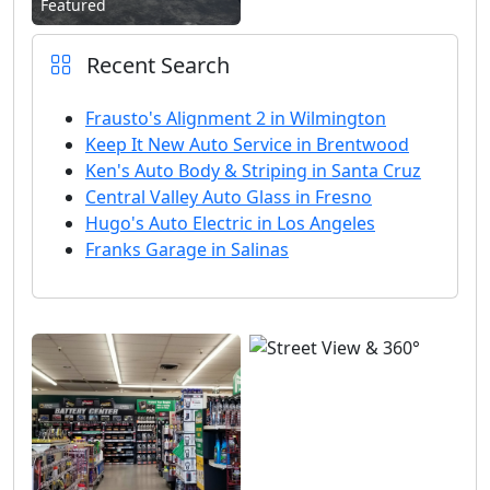
Featured
Recent Search
Frausto's Alignment 2 in Wilmington
Keep It New Auto Service in Brentwood
Ken's Auto Body & Striping in Santa Cruz
Central Valley Auto Glass in Fresno
Hugo's Auto Electric in Los Angeles
Franks Garage in Salinas