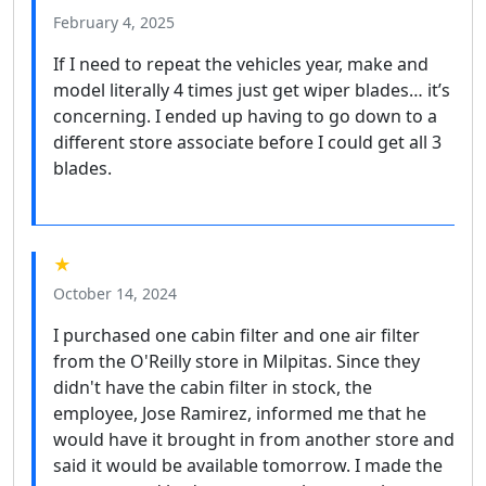
February 4, 2025
If I need to repeat the vehicles year, make and
model literally 4 times just get wiper blades… it’s
concerning. I ended up having to go down to a
different store associate before I could get all 3
blades.
★
October 14, 2024
I purchased one cabin filter and one air filter
from the O'Reilly store in Milpitas. Since they
didn't have the cabin filter in stock, the
employee, Jose Ramirez, informed me that he
would have it brought in from another store and
said it would be available tomorrow. I made the