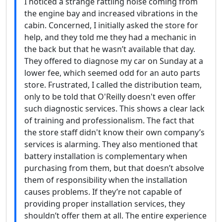
I noticed a strange rattling noise coming from
the engine bay and increased vibrations in the
cabin. Concerned, I initially asked the store for
help, and they told me they had a mechanic in
the back but that he wasn’t available that day.
They offered to diagnose my car on Sunday at a
lower fee, which seemed odd for an auto parts
store. Frustrated, I called the distribution team,
only to be told that O'Reilly doesn't even offer
such diagnostic services. This shows a clear lack
of training and professionalism. The fact that
the store staff didn't know their own company’s
services is alarming. They also mentioned that
battery installation is complementary when
purchasing from them, but that doesn’t absolve
them of responsibility when the installation
causes problems. If they’re not capable of
providing proper installation services, they
shouldn’t offer them at all. The entire experience