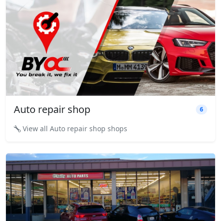
Auto repair shop
6
View all Auto repair shop shops