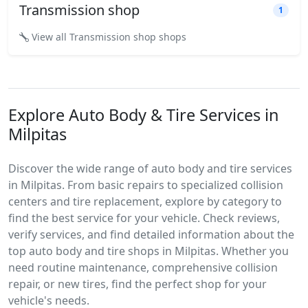
Transmission shop
1
View all Transmission shop shops
Explore Auto Body & Tire Services in
Milpitas
Discover the wide range of auto body and tire services
in Milpitas. From basic repairs to specialized collision
centers and tire replacement, explore by category to
find the best service for your vehicle. Check reviews,
verify services, and find detailed information about the
top auto body and tire shops in Milpitas. Whether you
need routine maintenance, comprehensive collision
repair, or new tires, find the perfect shop for your
vehicle's needs.