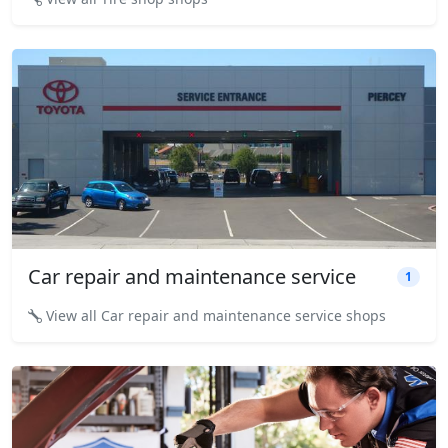
Car repair and maintenance service
1
View all Car repair and maintenance service shops