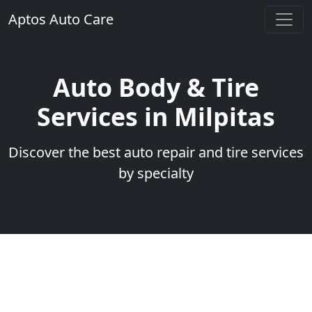
Aptos Auto Care
Auto Body & Tire
Services in Milpitas
Discover the best auto repair and tire services
by specialty