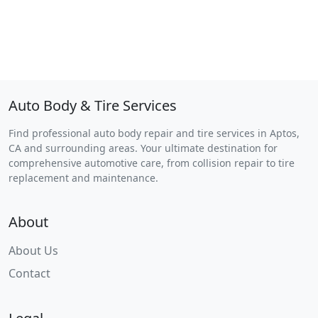
Auto Body & Tire Services
Find professional auto body repair and tire services in Aptos,
CA and surrounding areas. Your ultimate destination for
comprehensive automotive care, from collision repair to tire
replacement and maintenance.
About
About Us
Contact