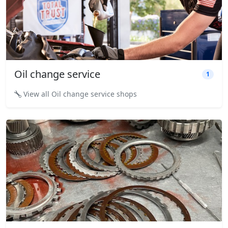
Oil change service
1
View all Oil change service shops