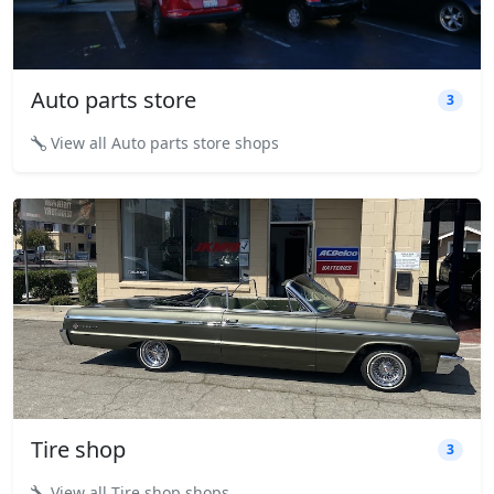
Auto parts store
3
View all Auto parts store shops
Tire shop
3
View all Tire shop shops