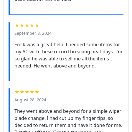
★★★★★
September 8, 2024
Erick was a great help. I needed some items for
my AC with these record breaking heat days. I'm
so glad he was able to sell me all the items I
needed. He went above and beyond.
★★★★★
August 28, 2024
They went above and beyond for a simple wiper
blade change. I had cut up my finger tips, so
decided to return them and have it done for me.