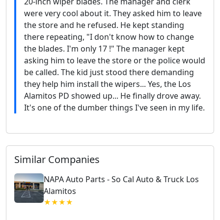
20-inch wiper blades. The manager and clerk
were very cool about it. They asked him to leave
the store and he refused. He kept standing
there repeating, "I don't know how to change
the blades. I'm only 17 !" The manager kept
asking him to leave the store or the police would
be called. The kid just stood there demanding
they help him install the wipers... Yes, the Los
Alamitos PD showed up... He finally drove away.
It's one of the dumber things I've seen in my life.
Similar Companies
NAPA Auto Parts - So Cal Auto & Truck Los
Alamitos
★★★★