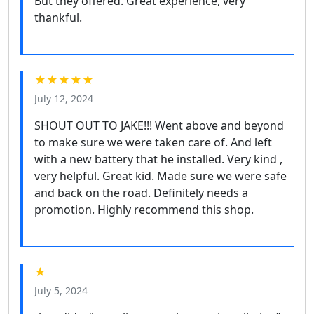
But they offered. Great experience, very
thankful.
★★★★★
July 12, 2024
SHOUT OUT TO JAKE!!! Went above and beyond
to make sure we were taken care of. And left
with a new battery that he installed. Very kind ,
very helpful. Great kid. Made sure we were safe
and back on the road. Definitely needs a
promotion. Highly recommend this shop.
★
July 5, 2024