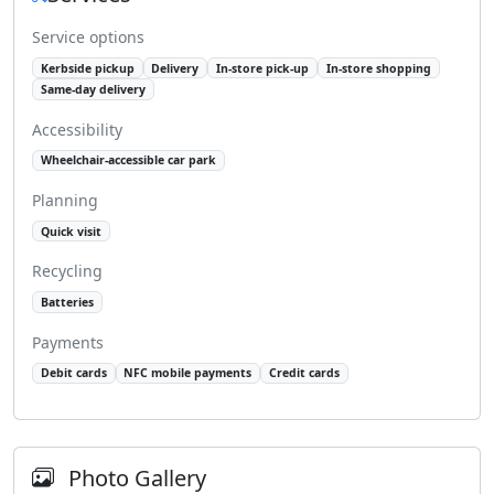
Service options
Kerbside pickup
Delivery
In-store pick-up
In-store shopping
Same-day delivery
Accessibility
Wheelchair-accessible car park
Planning
Quick visit
Recycling
Batteries
Payments
Debit cards
NFC mobile payments
Credit cards
Photo Gallery