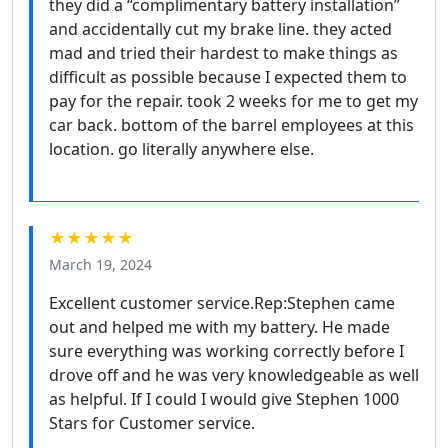
they did a “complimentary battery installation”
and accidentally cut my brake line. they acted
mad and tried their hardest to make things as
difficult as possible because I expected them to
pay for the repair. took 2 weeks for me to get my
car back. bottom of the barrel employees at this
location. go literally anywhere else.
★★★★★
March 19, 2024
Excellent customer service.Rep:Stephen came
out and helped me with my battery. He made
sure everything was working correctly before I
drove off and he was very knowledgeable as well
as helpful. If I could I would give Stephen 1000
Stars for Customer service.