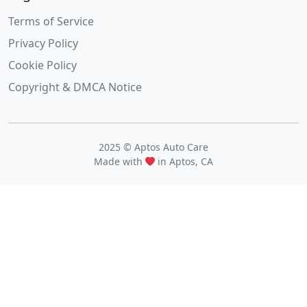
Terms of Service
Privacy Policy
Cookie Policy
Copyright & DMCA Notice
2025 © Aptos Auto Care
Made with
in Aptos, CA