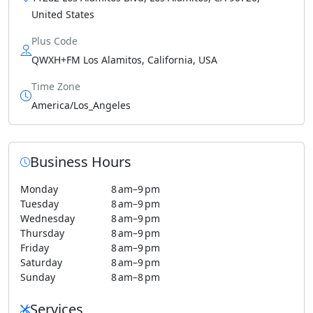
United States
Plus Code
QWXH+FM Los Alamitos, California, USA
Time Zone
America/Los_Angeles
Business Hours
Monday
8 am–9 pm
Tuesday
8 am–9 pm
Wednesday
8 am–9 pm
Thursday
8 am–9 pm
Friday
8 am–9 pm
Saturday
8 am–9 pm
Sunday
8 am–8 pm
Services