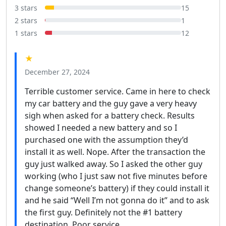
3 stars
15
2 stars
1
1 stars
12
★
December 27, 2024
Terrible customer service. Came in here to check
my car battery and the guy gave a very heavy
sigh when asked for a battery check. Results
showed I needed a new battery and so I
purchased one with the assumption they’d
install it as well. Nope. After the transaction the
guy just walked away. So I asked the other guy
working (who I just saw not five minutes before
change someone’s battery) if they could install it
and he said “Well I’m not gonna do it” and to ask
the first guy. Definitely not the #1 battery
destination. Poor service.