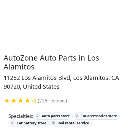
AutoZone Auto Parts in Los
Alamitos
11282 Los Alamitos Blvd, Los Alamitos, CA
90720, United States
★★★★☆
(226 reviews)
Specialties:
Auto parts store
Car accessories store
Car battery store
Tool rental service