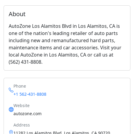
About
AutoZone Los Alamitos Blvd in Los Alamitos, CA is
one of the nation's leading retailer of auto parts
including new and remanufactured hard parts,
maintenance items and car accessories. Visit your
local AutoZone in Los Alamitos, CA or call us at
(562) 431-8808.
Phone
+1 562-431-8808
Website
autozone.com
Address
11282 Los Alamitos Blvd, Los Alamitos, CA 90720,