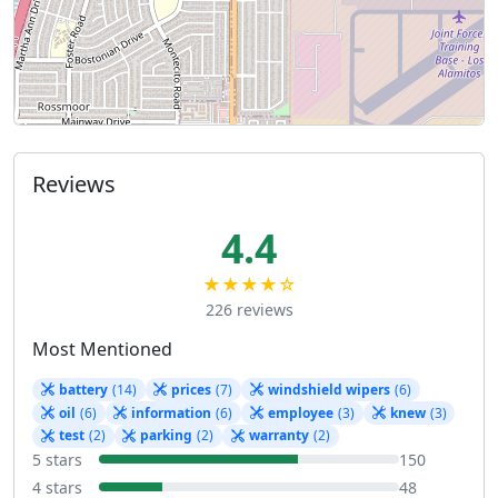
Reviews
4.4
★★★★☆
226 reviews
Most Mentioned
battery
(14)
prices
(7)
windshield wipers
(6)
oil
(6)
information
(6)
employee
(3)
knew
(3)
test
(2)
parking
(2)
warranty
(2)
5 stars
150
4 stars
48