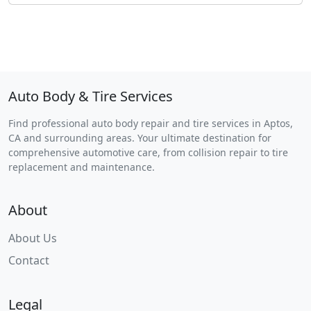
Auto Body & Tire Services
Find professional auto body repair and tire services in Aptos,
CA and surrounding areas. Your ultimate destination for
comprehensive automotive care, from collision repair to tire
replacement and maintenance.
About
About Us
Contact
Legal