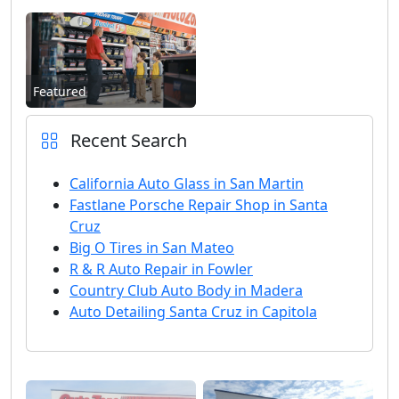
Featured
Recent Search
California Auto Glass in San Martin
Fastlane Porsche Repair Shop in Santa
Cruz
Big O Tires in San Mateo
R & R Auto Repair in Fowler
Country Club Auto Body in Madera
Auto Detailing Santa Cruz in Capitola