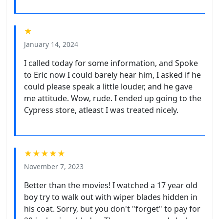
★
January 14, 2024
I called today for some information, and Spoke
to Eric now I could barely hear him, I asked if he
could please speak a little louder, and he gave
me attitude. Wow, rude. I ended up going to the
Cypress store, atleast I was treated nicely.
★★★★★
November 7, 2023
Better than the movies! I watched a 17 year old
boy try to walk out with wiper blades hidden in
his coat. Sorry, but you don't "forget" to pay for