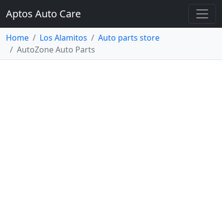
Aptos Auto Care
Home
Los Alamitos
Auto parts store
AutoZone Auto Parts