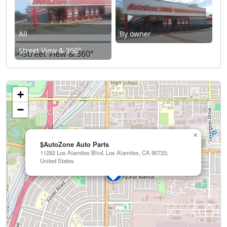
All
By owner
Street View & 360°
+
−
×
$AutoZone Auto Parts
11282 Los Alamitos Blvd, Los Alamitos, CA 90720,
United States