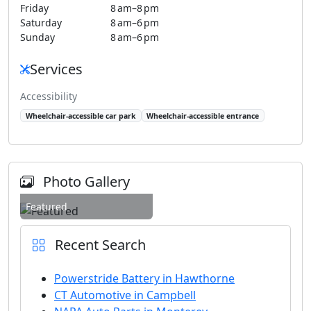
Friday
8 am–8 pm
Saturday
8 am–6 pm
Sunday
8 am–6 pm
Services
Accessibility
Wheelchair-accessible car park
Wheelchair-accessible entrance
Photo Gallery
Featured
Recent Search
Powerstride Battery in Hawthorne
CT Automotive in Campbell