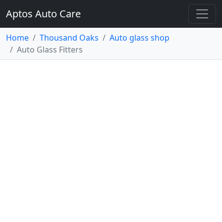
Aptos Auto Care
Home
Thousand Oaks
Auto glass shop
Auto Glass Fitters