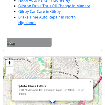
NAPA Auto Parts in Monterey
Oilstop Drive Thru Oil Change in Madera
Gilroy Car Care in Gilroy
Brake Time Auto Repair in North
Highlands
All
+
−
×
$Auto Glass Fitters
1534 N Moorpark Rd, Thousand Oaks, CA 91360, United
States