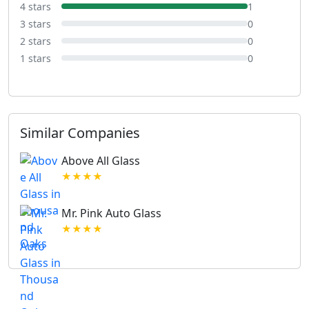
4 stars
1
3 stars
0
2 stars
0
1 stars
0
Similar Companies
Above All Glass
★★★★
Mr. Pink Auto Glass
★★★★