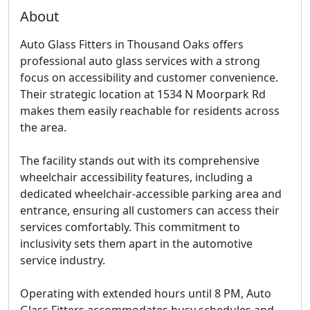
About
Auto Glass Fitters in Thousand Oaks offers
professional auto glass services with a strong
focus on accessibility and customer convenience.
Their strategic location at 1534 N Moorpark Rd
makes them easily reachable for residents across
the area.
The facility stands out with its comprehensive
wheelchair accessibility features, including a
dedicated wheelchair-accessible parking area and
entrance, ensuring all customers can access their
services comfortably. This commitment to
inclusivity sets them apart in the automotive
service industry.
Operating with extended hours until 8 PM, Auto