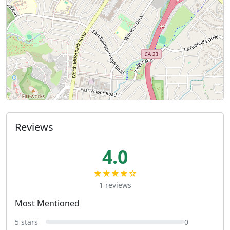
Reviews
4.0
★★★★☆
1 reviews
Most Mentioned
5 stars
0