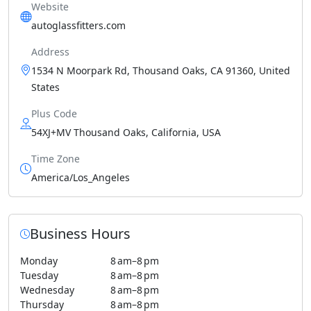
Website
autoglassfitters.com
Address
1534 N Moorpark Rd, Thousand Oaks, CA 91360, United
States
Plus Code
54XJ+MV Thousand Oaks, California, USA
Time Zone
America/Los_Angeles
Business Hours
Monday
8 am–8 pm
Tuesday
8 am–8 pm
Wednesday
8 am–8 pm
Thursday
8 am–8 pm