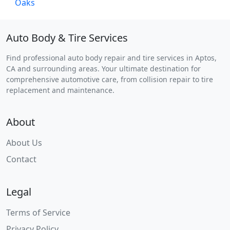
Auto Body & Tire Services
Find professional auto body repair and tire services in Aptos,
CA and surrounding areas. Your ultimate destination for
comprehensive automotive care, from collision repair to tire
replacement and maintenance.
About
About Us
Contact
Legal
Terms of Service
Privacy Policy