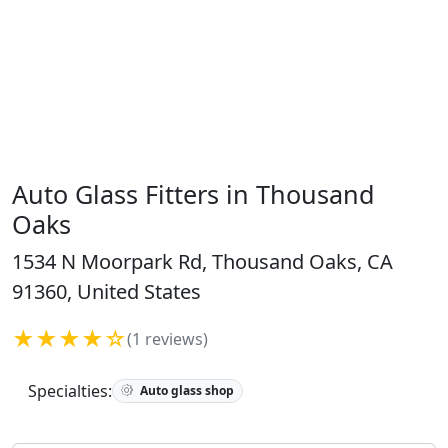
Auto Glass Fitters in Thousand
Oaks
1534 N Moorpark Rd, Thousand Oaks, CA
91360, United States
★★★★☆
(1 reviews)
Specialties:
Auto glass shop