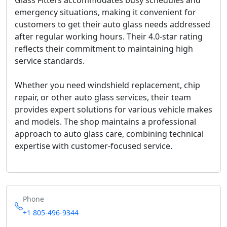
Glass Fitters accommodates busy schedules and
emergency situations, making it convenient for
customers to get their auto glass needs addressed
after regular working hours. Their 4.0-star rating
reflects their commitment to maintaining high
service standards.
Whether you need windshield replacement, chip
repair, or other auto glass services, their team
provides expert solutions for various vehicle makes
and models. The shop maintains a professional
approach to auto glass care, combining technical
expertise with customer-focused service.
Phone
+1 805-496-9344