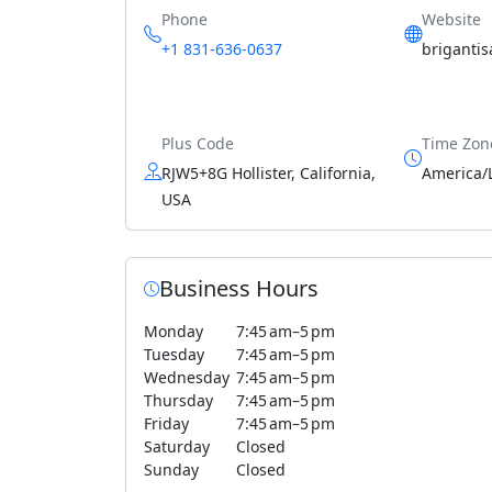
Phone
Website
+1 831-636-0637
briganti
Plus Code
Time Zon
RJW5+8G Hollister, California,
America/
USA
Business Hours
Monday
7:45 am–5 pm
Tuesday
7:45 am–5 pm
Wednesday
7:45 am–5 pm
Thursday
7:45 am–5 pm
Friday
7:45 am–5 pm
Saturday
Closed
Sunday
Closed