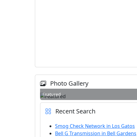
Photo Gallery
Featured
Recent Search
Smog Check Network in Los Gatos
Bell G Transmission in Bell Gardens