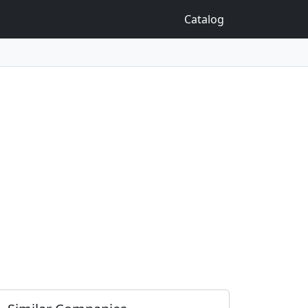
Catalog