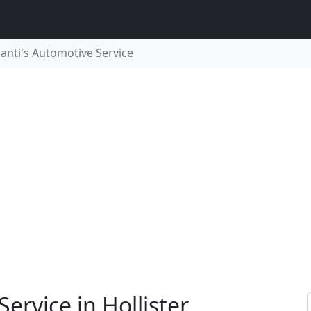
ganti's Automotive Service
ervice in Hollister