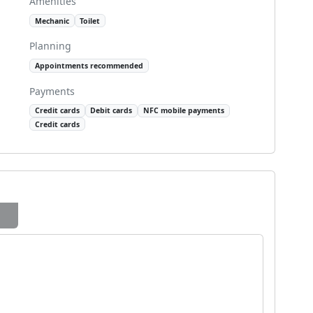
Amenities
Mechanic
Toilet
Planning
Appointments recommended
Payments
Credit cards
Debit cards
NFC mobile payments
Credit cards