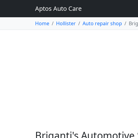
Aptos Auto Care
Home
Hollister
Auto repair shop
Bri
Briganti's Automotive S