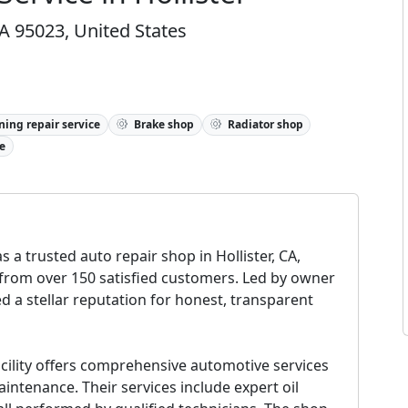
 CA 95023, United States
ning repair service
Brake shop
Radiator shop
e
 a trusted auto repair shop in Hollister, CA,
 from over 150 satisfied customers. Led by owner
d a stellar reputation for honest, transparent
facility offers comprehensive automotive services
intenance. Their services include expert oil