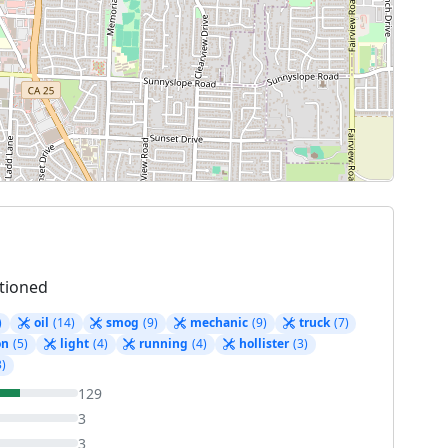
tioned
)
oil
(14)
smog
(9)
mechanic
(9)
truck
(7)
on
(5)
light
(4)
running
(4)
hollister
(3)
3)
129
3
3