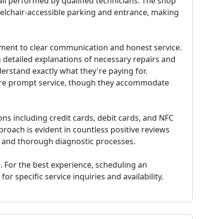
ll performed by qualified technicians. The shop
elchair-accessible parking and entrance, making
itment to clear communication and honest service.
 detailed explanations of necessary repairs and
rstand exactly what they're paying for.
e prompt service, though they accommodate
s including credit cards, debit cards, and NFC
roach is evident in countless positive reviews
s and thorough diagnostic processes.
. For the best experience, scheduling an
 specific service inquiries and availability.