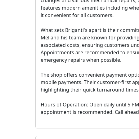
changes and various mechanical repairs, a
features modern amenities including whe
it convenient for all customers.
What sets Briganti's apart is their comm
Mel and his team are known for providing
associated costs, ensuring customers unde
Appointments are recommended to ensur
emergency repairs when possible.
The shop offers convenient payment option
mobile payments. Their customer-first app
highlighting their quick turnaround time
Hours of Operation: Open daily until 5 PM
appointment is recommended. Call ahead for