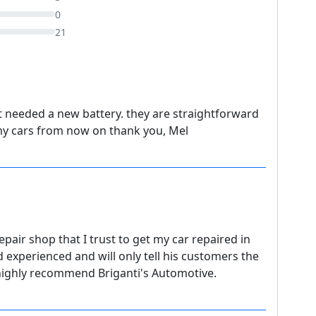
0
21
t needed a new battery. they are straightforward
e my cars from now on thank you, Mel
epair shop that I trust to get my car repaired in
d experienced and will only tell his customers the
I highly recommend Briganti's Automotive.