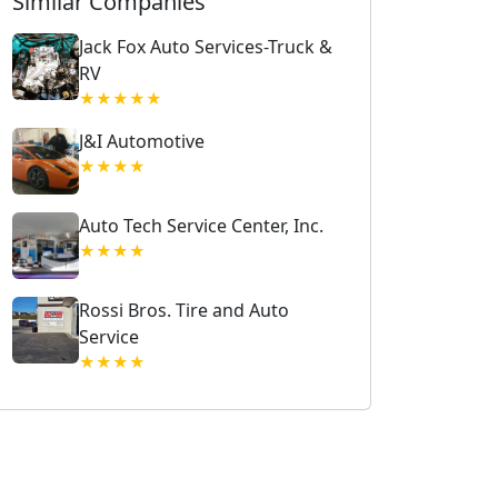
Similar Companies
Jack Fox Auto Services-Truck &
RV
★★★★★
J&I Automotive
★★★★
Auto Tech Service Center, Inc.
★★★★
Rossi Bros. Tire and Auto
Service
★★★★