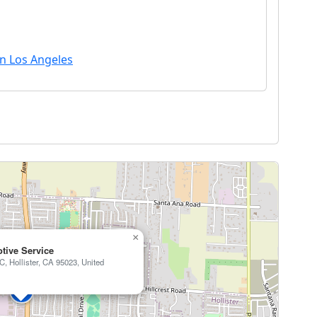
in Los Angeles
×
tive Service
 C, Hollister, CA 95023, United