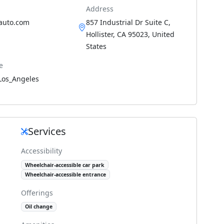
Address
sauto.com
857 Industrial Dr Suite C,
Hollister, CA 95023, United
States
e
Los_Angeles
Services
Accessibility
Wheelchair-accessible car park
Wheelchair-accessible entrance
Offerings
Oil change