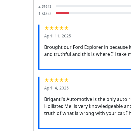
2 stars
1 stars
★★★★★
April 11, 2025
Brought our Ford Explorer in because i
and truthful and this is where I’ll tak
★★★★★
April 4, 2025
Briganti's Automotive is the only auto r
Hollister. Mel is very knowledgeable an
truth of what is wrong with your car. 