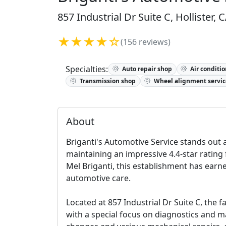
857 Industrial Dr Suite C, Hollister,
★★★★☆
(156 reviews)
Specialties:
Auto repair shop
Air conditio
Transmission shop
Wheel alignment servic
About
Briganti's Automotive Service stands out as
maintaining an impressive 4.4-star rating
Mel Briganti, this establishment has earne
automotive care.
Located at 857 Industrial Dr Suite C, the 
with a special focus on diagnostics and ma