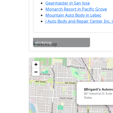
Gearmaster in San Jose
Monarch Resort in Pacific Grove
Mountain Auto Body in Lebec
J Auto Body and Repair Center, Inc. 
Workshop
+
−
$Briganti's Automo
857 Industrial Dr Suite
States