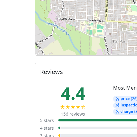
Reviews
4.4
Most Men
price
(26
inspecti
★★★★☆
charge
(
156 reviews
5 stars
4 stars
3 stars