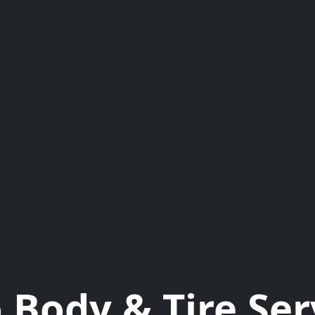
 Body & Tire Ser