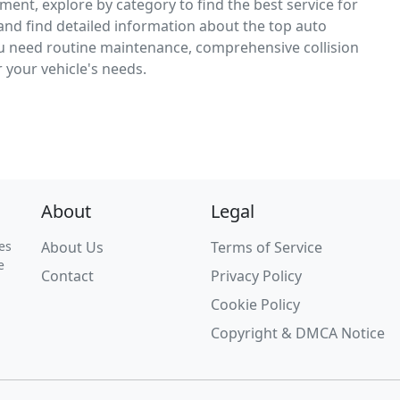
ement, explore by category to find the best service for
, and find detailed information about the top auto
ou need routine maintenance, comprehensive collision
r your vehicle's needs.
About
Legal
es
About Us
Terms of Service
e
Contact
Privacy Policy
Cookie Policy
Copyright & DMCA Notice