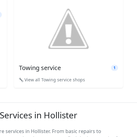
Towing service
1
View all Towing service shops
ervices in Hollister
 services in Hollister. From basic repairs to