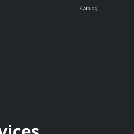
Catalog
vices