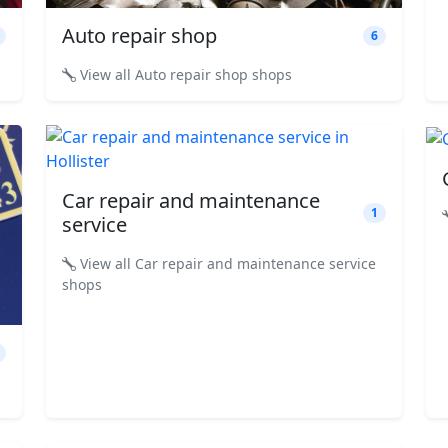
Auto repair shop
6
View all Auto repair shop shops
Car repair and maintenance
1
service
View all Car repair and maintenance service
shops