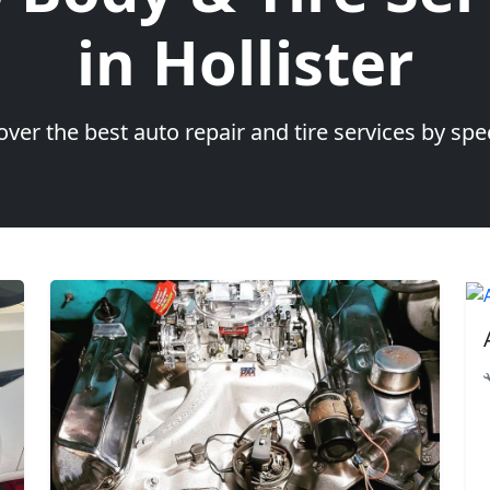
in Hollister
over the best auto repair and tire services by spec