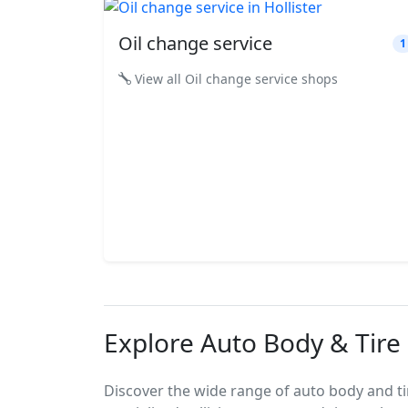
Oil change service
1
View all Oil change service shops
Explore Auto Body & Tire S
Discover the wide range of auto body and tire