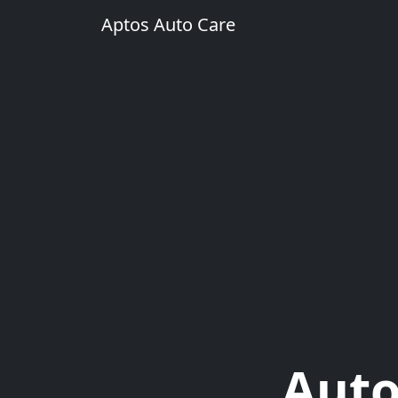
Aptos Auto Care
Auto