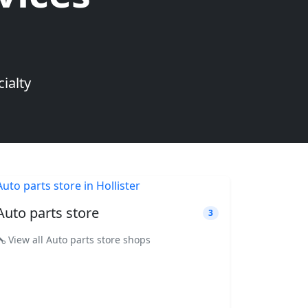
ialty
Auto parts store
3
View all Auto parts store shops