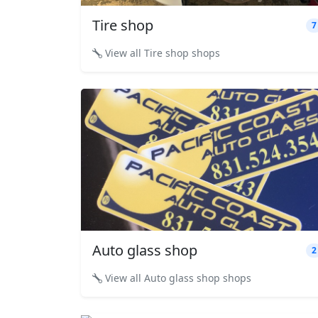
Tire shop
7
View all Tire shop shops
Auto glass shop
2
View all Auto glass shop shops