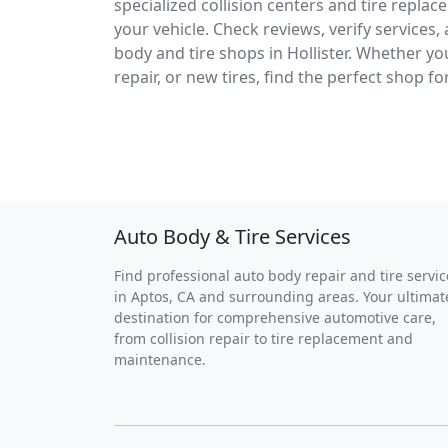
specialized collision centers and tire replac
your vehicle. Check reviews, verify services
body and tire shops in Hollister. Whether y
repair, or new tires, find the perfect shop fo
Auto Body & Tire Services
Find professional auto body repair and tire servic
in Aptos, CA and surrounding areas. Your ultimat
destination for comprehensive automotive care,
from collision repair to tire replacement and
maintenance.