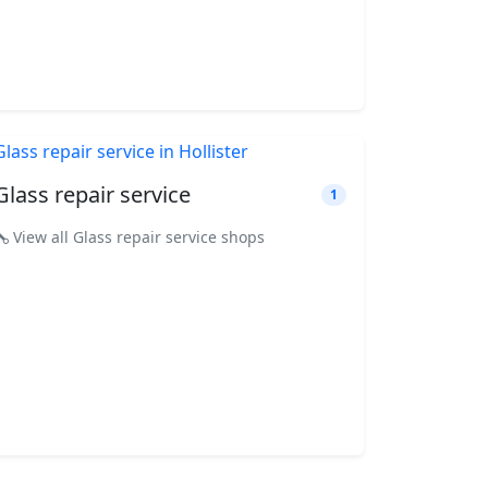
Glass repair service
1
View all Glass repair service shops