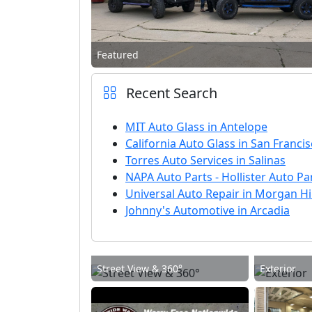
Featured
Recent Search
MIT Auto Glass in Antelope
California Auto Glass in San Franci
Torres Auto Services in Salinas
NAPA Auto Parts - Hollister Auto Par
Universal Auto Repair in Morgan Hil
Johnny's Automotive in Arcadia
Street View & 360°
Exterior