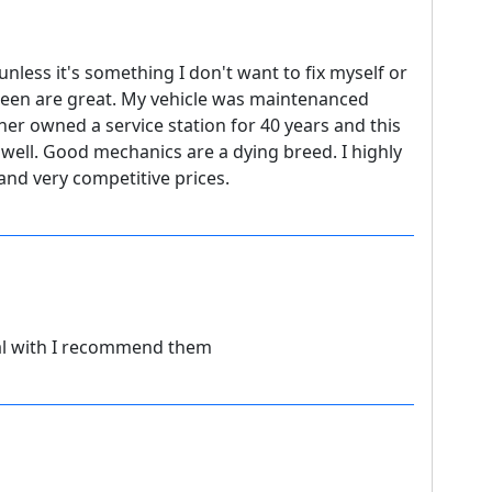
unless it's something I don't want to fix myself or
leen are great. My vehicle was maintenanced
her owned a service station for 40 years and this
 well. Good mechanics are a dying breed. I highly
nd very competitive prices.
al with I recommend them