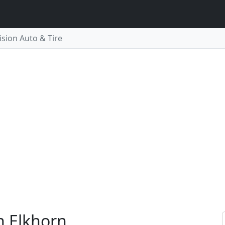
ision Auto & Tire
in Elkhorn