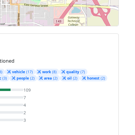
tioned
8)
vehicle
(17)
work
(8)
quality
(7)
c
(3)
people
(2)
area
(2)
oil
(2)
honest
(2)
109
7
4
2
3