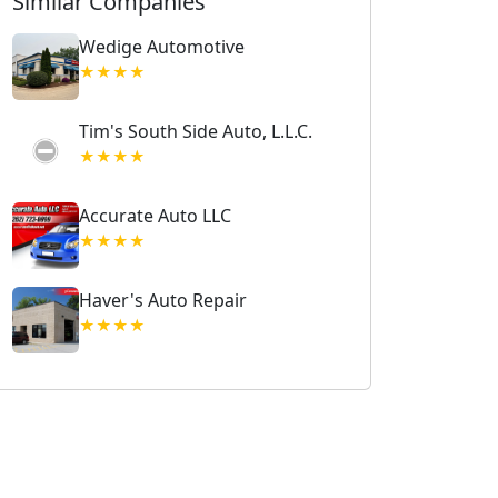
Similar Companies
Wedige Automotive
★★★★
Tim's South Side Auto, L.L.C.
★★★★
Accurate Auto LLC
★★★★
Haver's Auto Repair
★★★★