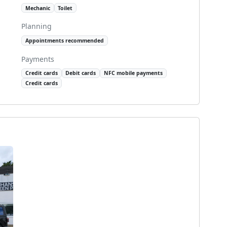
Mechanic
Toilet
Planning
Appointments recommended
Payments
Credit cards
Debit cards
NFC mobile payments
Credit cards