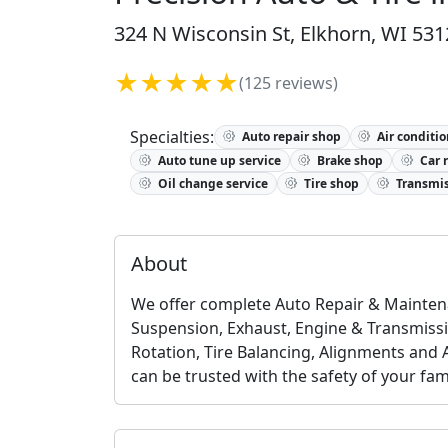
324 N Wisconsin St, Elkhorn, WI 531
★★★★★
(125 reviews)
Specialties:
Auto repair shop
Air conditio
Auto tune up service
Brake shop
Car 
Oil change service
Tire shop
Transmis
About
We offer complete Auto Repair & Maintena
Suspension, Exhaust, Engine & Transmission
Rotation, Tire Balancing, Alignments and 
can be trusted with the safety of your fami