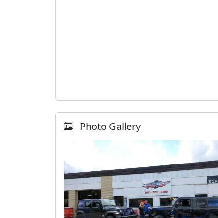
Photo Gallery