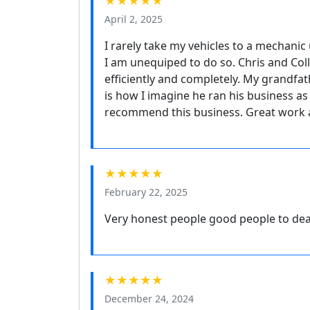
★★★★★
April 2, 2025
I rarely take my vehicles to a mechanic 
I am unequiped to do so. Chris and Col
efficiently and completely. My grandfat
is how I imagine he ran his business as
recommend this business. Great work a
★★★★★
February 22, 2025
Very honest people good people to de
★★★★★
December 24, 2024