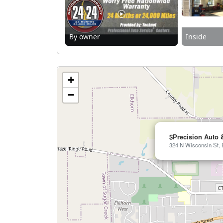
By owner
Inside
+
−
$Precision Auto 
324 N Wisconsin St, 