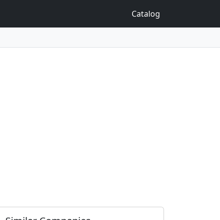
Catalog