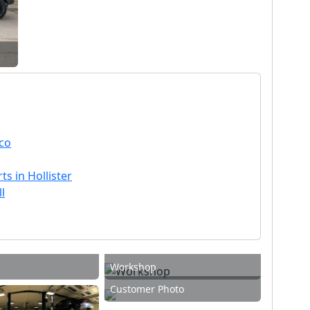
sco
ts in Hollister
l
Workshop
Customer Photo