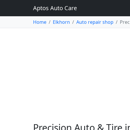
Aptos Auto Care
Home
Elkhorn
Auto repair shop
Prec
Precision Auto & Tire 