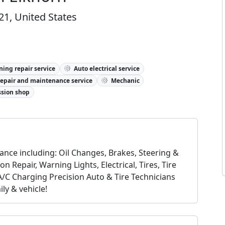
21, United States
ning repair service
Auto electrical service
repair and maintenance service
Mechanic
sion shop
nce including: Oil Changes, Brakes, Steering &
 Repair, Warning Lights, Electrical, Tires, Tire
A/C Charging Precision Auto & Tire Technicians
ly & vehicle!