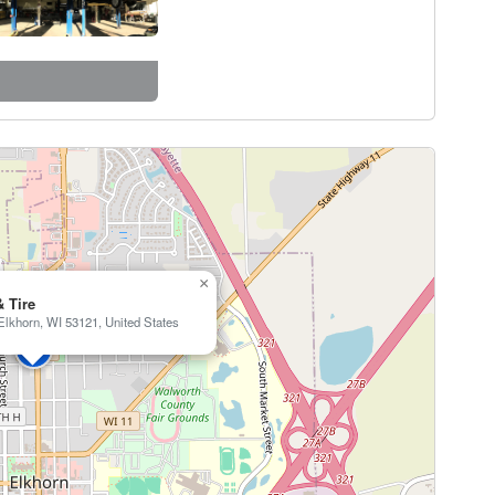
×
& Tire
Elkhorn, WI 53121, United States