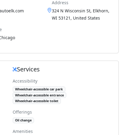
Address
nautoelk.com
324 N Wisconsin St, Elkhorn,
WI 53121, United States
e
Chicago
Services
Accessibility
Wheelchair-accessible car park
Wheelchair-accessible entrance
Wheelchair-accessible toilet
Offerings
Oil change
Amenities