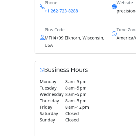
Phone
Website
+1 262-723-8288
precisio
Plus Code
Time Zon
MFH4+99 Elkhorn, Wisconsin,
America/
USA
Business Hours
Monday
8 am–5 pm
Tuesday
8 am–5 pm
Wednesday
8 am–5 pm
Thursday
8 am–5 pm
Friday
8 am–12 pm
Saturday
Closed
Sunday
Closed