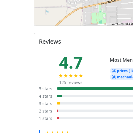
Reviews
4.7
Most Men
prices
(1
★★★★★
mechani
125 reviews
5 stars
4 stars
3 stars
2 stars
1 stars