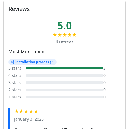
Reviews
5.0
★★★★★
3 reviews
Most Mentioned
installation process
(2)
5 stars
3
4 stars
0
3 stars
0
2 stars
0
1 stars
0
★★★★★
January 3, 2025