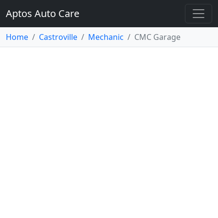
Aptos Auto Care
Home
Castroville
Mechanic
CMC Garage