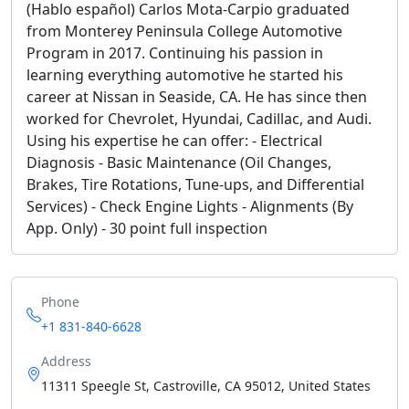
(Hablo español) Carlos Mota-Carpio graduated
from Monterey Peninsula College Automotive
Program in 2017. Continuing his passion in
learning everything automotive he started his
career at Nissan in Seaside, CA. He has since then
worked for Chevrolet, Hyundai, Cadillac, and Audi.
Using his expertise he can offer: - Electrical
Diagnosis - Basic Maintenance (Oil Changes,
Brakes, Tire Rotations, Tune-ups, and Differential
Services) - Check Engine Lights - Alignments (By
App. Only) - 30 point full inspection
Phone
+1 831-840-6628
Address
11311 Speegle St, Castroville, CA 95012, United States