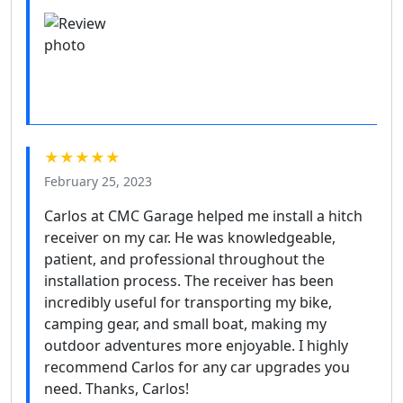
★★★★★
February 25, 2023
Carlos at CMC Garage helped me install a hitch
receiver on my car. He was knowledgeable,
patient, and professional throughout the
installation process. The receiver has been
incredibly useful for transporting my bike,
camping gear, and small boat, making my
outdoor adventures more enjoyable. I highly
recommend Carlos for any car upgrades you
need. Thanks, Carlos!