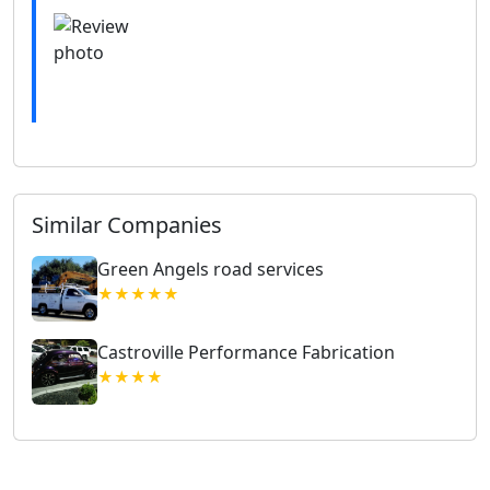
Similar Companies
Green Angels road services
★★★★★
Castroville Performance Fabrication
★★★★