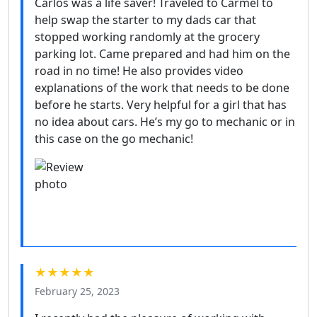
Carlos was a life saver! Traveled to Carmel to
help swap the starter to my dads car that
stopped working randomly at the grocery
parking lot. Came prepared and had him on the
road in no time! He also provides video
explanations of the work that needs to be done
before he starts. Very helpful for a girl that has
no idea about cars. He’s my go to mechanic or in
this case on the go mechanic!
★★★★★
February 25, 2023