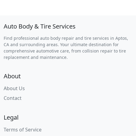
Auto Body & Tire Services
Find professional auto body repair and tire services in Aptos,
CA and surrounding areas. Your ultimate destination for
comprehensive automotive care, from collision repair to tire
replacement and maintenance.
About
About Us
Contact
Legal
Terms of Service