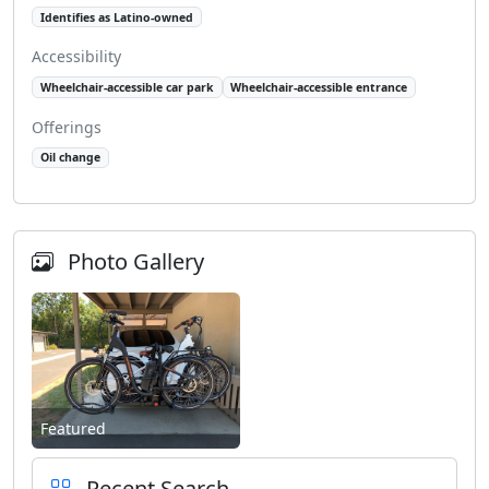
Identifies as Latino-owned
Accessibility
Wheelchair-accessible car park
Wheelchair-accessible entrance
Offerings
Oil change
Photo Gallery
Featured
Recent Search