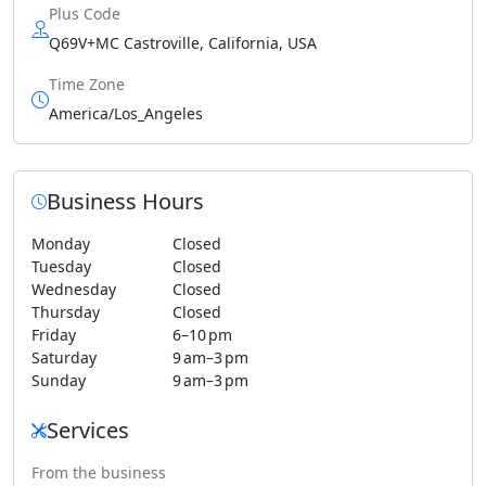
Plus Code
Q69V+MC Castroville, California, USA
Time Zone
America/Los_Angeles
Business Hours
Monday
Closed
Tuesday
Closed
Wednesday
Closed
Thursday
Closed
Friday
6–10 pm
Saturday
9 am–3 pm
Sunday
9 am–3 pm
Services
From the business