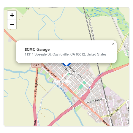
+
−
×
$CMC Garage
11311 Speegle St, Castroville, CA 95012, United States