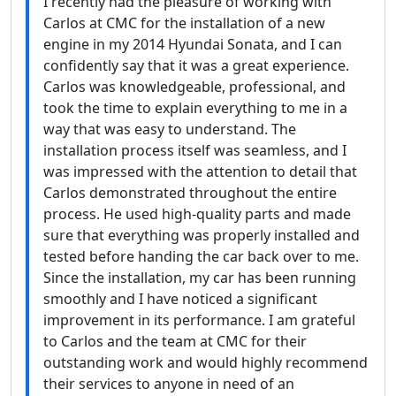
I recently had the pleasure of working with
Carlos at CMC for the installation of a new
engine in my 2014 Hyundai Sonata, and I can
confidently say that it was a great experience.
Carlos was knowledgeable, professional, and
took the time to explain everything to me in a
way that was easy to understand. The
installation process itself was seamless, and I
was impressed with the attention to detail that
Carlos demonstrated throughout the entire
process. He used high-quality parts and made
sure that everything was properly installed and
tested before handing the car back over to me.
Since the installation, my car has been running
smoothly and I have noticed a significant
improvement in its performance. I am grateful
to Carlos and the team at CMC for their
outstanding work and would highly recommend
their services to anyone in need of an