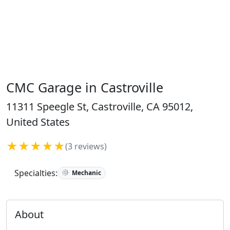
CMC Garage in Castroville
11311 Speegle St, Castroville, CA 95012,
United States
★★★★★
(3 reviews)
Specialties:
Mechanic
About