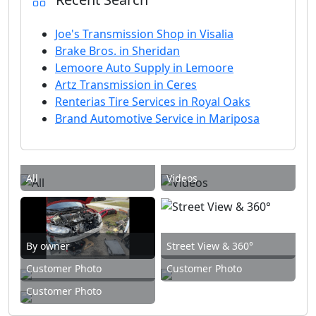
Joe's Transmission Shop in Visalia
Brake Bros. in Sheridan
Lemoore Auto Supply in Lemoore
Artz Transmission in Ceres
Renterias Tire Services in Royal Oaks
Brand Automotive Service in Mariposa
All
Videos
By owner
Street View & 360°
Customer Photo
Customer Photo
Customer Photo