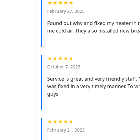
★★★★★
February 27, 2025
Found out why and fixed my heater in m
me cold air. They also installed new br
★★★★★
October 7, 2023
Service is great and very friendly staff
was fixed in a very timely manner. To w
guys
★★★★★
February 21, 2023