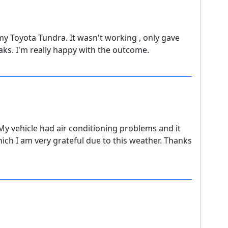
y Toyota Tundra. It wasn't working , only gave
eaks. I'm really happy with the outcome.
. My vehicle had air conditioning problems and it
hich I am very grateful due to this weather. Thanks