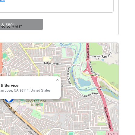
w & 360°
×
 & Service
an Jose, CA 95111, United States