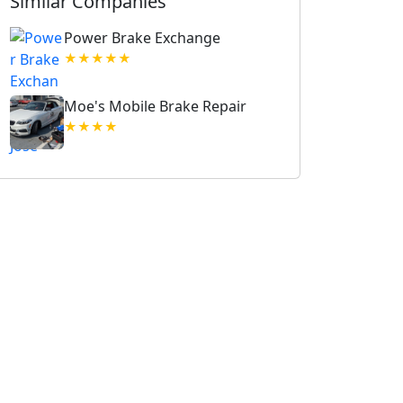
Similar Companies
Power Brake Exchange
★★★★★
Moe's Mobile Brake Repair
★★★★