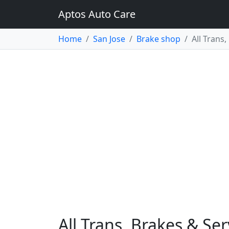
Aptos Auto Care
Home
San Jose
Brake shop
All Trans
All Trans, Brakes & Ser