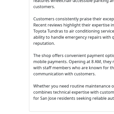
features wheelchair-accessible parking an
customers.
Customers consistently praise their excep
Recent reviews highlight their expertise i
Toyota Tundras to air conditioning servic
ability to handle emergency repairs with 
reputation.
The shop offers convenient payment option
mobile payments. Opening at 8 AM, they m
with staff members who are known for the
communication with customers.
Whether you need routine maintenance or 
combines technical expertise with custom
for San Jose residents seeking reliable au