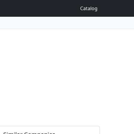
Catalog