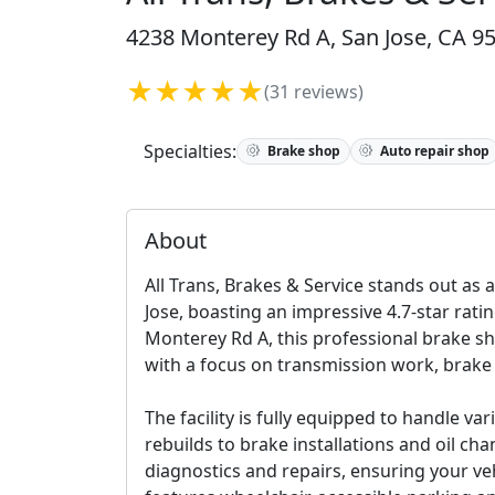
4238 Monterey Rd A, San Jose, CA 95
★★★★★
(31 reviews)
Specialties:
Brake shop
Auto repair shop
About
All Trans, Brakes & Service stands out as a
Jose, boasting an impressive 4.7-star rati
Monterey Rd A, this professional brake s
with a focus on transmission work, brake
The facility is fully equipped to handle 
rebuilds to brake installations and oil ch
diagnostics and repairs, ensuring your veh