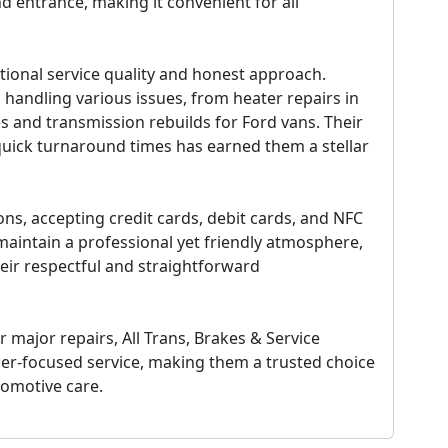
d entrance, making it convenient for all
tional service quality and honest approach.
n handling various issues, from heater repairs in
es and transmission rebuilds for Ford vans. Their
quick turnaround times has earned them a stellar
s, accepting credit cards, debit cards, and NFC
aintain a professional yet friendly atmosphere,
ir respectful and straightforward
major repairs, All Trans, Brakes & Service
er-focused service, making them a trusted choice
tomotive care.