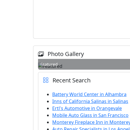
Photo Gallery
Featured
Recent Search
Battery World Center in Alhambra
Inns of California Salinas in Salinas
Ertl's Automotive in Orangevale
Mobile Auto Glass in San Francisco
Monterey Fireplace Inn in Montere
Auto Repair Specialists in Los Ange