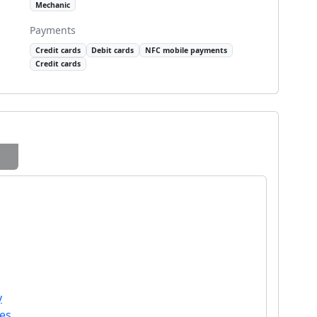
Mechanic
Payments
Credit cards
Debit cards
NFC mobile payments
Credit cards
y
les