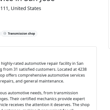
111, United States
Transmission shop
 highly-rated automotive repair facility in San
ng from 31 satisfied customers. Located at 4238
hop offers comprehensive automotive services
 repairs, and general maintenance.
various automotive needs, from transmission
anges. Their certified mechanics provide expert
icle receives the attention it deserves. The shop