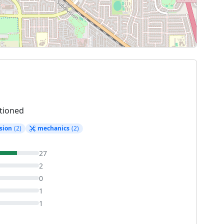
tioned
sion
(2)
mechanics
(2)
27
2
0
1
1