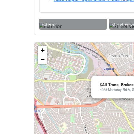
Exterior
Street Vie
+
−
$All Trans, Brakes
4238 Monterey Rd A, S