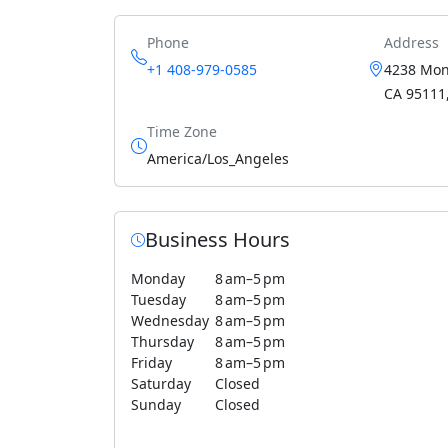
Phone
Address
+1 408-979-0585
4238 Mont
CA 95111,
Time Zone
America/Los_Angeles
Business Hours
Monday
8 am–5 pm
Tuesday
8 am–5 pm
Wednesday
8 am–5 pm
Thursday
8 am–5 pm
Friday
8 am–5 pm
Saturday
Closed
Sunday
Closed