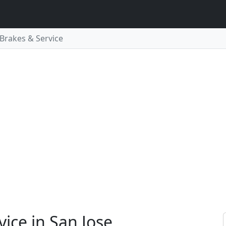
, Brakes & Service
vice in San Jose