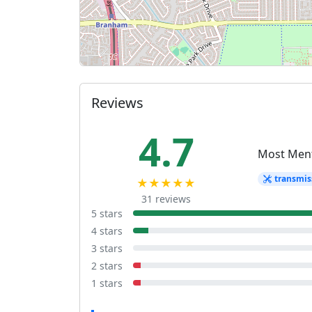
Reviews
4.7
Most Men
transmis
★★★★★
31 reviews
5 stars
4 stars
3 stars
2 stars
1 stars