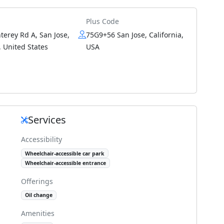
Plus Code
erey Rd A, San Jose,
75G9+56 San Jose, California,
 United States
USA
Services
Accessibility
Wheelchair-accessible car park
Wheelchair-accessible entrance
Offerings
Oil change
Amenities