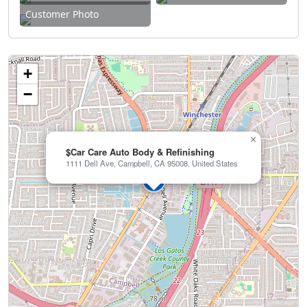
Customer Photo
+
−
×
$Car Care Auto Body & Refinishing
1111 Dell Ave, Campbell, CA 95008, United States