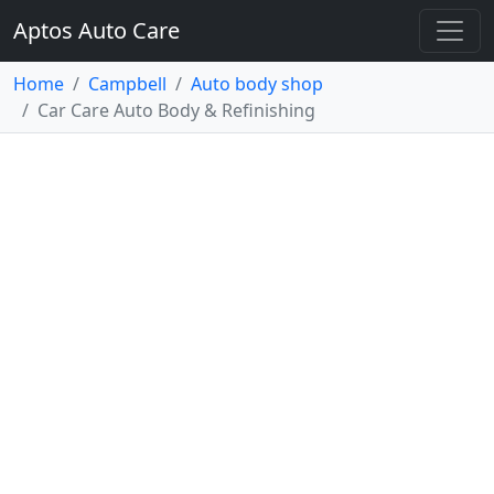
Aptos Auto Care
Home
Campbell
Auto body shop
Car Care Auto Body & Refinishing