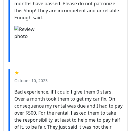
months have passed. Please do not patronize
this Shop! They are incompetent and unreliable.
Enough said.
★
October 10, 2023
Bad experience, if I could I give them 0 stars.
Over a month took them to get my car fix. On
consequence my rental was due and I had to pay
over $500. For the rental. I asked them to take
the responsibility, at least to help me to pay half
of it, to be fair. They just said it was not their