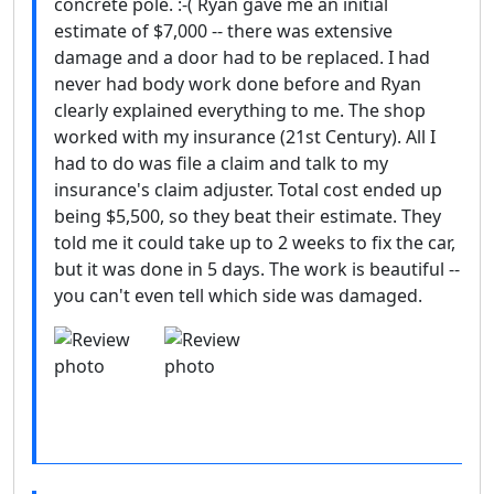
concrete pole. :-( Ryan gave me an initial
estimate of $7,000 -- there was extensive
damage and a door had to be replaced. I had
never had body work done before and Ryan
clearly explained everything to me. The shop
worked with my insurance (21st Century). All I
had to do was file a claim and talk to my
insurance's claim adjuster. Total cost ended up
being $5,500, so they beat their estimate. They
told me it could take up to 2 weeks to fix the car,
but it was done in 5 days. The work is beautiful --
you can't even tell which side was damaged.