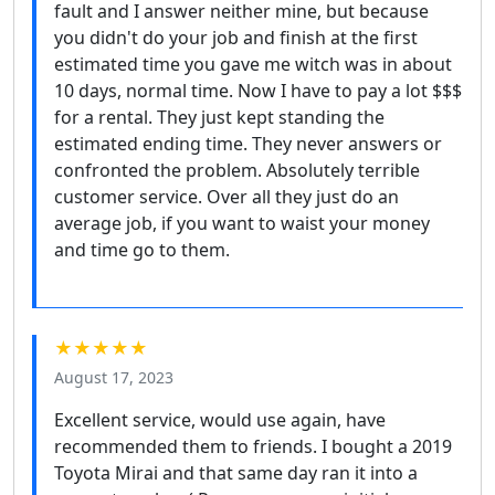
fault and I answer neither mine, but because
you didn't do your job and finish at the first
estimated time you gave me witch was in about
10 days, normal time. Now I have to pay a lot $$$
for a rental. They just kept standing the
estimated ending time. They never answers or
confronted the problem. Absolutely terrible
customer service. Over all they just do an
average job, if you want to waist your money
and time go to them.
★★★★★
August 17, 2023
Excellent service, would use again, have
recommended them to friends. I bought a 2019
Toyota Mirai and that same day ran it into a