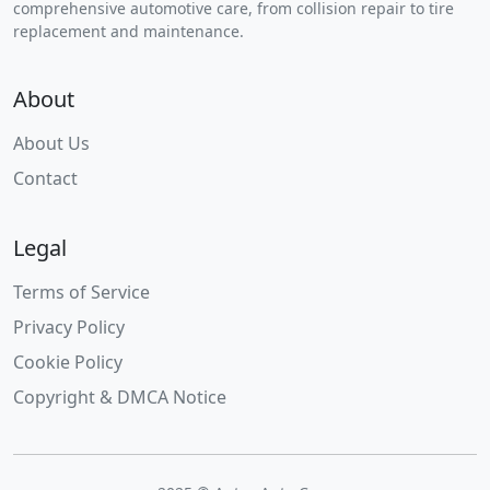
comprehensive automotive care, from collision repair to tire
replacement and maintenance.
About
About Us
Contact
Legal
Terms of Service
Privacy Policy
Cookie Policy
Copyright & DMCA Notice