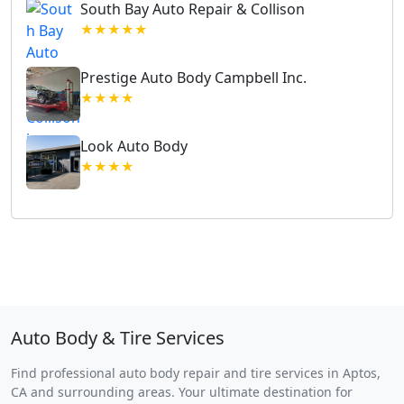
South Bay Auto Repair & Collison
★★★★★
Prestige Auto Body Campbell Inc.
★★★★
Look Auto Body
★★★★
Auto Body & Tire Services
Find professional auto body repair and tire services in Aptos,
CA and surrounding areas. Your ultimate destination for