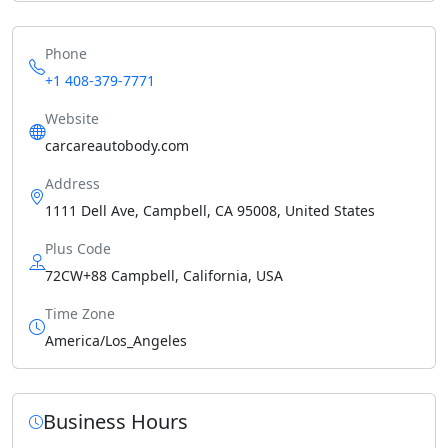
Phone
+1 408-379-7771
Website
carcareautobody.com
Address
1111 Dell Ave, Campbell, CA 95008, United States
Plus Code
72CW+88 Campbell, California, USA
Time Zone
America/Los_Angeles
Business Hours