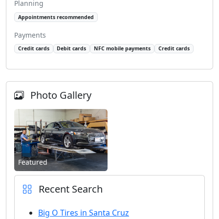
Planning
Appointments recommended
Payments
Credit cards
Debit cards
NFC mobile payments
Credit cards
Photo Gallery
Featured
Recent Search
Big O Tires in Santa Cruz