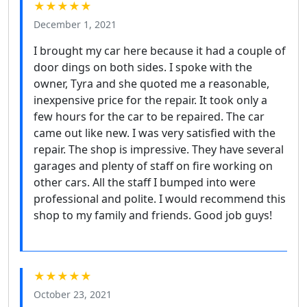
★★★★★
December 1, 2021
I brought my car here because it had a couple of
door dings on both sides. I spoke with the
owner, Tyra and she quoted me a reasonable,
inexpensive price for the repair. It took only a
few hours for the car to be repaired. The car
came out like new. I was very satisfied with the
repair. The shop is impressive. They have several
garages and plenty of staff on fire working on
other cars. All the staff I bumped into were
professional and polite. I would recommend this
shop to my family and friends. Good job guys!
★★★★★
October 23, 2021