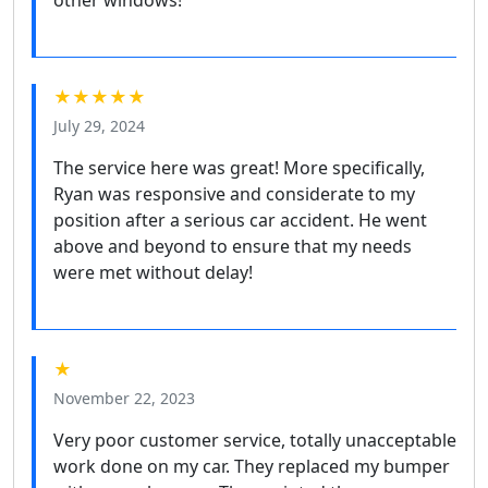
other windows!
★★★★★
July 29, 2024
The service here was great! More specifically,
Ryan was responsive and considerate to my
position after a serious car accident. He went
above and beyond to ensure that my needs
were met without delay!
★
November 22, 2023
Very poor customer service, totally unacceptable
work done on my car. They replaced my bumper