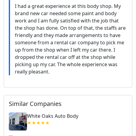
I had a great experience at this body shop. My
brand new car needed some paint and body
work and I am fully satisfied with the job that
the shop has done. On top of that, the staffs are
friendly and they made arrangements to have
someone from a rental car company to pick me
up from the shop when I left my car there. I
dropped the rental car off at the shop while
picking up my car. The whole experience was
really pleasant.
Similar Companies
White Oaks Auto Body
★★★★★