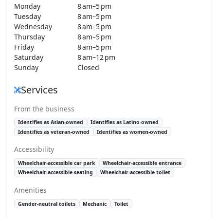
Monday
8 am–5 pm
Tuesday
8 am–5 pm
Wednesday
8 am–5 pm
Thursday
8 am–5 pm
Friday
8 am–5 pm
Saturday
8 am–12 pm
Sunday
Closed
Services
From the business
Identifies as Asian-owned
Identifies as Latino-owned
Identifies as veteran-owned
Identifies as women-owned
Accessibility
Wheelchair-accessible car park
Wheelchair-accessible entrance
Wheelchair-accessible seating
Wheelchair-accessible toilet
Amenities
Gender-neutral toilets
Mechanic
Toilet