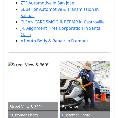
ZTF Automotive in San Jose
Superior Automotive & Transmission in
Salinas
CLEAN CARE SMOG & REPAIR in Castroville
JR. Alignment Tires Corporation in Santa
Clara
A1 Auto Body & Repair in Fremont
Street View & 360°
By owner
Customer Photo
Customer Photo