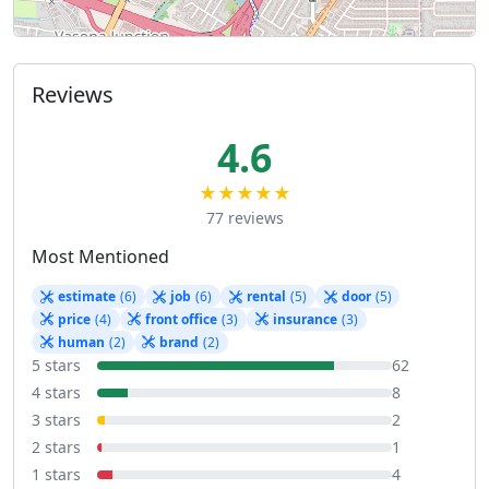
Reviews
4.6
★★★★★
77 reviews
Most Mentioned
estimate
(6)
job
(6)
rental
(5)
door
(5)
price
(4)
front office
(3)
insurance
(3)
human
(2)
brand
(2)
5 stars
62
4 stars
8
3 stars
2
2 stars
1
1 stars
4