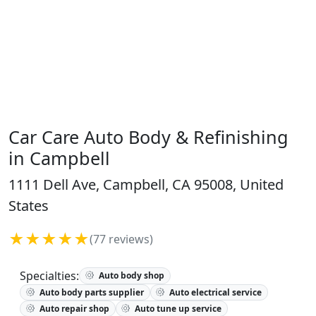
Car Care Auto Body & Refinishing
in Campbell
1111 Dell Ave, Campbell, CA 95008, United
States
★★★★★
(77 reviews)
Specialties:
Auto body shop
Auto body parts supplier
Auto electrical service
Auto repair shop
Auto tune up service