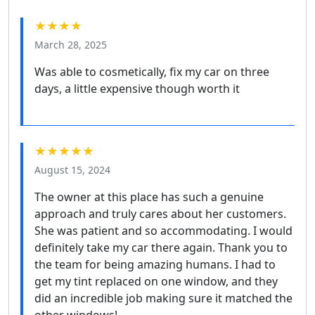
★★★★
March 28, 2025
Was able to cosmetically, fix my car on three
days, a little expensive though worth it
★★★★★
August 15, 2024
The owner at this place has such a genuine
approach and truly cares about her customers.
She was patient and so accommodating. I would
definitely take my car there again. Thank you to
the team for being amazing humans. I had to
get my tint replaced on one window, and they
did an incredible job making sure it matched the