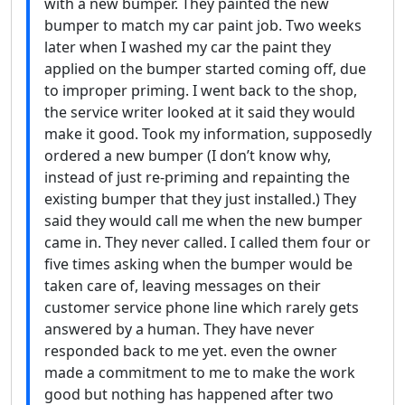
with a new bumper. They painted the new
bumper to match my car paint job. Two weeks
later when I washed my car the paint they
applied on the bumper started coming off, due
to improper priming. I went back to the shop,
the service writer looked at it said they would
make it good. Took my information, supposedly
ordered a new bumper (I don’t know why,
instead of just re-priming and repainting the
existing bumper that they just installed.) They
said they would call me when the new bumper
came in. They never called. I called them four or
five times asking when the bumper would be
taken care of, leaving messages on their
customer service phone line which rarely gets
answered by a human. They have never
responded back to me yet. even the owner
made a commitment to me to make the work
good but nothing has happened after two