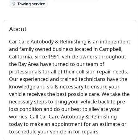
Towing service
About
Car Care Autobody & Refinishing is an independent
and family owned business located in Campbell,
California. Since 1991, vehicle owners throughout
the Bay Area have turned to our team of
professionals for all of their collision repair needs.
Our experienced and trained technicians have the
knowledge and skills necessary to ensure your
vehicle receives the best possible care. We take the
necessary steps to bring your vehicle back to pre-
loss condition and do our best to alleviate your
worries. Call Car Care Autobody & Refinishing
today to make an appointment for an estimate or
to schedule your vehicle in for repairs.