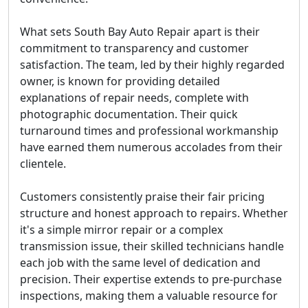
What sets South Bay Auto Repair apart is their
commitment to transparency and customer
satisfaction. The team, led by their highly regarded
owner, is known for providing detailed
explanations of repair needs, complete with
photographic documentation. Their quick
turnaround times and professional workmanship
have earned them numerous accolades from their
clientele.
Customers consistently praise their fair pricing
structure and honest approach to repairs. Whether
it's a simple mirror repair or a complex
transmission issue, their skilled technicians handle
each job with the same level of dedication and
precision. Their expertise extends to pre-purchase
inspections, making them a valuable resource for