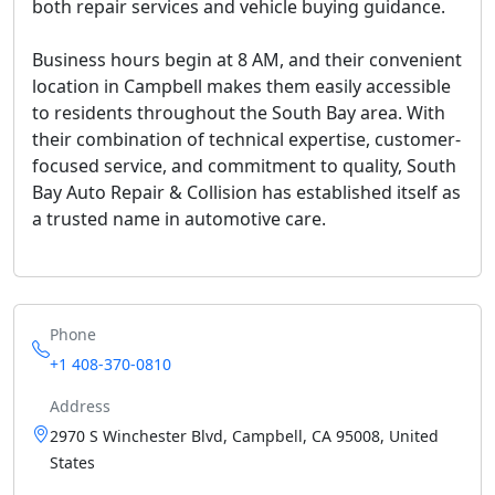
both repair services and vehicle buying guidance.
Business hours begin at 8 AM, and their convenient
location in Campbell makes them easily accessible
to residents throughout the South Bay area. With
their combination of technical expertise, customer-
focused service, and commitment to quality, South
Bay Auto Repair & Collision has established itself as
a trusted name in automotive care.
Phone
+1 408-370-0810
Address
2970 S Winchester Blvd, Campbell, CA 95008, United
States