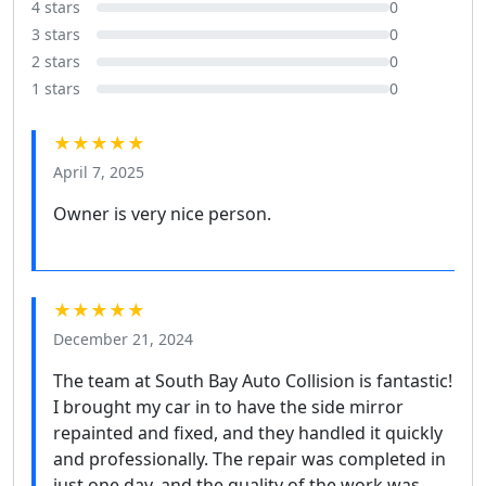
4 stars
0
3 stars
0
2 stars
0
1 stars
0
★★★★★
April 7, 2025
Owner is very nice person.
★★★★★
December 21, 2024
The team at South Bay Auto Collision is fantastic!
I brought my car in to have the side mirror
repainted and fixed, and they handled it quickly
and professionally. The repair was completed in
just one day, and the quality of the work was