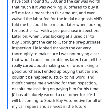
have cost around $3,500, and the car was worth
that much if it was working. JC offered to buy it
off me for a more than fair amount, and even
waived the labor fee for the initial diagnosis AND
told me he could help me out later when looking
for another car with a pre-purchase inspection.
Later on, when I was looking at a used car to
buy, I brought the car to JC for the pre-purchase
inspection. He looked through the car very
thoroughly to make sure I was not buying a car
that would cause me problems later. I can tell he
really cared about making sure I was making a
good purchase. I ended up buying that car and
couldn't be happier. JC stuck to his word, and
didn't charge me anything for that inspection,
despite me insisting on paying him for his time.
JC has absolutely earned a customer for life. I
will be coming to South Bay Automotive for all of
my car repairs and services in the future.