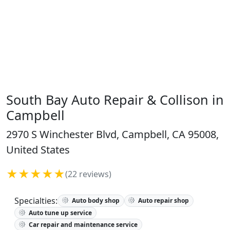
South Bay Auto Repair & Collison in
Campbell
2970 S Winchester Blvd, Campbell, CA 95008,
United States
★★★★★
(22 reviews)
Specialties:
Auto body shop
Auto repair shop
Auto tune up service
Car repair and maintenance service