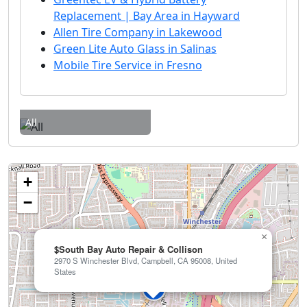
Replacement | Bay Area in Hayward
Allen Tire Company in Lakewood
Green Lite Auto Glass in Salinas
Mobile Tire Service in Fresno
All
+
−
×
$South Bay Auto Repair & Collison
2970 S Winchester Blvd, Campbell, CA 95008, United
States