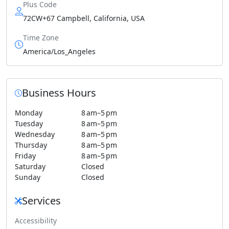
Plus Code
72CW+67 Campbell, California, USA
Time Zone
America/Los_Angeles
Business Hours
Monday
8 am–5 pm
Tuesday
8 am–5 pm
Wednesday
8 am–5 pm
Thursday
8 am–5 pm
Friday
8 am–5 pm
Saturday
Closed
Sunday
Closed
Services
Accessibility