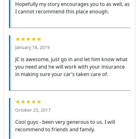
Hopefully my story encourages you to as well, as
I cannot recommend this place enough.
★★★★★
January 18, 2019
JC is awesome, just go in and let him know what
you need and he will work with your insurance
in making sure your car’s taken care of.
★★★★★
October 25, 2017
Cool guys - been very generous to us. I will
recommend to friends and family.