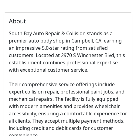
About
South Bay Auto Repair & Collision stands as a
premier auto body shop in Campbell, CA, earning
an impressive 5.0-star rating from satisfied
customers. Located at 2970 S Winchester Blvd, this
establishment combines professional expertise
with exceptional customer service.
Their comprehensive service offerings include
expert collision repair, professional paint jobs, and
mechanical repairs. The facility is fully equipped
with modern amenities and provides
wheelchair
accessibility
, ensuring a comfortable experience for
all clients. They accept multiple payment methods,
including credit and debit cards for customer
convenience.