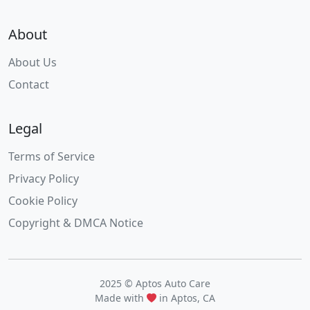
About
About Us
Contact
Legal
Terms of Service
Privacy Policy
Cookie Policy
Copyright & DMCA Notice
2025 © Aptos Auto Care
Made with
in Aptos, CA