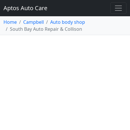
Aptos Auto Care
Home
Campbell
Auto body shop
South Bay Auto Repair & Collison