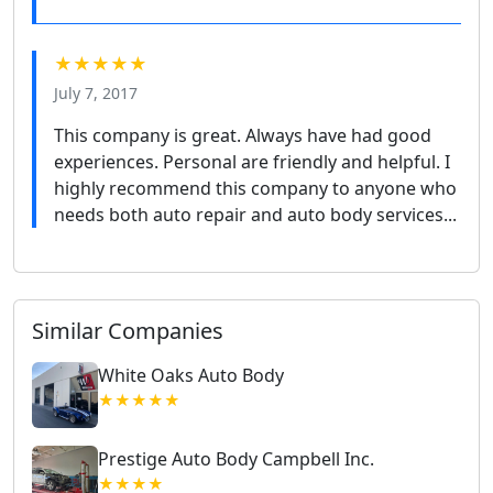
★★★★★
July 7, 2017
This company is great. Always have had good
experiences. Personal are friendly and helpful. I
highly recommend this company to anyone who
needs both auto repair and auto body services...
Similar Companies
White Oaks Auto Body
★★★★★
Prestige Auto Body Campbell Inc.
★★★★