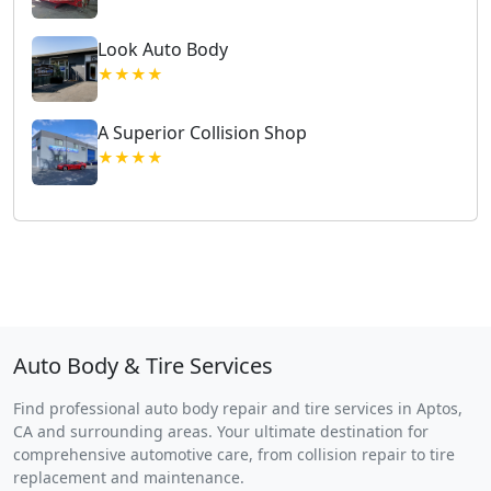
Look Auto Body
★★★★
A Superior Collision Shop
★★★★
Auto Body & Tire Services
Find professional auto body repair and tire services in Aptos,
CA and surrounding areas. Your ultimate destination for
comprehensive automotive care, from collision repair to tire
replacement and maintenance.