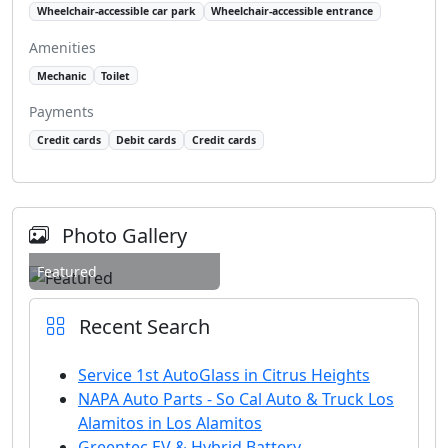
Wheelchair-accessible car park
Wheelchair-accessible entrance
Amenities
Mechanic
Toilet
Payments
Credit cards
Debit cards
Credit cards
Photo Gallery
Featured
Recent Search
Service 1st AutoGlass in Citrus Heights
NAPA Auto Parts - So Cal Auto & Truck Los
Alamitos in Los Alamitos
Greentec EV & Hybrid Battery