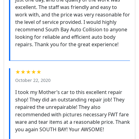
excellent. The staff was friendly and easy to
work with, and the price was very reasonable for
the level of service provided. I would highly
recommend South Bay Auto Collision to anyone
looking for reliable and efficient auto body
repairs. Thank you for the great experience!
★★★★★
October 22, 2020
I took my Mother’s car to this excellent repair
shop! They did an outstanding repair job! They
repaired the unrepairable! They also
recommended with pictures necessary FWT fare
ware and tear items at a reasonable price. Thank
you again SOUTH BAY! Your AWSOME!