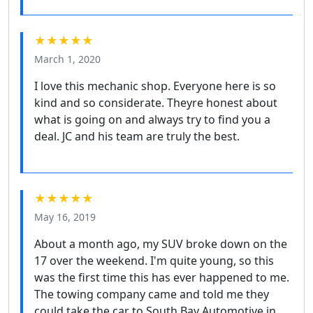
★★★★★
March 1, 2020
I love this mechanic shop. Everyone here is so
kind and so considerate. Theyre honest about
what is going on and always try to find you a
deal. JC and his team are truly the best.
★★★★★
May 16, 2019
About a month ago, my SUV broke down on the
17 over the weekend. I'm quite young, so this
was the first time this has ever happened to me.
The towing company came and told me they
could take the car to South Bay Automotive in