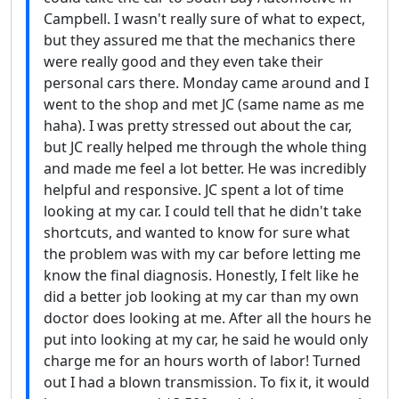
Campbell. I wasn't really sure of what to expect,
but they assured me that the mechanics there
were really good and they even take their
personal cars there. Monday came around and I
went to the shop and met JC (same name as me
haha). I was pretty stressed out about the car,
but JC really helped me through the whole thing
and made me feel a lot better. He was incredibly
helpful and responsive. JC spent a lot of time
looking at my car. I could tell that he didn't take
shortcuts, and wanted to know for sure what
the problem was with my car before letting me
know the final diagnosis. Honestly, I felt like he
did a better job looking at my car than my own
doctor does looking at me. After all the hours he
put into looking at my car, he said he would only
charge me for an hours worth of labor! Turned
out I had a blown transmission. To fix it, it would