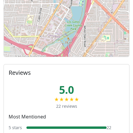
Reviews
5.0
★★★★★
22 reviews
Most Mentioned
5 stars
22