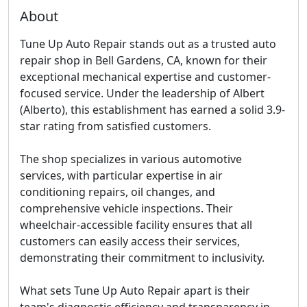
About
Tune Up Auto Repair stands out as a trusted auto
repair shop in Bell Gardens, CA, known for their
exceptional mechanical expertise and customer-
focused service. Under the leadership of Albert
(Alberto), this establishment has earned a solid 3.9-
star rating from satisfied customers.
The shop specializes in various automotive
services, with particular expertise in air
conditioning repairs, oil changes, and
comprehensive vehicle inspections. Their
wheelchair-accessible facility ensures that all
customers can easily access their services,
demonstrating their commitment to inclusivity.
What sets Tune Up Auto Repair apart is their