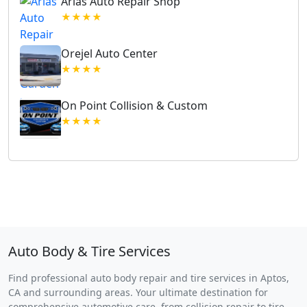
Arias Auto Repair Shop
★★★★
Orejel Auto Center
★★★★
On Point Collision & Custom
★★★★
Auto Body & Tire Services
Find professional auto body repair and tire services in Aptos,
CA and surrounding areas. Your ultimate destination for
comprehensive automotive care, from collision repair to tire