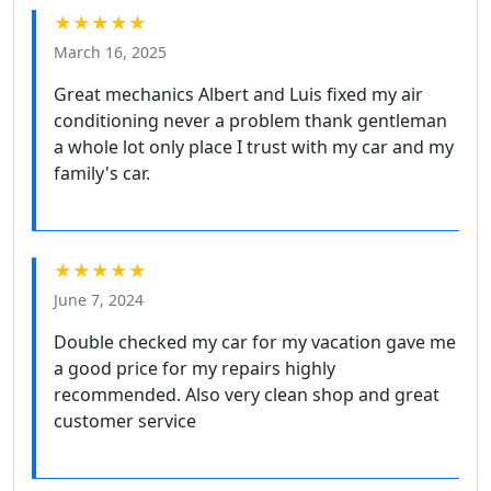
★★★★★
March 16, 2025
Great mechanics Albert and Luis fixed my air
conditioning never a problem thank gentleman
a whole lot only place I trust with my car and my
family's car.
★★★★★
June 7, 2024
Double checked my car for my vacation gave me
a good price for my repairs highly
recommended. Also very clean shop and great
customer service