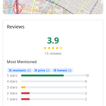
Reviews
3.9
★★★★☆
15 reviews
Most Mentioned
mechanic
(2)
price
(2)
honest
(2)
5 stars
10
4 stars
0
3 stars
1
2 stars
2
1 stars
2