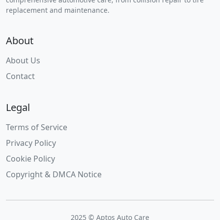
replacement and maintenance.
About
About Us
Contact
Legal
Terms of Service
Privacy Policy
Cookie Policy
Copyright & DMCA Notice
2025 © Aptos Auto Care