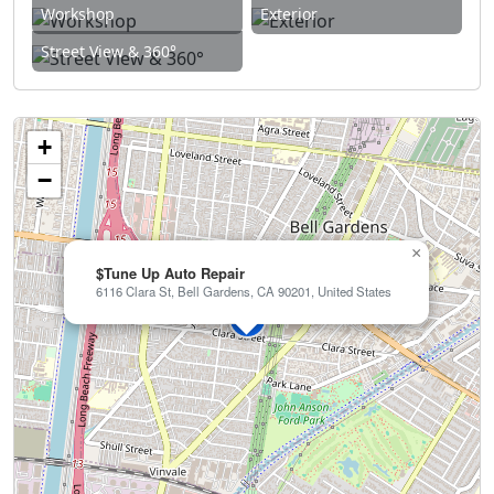
Workshop
Exterior
Street View & 360°
+
−
×
$Tune Up Auto Repair
6116 Clara St, Bell Gardens, CA 90201, United States