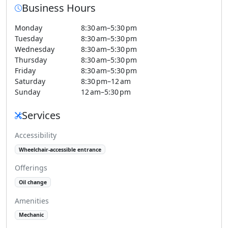
Business Hours
Monday
8:30 am–5:30 pm
Tuesday
8:30 am–5:30 pm
Wednesday
8:30 am–5:30 pm
Thursday
8:30 am–5:30 pm
Friday
8:30 am–5:30 pm
Saturday
8:30 pm–12 am
Sunday
12 am–5:30 pm
Services
Accessibility
Wheelchair-accessible entrance
Offerings
Oil change
Amenities
Mechanic