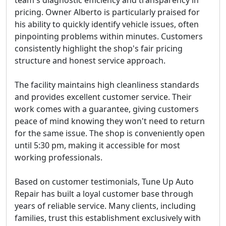
team's diagnostic efficiency and transparency in
pricing. Owner Alberto is particularly praised for
his ability to quickly identify vehicle issues, often
pinpointing problems within minutes. Customers
consistently highlight the shop's fair pricing
structure and honest service approach.
The facility maintains high cleanliness standards
and provides excellent customer service. Their
work comes with a guarantee, giving customers
peace of mind knowing they won't need to return
for the same issue. The shop is conveniently open
until 5:30 pm, making it accessible for most
working professionals.
Based on customer testimonials, Tune Up Auto
Repair has built a loyal customer base through
years of reliable service. Many clients, including
families, trust this establishment exclusively with