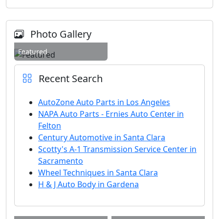
Photo Gallery
Featured
Recent Search
AutoZone Auto Parts in Los Angeles
NAPA Auto Parts - Ernies Auto Center in
Felton
Century Automotive in Santa Clara
Scotty's A-1 Transmission Service Center in
Sacramento
Wheel Techniques in Santa Clara
H & J Auto Body in Gardena