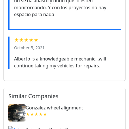
no se da abasto y dudo que lo estén
monitoreando. Y con los proyectos no hay
espacio para nada
★★★★★
October 5, 2021
Alberto is a knowledgeable mechanic...will
continue taking my vehicles for repairs.
Similar Companies
Gonzalez wheel alignment
★★★★★