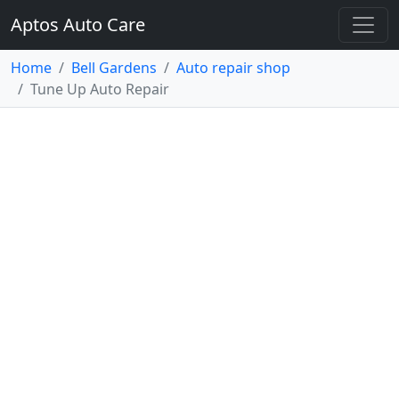
Aptos Auto Care
Home
Bell Gardens
Auto repair shop
Tune Up Auto Repair