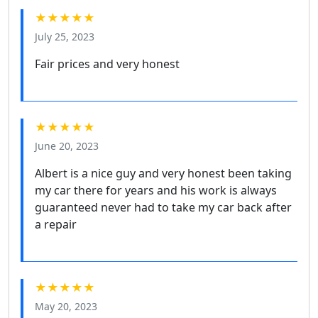
★★★★★
July 25, 2023
Fair prices and very honest
★★★★★
June 20, 2023
Albert is a nice guy and very honest been taking
my car there for years and his work is always
guaranteed never had to take my car back after
a repair
★★★★★
May 20, 2023