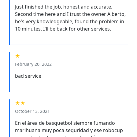
Just finished the job, honest and accurate.
Second time here and I trust the owner Alberto,
he's very knowledgeable, found the problem in
10 minutes. I'll be back for other services.
★
February 20, 2022
bad service
★★
October 13, 2021
En el área de basquetbol siempre fumando
marihuana muy poca seguridad y ese robocup