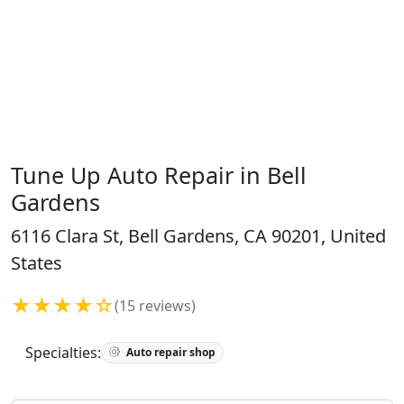
Tune Up Auto Repair in Bell
Gardens
6116 Clara St, Bell Gardens, CA 90201, United
States
★★★★☆
(15 reviews)
Specialties:
Auto repair shop