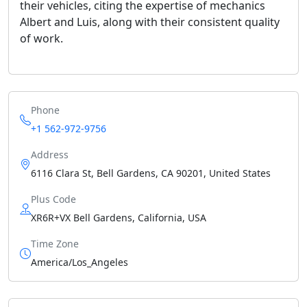
their vehicles, citing the expertise of mechanics
Albert and Luis, along with their consistent quality
of work.
Phone
+1 562-972-9756
Address
6116 Clara St, Bell Gardens, CA 90201, United States
Plus Code
XR6R+VX Bell Gardens, California, USA
Time Zone
America/Los_Angeles