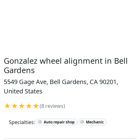
Gonzalez wheel alignment in Bell
Gardens
5549 Gage Ave, Bell Gardens, CA 90201,
United States
★★★★★
(8 reviews)
Specialties:
Auto repair shop
Mechanic