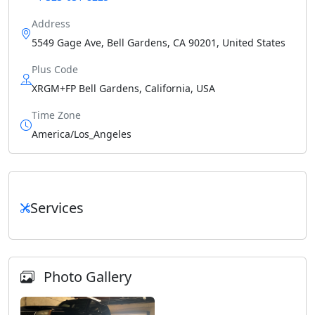
Address
5549 Gage Ave, Bell Gardens, CA 90201, United States
Plus Code
XRGM+FP Bell Gardens, California, USA
Time Zone
America/Los_Angeles
Services
Photo Gallery