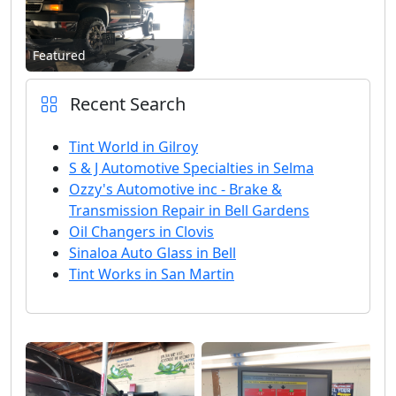
Featured
Recent Search
Tint World in Gilroy
S & J Automotive Specialties in Selma
Ozzy's Automotive inc - Brake &
Transmission Repair in Bell Gardens
Oil Changers in Clovis
Sinaloa Auto Glass in Bell
Tint Works in San Martin