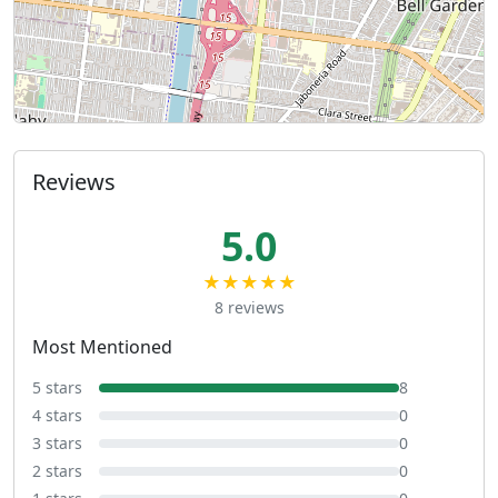
Reviews
5.0
★★★★★
8 reviews
Most Mentioned
5 stars
8
4 stars
0
3 stars
0
2 stars
0