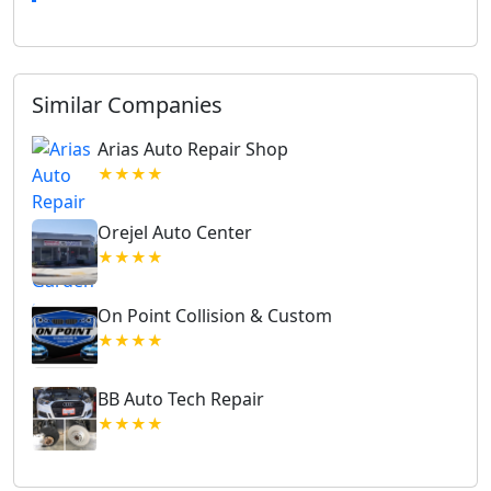
Similar Companies
Arias Auto Repair Shop
★★★★
Orejel Auto Center
★★★★
On Point Collision & Custom
★★★★
BB Auto Tech Repair
★★★★