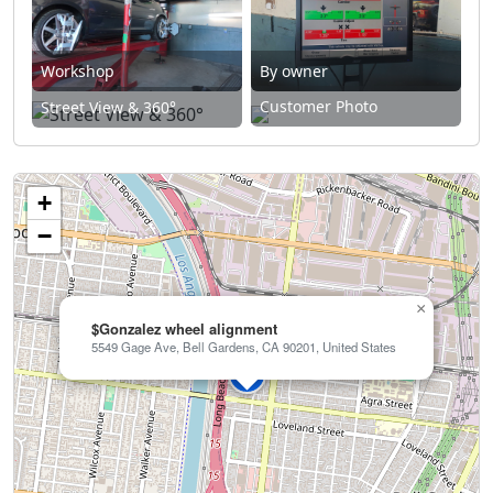
Workshop
By owner
Customer Photo
Street View & 360°
+
−
×
$Gonzalez wheel alignment
5549 Gage Ave, Bell Gardens, CA 90201, United States