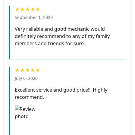
★★★★★
September 1, 2020
Very reliable and good mechanic would
definitely recommend to any of my family
members and friends for sure.
★★★★★
July 6, 2020
Excellent service and good price!!! Highly
recommend.