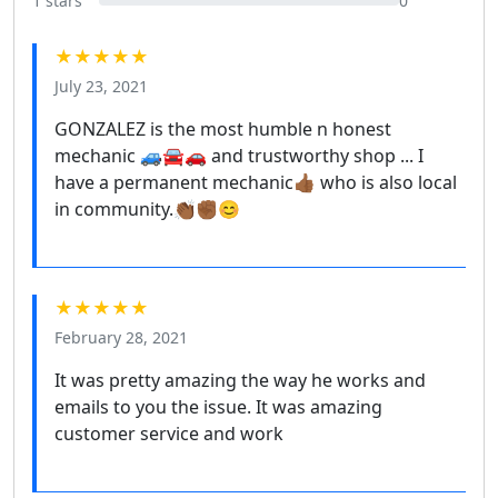
1 stars
0
★★★★★
July 23, 2021
GONZALEZ is the most humble n honest
mechanic 🚙🚘🚗 and trustworthy shop ... I
have a permanent mechanic👍🏾 who is also local
in community.👏🏾✊🏾😊
★★★★★
February 28, 2021
It was pretty amazing the way he works and
emails to you the issue. It was amazing
customer service and work