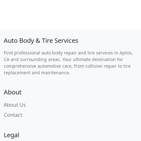
Auto Body & Tire Services
Find professional auto body repair and tire services in Aptos,
CA and surrounding areas. Your ultimate destination for
comprehensive automotive care, from collision repair to tire
replacement and maintenance.
About
About Us
Contact
Legal