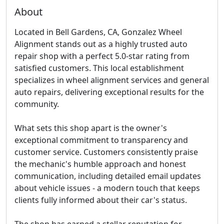
About
Located in Bell Gardens, CA, Gonzalez Wheel
Alignment stands out as a highly trusted auto
repair shop with a perfect 5.0-star rating from
satisfied customers. This local establishment
specializes in wheel alignment services and general
auto repairs, delivering exceptional results for the
community.
What sets this shop apart is the owner's
exceptional commitment to transparency and
customer service. Customers consistently praise
the mechanic's humble approach and honest
communication, including detailed email updates
about vehicle issues - a modern touch that keeps
clients fully informed about their car's status.