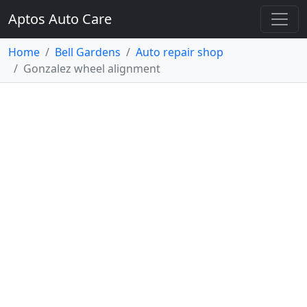
Aptos Auto Care
Home
Bell Gardens
Auto repair shop
Gonzalez wheel alignment