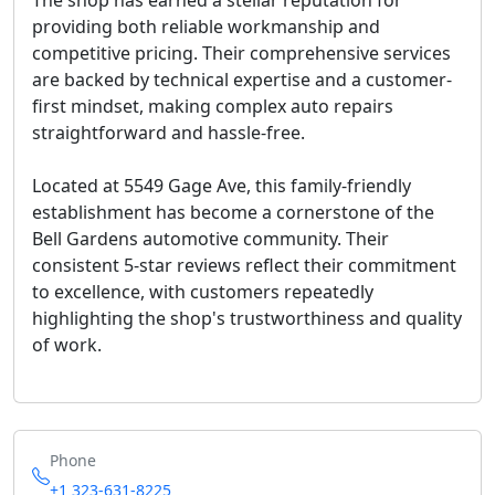
The shop has earned a stellar reputation for
providing both
reliable workmanship and
competitive pricing
. Their comprehensive services
are backed by technical expertise and a customer-
first mindset, making complex auto repairs
straightforward and hassle-free.
Located at 5549 Gage Ave, this family-friendly
establishment has become a cornerstone of the
Bell Gardens automotive community. Their
consistent 5-star reviews reflect their commitment
to excellence, with customers repeatedly
highlighting the shop's trustworthiness and quality
of work.
Phone
+1 323-631-8225