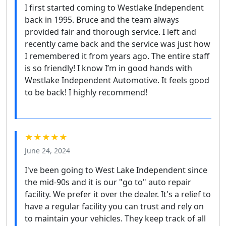
I first started coming to Westlake Independent
back in 1995. Bruce and the team always
provided fair and thorough service. I left and
recently came back and the service was just how
I remembered it from years ago. The entire staff
is so friendly! I know I’m in good hands with
Westlake Independent Automotive. It feels good
to be back! I highly recommend!
★★★★★
June 24, 2024
I've been going to West Lake Independent since
the mid-90s and it is our "go to" auto repair
facility. We prefer it over the dealer. It's a relief to
have a regular facility you can trust and rely on
to maintain your vehicles. They keep track of all