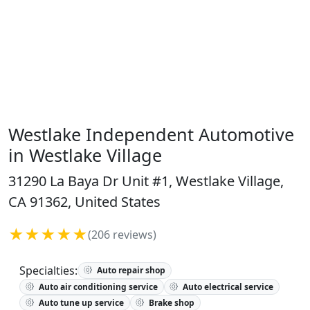
Westlake Independent Automotive
in Westlake Village
31290 La Baya Dr Unit #1, Westlake Village,
CA 91362, United States
★★★★★
(206 reviews)
Specialties:
Auto repair shop
Auto air conditioning service
Auto electrical service
Auto tune up service
Brake shop