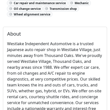
Car repair and maintenance service
Mechanic
Oil change service
Transmission shop
Wheel alignment service
About
Westlake Independent Automotive is a trusted
Japanese auto repair shop in Westlake Village, just
minutes away from Thousand Oaks. We've proudly
served Westlake Village, Thousand Oaks, and
nearby areas since 1988. We offer expert car care,
from oil changes and A/C repair to engine
diagnostics, at very competitive prices. Our skilled
team knows the ins and outs of cars, trucks, and
SUVs, whether gas, hybrid, or EVs. We offer on-site
rental cars, courtesy shuttle rides, and concierge
service for unmatched convenience. Our services
include a nationwide warranty and interest-free