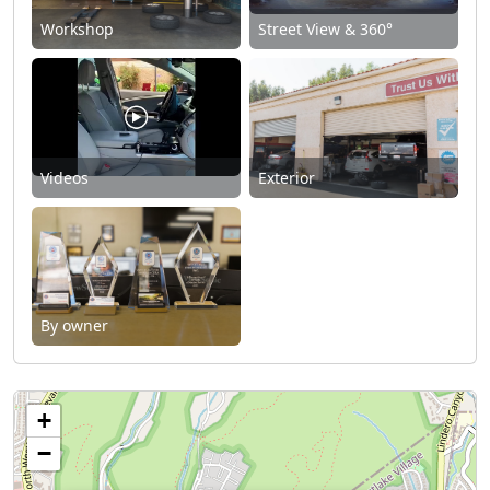
Workshop
Street View & 360°
Videos
Exterior
By owner
+
−