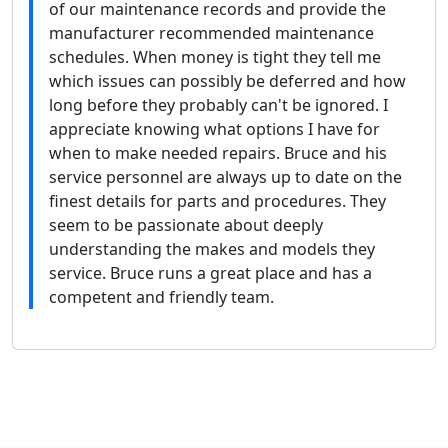
of our maintenance records and provide the
manufacturer recommended maintenance
schedules. When money is tight they tell me
which issues can possibly be deferred and how
long before they probably can't be ignored. I
appreciate knowing what options I have for
when to make needed repairs. Bruce and his
service personnel are always up to date on the
finest details for parts and procedures. They
seem to be passionate about deeply
understanding the makes and models they
service. Bruce runs a great place and has a
competent and friendly team.