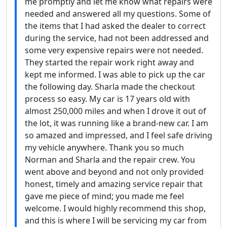
me promptly and let me know what repairs were
needed and answered all my questions. Some of
the items that I had asked the dealer to correct
during the service, had not been addressed and
some very expensive repairs were not needed.
They started the repair work right away and
kept me informed. I was able to pick up the car
the following day. Sharla made the checkout
process so easy. My car is 17 years old with
almost 250,000 miles and when I drove it out of
the lot, it was running like a brand-new car. I am
so amazed and impressed, and I feel safe driving
my vehicle anywhere. Thank you so much
Norman and Sharla and the repair crew. You
went above and beyond and not only provided
honest, timely and amazing service repair that
gave me piece of mind; you made me feel
welcome. I would highly recommend this shop,
and this is where I will be servicing my car from