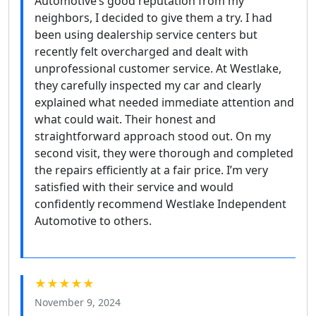
Automotive’s good reputation from my
neighbors, I decided to give them a try. I had
been using dealership service centers but
recently felt overcharged and dealt with
unprofessional customer service. At Westlake,
they carefully inspected my car and clearly
explained what needed immediate attention and
what could wait. Their honest and
straightforward approach stood out. On my
second visit, they were thorough and completed
the repairs efficiently at a fair price. I’m very
satisfied with their service and would
confidently recommend Westlake Independent
Automotive to others.
★★★★★
November 9, 2024