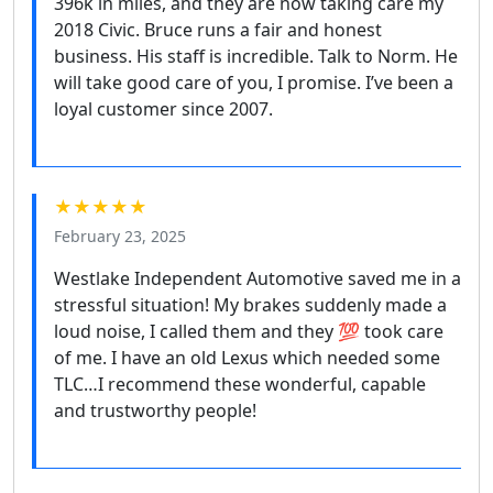
396k in miles, and they are now taking care my
2018 Civic. Bruce runs a fair and honest
business. His staff is incredible. Talk to Norm. He
will take good care of you, I promise. I’ve been a
loyal customer since 2007.
★★★★★
February 23, 2025
Westlake Independent Automotive saved me in a
stressful situation! My brakes suddenly made a
loud noise, I called them and they 💯 took care
of me. I have an old Lexus which needed some
TLC…I recommend these wonderful, capable
and trustworthy people!