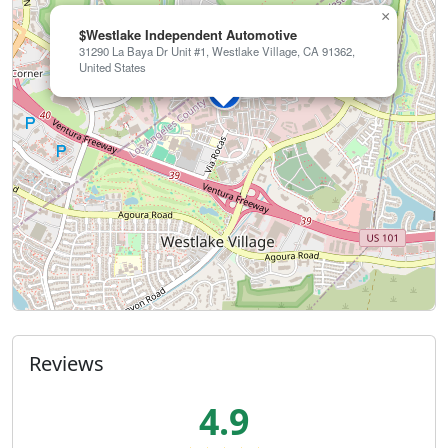
×
$Westlake Independent Automotive
31290 La Baya Dr Unit #1, Westlake Village, CA 91362,
United States
Reviews
4.9