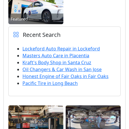
Featured
Recent Search
Lockeford Auto Repair in Lockeford
Masters Auto Care in Placentia
Kraft's Body Shop in Santa Cruz
Oil Changers & Car Wash in San Jose
Honest Engine of Fair Oaks in Fair Oaks
Pacific Tire in Long Beach