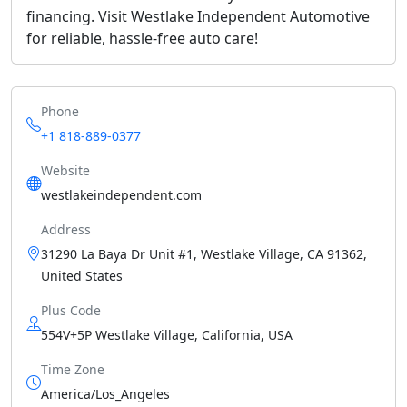
financing. Visit Westlake Independent Automotive
for reliable, hassle-free auto care!
Phone
+1 818-889-0377
Website
westlakeindependent.com
Address
31290 La Baya Dr Unit #1, Westlake Village, CA 91362,
United States
Plus Code
554V+5P Westlake Village, California, USA
Time Zone
America/Los_Angeles