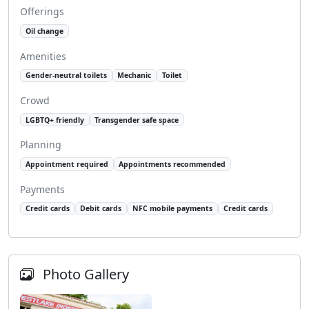
Offerings
Oil change
Amenities
Gender-neutral toilets
Mechanic
Toilet
Crowd
LGBTQ+ friendly
Transgender safe space
Planning
Appointment required
Appointments recommended
Payments
Credit cards
Debit cards
NFC mobile payments
Credit cards
Photo Gallery