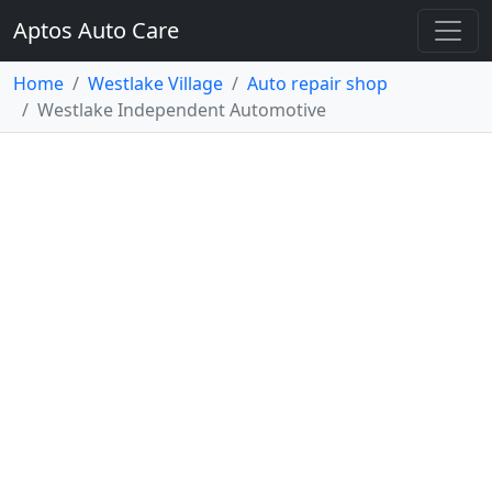
Aptos Auto Care
Home
Westlake Village
Auto repair shop
Westlake Independent Automotive