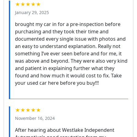
★★★★★
January 29, 2025
brought my car in for a pre-inspection before
purchasing and they took their time and
documented every single issue with photos and
an easy to understand explanation. Really not
something I’ve ever seen before and for me, it
was above and beyond. They were also very kind
and patient in explaining further what they
found and how much it would cost to fix. Take
your used car here before you buy!!!
★★★★★
November 16, 2024
After hearing about Westlake Independent