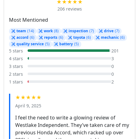
★★★★★
206 reviews
Most Mentioned
team
(14)
work
(8)
inspection
(7)
drive
(7)
accord
(6)
reports
(6)
toyota
(6)
mechanic
(6)
quality service
(5)
battery
(5)
5 stars
201
4 stars
3
3 stars
0
2 stars
0
1 stars
2
★★★★★
April 9, 2025
I feel the need to write a glowing review of
Westlake Independent. They’ve taken care of my
previous Honda Accord, which racked up over