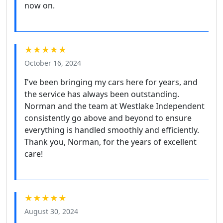
now on.
★★★★★
October 16, 2024
I've been bringing my cars here for years, and
the service has always been outstanding.
Norman and the team at Westlake Independent
consistently go above and beyond to ensure
everything is handled smoothly and efficiently.
Thank you, Norman, for the years of excellent
care!
★★★★★
August 30, 2024