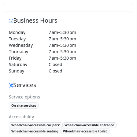
Business Hours
Monday
7 am–5:30 pm
Tuesday
7 am–5:30 pm
Wednesday
7 am–5:30 pm
Thursday
7 am–5:30 pm
Friday
7 am–5:30 pm
Saturday
Closed
Sunday
Closed
Services
Service options
On-site services
Accessibility
Wheelchair-accessible car park
Wheelchair-accessible entrance
Wheelchair-accessible seating
Wheelchair-accessible toilet