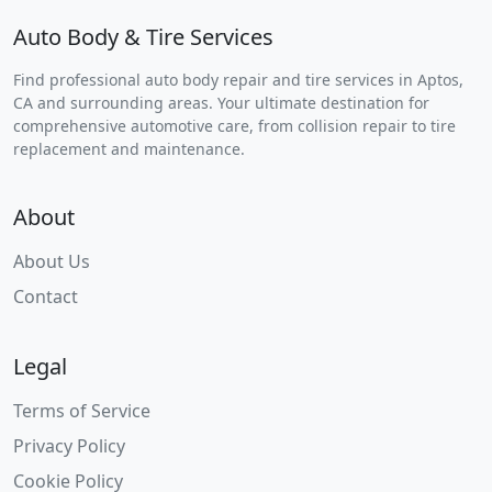
Auto Body & Tire Services
Find professional auto body repair and tire services in Aptos,
CA and surrounding areas. Your ultimate destination for
comprehensive automotive care, from collision repair to tire
replacement and maintenance.
About
About Us
Contact
Legal
Terms of Service
Privacy Policy
Cookie Policy