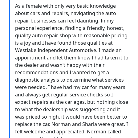
As a female with only very basic knowledge
about cars and repairs, navigating the auto
repair businesses can feel daunting. In my
personal experience, finding a friendly, honest,
quality auto repair shop with reasonable pricing
is a joy and I have found those qualities at
Westlake Independent Automotive. I made an
appointment and let them know I had taken it to
the dealer and wasn’t happy with their
recommendations and I wanted to get a
diagnostic analysis to determine what services
were needed. I have had my car for many years
and always get regular service checks so I
expect repairs as the car ages, but nothing close
to what the dealership was suggesting and it
was priced so high, it would have been better to
replace the car. Norman and Sharla were great. I
felt welcome and appreciated. Norman called