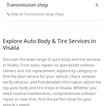
Transmission shop
2
View all Transmission shop shops
Explore Auto Body & Tire Services in
Visalia
Discover the wide range of auto body and tire services
in Visalia. From basic repairs to specialized collision
centers and tire replacement, explore by category to
find the best service for your vehicle. Check reviews,
verify services, and find detailed information about the
top auto body and tire shops in Visalia. Whether you
need routine maintenance, comprehensive collision
repair, or new tires, find the perfect shop for your
vehicle's needs.