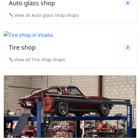
Auto glass shop
4
View all Auto glass shop shops
Tire shop
3
View all Tire shop shops