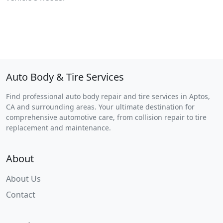
Auto Body & Tire Services
Find professional auto body repair and tire services in Aptos,
CA and surrounding areas. Your ultimate destination for
comprehensive automotive care, from collision repair to tire
replacement and maintenance.
About
About Us
Contact