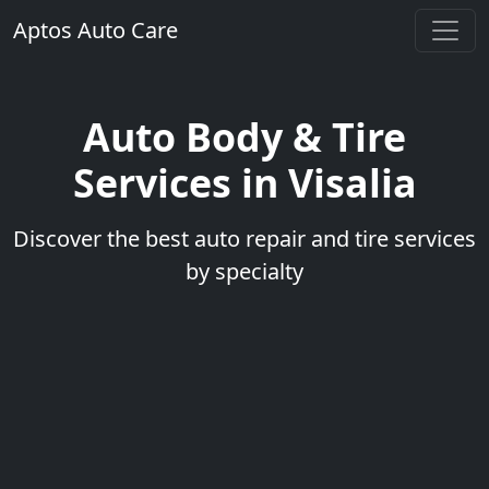
Aptos Auto Care
Auto Body & Tire
Services in Visalia
Discover the best auto repair and tire services
by specialty