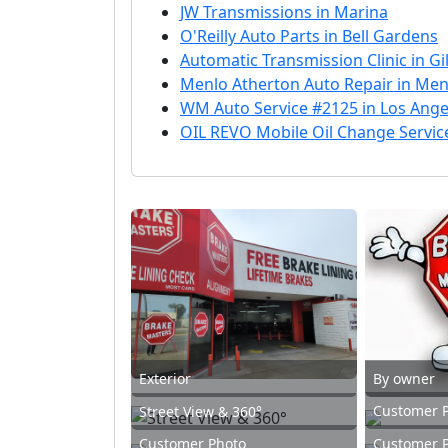
JW Transmissions in Marina
O'Reilly Auto Parts in Bell Gardens
Automatic Transmission Clinic in Gi
Menlo Atherton Auto Repair in Men
WM Auto Service #2125 in Los Ange
OIL REVO Mobile Oil Change Service
Exterior
By owner
Customer 
Street View & 360°
Customer Photo
Customer 