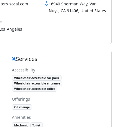
ters-socal.com
16940 Sherman Way, Van
Nuys, CA 91406, United States
e
Los_Angeles
Services
Accessibility
Wheelchair-accessible car park
Wheelchair-accessible entrance
Wheelchair-accessible toilet
Offerings
Oil change
Amenities
Mechanic
Toilet