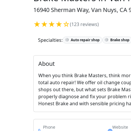
16940 Sherman Way, Van Nuys, CA 9
★★★★☆
(123 reviews)
Specialties:
Auto repair shop
Brake shop
About
When you think Brake Masters, think more
total auto repair! We offer oil change cou
shops out there, but what sets Brake Mast
properly diagnose and fix your problem ri
Honest Brake and with sensible pricing has
Phone
Website