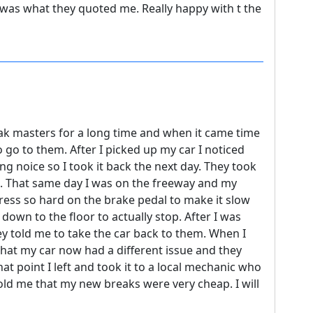
e was what they quoted me. Really happy with t the
eak masters for a long time and when it came time
o go to them. After I picked up my car I noticed
g noice so I took it back the next day. They took
sue. That same day I was on the freeway and my
ress so hard on the brake pedal to make it slow
down to the floor to actually stop. After I was
ey told me to take the car back to them. When I
that my car now had a different issue and they
hat point I left and took it to a local mechanic who
old me that my new breaks were very cheap. I will