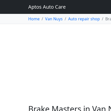
Aptos Auto Care
Home
Van Nuys
Auto repair shop
Br
Brake Masters in Van 