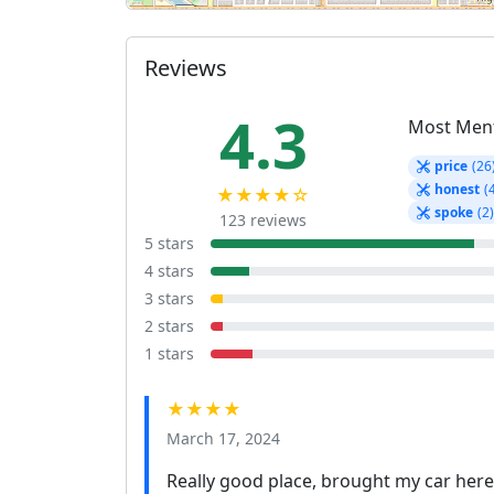
Reviews
4.3
Most Men
price
(26
honest
(
★★★★☆
spoke
(2
123 reviews
5 stars
4 stars
3 stars
2 stars
1 stars
★★★★
March 17, 2024
Really good place, brought my car here