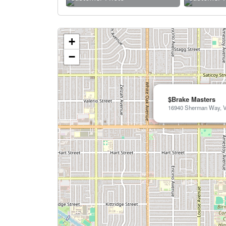
+
−
$Brake Masters
16940 Sherman Way, V