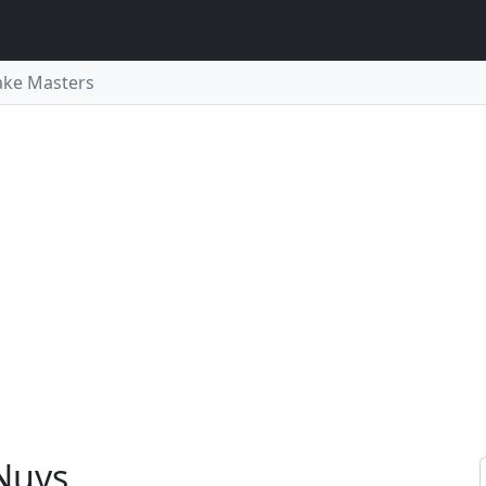
ake Masters
Nuys