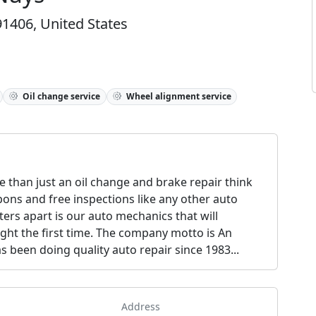
1406, United States
Oil change service
Wheel alignment service
 than just an oil change and brake repair think
pons and free inspections like any other auto
ers apart is our auto mechanics that will
ght the first time. The company motto is An
 been doing quality auto repair since 1983...
Address