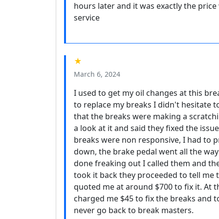
hours later and it was exactly the pric
service
★
March 6, 2024
I used to get my oil changes at this br
to replace my breaks I didn't hesitate t
that the breaks were making a scratchin
a look at it and said they fixed the is
breaks were non responsive, I had to p
down, the brake pedal went all the way 
done freaking out I called them and th
took it back they proceeded to tell me 
quoted me at around $700 to fix it. At t
charged me $45 to fix the breaks and t
never go back to break masters.