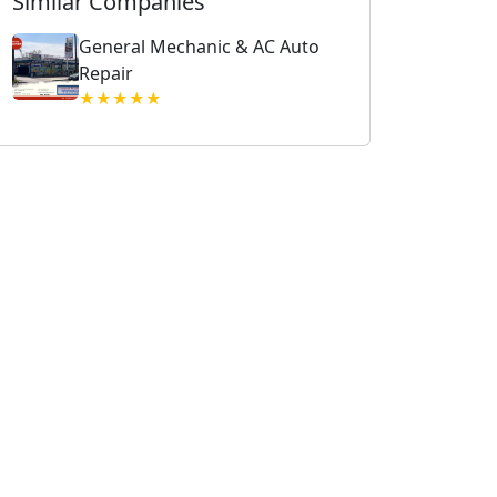
Similar Companies
General Mechanic & AC Auto
Repair
★★★★★