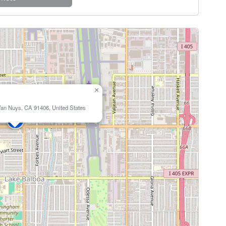
×
an Nuys, CA 91406, United States