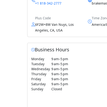
+1 818-342-2777
brakemas
Plus Code
Time Zon
6F2W+8W Van Nuys, Los
America/
Angeles, CA, USA
Business Hours
Monday
9 am–5 pm
Tuesday
9 am–5 pm
Wednesday
9 am–5 pm
Thursday
9 am–5 pm
Friday
9 am–5 pm
Saturday
9 am–5 pm
Sunday
Closed