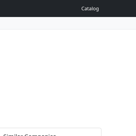
Catalog