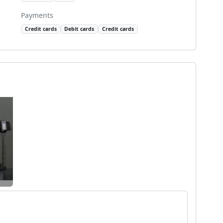
Payments
Credit cards
Debit cards
Credit cards