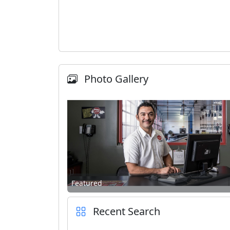
Photo Gallery
Featured
Recent Search