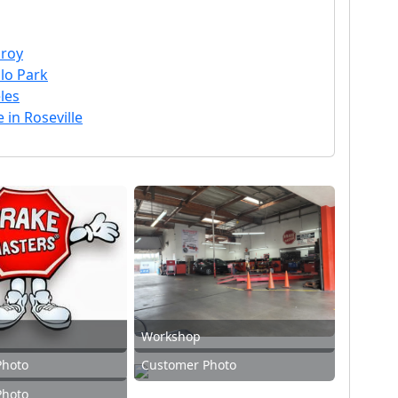
lroy
lo Park
les
 in Roseville
Workshop
Photo
Customer Photo
Photo