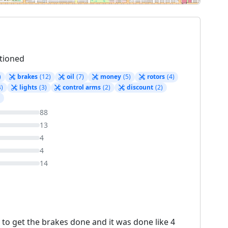
tioned
)
brakes
(12)
oil
(7)
money
(5)
rotors
(4)
4)
lights
(3)
control arms
(2)
discount
(2)
)
88
13
4
4
14
 to get the brakes done and it was done like 4