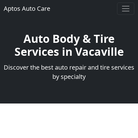
Aptos Auto Care
Auto Body & Tire
Services in Vacaville
Discover the best auto repair and tire services
by specialty