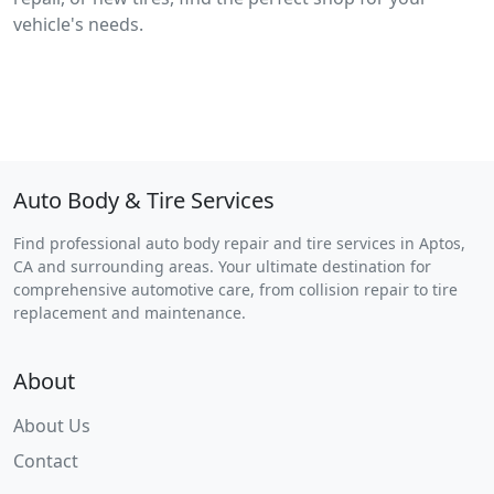
vehicle's needs.
Auto Body & Tire Services
Find professional auto body repair and tire services in Aptos,
CA and surrounding areas. Your ultimate destination for
comprehensive automotive care, from collision repair to tire
replacement and maintenance.
About
About Us
Contact