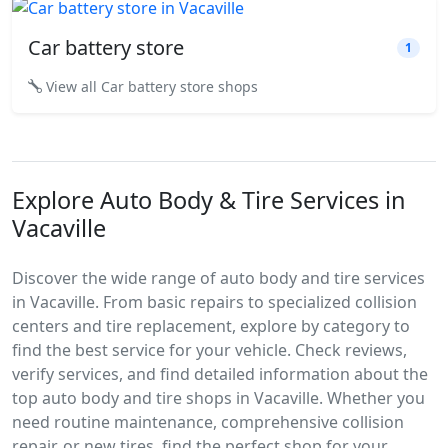
Car battery store
1
View all Car battery store shops
Explore Auto Body & Tire Services in
Vacaville
Discover the wide range of auto body and tire services
in Vacaville. From basic repairs to specialized collision
centers and tire replacement, explore by category to
find the best service for your vehicle. Check reviews,
verify services, and find detailed information about the
top auto body and tire shops in Vacaville. Whether you
need routine maintenance, comprehensive collision
repair, or new tires, find the perfect shop for your