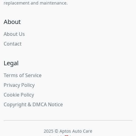
replacement and maintenance.
About
About Us
Contact
Legal
Terms of Service
Privacy Policy
Cookie Policy
Copyright & DMCA Notice
2025 © Aptos Auto Care