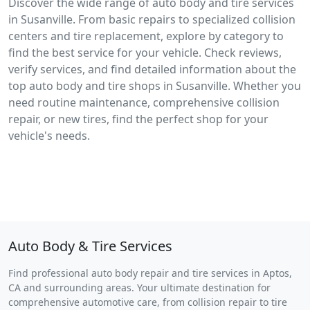
Discover the wide range of auto body and tire services
in Susanville. From basic repairs to specialized collision
centers and tire replacement, explore by category to
find the best service for your vehicle. Check reviews,
verify services, and find detailed information about the
top auto body and tire shops in Susanville. Whether you
need routine maintenance, comprehensive collision
repair, or new tires, find the perfect shop for your
vehicle's needs.
Auto Body & Tire Services
Find professional auto body repair and tire services in Aptos,
CA and surrounding areas. Your ultimate destination for
comprehensive automotive care, from collision repair to tire