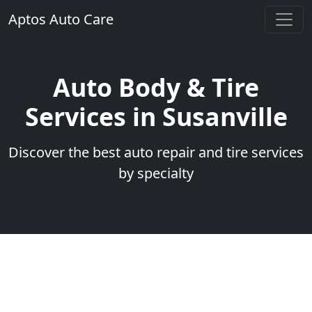
Aptos Auto Care
Auto Body & Tire
Services in Susanville
Discover the best auto repair and tire services
by specialty