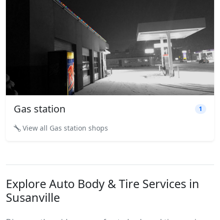
Gas station
1
View all Gas station shops
Explore Auto Body & Tire Services in
Susanville