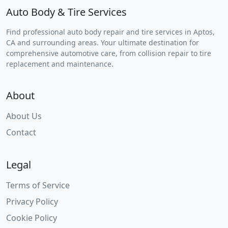
Auto Body & Tire Services
Find professional auto body repair and tire services in Aptos,
CA and surrounding areas. Your ultimate destination for
comprehensive automotive care, from collision repair to tire
replacement and maintenance.
About
About Us
Contact
Legal
Terms of Service
Privacy Policy
Cookie Policy