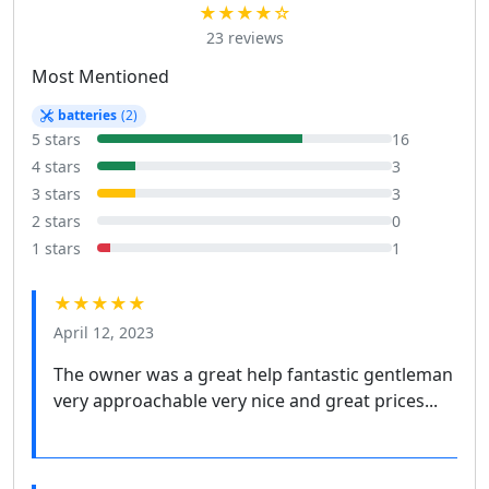
★★★★☆
23 reviews
Most Mentioned
batteries
(2)
5 stars
16
4 stars
3
3 stars
3
2 stars
0
1 stars
1
★★★★★
April 12, 2023
The owner was a great help fantastic gentleman
very approachable very nice and great prices...