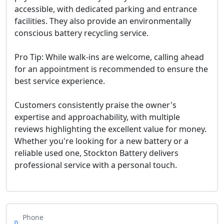
accessible, with dedicated parking and entrance
facilities. They also provide an environmentally
conscious battery recycling service.
Pro Tip: While walk-ins are welcome, calling ahead
for an appointment is recommended to ensure the
best service experience.
Customers consistently praise the owner's
expertise and approachability, with multiple
reviews highlighting the excellent value for money.
Whether you're looking for a new battery or a
reliable used one, Stockton Battery delivers
professional service with a personal touch.
Phone