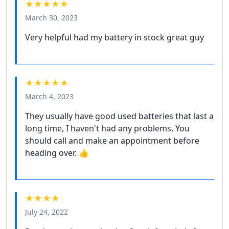
★★★★★
March 30, 2023
Very helpful had my battery in stock great guy
★★★★★
March 4, 2023
They usually have good used batteries that last a
long time, I haven't had any problems. You
should call and make an appointment before
heading over. 👍
★★★★
July 24, 2022