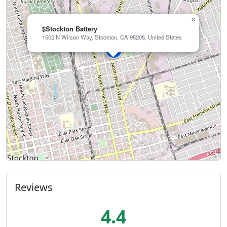
×
$Stockton Battery
1502 N Wilson Way, Stockton, CA 95205, United States
Reviews
4.4