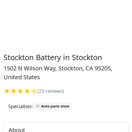
Stockton Battery in Stockton
1502 N Wilson Way, Stockton, CA 95205,
United States
★★★★☆
(23 reviews)
Specialties:
Auto parts store
About