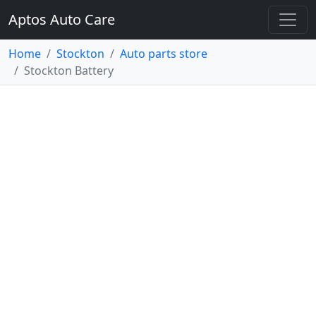
Aptos Auto Care
Home
Stockton
Auto parts store
Stockton Battery