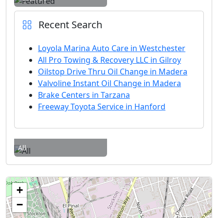
Recent Search
Loyola Marina Auto Care in Westchester
All Pro Towing & Recovery LLC in Gilroy
Oilstop Drive Thru Oil Change in Madera
Valvoline Instant Oil Change in Madera
Brake Centers in Tarzana
Freeway Toyota Service in Hanford
All
+
−