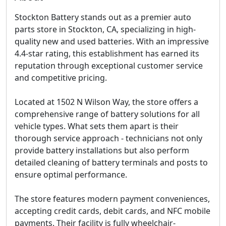
Stockton Battery stands out as a premier auto
parts store in Stockton, CA, specializing in high-
quality new and used batteries. With an impressive
4.4-star rating, this establishment has earned its
reputation through exceptional customer service
and competitive pricing.
Located at 1502 N Wilson Way, the store offers a
comprehensive range of battery solutions for all
vehicle types. What sets them apart is their
thorough service approach - technicians not only
provide battery installations but also perform
detailed cleaning of battery terminals and posts to
ensure optimal performance.
The store features modern payment conveniences,
accepting credit cards, debit cards, and NFC mobile
payments. Their facility is fully wheelchair-