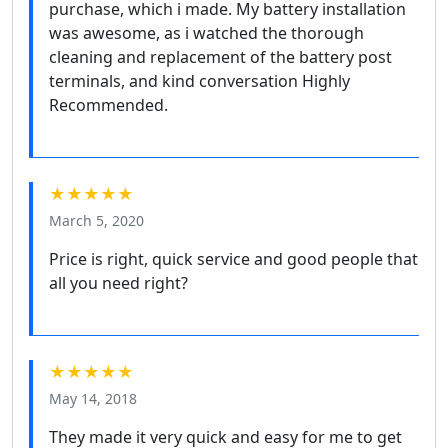
purchase, which i made. My battery installation
was awesome, as i watched the thorough
cleaning and replacement of the battery post
terminals, and kind conversation Highly
Recommended.
★★★★★
March 5, 2020
Price is right, quick service and good people that
all you need right?
★★★★★
May 14, 2018
They made it very quick and easy for me to get