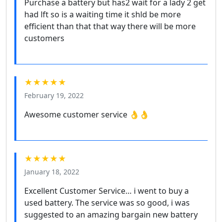
Purchase a battery but has2 wait for a lady 2 get
had lft so is a waiting time it shld be more
efficient than that that way there will be more
customers
★★★★★
February 19, 2022
Awesome customer service 👌👌
★★★★★
January 18, 2022
Excellent Customer Service… i went to buy a
used battery. The service was so good, i was
suggested to an amazing bargain new battery