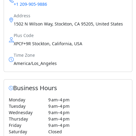
+1 209-905-9886
Address
1502 N Wilson Way, Stockton, CA 95205, United States
Plus Code
XPCF+9R Stockton, California, USA
Time Zone
America/Los_Angeles
Business Hours
Monday
9 am–4 pm
Tuesday
9 am–4 pm
Wednesday
9 am–4 pm
Thursday
9 am–4 pm
Friday
9 am–4 pm
Saturday
Closed