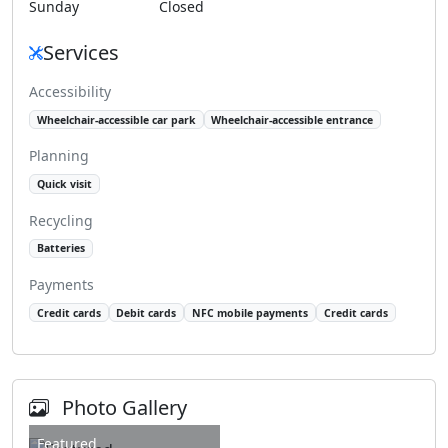
Sunday
Closed
Services
Accessibility
Wheelchair-accessible car park
Wheelchair-accessible entrance
Planning
Quick visit
Recycling
Batteries
Payments
Credit cards
Debit cards
NFC mobile payments
Credit cards
Photo Gallery
Featured