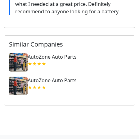
what I needed at a great price. Definitely
recommend to anyone looking for a battery.
Similar Companies
AutoZone Auto Parts
★★★★
AutoZone Auto Parts
★★★★